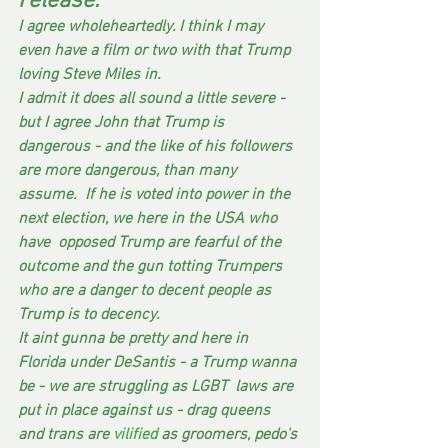
release.
I agree wholeheartedly. I think I may 
even have a film or two with that Trump 
loving Steve Miles in.  
I admit it does all sound a little severe - 
but I agree John that Trump is 
dangerous - and the like of his followers 
are more dangerous, than many 
assume.  If he is voted into power in the 
next election, we here in the USA who 
have  opposed Trump are fearful of the 
outcome and the gun totting Trumpers 
who are a danger to decent people as 
Trump is to decency.  
It aint gunna be pretty and here in 
Florida under DeSantis - a Trump wanna 
be - we are struggling as LGBT  laws are 
put in place against us - drag queens 
and trans are
 vilified
 as groomers, pedo's 