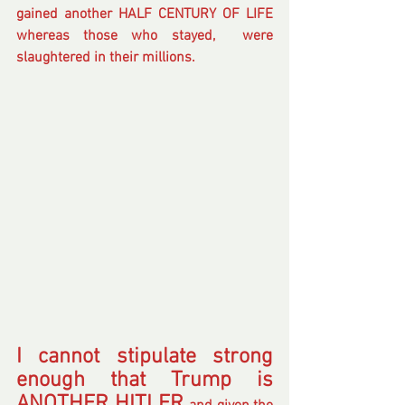
gained another HALF CENTURY OF LIFE 
whereas those who stayed,  were 
slaughtered in their millions.
I cannot stipulate strong 
enough that Trump is 
ANOTHER HITLER 