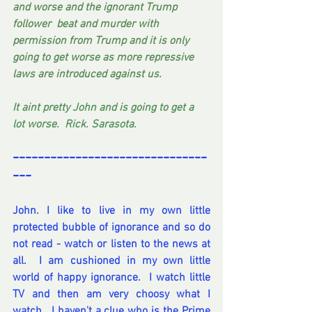
and worse and the ignorant Trump 
follower  beat and murder with 
permission from Trump and it is only 
going to get worse as more repressive 
laws are introduced against us.
It aint pretty John and is going to get a 
lot worse.  Rick. Sarasota. 
-------------------------------
---
John. I like to live in my own little 
protected bubble of ignorance and so do 
not read - watch or listen to the news at 
all.  I am cushioned in my own little 
world of happy ignorance.  I watch little 
TV and then am very choosy what I 
watch.  I haven't a clue who is the Prime 