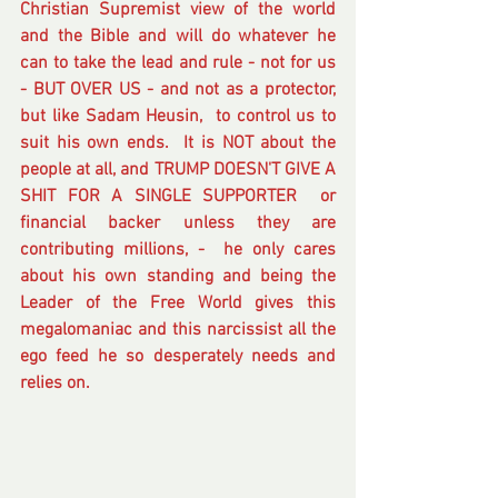
Christian Supremist view of the world 
and the Bible and will do whatever he 
can to take the lead and rule - not for us 
- BUT OVER US - and not as a protector, 
but like Sadam Heusin,  to control us to 
suit his own ends.  It is NOT about the 
people at all, and TRUMP DOESN'T GIVE A 
SHIT FOR A SINGLE SUPPORTER  or 
financial backer unless they are 
contributing millions, -  he only cares 
about his own standing and being the 
Leader of the Free World gives this 
megalomaniac and this narcissist all the 
ego feed he so desperately needs and 
relies on.