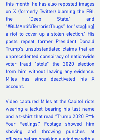
this month, he has also reposted images 
on X (formerly Twitter) blaming the FBI, 
the “Deep State,” and 
“#BLMAntifaTerroristThugs”
 for “stag[ing] 
a riot to cover up a stolen election.” His 
posts repeat former President Donald 
Trump’s unsubstantiated claims that an 
unprecedented conspiracy of nationwide 
voter fraud “stole” the 2020 election 
from him without leaving any evidence. 
Miles has since deactivated his X 
account.
Video captured Miles at the Capitol riots 
wearing a jacket bearing his last name 
and a t-shirt that read “Trump 2020 F**k 
Your Feelings.” Footage showed him 
shoving and throwing punches at 
officers before breaking a window with a 