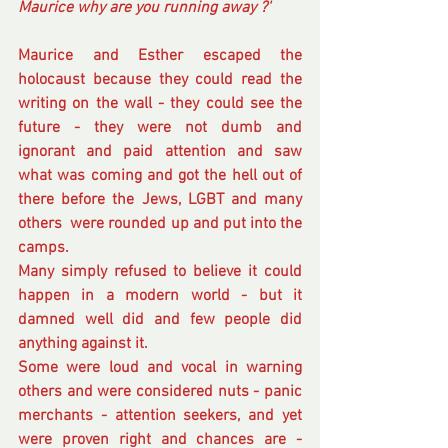
Maurice why are you running away ?'
Maurice and Esther escaped the 
holocaust because they could read the 
writing on the wall - they could see the 
future - they were not dumb and 
ignorant and paid attention and saw 
what was coming and got the hell out of 
there before the Jews, LGBT and many 
others  were rounded up and put into the 
camps.
Many simply refused to believe it could 
happen in a modern world - but it 
damned well did and few people did 
anything against it. 
Some were loud and vocal in warning 
others and were considered nuts - panic 
merchants - attention seekers, and yet 
were proven right and chances are - 