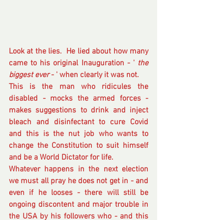
Look at the lies.  He lied about how many 
came to his original Inauguration - ' 
the 
biggest ever
 - ' when clearly it was not.
This is the man who ridicules the 
disabled - mocks the armed forces - 
makes suggestions to drink and inject 
bleach and disinfectant to cure Covid 
and this is the nut job who wants to 
change the Constitution to suit himself 
and be a World Dictator for life.  
Whatever happens in the next election 
we must all pray he does not get in - and 
even if he looses - there will still be 
ongoing discontent and major trouble in 
the USA by his followers who - and this 