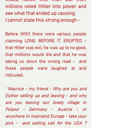
millions voted Hitler into power and 
see what that ended up causing.
I cannot state this strong enough -
Before WW2 there were various people 
claiming LONG BEFORE IT ERUPTED - 
that Hitler was evil, he was up to no good, 
that millions would die and that he was 
taking us down the wrong road -  and 
these people were laughed at and 
ridiculed.
' Maurice - my friend - Why are you and 
Esther selling up and leaving - and why 
are you leaving our lovely village in 
Poland - Germany - Austria - or 
anywhere in mainland Europe - take your 
pick -  and setting sail for the USA ?  