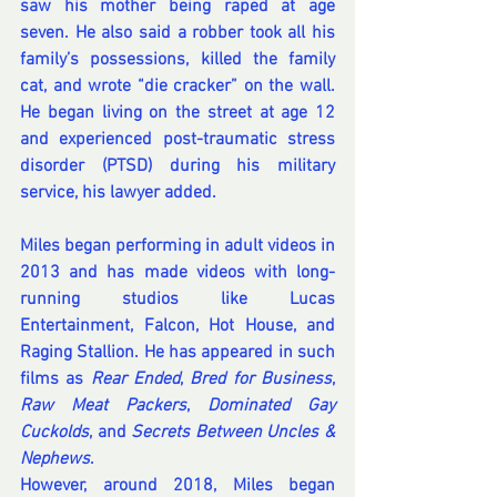
saw his mother being raped at age 
seven. He also said a robber took all his 
family’s possessions, killed the family 
cat, and wrote “die cracker” on the wall. 
He began living on the street at age 12 
and experienced post-traumatic stress 
disorder (PTSD) during his military 
service, his lawyer added.
Miles began performing in adult videos in 
2013 and has made videos with long-
running studios like Lucas 
Entertainment, Falcon, Hot House, and 
Raging Stallion. He has appeared in such 
films as 
Rear Ended
, 
Bred for Business
, 
Raw Meat Packers
, 
Dominated Gay 
Cuckolds
, and 
Secrets Between Uncles & 
Nephews
.
However, around 2018, Miles began 