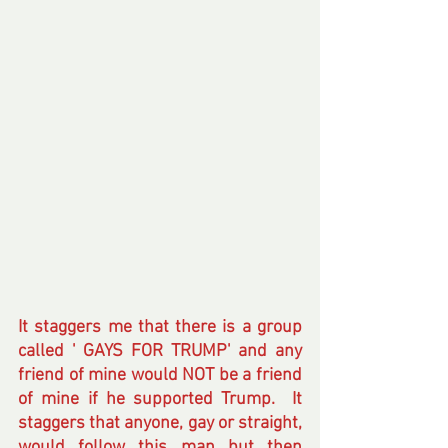
It staggers me that there is a group 
called ' GAYS FOR TRUMP' and any 
friend of mine would NOT be a friend 
of mine if he supported Trump.  It 
staggers that anyone, gay or straight, 
would follow this man but then 