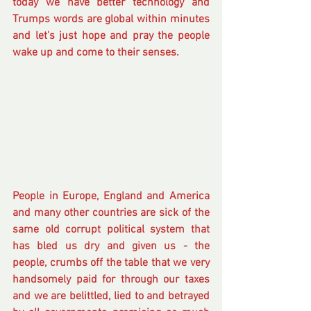
today we have better technology and 
Trumps words are global within minutes 
and let's just hope and pray the people 
wake up and come to their senses.
People in Europe, England and America 
and many other countries are sick of the 
same old corrupt political system that 
has bled us dry and given us - the 
people, crumbs off the table that we very 
handsomely paid for through our taxes 
and we are belittled, lied to and betrayed 