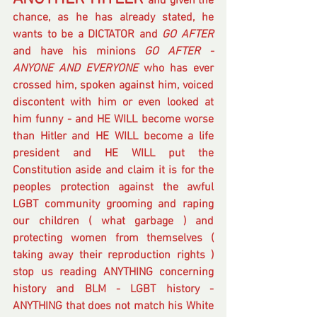
and given the 
chance, as he has already stated, he 
wants to be a DICTATOR and 
GO AFTER
and have his minions
 GO AFTER - 
ANYONE AND EVERYONE
 who has ever 
crossed him, spoken against him, voiced 
discontent with him or even looked at 
him funny - and HE WILL become worse 
than Hitler and HE WILL become a life 
president and HE WILL put the 
Constitution aside and claim it is for the 
peoples protection against the awful 
LGBT community grooming and raping 
our children ( what garbage ) and 
protecting women from themselves ( 
taking away their reproduction rights )  
stop us reading ANYTHING concerning 
history and BLM - LGBT history - 
ANYTHING that does not match his White 