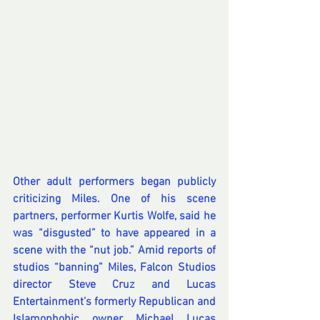
Other adult performers began publicly 
criticizing Miles. One of his scene 
partners, performer Kurtis Wolfe, 
said
 he 
was “disgusted” to have appeared in a 
scene with the “nut job.” Amid reports of 
studios “banning” Miles, Falcon Studios 
director Steve Cruz and 
Lucas 
Entertainment’s formerly Republican and 
Islamophobic owner Michael Lucas