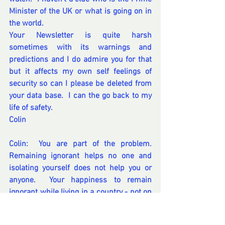
Minister of the UK or what is going on in 
the world.  
Your Newsletter is quite harsh 
sometimes with its warnings and 
predictions and I do admire you for that 
but it affects my own self feelings of 
security so can I please be deleted from 
your data base.  I can the go back to my 
life of safety.
Colin 
Colin:  You are part of the problem. 
Remaining ignorant helps no one and 
isolating yourself does not help you or 
anyone.  Your happiness to remain 
ignorant while living in a country - not on 
an island all isolated and alone, is 
questionable - as you seem content to 