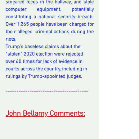
smeared feces in the hallway, and stole 
computer equipment, potentially 
constituting a 
national security breach
. 
Over 1,265 people have been charged for 
their alleged criminal actions during the 
riots.
Trump’s baseless claims about the 
“stolen” 2020 election were rejected 
over 60 times for lack of evidence in 
courts across the country, including in 
rulings by Trump-appointed judges.
--------------------------------------
---
---------------------------------
John Bellamy Comments: