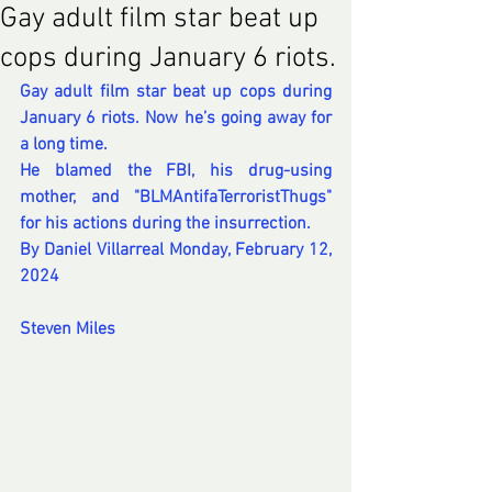
Gay adult film star beat up
cops during January 6 riots.
Gay adult film star beat up cops during 
January 6 riots. Now he’s going away for 
a long time.
He blamed the FBI, his drug-using 
mother, and "BLMAntifaTerroristThugs" 
for his actions during the insurrection.
By 
Daniel Villarreal
 Monday, February 12, 
2024
Steven Miles 