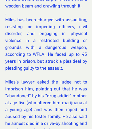
wooden beam and crawling through it.
.
Miles has been charged with assaulting, 
resisting, or impeding officers, civil 
disorder, and engaging in physical 
violence in a restricted building or 
grounds with a dangerous weapon, 
according to WFLA
. He faced up to 45 
years in prison, but struck a plea deal by 
pleading guilty to the assault.
Miles’s lawyer asked the judge not to 
imprison him, pointing out that he was 
“abandoned” by his “drug addict” mother 
at age five (who offered him marijuana at 
a young age) and was then raped and 
abused by his foster family. He also said 
he almost died in a drive-by shooting and 