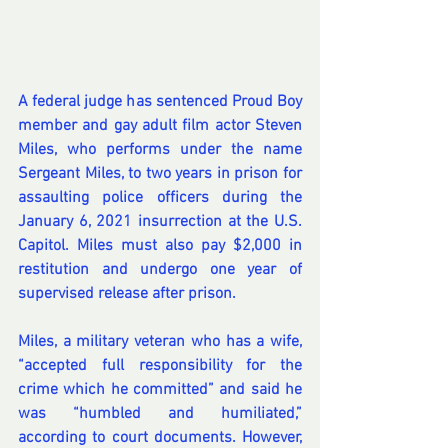
A federal judge has sentenced Proud Boy 
member and gay adult film actor Steven 
Miles, who performs under the name 
Sergeant Miles, to two years in prison for 
assaulting police officers during 
the 
January 6, 2021 insurrection at the U.S. 
Capitol
. Miles must also pay $2,000 in 
restitution and undergo one year of 
supervised release after prison.
Miles, a military veteran who has a wife, 
“accepted full responsibility for the 
crime which he committed” and said he 
was “humbled and humiliated,” 
according to court documents. However, 