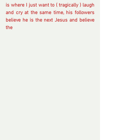
is where I just want to ( tragically ) laugh 
and cry at the same time, his followers 
believe he is the next Jesus and believe 
the 