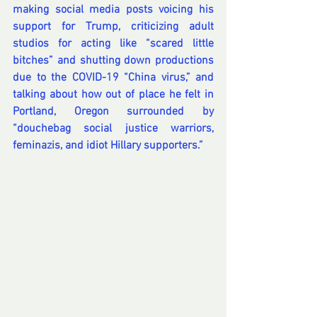
making social media posts 
voicing his 
support for Trump
, criticizing adult 
studios for 
acting like “scared little 
bitches”
 and shutting down productions 
due to the COVID-19 “China virus,” and 
talking about 
how out of place he felt in 
Portland, Oregon
 surrounded by 
“douchebag social justice warriors, 
feminazis, and idiot Hillary supporters.”