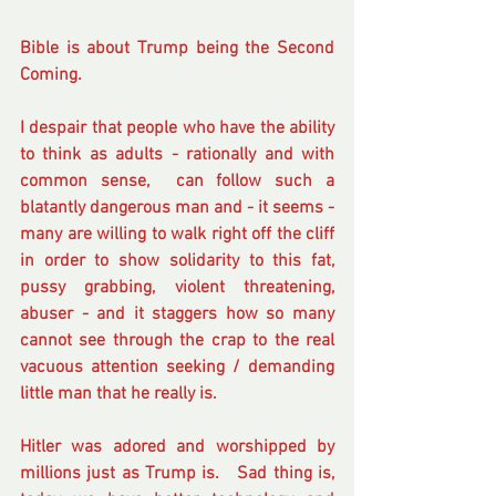
Bible is about Trump being the Second 
Coming.
I despair that people who have the ability 
to think as adults - rationally and with 
common sense,  can follow such a 
blatantly dangerous man and - it seems - 
many are willing to walk right off the cliff 
in order to show solidarity to this fat, 
pussy grabbing, violent threatening, 
abuser - and it staggers how so many 
cannot see through the crap to the real 
vacuous attention seeking / demanding 
little man that he really is.
Hitler was adored and worshipped by 
millions just as Trump is.   Sad thing is, 