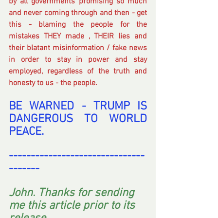
by all governments promising so much 
and never coming through and then - get 
this - blaming the people for the 
mistakes THEY made , THEIR lies and 
their blatant misinformation / fake news 
in order to stay in power and stay 
employed, regardless of the truth and 
honesty to us - the people.
BE WARNED - TRUMP IS 
DANGEROUS TO WORLD 
PEACE.
-------------------------------
-------
John. Thanks for sending 
me this article prior to its 