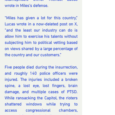
wrote in Miles’s defense.
“Miles has given a lot for this country,” 
Lucas wrote in 
a now-deleted post on X
, 
“and the least our industry can do is 
allow him to exercise his talents without 
subjecting him to political vetting based 
on views shared by a large percentage of 
the country and our customers.”
Five people died during the insurrection, 
and roughly 140 police officers were 
injured. The 
injuries included
 a broken 
spine, a lost eye, lost fingers, brain 
damage, and multiple cases of PTSD. 
While ransacking the Capitol, the rioters 
shattered windows while trying to 
access congressional chambers, 