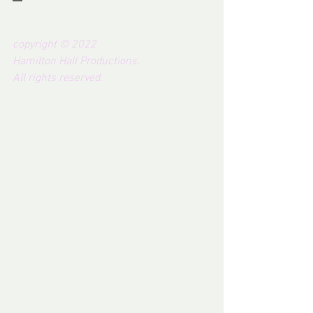
copyright © 2022 
Hamilton Hall Productions.  
All rights reserved.