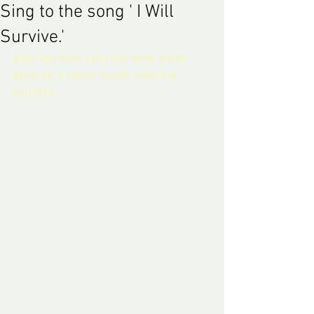
Sing to the song ' I Will
Survive.'
After you have sang this song, scroll 
down for a rather mouth watering 
surprise... 