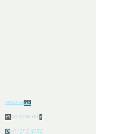
HOME PA
GE 
BL
OG HOME PAG
E
DI
ARY OF EVENTS