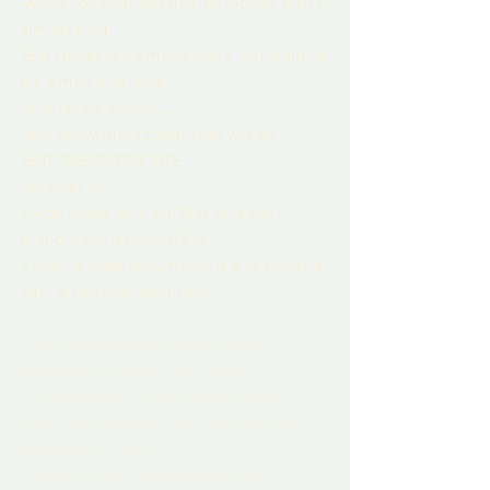
 When you said you had 10 inches, lord I 
almost died.
 But I'd spent so many years just waiting 
for a man that long,
 that I grew strong...
 and knew that I could take you on
 BUT THERE YOU ARE
 Another lie
 I was ready for a Big Mac and you 
brought me a French Fry,
 I should have known that it was bullshit,
 just a sad pathetic dre
am
Should have known there was no 
anaconda lurking in your jeans,
 Go on now go....walk out the door!
 don't you promise me 10 inches and 
then give me only 4!
 You are such a prat to think that I 