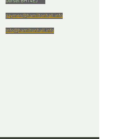
Dorset BH14EJ      
gaymen@hamiltonhall.info
Info@hamiltonhall.info
Comments
Write a comment...