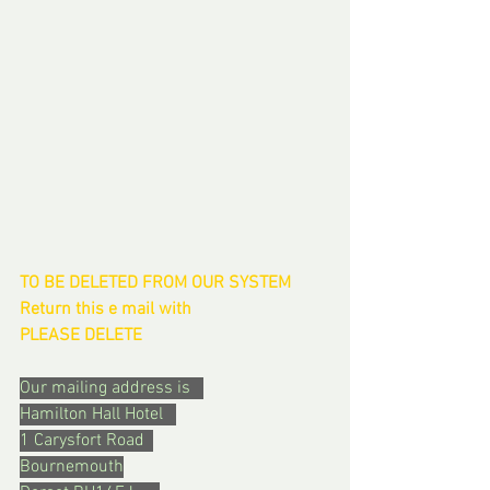
TO BE DELETED FROM OUR SYSTEM  
Return this e mail with 
PLEASE DELETE
Our mailing address is   
Hamilton Hall Hotel   
1 Carysfort Road  
Bournemouth