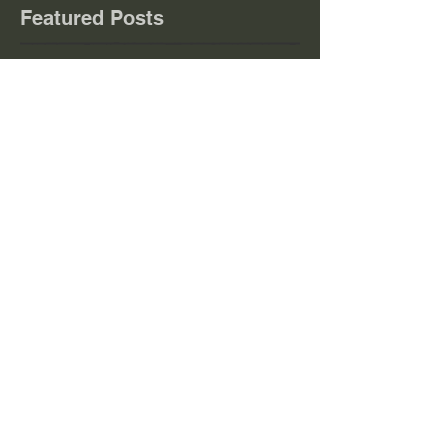
Featured Posts
Check back soon
Once posts are published, you’ll
see them here.
Recent
Posts
EVENTS
NEWS w/e 02/08/26