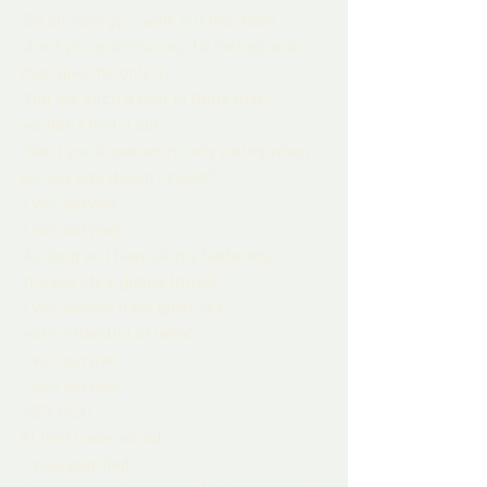
 Go on now go....walk out the door!
 don't you promise me 10 inches and 
then give me only 4!
 You are such a prat to think that I 
wouldn't find it out,
 Don't you know we're only joking when 
we say size doesn't count?
 I will survive,
 I will survive!
 As long as I have all my batteries,
 my sex life's gonna thrive!
 I will always have good sex
 with a handful of latex!
 I will survive
 I will survive!
 HEY HEY!
At first I was afraid,
 I was petrified!