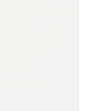
wouldn't find it out,
 Don't you know we're only joking when 
we say size doesn't count?
 I will survive,
 I will survive!
 As long as I have all my batteries,
 my sex life's gonna thrive!
 I will always have good sex
 with a handful of latex!
 I will survive
 I will survive!
 HEY HEY!
-----------------------