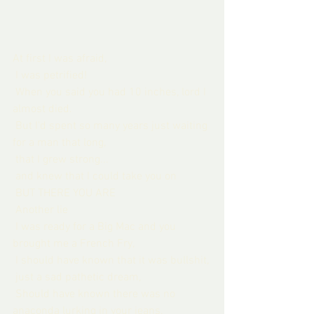
At first I was afraid,
 I was petrified!
 When you said you had 10 inches, lord I 
almost died.
 But I'd spent so many years just waiting 
for a man that long,
 that I grew strong...
 and knew that I could take you on
 BUT THERE YOU ARE
 Another lie
 I was ready for a Big Mac and you 
brought me a French Fry,
 I should have known that it was bullshit,
 just a sad pathetic dream,
 Should have known there was no 
anaconda lurking in your jeans,