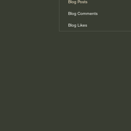
Blog Posts
Blog Comments
Blog Likes