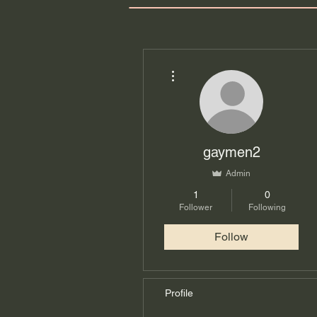
More actions
gaymen2
Admin
1
0
Follower
Following
Follow
Profile