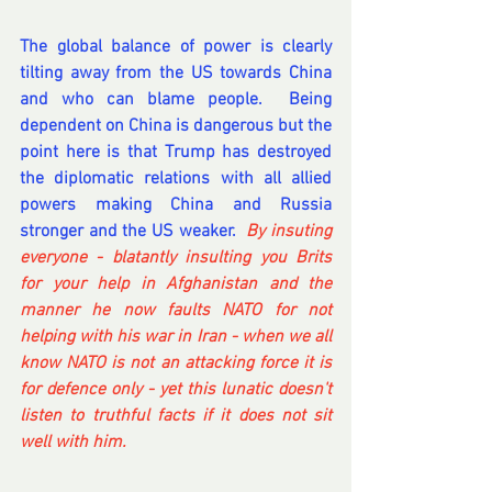
The global balance of power is clearly 
tilting away from the US towards China 
and who can blame people.  Being 
dependent on China is dangerous but the 
point here is that Trump has destroyed 
the diplomatic relations with all allied 
powers making China and Russia 
stronger and the US weaker.  
By insuting 
everyone - blatantly insulting you Brits 
for your help in Afghanistan and the 
manner he now faults NATO for not 
helping with his war in Iran - when we all 
know NATO is not an attacking force it is 
for defence only - yet this lunatic doesn't 
listen to truthful facts if it does not sit 
well with him.