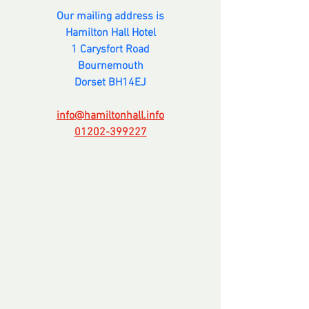
Our mailing address is
Hamilton Hall Hotel
1 Carysfort Road
Bournemouth
Dorset BH14EJ
info@hamiltonhall.info
01202-399227
Comments