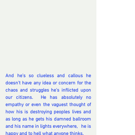
And he's so clueless and callous he 
doesn't have any idea or concern for the 
chaos and struggles he's inflicted upon 
our citizens.  He has absolutely no 
empathy or even the vaguest thought of 
how his is destroying peoples lives and 
as long as he gets his damned ballroom 
and his name in lights everywhere,   he is 
happy and to hell what anyone thinks.  