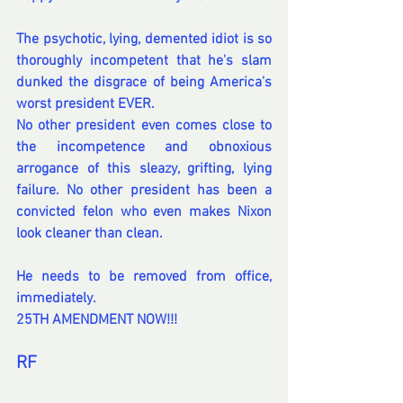
The psychotic, lying, demented idiot is so 
thoroughly incompetent that he's slam 
dunked the disgrace of being America's 
worst president EVER.
No other president even comes close to 
the incompetence and obnoxious 
arrogance of this sleazy, grifting, lying 
failure. No other president has been a 
convicted felon who even makes Nixon 
look cleaner than clean. 
He needs to be removed from office, 
immediately.
25TH AMENDMENT NOW!!!
RF