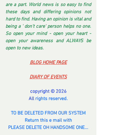
are a part. World news is so easy to find 
these days and differing opinions not 
hard to find. Having an opinion is vital and 
being a ' don't care' person helps no one. 
So open your mind - open your heart - 
open your awareness and ALWAYS be 
open to new ideas.
BLOG HOME PAGE
DIARY OF EVENTS
copyright © 2026
All 
rights reserved.
TO BE DELETED FROM OUR SYSTEM
Return this e mail with
PLEASE DELETE OH HANDSOME ONE...