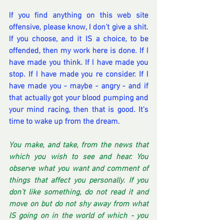
If you find anything on this web site 
offensive, please know, I don't give a shit. 
If you choose, and it IS a choice, to be 
offended, then my work here is done. If I 
have made you think. If I have made you 
stop. If I have made you re consider. If I 
have made you - maybe - angry - and if 
that actually got your blood pumping and 
your mind racing, then that is good. It's 
time to wake up from the dream.
You make, and take, from the news that 
which you wish to see and hear. You 
observe what you want and comment of 
things that affect you personally. If you 
don't like something, do not read it and 
move on but do not shy away from what 
IS going on in the world of which - you 