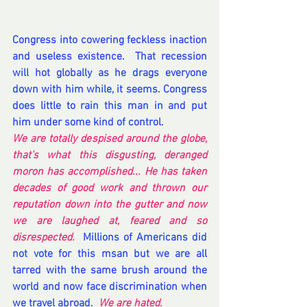
Congress into cowering feckless inaction 
and useless existence.  That recession 
will hot globally as he drags everyone 
down with him while, it seems. Congress 
does little to rain this man in and put 
him under some kind of control. 
We are totally despised around the globe, 
that's what this disgusting, deranged 
moron has accomplished... He has taken 
decades of good work and thrown our 
reputation down into the gutter and now 
we are laughed at, feared and so 
disrespected. 
 Millions of Americans did 
not vote for this msan but we are all 
tarred with the same brush around the 
world and now face discrimination when 
we travel abroad. 
 We are hated.