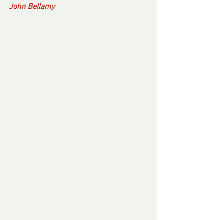
John Bellamy