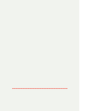
--------------------------------