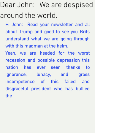
Dear John:- We are despised
around the world.
Hi John:  Read your newsletter and all 
about Trump and good to see you Brits 
understand what we are going through 
with this madman at the helm.
Yeah, we are headed for the worst 
recession and possible depression this 
nation has ever seen thanks to 
ignorance, lunacy, and gross 
incompetence of this failed and 
disgraceful president who has bullied 
the 