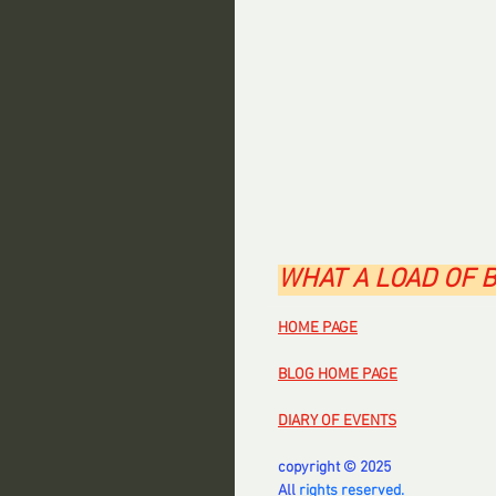
WHAT A LOAD OF 
HOME PAGE
BLOG HOME PAGE
DIARY OF EVENTS
copyright © 2025
All 
rights reserved.