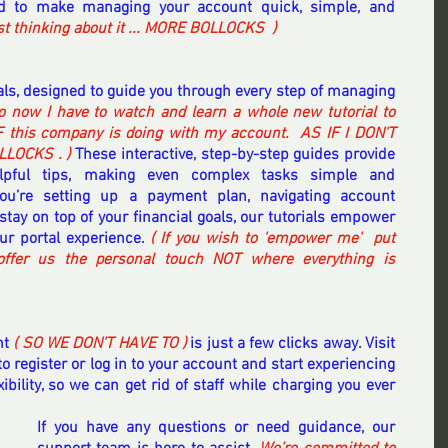
ted to make managing your account quick, simple, and 
ust thinking about it ... MORE BOLLOCKS  ) 
ials, designed to guide you through every step of managing 
o now I have to watch and learn a whole new tutorial to 
 this company is doing with my account.  AS IF I DON'T 
LOCKS . ) 
These interactive, step-by-step guides provide 
elpful tips, making even complex tasks simple and 
you’re setting up a payment plan, navigating account 
stay on top of your financial goals, our tutorials empower 
r portal experience. 
( If you wish to 'empower me'  put 
ffer us the personal touch NOT where everything is 
t 
( SO WE DON'T HAVE TO )
 is just a few clicks away. Visit 
to register or log in to your account and start experiencing 
bility, so we can get rid of staff while charging you ever 
If you have any questions or need guidance, our 