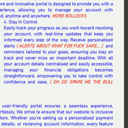
re and innovative portal is designed to provide you with a 
erience, allowing you to manage your account with 
nd, anytime and anywhere
. MORE BOLLOCKS 
4. Stay in Control
Easily track your progress as you work toward resolving 
your account, with real-time updates that keep you 
informed every step of the way. Receive personalised 
alerts 
( ALERTS ABOUT WHAT FOR FUCK SAKE... ) 
 and 
reminders tailored to your goals, ensuring you stay on 
track and never miss an important deadline. With all 
your account details centralised and easily accessible, 
managing your financial obligations becomes 
straightforward, empowering you to take control with 
confidence and ease. 
( OH DO SPARE ME THE BULL 
 user-friendly portal ensures a seamless experience, 
rtlessly. We strive to ensure that our website is inclusive 
sitors. Whether you're setting up a personalised payment 
details, or reviewing account information, every feature 