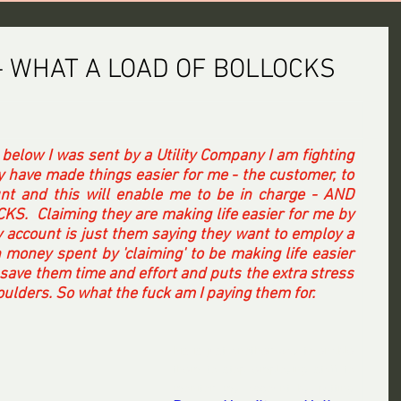
- WHAT A LOAD OF BOLLOCKS
 below I was sent by a Utility Company I am fighting 
y have made things easier for me - the customer, to 
nt and this will enable me to be in charge - AND 
  Claiming they are making life easier for me by 
 account is just them saying they want to employ a 
n money spent by 'claiming' to be making life easier 
 save them time and effort and puts the extra stress 
lders. So what the fuck am I paying them for. 
his is just another way to enable 
them to stop employing staff to 
monitor my account by putting 