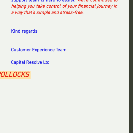
support team is here to assist. 
We’re committed to 
helping you take control of your financial journey in 
a way that’s simple and stress-free.
Kind regards
Customer Experience Team
Capital Resolve Ltd   
BOLLOCKS 