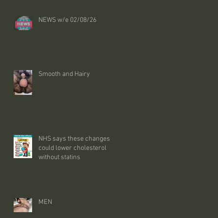
NEWS w/e 02/08/26
Smooth and Hairy
NHS says these changes
could lower cholesterol
without statins
MEN