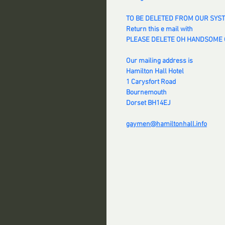
TO BE DELETED FROM OUR SYS
Return this e mail with
PLEASE DELETE OH HANDSOME O
Our mailing address is
Hamilton Hall Hotel
1 Carysfort Road
Bournemouth
Dorset BH14EJ
gaymen@hamiltonhall.info