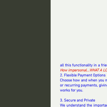
all this functionality in a fri
How impersonal...WHAT A L
2. Flexible Payment Options
Choose how and when you ma
or recurring payments, giving
works for you.
3. Secure and Private
We understand the importanc