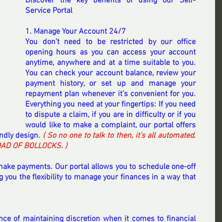
Discover the key benefits of using our Self-
Service Portal
1. Manage Your Account 24/7
You don’t need to be restricted by our office 
opening hours as you can access your account 
anytime, anywhere and at a time suitable to you. 
You can check your account balance, review your 
payment history, or set up and manage your 
repayment plan whenever it’s convenient for you. 
Everything you need at your fingertips: If you need 
to dispute a claim, if you are in difficulty or if you 
would like to make a complaint, our portal offers 
endly design. 
( So no one to talk to then, it's all automated. 
OAD OF BOLLOCKS. )
ke payments. Our portal allows you to schedule one-off 
 you the flexibility to manage your finances in a way that 
e of maintaining discretion when it comes to financial 