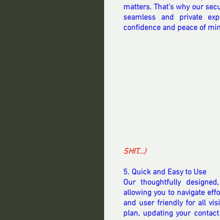
matters. That’s why our secu
seamless and private exp
confidence and peace of mi
SHIT...) 
5. Quick and Easy to Use
Our thoughtfully designed,
allowing you to navigate effo
and user friendly for all vi
plan, updating your contact 