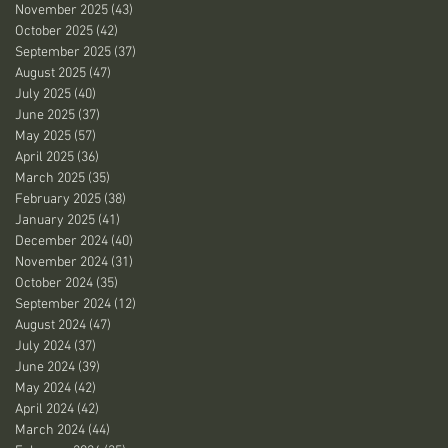
November 2025
(43)
43 posts
October 2025
(42)
42 posts
September 2025
(37)
37 posts
August 2025
(47)
47 posts
July 2025
(40)
40 posts
June 2025
(37)
37 posts
May 2025
(57)
57 posts
April 2025
(36)
36 posts
March 2025
(35)
35 posts
February 2025
(38)
38 posts
January 2025
(41)
41 posts
December 2024
(40)
40 posts
November 2024
(31)
31 posts
October 2024
(35)
35 posts
September 2024
(12)
12 posts
August 2024
(47)
47 posts
July 2024
(37)
37 posts
June 2024
(39)
39 posts
May 2024
(42)
42 posts
April 2024
(42)
42 posts
March 2024
(44)
44 posts