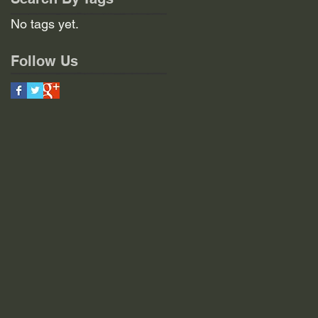
No tags yet.
Follow Us