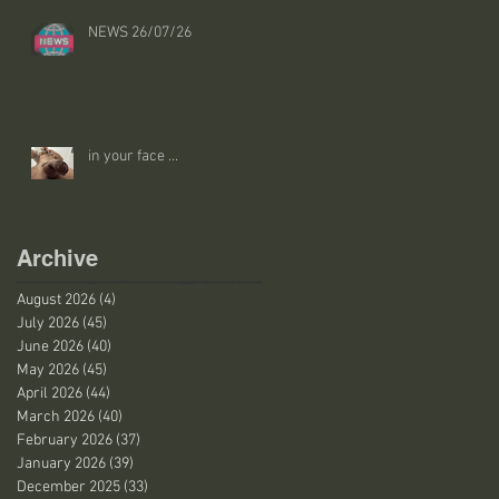
NEWS 26/07/26
in your face ...
Archive
August 2026
(4)
4 posts
July 2026
(45)
45 posts
June 2026
(40)
40 posts
May 2026
(45)
45 posts
April 2026
(44)
44 posts
March 2026
(40)
40 posts
February 2026
(37)
37 posts
January 2026
(39)
39 posts
December 2025
(33)
33 posts