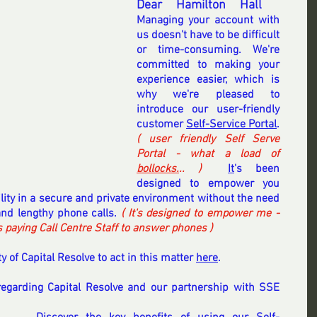
Dear Hamilton Hall
 .. 
Managing your account with 
us doesn't have to be difficult 
or time-consuming. We're 
committed to making your 
experience easier, which is 
why we're pleased to 
introduce our user-friendly 
customer 
Self-Service Portal
. 
( user friendly Self Serve 
Portal - what a load of 
bollocks.
.. ) 
It
's been 
designed to empower you 
ility in a secure and private environment without the need 
nd lengthy phone calls.
 ( It's designed to empower me - 
aying Call Centre Staff to answer phones ) 
y of Capital Resolve to act in this matter 
here
.
regarding Capital Resolve and our partnership with SSE 