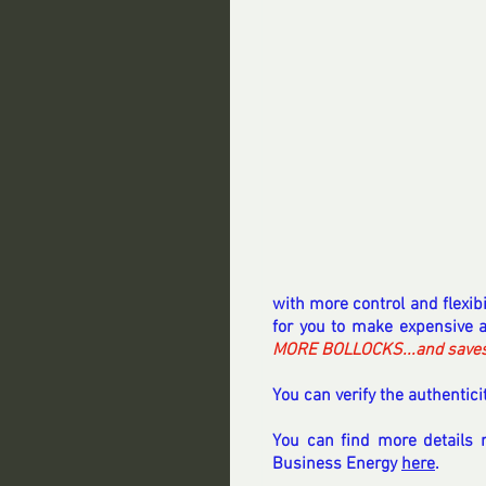
with more control and flexib
for you to make expensive a
MORE BOLLOCKS...and saves p
You can verify the authenticit
You can find more details 
Business Energy 
here
.