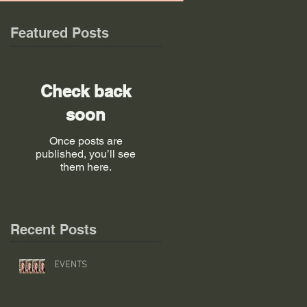
Featured Posts
Check back
soon
Once posts are
published, you’ll see
them here.
Recent Posts
EVENTS