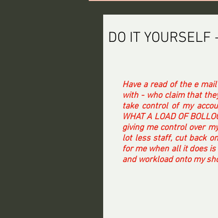
DO IT YOURSELF 
Have a read of the e mail
with - who claim that the
take control of my accou
WHAT A LOAD OF BOLLOCKS.
giving me control over my
lot less staff, cut back o
for me when all it does is
and workload onto my shou