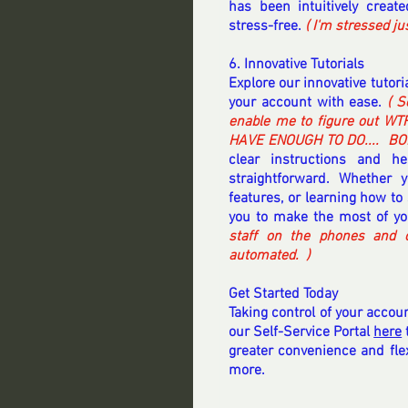
has been intuitively crea
stress-free.
 ( I'm stressed j
6. Innovative Tutorials
Explore our innovative tutor
your account with ease. 
( S
enable me to figure out WTF
HAVE ENOUGH TO DO....  BOL
clear instructions and h
straightforward. Whether 
features, or learning how to 
you to make the most of you
staff on the phones and o
automated.  ) 
Get Started Today
Taking control of your accoun
our Self-Service Portal 
here
 
greater convenience and flexi
more. 