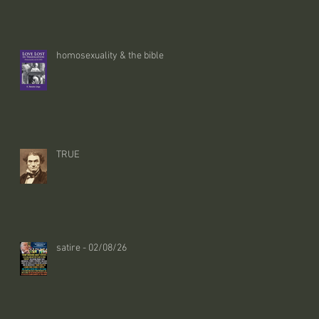
homosexuality & the bible
TRUE
satire - 02/08/26