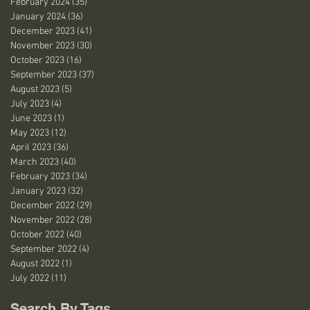
February 2024
(35)
35 posts
January 2024
(36)
36 posts
December 2023
(41)
41 posts
November 2023
(30)
30 posts
October 2023
(16)
16 posts
September 2023
(37)
37 posts
August 2023
(5)
5 posts
July 2023
(4)
4 posts
June 2023
(1)
1 post
May 2023
(12)
12 posts
April 2023
(36)
36 posts
March 2023
(40)
40 posts
February 2023
(34)
34 posts
January 2023
(32)
32 posts
December 2022
(29)
29 posts
November 2022
(28)
28 posts
October 2022
(40)
40 posts
September 2022
(4)
4 posts
August 2022
(1)
1 post
July 2022
(11)
11 posts
Search By Tags