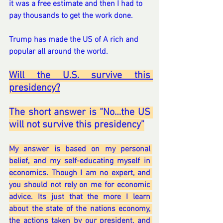
it was a free estimate and then I had to 
pay thousands to get the work done.  
Trump has made the US of A rich and 
popular all around the world. 
Will the U.S. survive this 
presidency?
The short answer is “No…the US 
will not survive this presidency”
My answer is based on my personal 
belief, and my self-educating myself in 
economics. Though I am no expert, and 
you should not rely on me for economic 
advice. Its just that the more I learn 
about the state of the nations economy, 
the actions taken by our president, and 