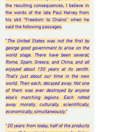
the resulting consequences, I believe in 
the words of the late Paul Harvey from 
his skit “Freedom to Chains” when he 
said the following passages.
“
The United States was not the first by 
george good government to arise on the 
world stage. There have been several; 
Rome, Spain, Greece, and China, and all 
enjoyed about 150 years at its zenith. 
That’s just about our time in the new 
world. Then each, decayed away. Not one 
of them was ever destroyed by anyone 
else’s marching legions. Each rotted 
away morally, culturally, scientifically, 
economically, simultaneously.”
“
20 years from today, half of the products 