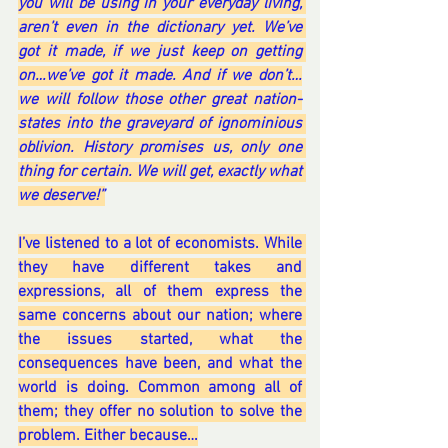
you will be using in your everyday living, 
aren’t even in the dictionary yet. We’ve 
got it made, if we just keep on getting 
on…we’ve got it made. And if we don’t…
we will follow those other great nation-
states into the graveyard of ignominious 
oblivion. History promises us, only one 
thing for certain. We will get, exactly what 
we deserve!”
I’ve listened to a lot of economists. While 
they have different takes and 
expressions, all of them express the 
same concerns about our nation; where 
the issues started, what the 
consequences have been, and what the 
world is doing. Common among all of 
them; they offer no solution to solve the 
problem. Either because…