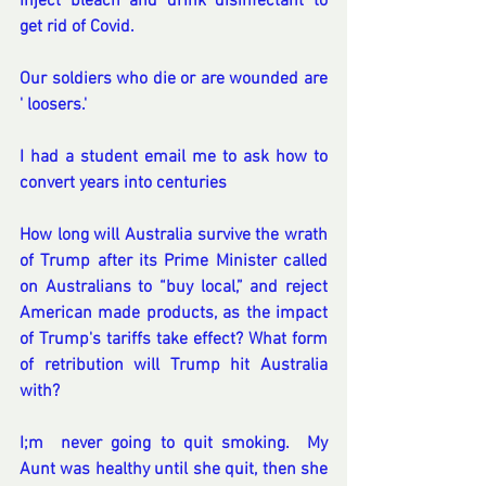
Inject bleach and drink disinfectant to 
get rid of Covid.
Our soldiers who die or are wounded are 
' loosers.'
I had a student email me to ask how to 
convert years into centuries
How long will Australia survive the wrath 
of Trump after its Prime Minister called 
on Australians to “buy local,” and reject 
American made products, as the impact 
of Trump's tariffs take effect? What form 
of retribution will Trump hit Australia 
with?
I;m  never going to quit smoking.  My 
Aunt was healthy until she quit, then she 