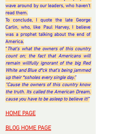
wave around by our leaders, who haven’t 
read them.
To conclude, I quote the late George 
Carlin, who, like Paul Harvey, I believe 
was a prophet talking about the end of 
America.
“
That’s what the owners of this country 
count on; the fact that Americans will 
remain willfully ignorant of the big Red 
White and Blue d*ck that’s being jammed 
up their *ssholes every single day.”
“Cause the owners of this country know 
the truth. Its called the American Dream, 
cause you have to be asleep to believe it!”
HOME PAGE
BLOG HOME PAGE