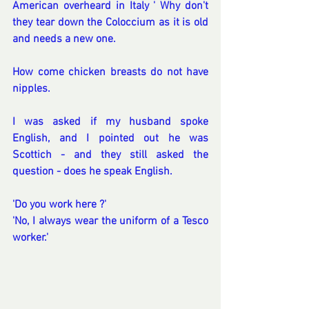
American overheard in Italy ' Why don't 
they tear down the Coloccium as it is old 
and needs a new one.
How come chicken breasts do not have 
nipples.
I was asked if my husband spoke 
English, and I pointed out he was 
Scottich - and they still asked the 
question - does he speak English.
'Do you work here ?'
'No, I always wear the uniform of a Tesco 
worker.'