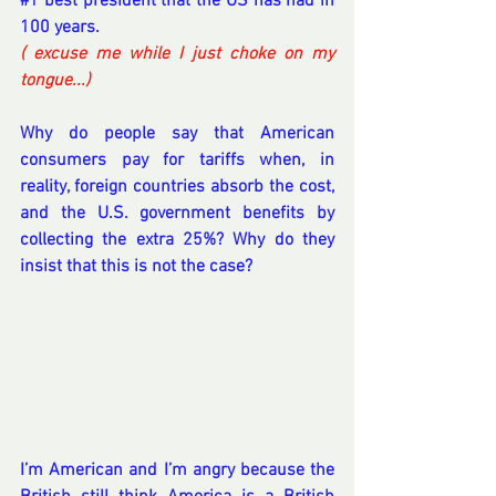
#1
 best president that the US has had in 
100 years.
( excuse me while I just choke on my 
tongue...) 
Why do people say that American 
consumers pay for tariffs when, in 
reality, foreign countries absorb the cost, 
and the U.S. government benefits by 
collecting the extra 25%? Why do they 
insist that this is not the case?
I’m American and I’m angry because the 