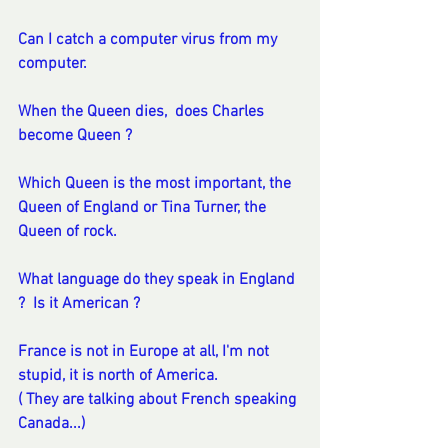
Can I catch a computer virus from my 
computer. 
When the Queen dies,  does Charles 
become Queen ?
Which Queen is the most important, the 
Queen of England or Tina Turner, the 
Queen of rock.
What language do they speak in England 
?  Is it American ? 
France is not in Europe at all, I'm not 
stupid, it is north of America. 
( They are talking about French speaking 
Canada...)