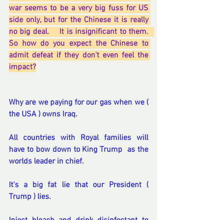
war seems to be a very big fuss for US 
side only, but for the Chinese it is really 
no big deal.    It is insignificant to them.   
So how do you expect the Chinese to 
admit defeat if they don't even feel the 
impact?
Why are we paying for our gas when we ( 
the USA ) owns Iraq.
All countries with Royal families will 
have to bow down to King Trump  as the 
worlds leader in chief. 
It's a big fat lie that our President ( 
Trump ) lies.  