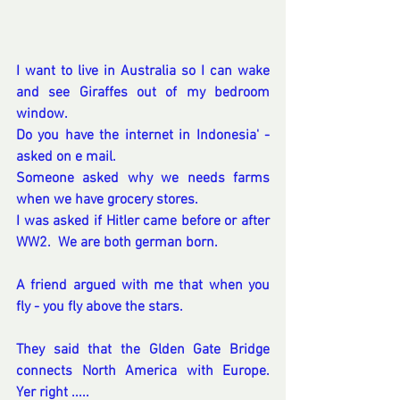
I want to live in Australia so I can wake 
and see Giraffes out of my bedroom 
window.
Do you have the internet in Indonesia' - 
asked on e mail.
Someone asked why we needs farms 
when we have grocery stores. 
I was asked if Hitler came before or after 
WW2.  We are both german born.  
A friend argued with me that when you 
fly - you fly above the stars. 
They said that the Glden Gate Bridge 
connects North America with Europe.  
Yer right .....