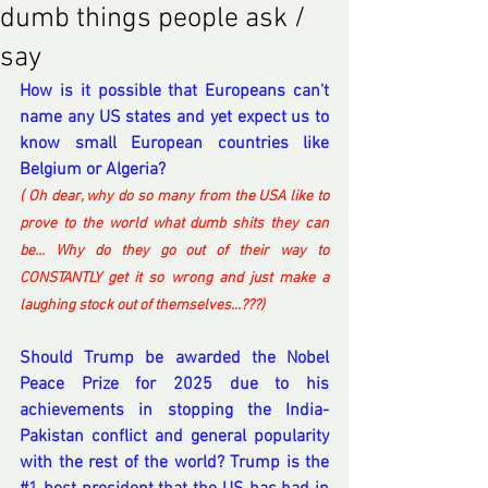
dumb things people ask /
say
How is it possible that Europeans can't 
name any US states and yet expect us to 
know small European countries like 
Belgium or Algeria?
( Oh dear, why do so many from the USA like to 
prove to the world what dumb shits they can 
be... Why do they go out of their way to 
CONSTANTLY get it so wrong and just make a 
laughing stock out of themselves...???) 
Should Trump be awarded the Nobel 
Peace Prize for 2025 due to his 
achievements in stopping the India-
Pakistan conflict and general popularity 
with the rest of the world? Trump is the 