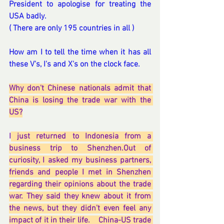
President to apologise for treating the 
USA badly.
( There are only 195 countries in all )
How am I to tell the time when it has all 
these V's, I's and X's on the clock face.
Why don't Chinese nationals admit that 
China is losing the trade war with the 
US?
I
 just returned to Indonesia from a 
business trip to Shenzhen.Out of 
curiosity, I asked my business partners, 
friends and people I met in Shenzhen 
regarding their opinions about the trade 
war. They said they knew about it from 
the news, but they didn't even feel any 
impact of it in their life.    China-US trade 