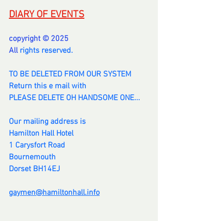
DIARY OF EVENTS
copyright © 2025
All 
rights reserved.
TO BE DELETED FROM OUR SYSTEM
Return this e mail with
PLEASE DELETE OH HANDSOME ONE...
Our mailing address is
Hamilton Hall Hotel
1 Carysfort Road
Bournemouth
Dorset BH14EJ
gaymen@hamiltonhall.info