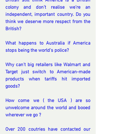
British still think America is a British 
colony and don’t realise we’re an 
independent, important country. Do you 
think we deserve more respect from the 
British?
What happens to Australia if America 
stops being the world's police?
Why can’t big retailers like Walmart and 
Target just switch to American-made 
products when tariffs hit imported 
goods?
How come we ( the USA ) are so 
unwelcome around the world and booed 
wherever we go ?
Over 200 coutries have contacted our 