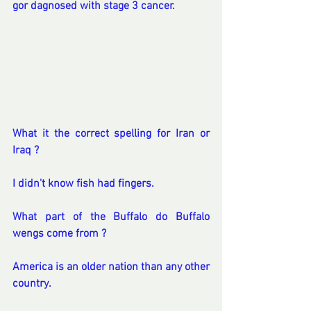
gor dagnosed with stage 3 cancer.
What it the correct spelling for Iran or 
Iraq ?
I didn't know fish had fingers.
What part of the Buffalo do Buffalo 
wengs come from ?
America is an older nation than any other 
country.