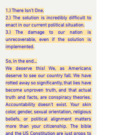
1.) There Isn’t One.
2.) The solution is incredibly difficult to 
enact in our current political situation.
3.) The damage to our nation is 
unrecoverable, even if the solution is 
implemented.
So, in the end…
We deserve this! We, as Americans 
deserve to see our country fall. We have 
rotted away so significantly, that lies have 
become unproven truth, and that actual 
truth and facts, are conspiracy theories. 
Accountability doesn’t exist. Your skin 
color, gender, sexual orientation, religious 
beliefs, or political alignment matters 
more than your citizenship. The bible 
and the US Constitution are just props to 