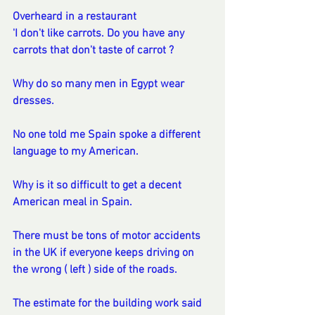
Overheard in a restaurant 
'I don't like carrots. Do you have any 
carrots that don't taste of carrot ?
Why do so many men in Egypt wear 
dresses.
No one told me Spain spoke a different 
language to my American.
Why is it so difficult to get a decent 
American meal in Spain.  
There must be tons of motor accidents 
in the UK if everyone keeps driving on 
the wrong ( left ) side of the roads.  
The estimate for the building work said 