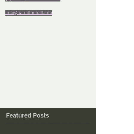
Info@hamiltonhall.info
Comments
Write a comment...
Featured Posts