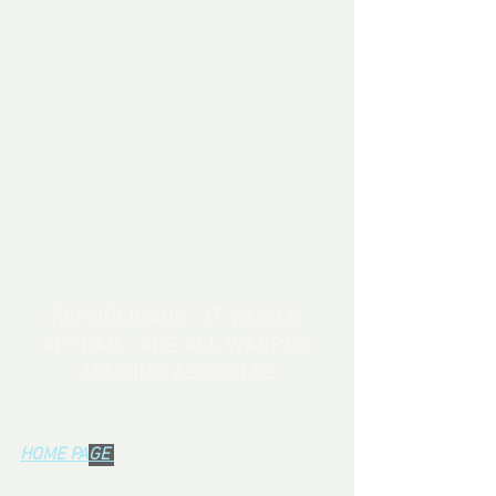
REPUBLICANS - IT WOULD 
APPEAR - ARE ALL WARPED 
ABUSING ASSHOLES
HOME PA
GE 