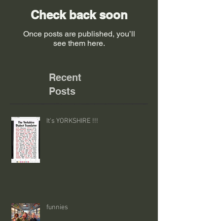
Check back soon
Once posts are published, you’ll
see them here.
Recent
Posts
It's YORKSHIRE !!!
funnies