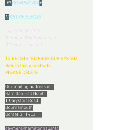
 BL
OG HOME PAG
E
DI
ARY OF EVENTS
copyright © 2022 
Hamilton Hall Productions.  
All rights reserved.
TO BE DELETED FROM OUR SYSTEM  
Return this e mail with 
PLEASE DELETE
Our mailing address is   
Hamilton Hall Hotel   
1 Carysfort Road  
Bournemouth
Dorset BH14EJ      
gaymen@hamiltonhall.info