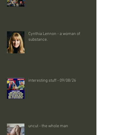
Cynthia Lennon - a woman of
substance.
interesting stuff - 09/08/26
uncut - the whole man