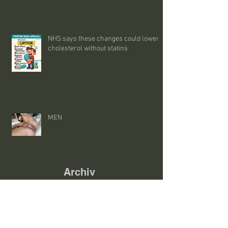
NHS says these changes could lower
cholesterol without statins
MEN
Archiv
e
August 2026
(9)
9 posts
July 2026
(45)
45 posts