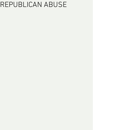
REPUBLICAN ABUSE