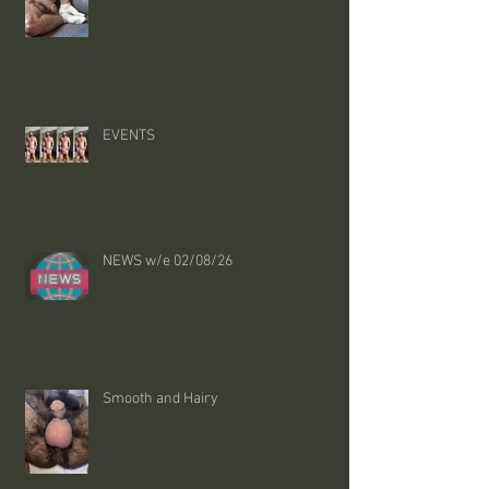
EVENTS
NEWS w/e 02/08/26
Smooth and Hairy