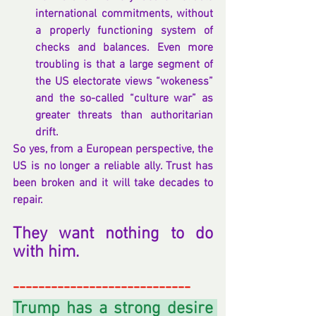
international commitments, without 
a properly functioning system of 
checks and balances. Even more 
troubling is that a large segment of 
the US electorate views “wokeness” 
and the so-called “culture war” as 
greater threats than authoritarian 
drift.
So yes, from a European perspective, the 
US is no longer a reliable ally. Trust has 
been broken and it will take decades to 
repair.
They want nothing to do 
with him.
----------------------------
Trump has a strong desire 