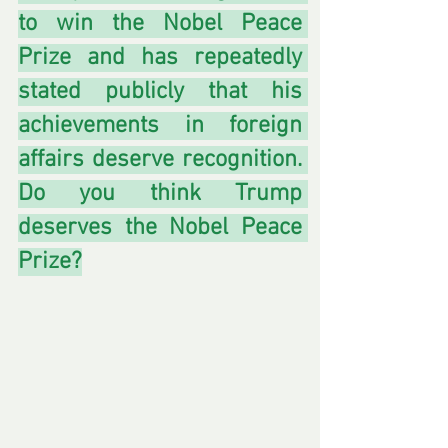
to win the Nobel Peace 
Prize and has repeatedly 
stated publicly that his 
achievements in foreign 
affairs deserve recognition. 
Do you think Trump 
deserves the Nobel Peace 
Prize?