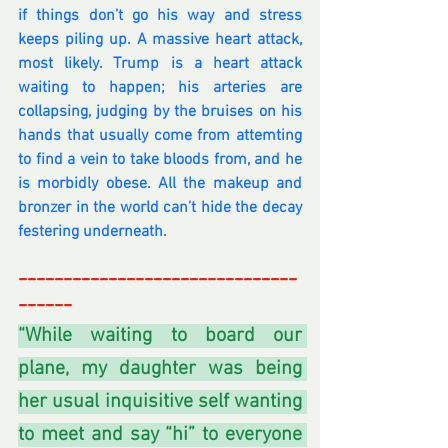
if things don’t go his way and stress 
keeps piling up. A massive heart attack, 
most likely. Trump is a heart attack 
waiting to happen; his arteries are 
collapsing, judging by the bruises on his 
hands that usually come from attemting 
to find a vein to take bloods from, and he 
is morbidly obese. All the makeup and 
bronzer in the world can’t hide the decay 
festering underneath.
-------------------------------
------
-
“While waiting to board our 
plane, my daughter was being 
her usual inquisitive self wanting 
to meet and say “hi” to everyone 