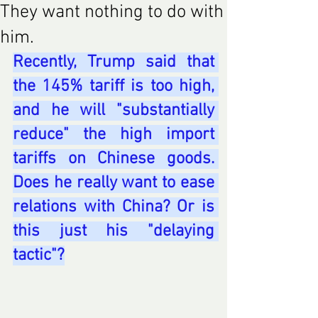
They want nothing to do with
him.
Recently, Trump said that 
the 145% tariff is too high, 
and he will "substantially 
reduce" the high import 
tariffs on Chinese goods. 
Does he really want to ease 
relations with China? Or is 
this just his "delaying 
tactic"?