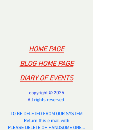
--------------
HOME PAGE
BLOG HOME PAGE
DIARY OF EVENTS
copyright © 2025
All 
rights reserved.
TO BE DELETED FROM OUR SYSTEM
Return this e mail with
PLEASE DELETE OH HANDSOME ONE...