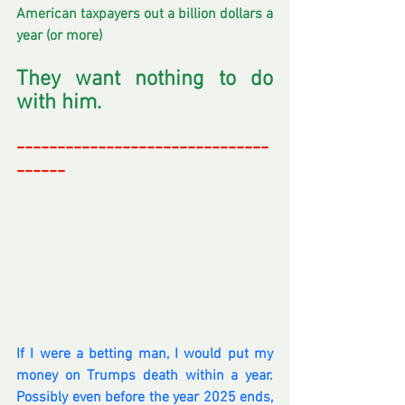
American taxpayers out a billion dollars a 
year (or more)
They want nothing to do 
with him.
-------------------------------
------
-
If I were a betting man, I would put my 
money on Trumps death within a year. 
Possibly even before the year 2025 ends, 