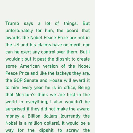
Trump says a lot of things. But 
unfortunately for him, the board that 
awards the Nobel Peace Prize are not in 
the US and his claims have no merit, nor 
can he exert any control over them. But I 
wouldn’t put it past the dipshit to create 
some American version of the Nobel 
Peace Prize and like the lackeys they are, 
the GOP Senate and House will award it 
to him every year he is in office, Being 
that Mericun’s think we are first in the 
world in everything, I also wouldn’t be 
surprised if they did not make the award 
money a Billion dollars (currently the 
Nobel is a million dollars). It would be a 
way for the dipshit to screw the 