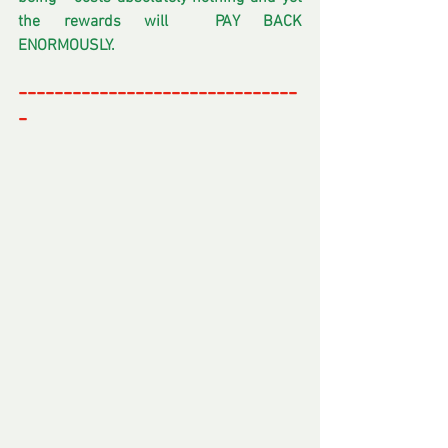
the rewards will  PAY BACK 
ENORMOUSLY.
-------------------------------
-
-