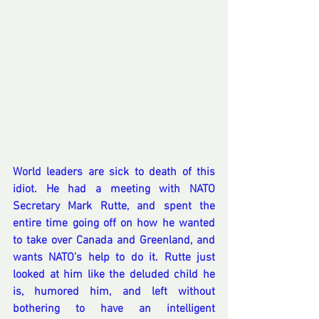
World leaders are sick to death of this 
idiot. He had a meeting with NATO 
Secretary Mark Rutte, and spent the 
entire time going off on how he wanted 
to take over Canada and Greenland, and 
wants NATO’s help to do it. Rutte just 
looked at him like the deluded child he 
is, humored him, and left without 
bothering to have an intelligent 