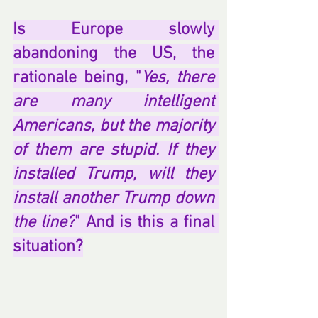
Is Europe slowly 
abandoning the US, the 
rationale being, "
Yes, there 
are many intelligent 
Americans, but the majority 
of them are stupid. If they 
installed Trump, will they 
install another Trump down 
the line?
" And is this a final 
situation?