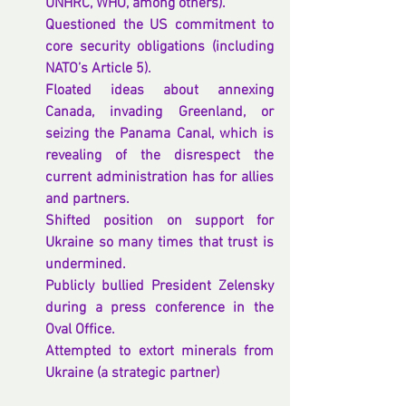
UNHRC, WHO, among others).
Questioned the US commitment to 
core security obligations (including 
NATO’s Article 5).
Floated ideas about annexing 
Canada, invading Greenland, or 
seizing the Panama Canal, which is 
revealing of the disrespect the 
current administration has for allies 
and partners.
Shifted position on support for 
Ukraine so many times that trust is 
undermined.
Publicly bullied President Zelensky 
during a press conference in the 
Oval Office.
Attempted to extort minerals from 
Ukraine (a strategic partner)