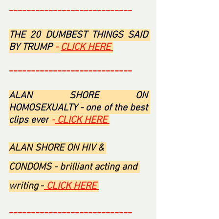
----------------------------
THE 20 DUMBEST THINGS SAID 
BY TRUMP 
- 
CLICK HERE 
----------------------------
ALAN SHORE ON 
HOMOSEXUALTY - one of the best 
clips ever
 -
 CLICK HERE 
ALAN SHORE ON HIV & 
CONDOMS - brilliant acting and 
writing 
-
 CLICK HERE 
----------------------------