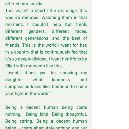
offered him snacks.
This wasn’t a short little exchange, this 
was 45 minutes. Watching them in that 
moment, I couldn’t help but think, 
different genders, different races, 
different generations, and the best of 
friends. This is the world I want for her.
In
 a country that is continuously fed that 
it’s so deeply divided, I want her life to be 
filled with moments like this.
Joseph, thank you for showing my 
daughter what kindness and 
compassion looks like. Continue to shine 
your light in the world."
Being a decent human being costs 
nothing.  Being kind. Being thoughtful. 
Being caring. Being a decent human 
being - costs absolutely nothing and yet 