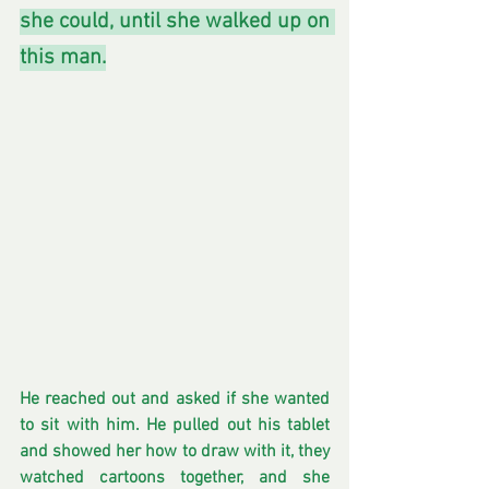
she could, until she walked up on 
this man.
He reached out and asked if she wanted 
to sit with him. He pulled out his tablet 
and showed her how to draw with it, they 
watched cartoons together, and she 