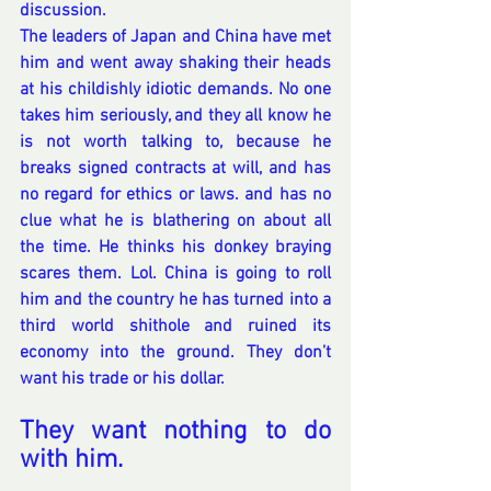
discussion.
The leaders of Japan and China have met 
him and went away shaking their heads 
at his childishly idiotic demands. No one 
takes him seriously, and they all know he 
is not worth talking to, because he 
breaks signed contracts at will, and has 
no regard for ethics or laws. and has no 
clue what he is blathering on about all 
the time. He thinks his donkey braying 
scares them. Lol. China is going to roll 
him and the country he has turned into a 
third world shithole and ruined its 
economy into the ground. They don’t 
want his trade or his dollar. 
They want nothing to do 
with him.