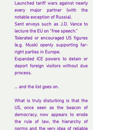
Launched tariff wars against nearly 
every major partner (with the 
notable exception of Russia).
Sent envoys such as J.D. Vance to 
lecture the EU on “free speech.”
Tolerated or encouraged US figures 
(e.g. Musk) openly supporting far-
right parties in Europe.
Expanded ICE powers to detain or 
deport foreign visitors without due 
process.
… and the list goes on.
What is truly disturbing is that the 
US, once seen as the beacon of 
democracy, now appears to erode 
the rule of law, the hierarchy of 
norms and the very idea of reliable 