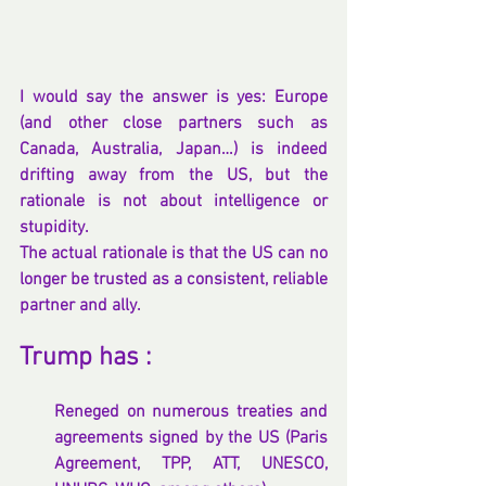
I would say the answer is yes: Europe 
(and other close partners such as 
Canada, Australia, Japan…) is indeed 
drifting away from the US, but the 
rationale is not about intelligence or 
stupidity.
The actual rationale is that the US can no 
longer be trusted as a consistent, reliable 
partner and ally.
Trump has :
Reneged on numerous treaties and 
agreements signed by the US (Paris 
Agreement, TPP, ATT, UNESCO, 