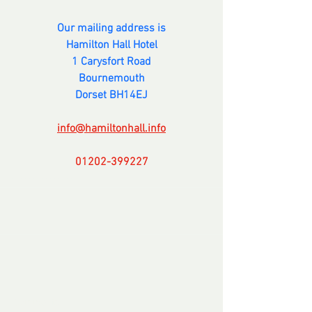
Our mailing address is
Hamilton Hall Hotel
1 Carysfort Road
Bournemouth
Dorset BH14EJ
info@hamiltonhall.info
01202-399227
---------------
Comments