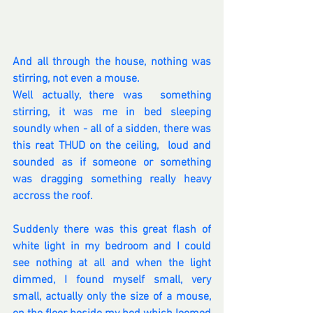
And all through the house, nothing was 
stirring, not even a mouse.
Well actually, there was  something 
stirring, it was me in bed sleeping 
soundly when - all of a sidden, there was 
this reat THUD on the ceiling,  loud and 
sounded as if someone or something 
was dragging something really heavy 
accross the roof.
Suddenly there was this great flash of 
white light in my bedroom and I could 
see nothing at all and when the light 
dimmed, I found myself small, very 
small, actually only the size of a mouse,  