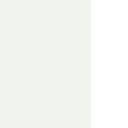
before knocking at the door, it opened 
right in front of them and a voice was 
heard –
‘Oh my God – there’s a half frozen tiny 
baby deer out here half dead.’
Warm arms wrapped themselves around 
the half frozen body and the semi 
conscious baby deer was gathered up 
into strong arms and carried into the 
house, and as  soon as the door shut 
behind them, the warmth of the interior 
encompassed the tiny deer as the strong 
arms laid it down in front of a big roaring 
fire and wrapped the freezing creature in 
blankets and towels to warm the freezing 
tiny thing..
The baby deer laid there – all cuddled up 
reclaiming her body warmth and just 
staring at the kind man who had taken 