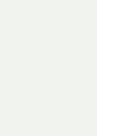
her into his world for safety and care. 
Eyes met eyes. Thoughts and emotions 
shared. As the baby deer lifted its head 
towards the man just a foot away, and let 
out a gently bray of thanks.  The man in 
return stroked the head of the baby deer 
and this soft gentle touch was enough to 
let the scared creature feel more secure 
and out of danger.
Searching into the night through the 
windows, the man searched for the 
babes Mother, but there was nothing out 
there but blizzard snow howling through 
the night and going back to the fawn as 
she lay there still trembling as she 
warmed, and the man tentatively laid a 
bowl of milk and some old dog nibbles – 
it was all he had – and the fawn ignored 
these and laid its head down and fell 