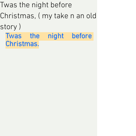
Twas the night before
Christmas, ( my take n an old
story )
Twas the night before 
Christmas.