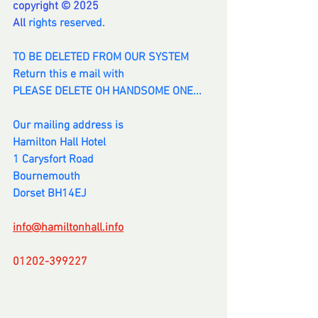
copyright © 2025
All 
rights reserved.
TO BE DELETED FROM OUR SYSTEM
Return this e mail with
PLEASE DELETE OH HANDSOME ONE...
Our mailing address is
Hamilton Hall Hotel
1 Carysfort Road
Bournemouth
Dorset BH14EJ
info@hamiltonhall.info
01202-399227