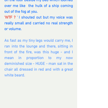
on the floor beside my bed which loomed 
over me like  the hulk of a ship coming 
out of the fog at you.  
'WTF ? 
' I shouted out but my voice was 
really small and carried no real strength 
or volume.  
As fast as my tiny legs would carry me, I 
ran into the lounge and there, sitting in 
front of the fire, was this huge - and I 
mean in proportion to my now 
deminished size - HUGE - man sat in the 
chair all dressed in red and with a great 
white beard.