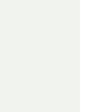
of trust as the man fed her again and she 
greedily eat and drank and always while 
watching the man with those big 
beautiful eyes – all trusting and loving.
This continued for several days, the fawn 
would briefly go out and run and started 
playing and running back and forth 
towards the man and jumping up at him 
like a puppy dog and showed genuine 
affection and gratitude – and clearly, did 
not want to leave.  After ‘ doing its 
business’ and running around for a half 
hour, it would come straight back inside 
and cuddle up in front of the fire yet 
again.
The weather remained cold and with 
deep deep snow – and as the man had 
plenty of supplies and food,  the two of 