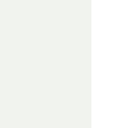
offered.
Through lots of Ho Ho Ho’s and lots of 
cheery – almost musical – conversation – 
the stranger admitted to being Santa and 
as to how sorry he was for disturbing the 
man as – usually – no one ever sees 
Santa as he is invisible to adults and only 
visible to children, but as this was a 
special case, as the man had been so 
kind and loving towards Rudolph, as that 
was the young fawns name – and santa 
wanted to come and personally say 
thankyou.
The fawn, on seeing Santa, immediately 
went and cuddled as she had the night 
before and was clearly with his beloved, 
and Santa said
‘ I can create magic. I can stop time – as 