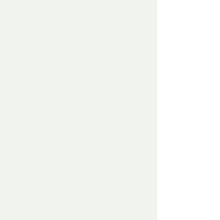
and was a lot more cheery than the night 
before, and in the warmth of the room, 
had been reborn.
Raising slowly, the man tendered the 
fire,  put the kettle on and all the while 
the fawn watched his every move and 
not once did she show any signs of being 
skittish or nervous, but accepting, as if 
she knew this man was there to help.
Knowing he had a wild creature in his 
home, he thought that later he would 
need to see if the fawn was going to 
leave and go find its Mother, but every 
time he opened the door to see if it 
wanted out, it would shy away and go 
back to the fire and look back at the man 
as if to say – ‘ No thanks, I’m fine right 
here .’
The man and the fawn created this bond 