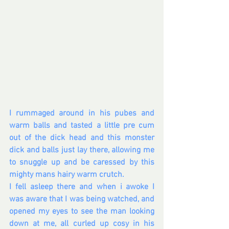
I rummaged around in his pubes and 
warm balls and tasted a little pre cum 
out of the dick head and this monster 
dick and balls just lay there, allowing me 
to snuggle up and be caressed by this 
mighty mans hairy warm crutch. 
I fell asleep there and when i awoke I 
was aware that I was being watched, and 
opened my eyes to see the man looking 
down at me, all curled up cosy in his 