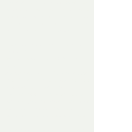
how else would I travel the whole world 
in one night – and I can create miracles. 
Is there anything I can do for you for the 
help and love you offered a poor cold 
animal in the middle of a blizzard.’
Before the man could answer, Santa 
continued.
’You gave Rudolph dog nibbles, but I see 
no dog. ‘
And the man replied - ‘She died last year 
after 15 years together and we were 
inseparable and I do miss her.’
Santa answered – ‘ For all your kindness 
and for all your love offered, I shall leave 
you now and take Rudolph with me, but I 
shall return soon with something foryou.’
And with that, Santa and the fawn, with a 