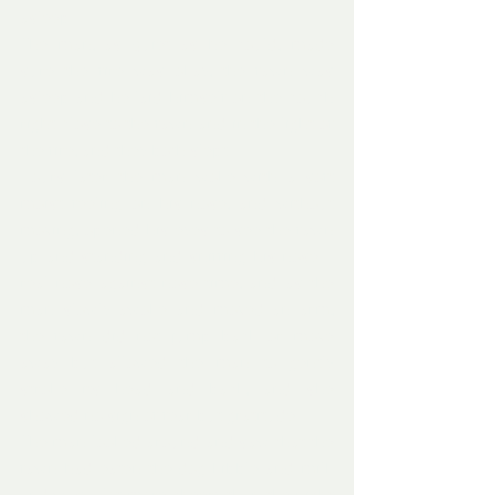
asleep.
The man, as quiet as he could, made 
sure the fire was okay, the fawn was 
asleep and he laid himself on the couch 
right close to the fawn and in the light of 
the fire, and they both slept.
Hours later the man woke with a soft 
moist feeling on his nose, and without 
moving, opened his eyes to see the fawn 
up and standing and sniffing his nose – 
real nose against nose time, and as the 
man slowly awoke and moved an arm, 
the fawn did not jump back or move 
away but allowed the man to gently 
stroke its head and back, and she 
showed no sign of fear but gratitude. 
The man looked around and saw that the 
fawn had eaten the dog kibble and milk 