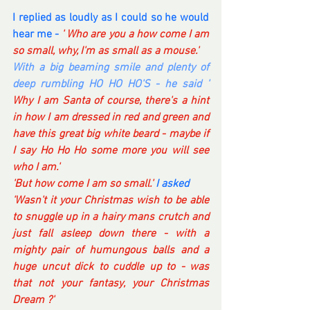
I replied as loudly as I could so he would 
hear me -
 ' Who are you a how come I am 
so small, why, I'm as small as a mouse.'
With a big beaming smile and plenty of 
deep rumbling HO HO HO'S - he said ' 
Why I am Santa of course, there's a hint 
in how I am dressed in red and green and 
have this great big white beard - maybe if 
I say Ho Ho Ho some more you will see 
who I am.'
'But how come I am so small.' 
I asked
'Wasn't it your Christmas wish to be able 
to snuggle up in a hairy mans crutch and 
just fall asleep down there - with a 
mighty pair of humungous balls and a 
huge uncut dick to cuddle up to - was 
that not your fantasy, your Christmas 
Dream ?'