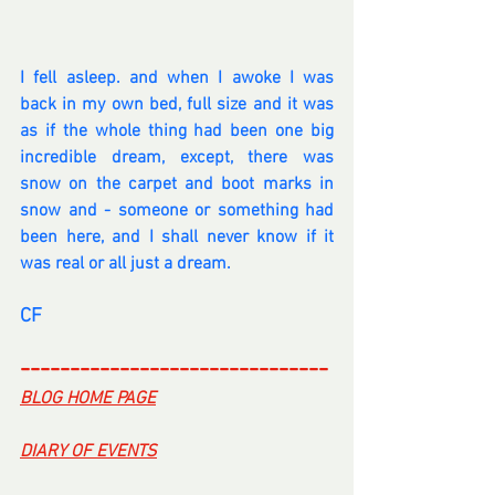
I fell asleep. and when I awoke I was 
back in my own bed, full size and it was 
as if the whole thing had been one big 
incredible dream, except, there was 
snow on the carpet and boot marks in 
snow and - someone or something had 
been here, and I shall never know if it 
was real or all just a dream.
CF
-------------------------------
BLOG HOME PAGE
DIARY OF EVENTS