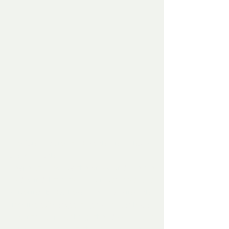
The lone figure tried at the next house 
and still nothing.
Desperate now as the snow and the ice 
cold wind bit into the already cold and 
shivering body, head down against the 
freezing gale, staggering to the last house 
– gently approaching the door – and 