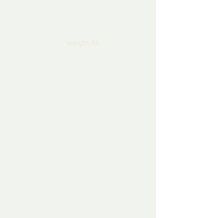
them jjst stayed in each oters company 
the whole time while the fawn  showed 
obvious signs of recob=very and even 
started to out on 
weight.At
 the end of the 
second week,  one night late, there came 
a knock at the door and when opened the 
man stood back in shock of what he was 
seeing.
There standing at the door was this huge 
fat man all dressed in red and green and 
with a long whitebeard and with a cheery 
smile said ‘ I’m so sorry to disturb you 
young man, but I believe you may have 
one of my lost fawns.  She fell off the 
sledge and we lost her in the blizzard.’
Somewhat taken aback, the man was 
invited into the house and a hot drink 