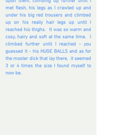
upon them, climbing up further until I 
met flesh, his legs as I crawled up and 
under his big red trousers and climbed 
up on his really hair legs up until I 
reached his thighs.  It was so warm and 
cosy, hairy and soft at the same time.  I 
climbed further until I reached - you 
guessed it - his HUGE BALLS and as for 
the moster dick that lay there,  it seemed 
3 or 4 times the size I found myself to 
now be.