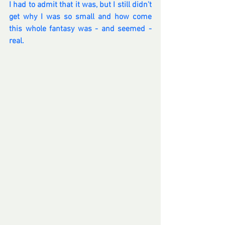
I had to admit that it was, but I still didn't 
get why I was so small and how come 
this whole fantasy was - and seemed - 
real.