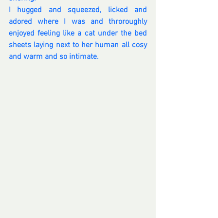
I hugged and squeezed, licked and 
adored where I was and throroughly 
enjoyed feeling like a cat under the bed 
sheets laying next to her human all cosy 
and warm and so intimate.