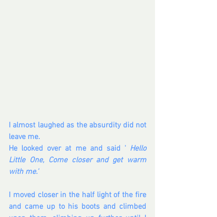
I almost laughed as the absurdity did not 
leave me.
He looked over at me and said ' 
Hello 
Little One, Come closer and get warm 
with me.'
I moved closer in the half light of the fire 
and came up to his boots and climbed 