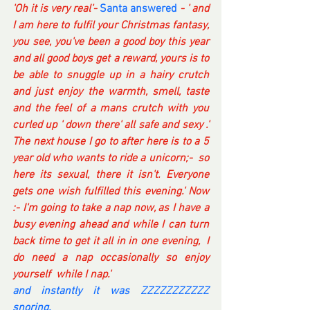
'Oh it is very real'- 
Santa answered
- ' and 
I am here to fulfil your Christmas fantasy, 
you see, you've been a good boy this year 
and all good boys get a reward, yours is to 
be able to snuggle up in a hairy crutch 
and just enjoy the warmth, smell, taste 
and the feel of a mans crutch with you 
curled up ' down there' all safe and sexy .' 
The next house I go to after here is to a 5 
year old who wants to ride a unicorn;-  so 
here its sexual, there it isn't. Everyone 
gets one wish fulfilled this evening.' Now 
:- I'm going to take a nap now, as I have a 
busy evening ahead and while I can turn 
back time to get it all in in one evening,  I 
do need a nap occasionally so enjoy 
yourself  while I nap.'
and instantly it was ZZZZZZZZZZZ 
snoring. 