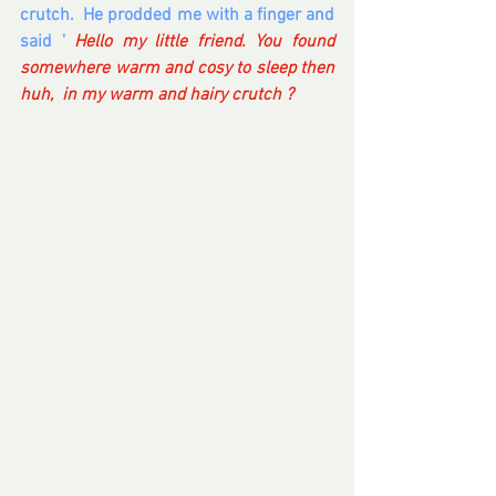
crutch.  He prodded me with a finger and 
said ' 
Hello my little friend. You found 
somewhere warm and cosy to sleep then 
huh,  in my warm and hairy crutch ?