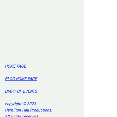
HOME PA
GE
BL
OG HOME PAG
E
DI
ARY OF EVENT
S
copyright © 2023
Hamilton Hall Productions.
All rights reserved.