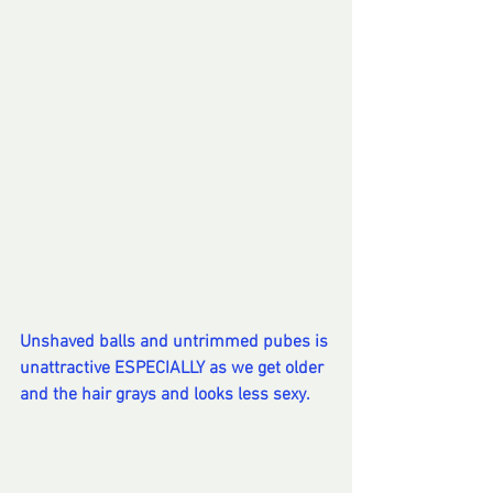
Unshaved balls and untrimmed pubes is 
unattractive ESPECIALLY as we get older 
and the hair grays and looks less sexy. 