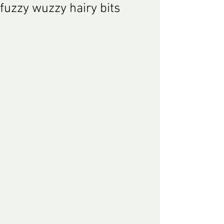
fuzzy wuzzy hairy bits