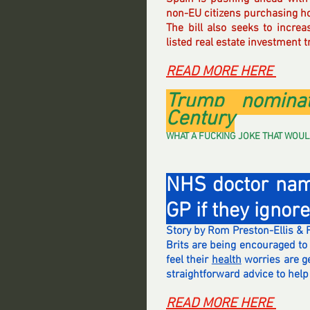
non-EU citizens purchasing h
The bill also seeks to increa
listed real estate investment t
READ MORE HERE 
Trump nominat
Century
WHAT A FUCKING JOKE THAT WOULD BE 
NHS doctor name
GP if they ignor
Story by Rom Preston-Ellis & 
Brits are being encouraged to 
feel their 
health
 worries are g
straightforward advice to hel
READ MORE HERE 