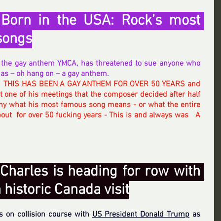
orn in the USA: Rock’s most 
songs
of the gay anthem YMCA, has threatened to sue anyone who 
t as – oh hang on – a gay anthem.
  THIS HAS BEEN A GAY ANTHEM FOR OVER 50 YEARS and 
 one of his meetings that the composer decided after half 
ny what his most famous song means - or what the entire 
out  for over 50 fucking years - This is and always was   A  
Charles is heading for row with 
historic Canada visit
s on collision course with 
US President Donald Trump
 as 