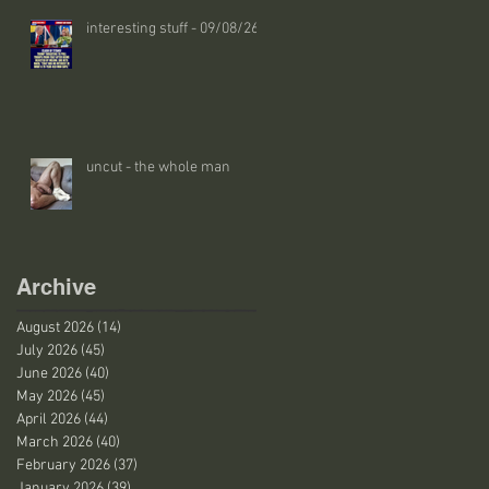
interesting stuff - 09/08/26
uncut - the whole man
Archive
August 2026
(14)
14 posts
July 2026
(45)
45 posts
June 2026
(40)
40 posts
May 2026
(45)
45 posts
April 2026
(44)
44 posts
March 2026
(40)
40 posts
February 2026
(37)
37 posts
January 2026
(39)
39 posts