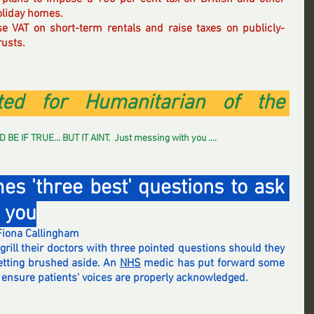
oliday homes.
se VAT on short-term rentals and raise taxes on publicly-
rusts.
ed for Humanitarian of the 
IF TRUE... BUT IT AINT.  Just messing with you .... 
s 'three best' questions to ask 
e you
Fiona Callingham
grill their doctors with three pointed questions should they 
etting brushed aside. An 
NHS
 medic has put forward some 
p ensure patients' voices are properly acknowledged.