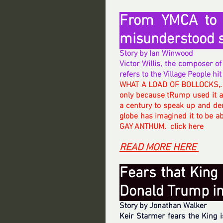
From YMCA to B
misunderstood 
Story by Ian Winwood
Victor Willis, the composer 
refers to the Village People hi
WHAT A LOAD OF BOLLOCKS,.
only because tRump used it at
a century to speak up and de
globe has imagined it to be ab
GAY ANTHUM.  click here 
READ MORE HERE 
Fears that King 
Donald Trump in 
Story by Jonathan Walker
Keir Starmer fears the King i