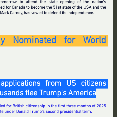
tomorrow to attend the state opening of the nation's 
led for Canada to become the 51st state of the USA and the 
 Mark Carney, has vowed to defend its independence.
y Nominated for World 
applications from US citizens 
ousands flee Trump's America
 for British citizenship in the first three months of 2025 
life under Donald Trump's second presidential term.