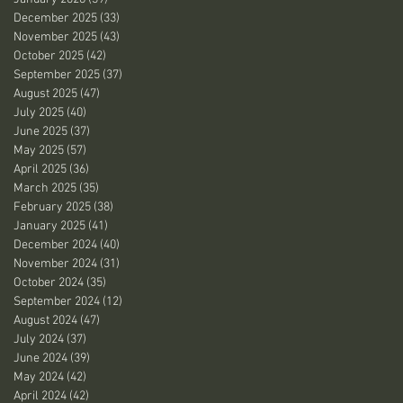
December 2025
(33)
33 posts
November 2025
(43)
43 posts
October 2025
(42)
42 posts
September 2025
(37)
37 posts
August 2025
(47)
47 posts
July 2025
(40)
40 posts
June 2025
(37)
37 posts
May 2025
(57)
57 posts
April 2025
(36)
36 posts
March 2025
(35)
35 posts
February 2025
(38)
38 posts
January 2025
(41)
41 posts
December 2024
(40)
40 posts
November 2024
(31)
31 posts
October 2024
(35)
35 posts
September 2024
(12)
12 posts
August 2024
(47)
47 posts
July 2024
(37)
37 posts
June 2024
(39)
39 posts
May 2024
(42)
42 posts
April 2024
(42)
42 posts