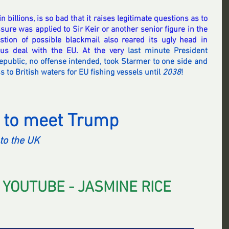
n billions, is so bad that it raises legitimate questions as to 
ure was applied to Sir Keir or another senior figure in the 
ion of possible blackmail also reared its ugly head in 
ous deal with the EU. At the very 
last minute President 
epublic, no offense intended, took Starmer to one side and 
 to British waters for EU fishing vessels until 
2038
!
 to meet Trump 
to the UK
 YOUTUBE - JASMINE RICE