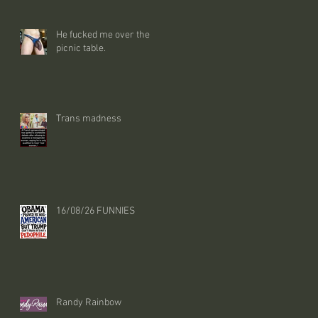
He fucked me over the
picnic table.
Trans madness
16/08/26 FUNNIES
Randy Rainbow