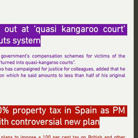
 out at ‘quasi kangaroo court’ 
outs system
Sir Alan Bates has said the government’s compensation schemes for victims of the 
“turned into quasi-kangaroo courts”.
 has campaigned for justice for colleagues, added that he 
 which he said amounts to less than half of his original 
0% property tax in Spain as PM 
th controversial new plan
plans to impose a 100 per cent tax on British and other 