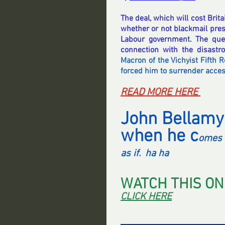
The deal, which will cost Britai
whether or not blackmail press
Labour government. The quest
connection with the disastr
Macron of the Vichyist Fifth R
forced him to surrender access
READ MORE HERE 
John Bellamy
when he c
omes 
as if.  ha ha 
WATCH THIS ON
CLICK HERE