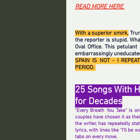
READ MORE HERE 
With a superior smirk,
 Tru
the reporter is stupid. Wha
Oval Office. This petulant
embarrassingly uneducated,
SPAIN IS NOT - I REPEA
PERIOD. 
25 Songs With H
for Decades
"Every Breath You Take" is o
couples have chosen it as their
the writer, has repeatedly stat
lyrics, with lines like "I'll be
tabs on every move.