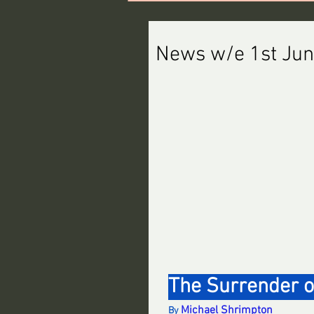
News w/e 1st Ju
The Surrender o
Michael Shrimpton
By 