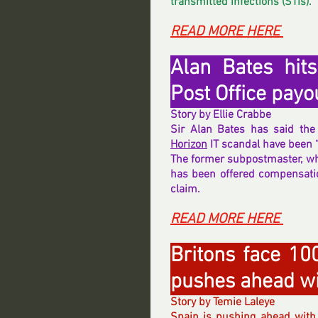
transmitted infections (STIs).
READ MORE HERE 
Alan Bates hits
Post Office pay
Story by Ellie Crabbe
Horizon
 IT scandal have been 
The former subpostmaster, who
has been offered compensation
claim.
READ MORE HERE 
Britons face 10
pushes ahead wi
Story by Temie Laleye
Spain is pushing ahead with 