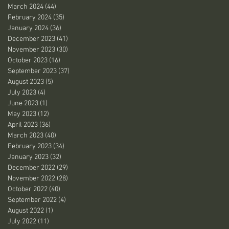
March 2024
(44)
44 posts
February 2024
(35)
35 posts
January 2024
(36)
36 posts
December 2023
(41)
41 posts
November 2023
(30)
30 posts
October 2023
(16)
16 posts
September 2023
(37)
37 posts
August 2023
(5)
5 posts
July 2023
(4)
4 posts
June 2023
(1)
1 post
May 2023
(12)
12 posts
April 2023
(36)
36 posts
March 2023
(40)
40 posts
February 2023
(34)
34 posts
January 2023
(32)
32 posts
December 2022
(29)
29 posts
November 2022
(28)
28 posts
October 2022
(40)
40 posts
September 2022
(4)
4 posts
August 2022
(1)
1 post
July 2022
(11)
11 posts