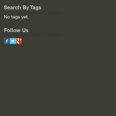
Search By Tags
No tags yet.
Follow Us