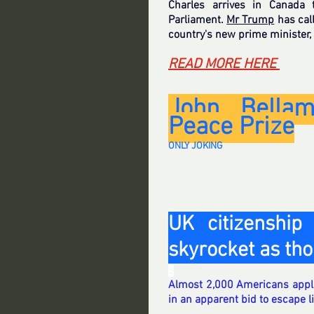
Charles arrives in Canada 
Parliament. 
Mr Trump
 has cal
country's new prime minister,
READ MORE HERE 
John Bellam
Peace Prize
ONLY JOKING
UK citizenship 
skyrocket as th
S
Almost 2,000 Americans applied
in an apparent bid to escape 