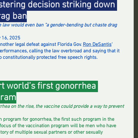
stering decision striking down 
rag ban
e law would even ban "a gender-bending but chaste drag 
y 16, 2025
other legal defeat against Florida Gov. 
Ron DeSantis
‘ 
erformances, calling the law overbroad and saying that it 
o constitutionally protected free speech rights.
t world’s first gonorrhea 
gram
rhea on the rise, the vaccine could provide a way to prevent 
on program for gonorrhea, the first such program in the 
 focus of the vaccination program will be men who have 
ory of multiple sexual partners or other sexually 