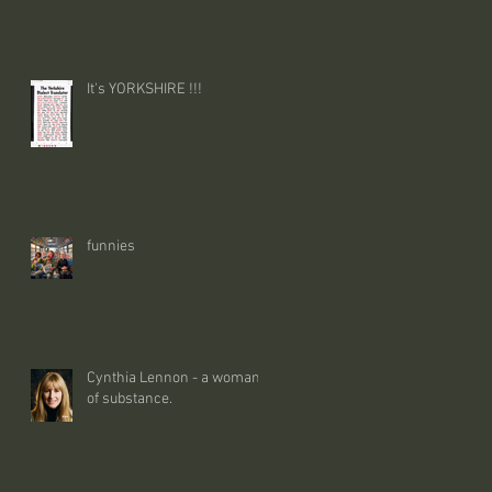
It's YORKSHIRE !!!
funnies
Cynthia Lennon - a woman
of substance.