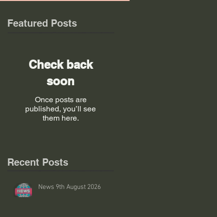
Featured Posts
Check back
soon
Once posts are
published, you’ll see
them here.
Recent Posts
News 9th August 2026