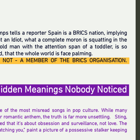
mps tells a reporter Spain is a BRICS nation, implying 
t an Idiot, what a complete moron is squatting in the 
 old man with the attention span of a toddler, is so 
 that the whole world is face palming.
T NOT - A MEMBER OF THE BRICS ORGANISATION.  
idden Meanings Nobody Noticed 
ne of the most misread songs in pop culture. While many 
 romantic anthem, the truth is far more unsettling.   Sting, 
ed that it's about obsession and surveillance, not love. The 
 watching you," paint a picture of a possessive stalker keeping 