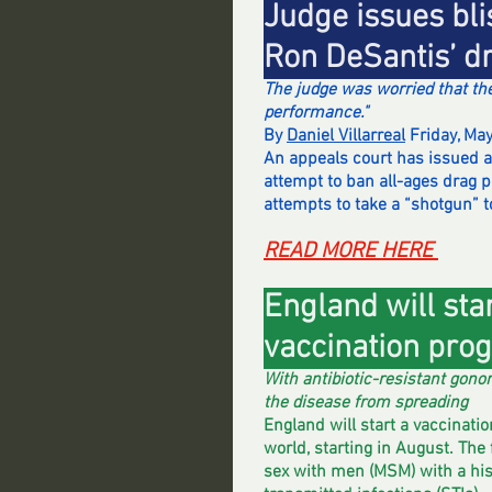
Judge issues bli
Ron DeSantis’ d
The judge was worried that th
performance."
By 
Daniel Villarreal
 Friday, Ma
An appeals court has issued an
attempt to ban all-ages drag p
attempts to take a “shotgun” t
READ MORE HERE 
England will star
vaccination pro
With antibiotic-resistant gonor
the disease from spreading
England will start a vaccinati
world, starting in August. The
sex with men (MSM) with a hist