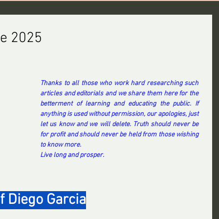
ne 2025
Thanks to all those who work hard researching such 
articles and editorials and we share them here for the 
betterment of learning and educating the public. If 
anything is used without permission, our apologies, just 
let us know and we will delete. Truth should never be 
for profit and should never be held from those wishing 
to know more.
Live long and prosper.
f Diego Garcia