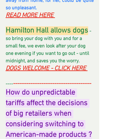
away from home, for her, could be quite 
so unpleasant.
READ MORE HERE 
Hamilton Hall allows dogs
 - 
so bring your dog with you and for a 
small fee, we even look after your dog 
one evening if you want to go out - until 
midnight, and saves you the worry.  
DOGS WELCOME - CLICK HERE 
------------------------------------
----
How do unpredictable 
tariffs affect the decisions 
of big retailers when 
considering switching to 
American-made products ?