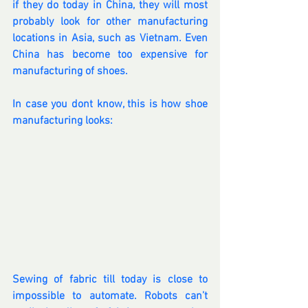
if they do today in China, they will most 
probably look for other manufacturing 
locations in Asia, such as Vietnam. Even 
China has become too expensive for 
manufacturing of shoes.
In case you dont know, this is how shoe 
manufacturing looks:
Sewing of fabric till today is close to 
impossible to automate. Robots can’t 