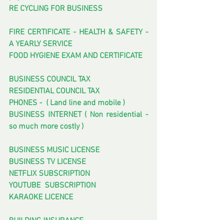
RE CYCLING FOR BUSINESS
FIRE CERTIFICATE - HEALTH & SAFETY - 
A YEARLY SERVICE
FOOD HYGIENE EXAM AND CERTIFICATE
BUSINESS COUNCIL TAX
RESIDENTIAL COUNCIL TAX
PHONES -  ( Land line and mobile ) 
BUSINESS INTERNET ( Non residential - 
so much more costly )
BUSINESS MUSIC LICENSE
BUSINESS TV LICENSE
NETFLIX SUBSCRIPTION
YOUTUBE  SUBSCRIPTION
KARAOKE LICENCE 