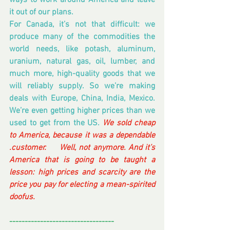
ways to work around America and leave 
it out of our plans.
For Canada, it’s not that difficult: we 
produce many of the commodities the 
world needs, like potash, aluminum, 
uranium, natural gas, oil, lumber, and 
much more, high-quality goods that we 
will reliably supply. So we’re making 
deals with Europe, China, India, Mexico. 
We’re even getting higher prices than we 
used to get from the US. 
We sold cheap 
to America, because it was a dependable 
.customer.     Well, not anymore. And it’s 
America that is going to be taught a 
lesson: high prices and scarcity are the 
price you pay for electing a mean-spirited 
doofus.
----------------------------------