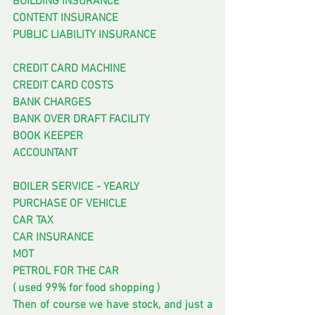
BUILDING INSURANCE
CONTENT INSURANCE
PUBLIC LIABILITY INSURANCE
CREDIT CARD MACHINE
CREDIT CARD COSTS
BANK CHARGES
BANK OVER DRAFT FACILITY
BOOK KEEPER
ACCOUNTANT
BOILER SERVICE - YEARLY
PURCHASE OF VEHICLE
CAR TAX
CAR INSURANCE
MOT
PETROL FOR THE CAR
( used 99% for food shopping )
Then of course we have stock, and just a 