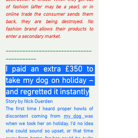
of fashion (after may be a year), or in 
online trade the consumer sends them 
back, they are being destroyed. No 
fashion brand allows their products to 
enter a secondary market.
-------------------------------
-----------
I paid an extra £350 to 
take my dog on holiday – 
and regretted it instantly
Story by Nick Duerden
The first time I heard proper howls of 
discontent coming from 
my dog 
was 
when we took her on holiday. I’d no idea 
she could sound so upset, or that time 