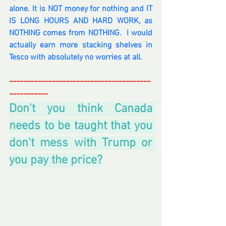
alone. It is NOT money for nothing and IT 
IS LONG HOURS AND HARD WORK, as 
NOTHING comes from NOTHING.  I would 
actually earn more stacking shelves in 
Tesco with absolutely no worries at all.   
----------------------------------------
-----------
Don't you think Canada 
needs to be taught that you 
don't mess with Trump or 
you pay the price?