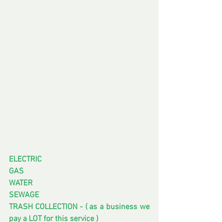
ELECTRIC 
GAS
WATER
SEWAGE
TRASH COLLECTION - ( as a business we 
pay a LOT for this service ) 