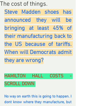
The cost of things.
Steve Madden shoes has 
announced they will be 
bringing at least 45% of 
their manufacturing back to 
the US because of tariffs. 
When will Democrats admit 
they are wrong?
HAMILTON HALL COSTS - 
SCROLL DOWN 
No way on earth this is going to happen. I 
dont know where they manufacture, but 