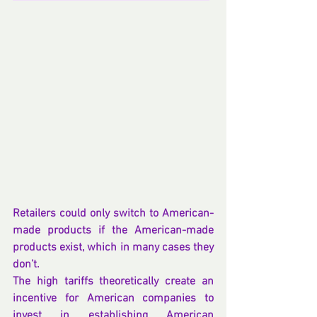
Retailers could only switch to American-
made products if the American-made 
products exist, which in many cases they 
don’t.
The high tariffs theoretically create an 
incentive for American companies to 
invest in establishing American 