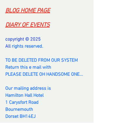
BLOG HOME PAGE
DIARY OF EVENTS
copyright © 2025
All 
rights reserved.
TO BE DELETED FROM OUR SYSTEM
Return this e mail with
PLEASE DELETE OH HANDSOME ONE...
Our mailing address is
Hamilton Hall Hotel
1 Carysfort Road
Bournemouth
Dorset BH14EJ
info@hamiltonhall.info