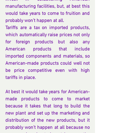
manufacturing facilities, but, at best this 
would take years to come to fruition and 
probably won’t happen at all.
Tariffs are a tax on imported products, 
which automatically raise prices not only 
for foreign products but also any 
American products that include 
imported components and materials, so 
American-made products could well not 
be price competitive even with high 
tariffs in place.
At best it would take years for American-
made products to come to market 
because it takes that long to build the 
new plant and set up the marketing and 
distribution of the new products, but it 
probably won’t happen at all because no 