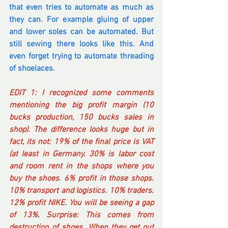
that even tries to automate as much as 
they can. For example gluing of upper 
and lower soles can be automated. But 
still sewing there looks like this. And 
even forget trying to automate threading 
of shoelaces.
EDIT 1: I recognized some comments 
mentioning the big profit margin (10 
bucks production, 150 bucks sales in 
shop). The difference looks huge but in 
fact, its not: 19% of the final price is VAT 
(at least in Germany. 30% is labor cost 
and room rent in the shops where you 
buy the shoes. 6% profit in those shops. 
10% transport and logistics. 10% traders. 
12% profit NIKE. You will be seeing a gap 
of 13%. Surprise: This comes from 
destruction of shoes. When they get out 