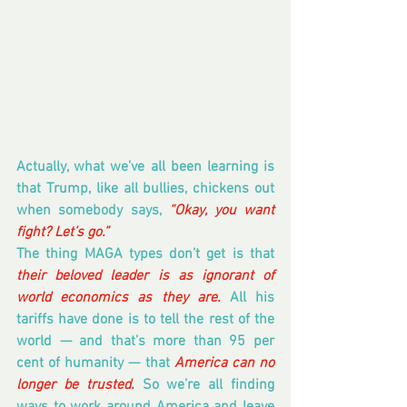
Actually, what we’ve all been learning is 
that Trump, like all bullies, chickens out 
when somebody says, 
“Okay, you want 
fight? Let’s go.”
The thing MAGA types don’t get is that 
their beloved leader is as ignorant of 
world economics as they are.
 All his 
tariffs have done is to tell the rest of the 
world — and that’s more than 95 per 
cent of humanity — that 
America can no 
longer be trusted.
 So we’re all finding 