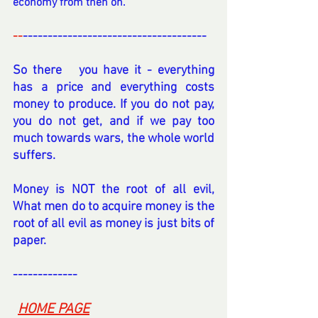
economy from then on.
--
-------------------------------------
So there   you have it - everything 
has a price and everything costs 
money to produce. If you do not pay, 
you do not get, and if we pay too 
much towards wars, the whole world 
suffers.
Money is NOT the root of all evil, 
What men do to acquire money is the 
root of all evil as money is just bits of 
paper.
-------------
----
-
HOME PAGE