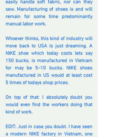
easily handle soft fabric, nor can they 
sew. Manufacturing of shoes is and will 
remain for some time predominantly 
manual labor work.
Whoever thinks, this kind of industry will 
move back to USA is just dreaming. A 
NIKE shoe which today costs lets say 
150 bucks, is manufactured in Vietnam 
for may be 5–10 bucks. NIKE shoes 
manufactured in US would at least cost 
5 times of todays shop prices.
On top of that: I absolutely doubt you 
would even find the workers doing that 
kind of work.
EDIT: Just in case you doubt. I have seen 
a modern NIKE factory in Vietnam, one 