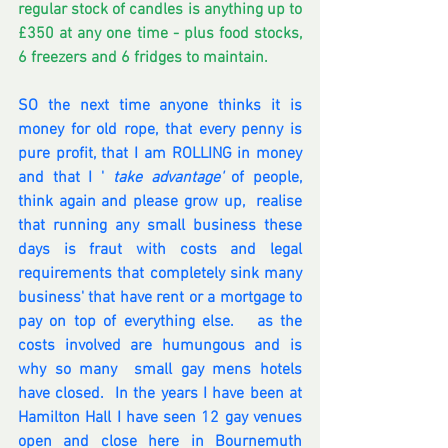
regular stock of candles is anything up to 
£350 at any one time - plus food stocks,  
6 freezers and 6 fridges to maintain.
SO the next time anyone thinks it is 
money for old rope, that every penny is 
pure profit, that I am ROLLING in money 
and that I ' 
take advantage'
 of people, 
think again and please grow up,  realise 
that running any small business these 
days is fraut with costs and legal 
requirements that completely sink many 
business' that have rent or a mortgage to 
pay on top of everything else.   as the 
costs involved are humungous and is 
why so many  small gay mens hotels 
have closed.  In the years I have been at 
Hamilton Hall I have seen 12 gay venues 
open and close here in Bournemuth 