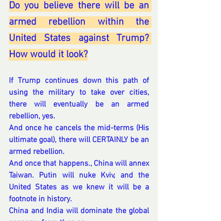
Do you believe there will be an 
armed rebellion within the 
United States against Trump? 
How would it look?
If Trump continues down this path of 
using the military to take over cities, 
there will eventually be an armed 
rebellion, yes.
And once he cancels the mid-terms (His 
ultimate goal), there will CERTAINLY be an 
armed rebellion.
And once that happens., China will annex 
Taiwan. Putin will nuke Kviv, and the 
United States as we knew it will be a 
footnote in history.
China and India will dominate the global 