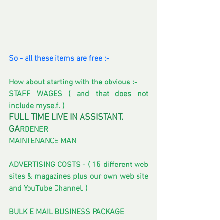
So - all these items are free :-
How about starting with the obvious :- 
STAFF WAGES ( and that does not 
include myself. )
FULL TIME LIVE IN ASSISTANT.
GA
RDENER
MAINTENANCE MAN 
ADVERTISING COSTS - ( 15 different web 
sites & magazines plus our own web site 
and YouTube Channel. ) 
BULK E MAIL BUSINESS PACKAGE