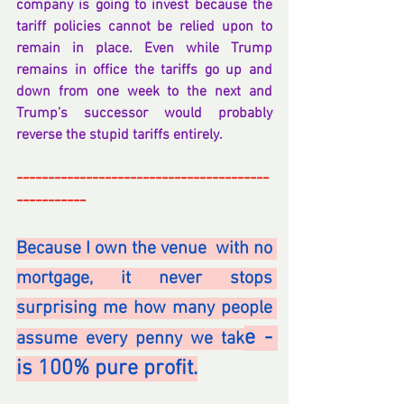
company is going to invest because the 
tariff policies cannot be relied upon to 
remain in place. Even while Trump 
remains in office the tariffs go up and 
down from one week to the next and 
Trump’s successor would probably 
reverse the stupid tariffs entirely.
----------------------------------------
-----------
Because I own the venue  with no 
mortgage, it never stops 
surprising me how many people 
e - 
assume every penny we tak
is 100% pure profit.