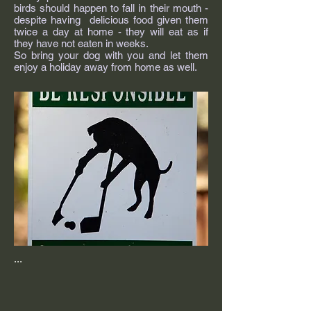
birds should happen to fall in their mouth -
despite having delicious food given them
twice a day at home - they will eat as if
they have not eaten in weeks.
So bring your dog with you and let them
enjoy a holiday away from home as well.
...