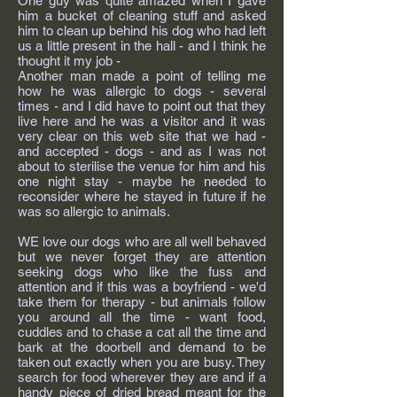
One guy was quite amazed when I gave
him a bucket of cleaning stuff and asked
him to clean up behind his dog who had left
us a little present in the hall - and I think he
thought it my job -
Another man made a point of telling me
how he was allergic to dogs - several
times - and I did have to point out that they
live here and he was a visitor and it was
very clear on this web site that we had -
and accepted - dogs - and as I was not
about to sterilise the venue for him and his
one night stay - maybe he needed to
reconsider where he stayed in future if he
was so allergic to animals.
WE love our dogs who are all well behaved
but we never forget they are attention
seeking dogs who like the fuss and
attention and if this was a boyfriend - we'd
take them for therapy - but animals follow
you around all the time - want food,
cuddles and to chase a cat all the time and
bark at the doorbell and demand to be
taken out exactly when you are busy. They
search for food wherever they are and if a
handy piece of dried bread meant for the