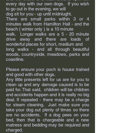
every day with our own dogs. If you wish
to go out in the evening, we will
dog sit for you - up until midniught.
There are small parks within 3 or 4
minutes walk from Hamilton Hall - and the
beach ( winter only ) is a 10 minute
walk. Longer walks are a 5 - 20 minute
drive away and there are loads of
wonderful places for short, medium and
long walks - and all through beautiful
woods, countryside, meadows, parks and
coastline.
Please ensure your poch is house trained
and good with other dogs.
Any little presents left for us are for you to
clean up and any damage caused is to be
paid for. That said, children will be children
and accidents happen and it is really no big
deal. If repeated - there may be a charge
for steam cleaning. Just make sure you
take your dog out plenty of times so there
are no accidents. If a dog pees on your
bed, then that is chargeable and a new
matress and bedding may be required and
charged.