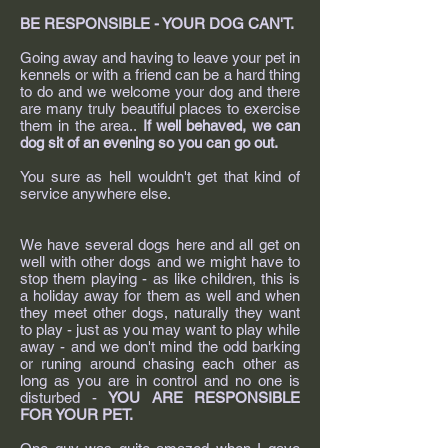
BE RESPONSIBLE - YOUR DOG CAN'T.
Going away and having to leave your pet in
kennels or with a friend can be a hard thing
to do and we welcome your dog and there
are many truly beautiful places to exercise
them in the area..
If well behaved, we can
dog sit of an evening so you can go out.
You sure as hell wouldn't get that kind of
service anywhere else.
We have several dogs here and all get on
well with other dogs and we might have to
stop them playing - as like children, this is
a holiday away for them as well and when
they meet other dogs, naturally they want
to play - just as you may want to play while
away - and we don't mind the odd barking
or runing around chasing each other as
long as you are in control and no one is
disturbed -
YOU ARE RESPONSIBLE
FOR YOUR PET.