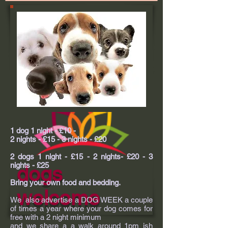
1 dog 1 night - £10 -
2 nights - £15 - 3 nights - £20
2 dogs 1 night - £15 - 2 nights- £20 - 3
nights - £25
dogs
Bring your own food and bedding.
welcome
We also advertise a DOG WEEK a couple
of times a year where your dog comes for
free with a 2 night minimum
and we share a a walk around 1pm ish