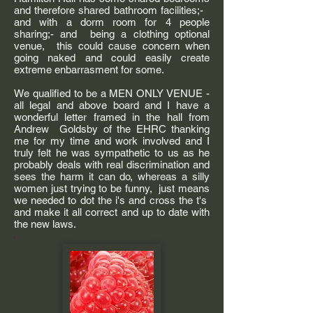
and therefore shared bathroom facilities;-
and with a dorm room for 4 people
sharing;- and being a clothing optional
venue, this could cause concern when
going naked and could easily create
extreme enbarrasment for some.
We qualified to be a MEN ONLY VENUE -
all legal and above board and I have a
wonderful letter framed in the hall from
Andrew Goldsby of the EHRC thanking
me for my time and work involved and I
truly felt he was sympathetic to us as he
probably deals with real discrimination and
sees the harm it can do, whereas a silly
women just trying to be funny, just means
we needed to dot the i's and cross the t's
and make it all correct and up to date with
the new laws.