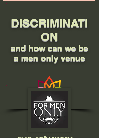
DISCRIMINATI
ON
and how can we be
a men only venue