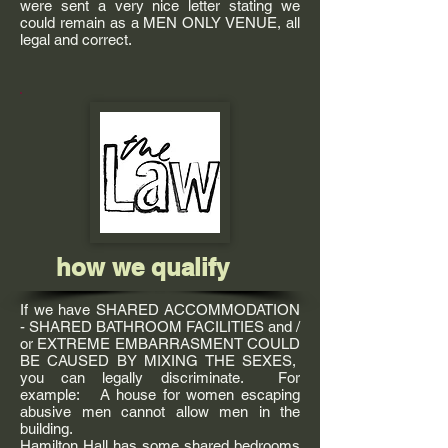
were sent a very nice letter stating we
could remain as a MEN ONLY VENUE, all
legal and correct.
how we qualify
If we have SHARED ACCOMMODATION
- SHARED BATHROOM FACILITIES and /
or EXTREME EMBARRASMENT COULD
BE CAUSED BY MIXING THE SEXES,
you can legally discriminate. For
example: A house for women escaping
abusive men cannot allow men in the
building.
Hamilton Hall has some shared bedrooms