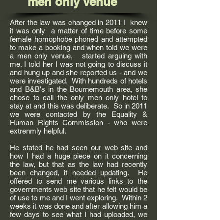
men only venue
After the law was changed in 2011 I knew
it was only a matter of time before some
female homophobe phoned and attempted
to make a booking and when told we were
a men only venue, started arguing with
me. I told her I was not going to discuss it
and hung up and she reported us - and we
were investigated. With hundreds of hotels
and B&B's in the Bournemouth area, she
chose to call the only men only hotel to
stay at and this was deliberate. So in 2011
we were contacted by the Equality &
Human Rights Commission - who were
extrenmly helpful.
He stated he had seen our web site and
how I had a huge piece on it concerning
the law, but that as the law had recently
been changed, it needed updating. He
offered to send me various links to the
governments web site that he felt would be
of use to me and I went exploring. Within 2
weeks it was done and after allowing him a
few days to see what I had uploaded, we