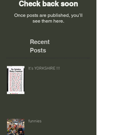
Check back soon
Once posts are published, you’ll
see them here.
Recent
Posts
It's YORKSHIRE !!!
funnies