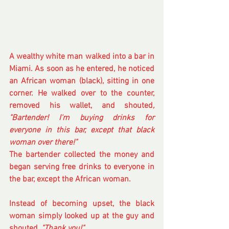
A wealthy white man walked into a bar in 
Miami. As soon as he entered, he noticed 
an African woman (black), sitting in one 
corner. He walked over to the counter, 
removed his wallet, and shouted
, 
"Bartender! I'm buying drinks for 
everyone in this bar, except that black 
woman over there!" 
The bartender collected the money and 
began serving free drinks to everyone in 
the bar, except the African woman.
Instead of becoming upset, the black 
woman simply looked up at the guy and 
shouted, 
"Thank you!"