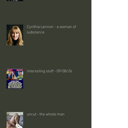
Cynthia Lennon - a woman of
substance.
interesting stuff - 09/08/26
uncut - the whole man