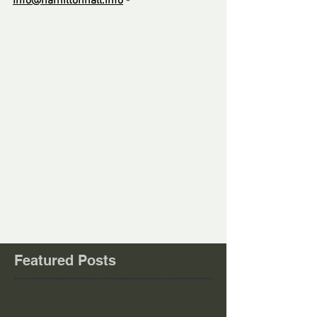
Info@hamiltonhall.info
-
------
Comments
Write a comment...
Featured Posts