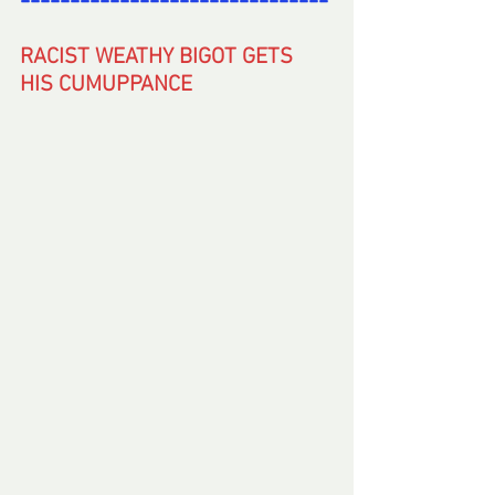
-------------------------------
RACIST WEATHY BIGOT GETS 
HIS CUMUPPANCE