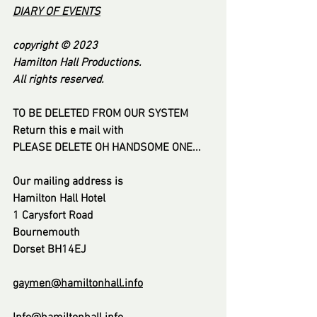
DI
ARY OF EVENT
S
copyright © 2023
Hamilton Hall Productions.
All rights reserved.
TO BE DELETED FROM OUR SYSTEM
Return this e mail with
PLEASE DELETE OH HANDSOME ONE...
Our mailing address is
Hamilton Hall Hotel
1 Carysfort Road
Bournemouth
Dorset BH14EJ
gaymen@hamiltonhall.info