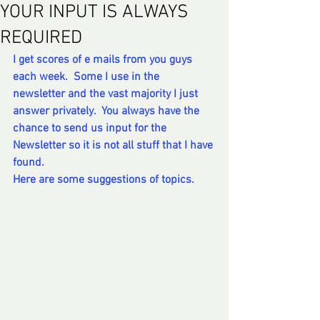
YOUR INPUT IS ALWAYS
REQUIRED
I get scores of e mails from you guys 
each week.  Some I use in the 
newsletter and the vast majority I just 
answer privately.  You always have the 
chance to send us input for the 
Newsletter so it is not all stuff that I have 
found. 
Here are some suggestions of topics. 