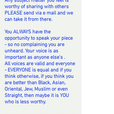
Any subject matter you feel is 
worthy of sharing with others 
PLEASE send via e mail and we 
can take it from there.
You ALWAYS have the 
opportunity to speak your piece 
- so no complaining you are 
unheard. Your voice is as 
important as anyone else's .
All voices are valid and everyone 
- EVERYONE is equal and if you  
think otherwise, if you think you 
are better than Black, Asian, 
Oriental, Jew, Muslim or even 
Straight, then maybe it is YOU 
who is less worthy.  