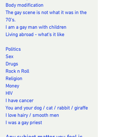
Body modification
The gay scene is not what it was in the 
70's.
I am a gay man with children
Living abroad - what's it like
Politics
Sex
Drugs
Rock n Roll
Religion
Money
HIV
I have cancer
You and your dog / cat / rabbit / giraffe
I love hairy / smooth men
I was a gay priest