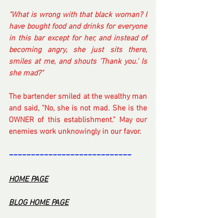
"What is wrong with that black woman? I 
have bought food and drinks for everyone 
in this bar except for her, and instead of 
becoming angry, she just sits there, 
smiles at me, and shouts 'Thank you.' Is 
she mad?" 
The bartender smiled at the wealthy man 
and said, "No, she is not mad. She is the 
OWNER of this establishment." May our 
enemies work unknowingly in our favor.
----------------------------
-
HOME PA
GE
BL
OG HOME PAG
E