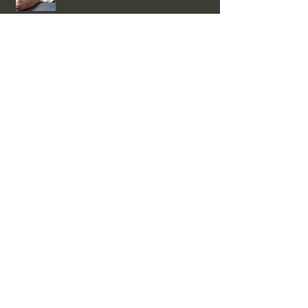
EVENTS
NEWS w/e 02/08/26
Smooth and Hairy