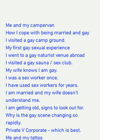
Me and my campervan
How I cope with being married and gay
I visited a gay camp ground.
My first gay sexual experience
I went to a gay naturist venue abroad
I visited a gay sauna / sex club.
My wife knows I am gay.
I was a sex worker once.
I have used sex workers for years.
I am married and my wife doesn't 
understand me.
I am getting old, signs to look out for.
Why is the gay scene changing so 
rapidly.
Private V Corporate - which is best. 
Me and my tattos