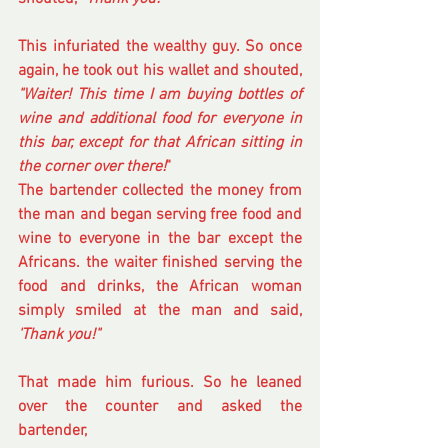
This infuriated the wealthy guy. So once 
again, he took out his wallet and shouted, 
"Waiter! This time I am buying bottles of 
wine and additional food for everyone in 
this bar, except for that African sitting in 
the corner over there!
" 
The bartender collected the money from 
the man and began serving free food and 
wine to everyone in the bar except the 
Africans. the waiter finished serving the 
food and drinks, the African woman 
simply smiled at the man and said,
'Thank you!"
That made him furious. So he leaned 
over the counter and asked the 
bartender, 