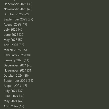
December 2025
(33)
33 posts
November 2025
(43)
43 posts
October 2025
(42)
42 posts
September 2025
(37)
37 posts
August 2025
(47)
47 posts
July 2025
(40)
40 posts
June 2025
(37)
37 posts
May 2025
(57)
57 posts
April 2025
(36)
36 posts
March 2025
(35)
35 posts
February 2025
(38)
38 posts
January 2025
(41)
41 posts
December 2024
(40)
40 posts
November 2024
(31)
31 posts
October 2024
(35)
35 posts
September 2024
(12)
12 posts
August 2024
(47)
47 posts
July 2024
(37)
37 posts
June 2024
(39)
39 posts
May 2024
(42)
42 posts
April 2024
(42)
42 posts