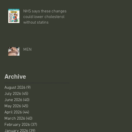
NHS says these changes
could lower cholesterol
without statins
MEN
Archive
August 2026
(9)
9 posts
July 2026
(45)
45 posts
June 2026
(40)
40 posts
May 2026
(45)
45 posts
April 2026
(44)
44 posts
March 2026
(40)
40 posts
February 2026
(37)
37 posts
January 2026
(39)
39 posts