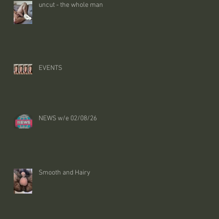
uncut - the whole man
EVENTS
NEWS w/e 02/08/26
Smooth and Hairy