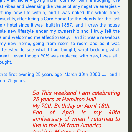
ght - all alone - going from room to room 'smudging' the 
t vibes and cleansing the venue of any negative energies - 
art my new life within, and I was naked the whole time, 
xuality, after being a Care Home for the elderly for the last 
/ hotel since it was  built in 1887,  and I knew the house 
le new lifestyle under my ownership and I truly felt the 
 and welcomed me affectionately,    and it was a mavelous 
h my new home, going from room to room and as it was 
nterested to see what I had bought, what bedding, what 
ment... even though 90% was replaced with new, I was still 
ought. 
that first evening 25 years ago  March 30th 2000 ....  and I 
een  25 years.  
So This weekend I am celebrating 
25 years at Hamilton Hall
My 70th Birthday on April 18th.
End of April is my 40th 
anniversary of when I returned to 
live in the UK from America.