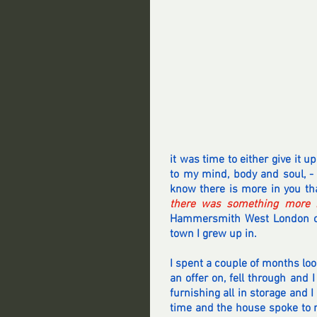
it was time to either give it 
to my mind, body and soul, -
know there is more in you tha
there was something more i
Hammersmith West London on 
town I grew up in.
I spent a couple of months loo
an offer on, fell through and 
furnishing all in storage and I
time and the house spoke to 