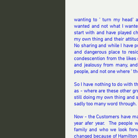
wanting to ' turn my head' 
wanted and not what I wanted
start with and have played ch
my own thing and their attitu
No sharing and while I have put
and dangerous place to resid
condescention from the likes 
and jealousy from many, and
people, and not one where ' t
So I have nothing to do with t
as - where are these other gr
still doing my own thing and 
sadly too many word through.
Now - the Customers have mad
year afer year.  The people 
family and who we look forw
changed because of Hamilton 