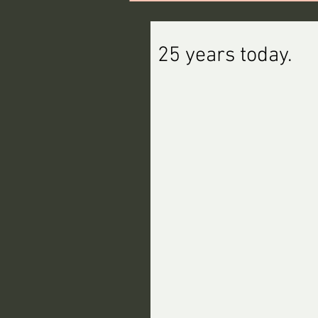
25 years today.