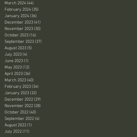
March 2024
(44)
44 posts
February 2024
(35)
35 posts
January 2024
(36)
36 posts
December 2023
(41)
41 posts
November 2023
(30)
30 posts
October 2023
(16)
16 posts
September 2023
(37)
37 posts
August 2023
(5)
5 posts
July 2023
(4)
4 posts
June 2023
(1)
1 post
May 2023
(12)
12 posts
April 2023
(36)
36 posts
March 2023
(40)
40 posts
February 2023
(34)
34 posts
January 2023
(32)
32 posts
December 2022
(29)
29 posts
November 2022
(28)
28 posts
October 2022
(40)
40 posts
September 2022
(4)
4 posts
August 2022
(1)
1 post
July 2022
(11)
11 posts