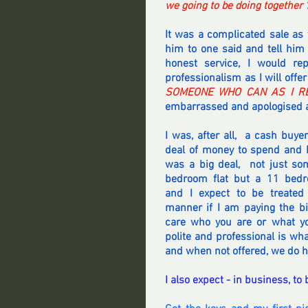
we going to be doing together ?
It was a complicated sale as 
him to one said and tell him t
honest service, I would rep
professionalism as I will offer
SOMEONE WHO CAN AS I RE
embarrassed and apologised a
I was, after all,  a cash buyer
deal of money to spend and H
was a big deal,  not just so
bedroom flat but a 11 bedr
and I expect to be treated 
manner if I am paying the bil
care who you are or what yo
polite and professional is wha
and when not offered, we do h
I also expect - in business, to