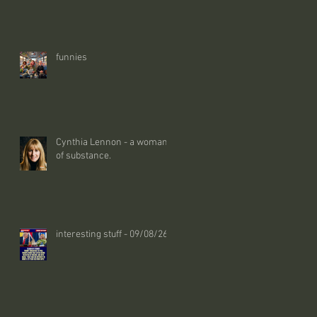
funnies
Cynthia Lennon - a woman
of substance.
interesting stuff - 09/08/26