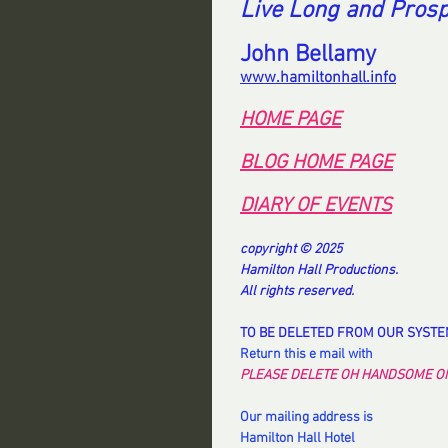
Live Long and Prosp
John Bellamy
www.hamiltonhall.info
HOME PA
GE
BL
OG HOME PAG
E
DI
ARY OF EVENT
S
copyright © 2025
Hamilton Hall Productions.
All rights reserved.
TO BE DELETED FROM OUR SYST
Return this e mail with
PLEASE DELETE OH HANDSOME ON
Our mailing address is
Hamilton Hall Hotel