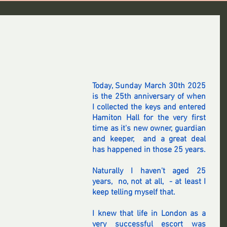
Today, Sunday March 30th 2025 
is the 25th anniversary of when 
I collected the keys and entered 
Hamiton Hall for the very first 
time as it's new owner, guardian 
and keeper,  and a great deal 
has happened in those 25 years.
Naturally I haven't aged 25 
years,  no, not at all,  - at least I 
keep telling myself that.
I knew that life in London as a 
very successful escort was 