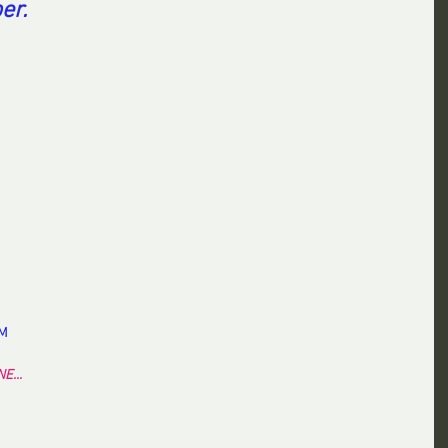
er.
EM
E...