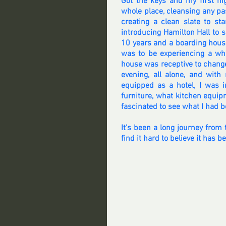
Got the keys and my first ni
whole place, cleansing any pas
creating a clean slate to st
introducing Hamilton Hall to se
10 years and a boarding house 
was to be experiencing a who
house was receptive to change
evening, all alone, and wit
equipped as a hotel, I was i
furniture, what kitchen equip
fascinated to see what I had b
It's been a long journey from 
find it hard to believe it has b