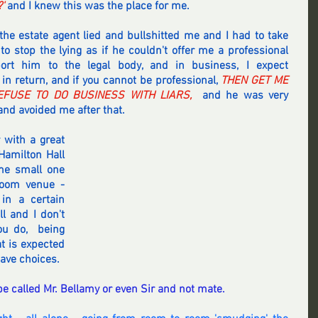
'
 and I knew this was the place for me.
the estate agent lied and bullshitted me and I had to take 
o stop the lying as if he couldn't offer me a professional 
ort him to the legal body, and in business, I expect 
 in return, and if you cannot be professional,
 THEN GET ME 
FUSE TO DO BUSINESS WITH LIARS,
  and he was very 
nd avoided me after that.
 with a great 
amilton Hall 
me small one 
oom venue - 
in a certain 
l and I don't 
u do,  being 
t is expected 
ave choices.
 be called Mr. Bellamy or even Sir and not mate.  