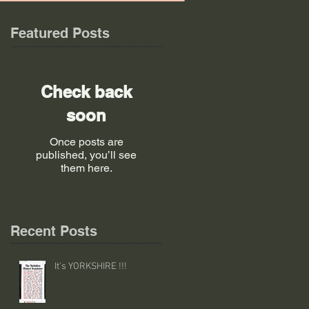
Featured Posts
Check back
soon
Once posts are
published, you’ll see
them here.
Recent Posts
It's YORKSHIRE !!!