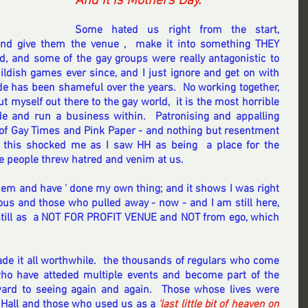
And it is
Mothers Day.
Some hated us right from the start, 
and give them the venue ,  make it into something THEY 
, and some of the gay groups were really antagonistic to 
ildish games ever since, and I just ignore and get on with 
de has been shameful over the years.  No working together, 
 myself out there to the gay world,  it is the most horrible 
e and run a business within.  Patronising and appalling 
of Gay Times and Pink Paper - and nothing but resentment 
 this shocked me as I saw HH as being  a place for the 
he people threw hatred and venim at us.
hem and have ' done my own thing; and it shows I was right 
ous and those who pulled away - now - and I am still here, 
still as  a NOT FOR PROFIT VENUE and NOT from ego, which 
e it all worthwhile.  the thousands of regulars who come 
who have atteded multiple events and become part of the 
ard to seeing again and again.  Those whose lives were 
Hall and those who used us as a 
'last little bit of heaven on 