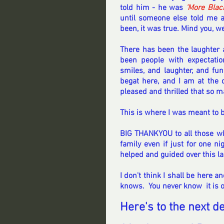
told him - he was 
'More Blac
until someone else told me af
been, it was true. Mind you, we
There has been the laughter 
been people with expectati
smiles, and laughter, and fun
begat here, and I am at the ce
pleased and thrilled that so 
This is where I was meant to b
BIG THANKYOU to all those who
family even if just for one ni
helped and guided over this la
I don't think I shall be here 
knows.  You never know  it is ov
Here's to the next de