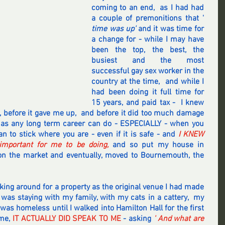
coming to an end,  as I had had 
a couple of premonitions that '
time was up' 
and it was time for 
a change for - while I may have 
been the top, the best, the 
busiest and the most 
successful gay sex worker in the 
country at the time,  and while I 
had been doing it full time for 
15 years, and paid tax -  I knew 
up, before it gave me up,  and before it did too much damage 
 as any long term career can do - ESPECIALLY - when you 
n to stick where you are - even if it is safe - and 
I KNEW 
mportant for me to be doing, 
and so put my house in 
the market and eventually, moved to Bournemouth, the 
king around for a property as the original venue I had made 
I was staying with my family, with my cats in a cattery,  my 
 was homeless until I walked into Hamilton Hall for the first 
me, 
IT ACTUALLY DID SPEAK TO ME 
- asking 
' And what are 