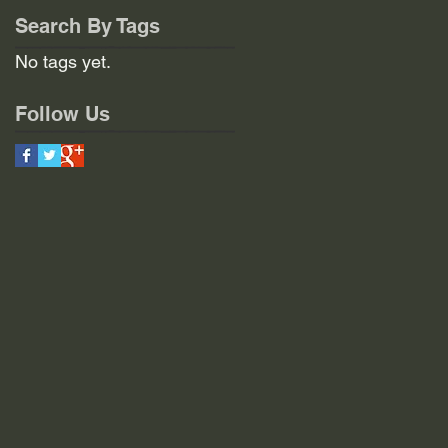
Search By Tags
No tags yet.
Follow Us