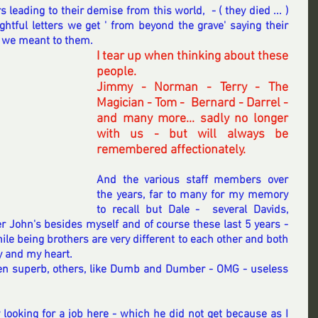
s leading to their demise from this world,  - ( they died ... ) 
tful letters we get ' from beyond the grave' saying their 
 we meant to them.
I tear up when thinking about these 
people.
Jimmy - Norman - Terry - The 
Magician - Tom -  Bernard - Darrel - 
and many more... sadly no longer 
with us - but will always be 
remembered affectionately.
And the various staff members over 
the years, far to many for my memory 
to recall but Dale -  several Davids, 
r John's besides myself and of course these last 5 years - 
e being brothers are very different to each other and both 
 and my heart. 
n superb, others, like Dumb and Dumber - OMG - useless 
looking for a job here - which he did not get because as I 