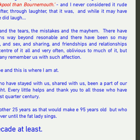
kpool than Bournemouth.'
 - and I never considered it rude 
ter, through laughter, that it was,  and while it may have 
 did laugh... 
and the tears, the mistakes and the mayhem.  There have 
ons way beyond resonable and there have been so may 
, and sex, and sharing, and friendships and relationships 
ntre of it all and very often, oblivious to much of it, but 
many remember us with such affection.
e and this is where I am at.
 have stayed with us, shared with us, been a part of our 
ght. Every little helps and thank you to all those who have 
st quarter century.
another 25 years as that would make e 95 years old  but who 
er until the fat lady sings.
cade at least.