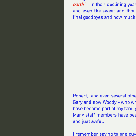
earth' 
 in their declining year
and even the sweet and though
final goodbyes and how much
Robert,  and even several othe
Gary and now Woody - who whil
have become part of my family
Many staff members have bee
and just awful.  
I remember saying to one guy 