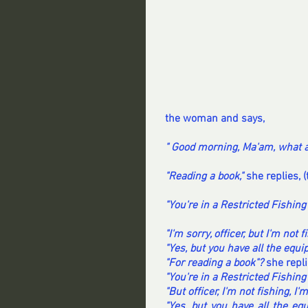
the woman and says,
" Good morning, Ma'am, what a
"Reading a book,"
 she replies, (
"You're in a Restricted Fishing 
"I'm sorry, officer, but I'm not f
"Yes, but you have all the equip
"For reading a book"?
 she repli
"You're in a Restricted Fishing
"But officer, I'm not fishing, I'
"Yes, but you have all the equ