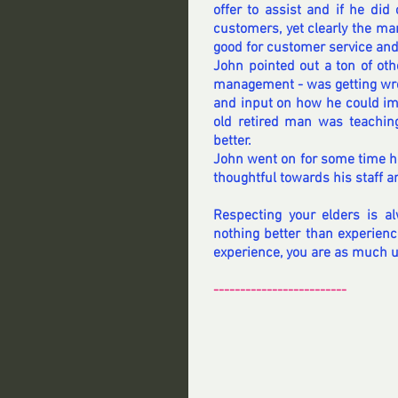
offer to assist and if he did 
customers, yet clearly the ma
good for customer service and 
John pointed out a ton of oth
management - was getting wron
and input on how he could imp
old retired man was teaching
better.
John went on for some time he
thoughtful towards his staff 
Respecting your elders is al
nothing better than experienc
experience, you are as much 
-------------------------