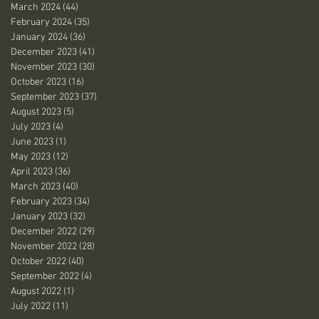
March 2024
(44)
44 posts
February 2024
(35)
35 posts
January 2024
(36)
36 posts
December 2023
(41)
41 posts
November 2023
(30)
30 posts
October 2023
(16)
16 posts
September 2023
(37)
37 posts
August 2023
(5)
5 posts
July 2023
(4)
4 posts
June 2023
(1)
1 post
May 2023
(12)
12 posts
April 2023
(36)
36 posts
March 2023
(40)
40 posts
February 2023
(34)
34 posts
January 2023
(32)
32 posts
December 2022
(29)
29 posts
November 2022
(28)
28 posts
October 2022
(40)
40 posts
September 2022
(4)
4 posts
August 2022
(1)
1 post
July 2022
(11)
11 posts