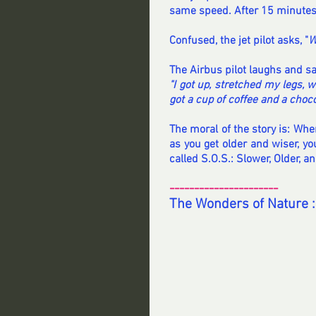
same speed. After 15 minutes, 
Confused, the jet pilot asks, "
W
The Airbus pilot laughs and sa
"I got up, stretched my legs, 
got a cup of coffee and a choco
The moral of the story is: Whe
as you get older and wiser, yo
called S.O.S.: Slower, Older, a
----------------------
The Wonders of Nature :