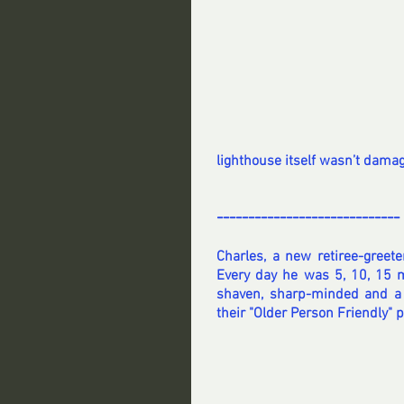
lighthouse itself wasn’t damaged
-----------------------------
Charles, a new retiree-greete
Every day he was 5, 10, 15 mi
shaven, sharp-minded and a 
their "Older Person Friendly" p