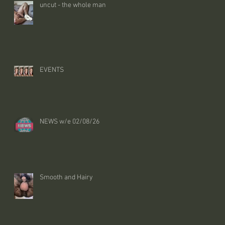
uncut - the whole man
EVENTS
NEWS w/e 02/08/26
Smooth and Hairy