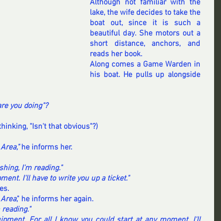
Although not familiar with the 
lake, the wife decides to take the 
boat out, since it is such a 
beautiful day. She motors out a 
short distance, anchors, and 
reads her book.
Along comes a Game Warden in 
his boat. He pulls up alongside 
re you doing"?
thinking, "Isn't that obvious"?)
Area," 
he informs her.
ishing, I'm reading."
ment. I'll have to write you up a ticket."
es.
 Area
," he informs her again.
m reading."
ipment. For all I know you could start at any moment. I'll 