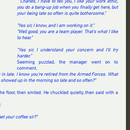
 "
Charles, I have to tell you, I like your work ethic, 
you do a bang-up job when you finally get here, but 
your being late so often is quite bothersome."
"Yes sir, I know, and I am working on it."
"Well good, you are a team player. That's what I like 
to hear.”
“Yes sir, I understand your concern and I’ll try 
harder.”
Seeming puzzled, the manager went on to 
comment, 
in late. I know you're retired from the Armed Forces. What 
ou showed up in the morning so late and so often?"
 floor, then smiled. He chuckled quietly, then said with a 
:
et your coffee sir?"