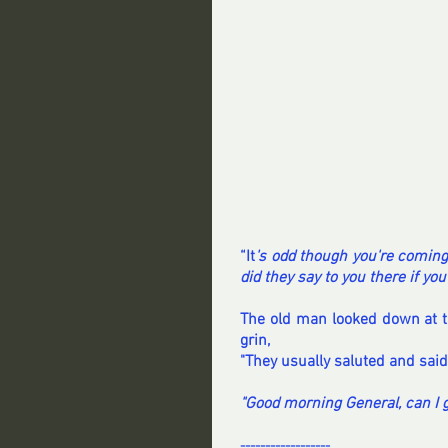
“It
's odd though you're coming 
did they say to you there if y
The old man looked down at the
grin,
"They usually saluted and said
"Good morning General, can I g
------------------
--