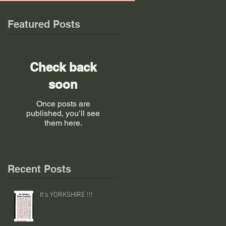
Featured Posts
Check back
soon
Once posts are
published, you’ll see
them here.
Recent Posts
It's YORKSHIRE !!!