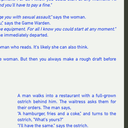
d you'll have to pay a fine."
rge you with sexual assault," 
says the woman.
u
," says the Game Warden.
the equipment. For all I know you could start at any moment."
he immediately departed.
an who reads. It's likely she can also think.
e woman. But then you always make a rough draft before 
A man walks into a restaurant with a full-grown 
ostrich behind him. The waitress asks them for 
their orders. The man says, 
"A hamburger, fries and a coke," and turns to the 
ostrich, "What's yours?"
"I'll have the same." says the ostrich.