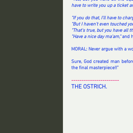
have to write you up a ticket an
"If you do that, I'll have to cha
"But I haven't even touched yo
"That's true, but you have all 
"Have a nice day ma'am,"
 and 
MORAL: Never argue with a wom
Sure, God created man befor
the final masterpiece!!”
-----------------------
THE OSTRICH.