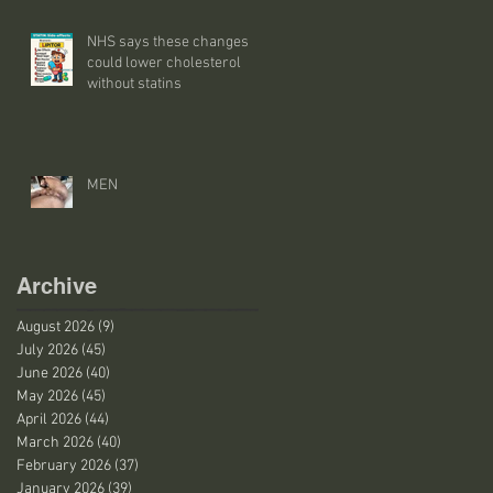
NHS says these changes
could lower cholesterol
without statins
MEN
Archive
August 2026
(9)
9 posts
July 2026
(45)
45 posts
June 2026
(40)
40 posts
May 2026
(45)
45 posts
April 2026
(44)
44 posts
March 2026
(40)
40 posts
February 2026
(37)
37 posts
January 2026
(39)
39 posts