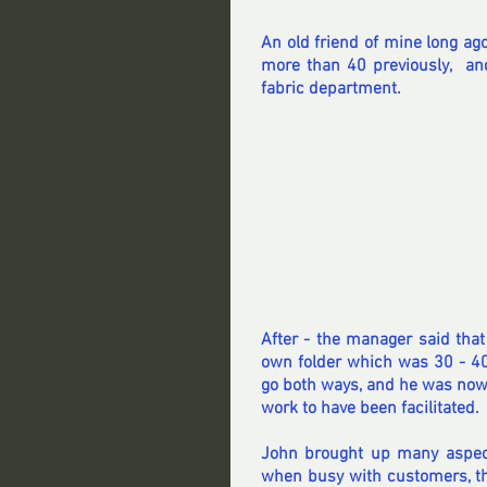
An old friend of mine long ago
more than 40 previously,  and
fabric department.
After - the manager said tha
own folder which was 30 - 40 
go both ways, and he was now
work to have been facilitated.
John brought up many aspec
when busy with customers, th