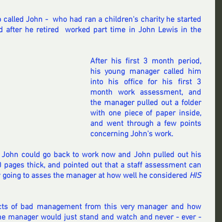
 called John -  who had ran a children's charity he started  
 after he retired  worked part time in John Lewis in the 
After his first 3 month period, 
his young manager called him 
into his office for his first 3 
month work assessment, and 
the manager pulled out a folder 
with one piece of paper inside, 
and went through a few points 
concerning John's work.
t John could go back to work now and John pulled out his 
pages thick, and pointed out that a staff assessment can 
 going to asses the manager at how well he considered 
HIS 
ts of bad management from this very manager and how 
e manager would just stand and watch and never - ever - 