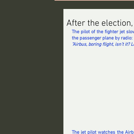
After the election
The pilot of the fighter jet sl
the passenger plane by radio: 
"Airbus, boring flight, isn’t it? 
The jet pilot watches the Airbu