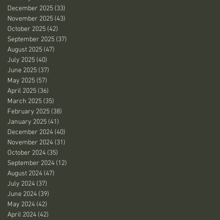
December 2025
(33)
33 posts
November 2025
(43)
43 posts
October 2025
(42)
42 posts
September 2025
(37)
37 posts
August 2025
(47)
47 posts
July 2025
(40)
40 posts
June 2025
(37)
37 posts
May 2025
(57)
57 posts
April 2025
(36)
36 posts
March 2025
(35)
35 posts
February 2025
(38)
38 posts
January 2025
(41)
41 posts
December 2024
(40)
40 posts
November 2024
(31)
31 posts
October 2024
(35)
35 posts
September 2024
(12)
12 posts
August 2024
(47)
47 posts
July 2024
(37)
37 posts
June 2024
(39)
39 posts
May 2024
(42)
42 posts
April 2024
(42)
42 posts