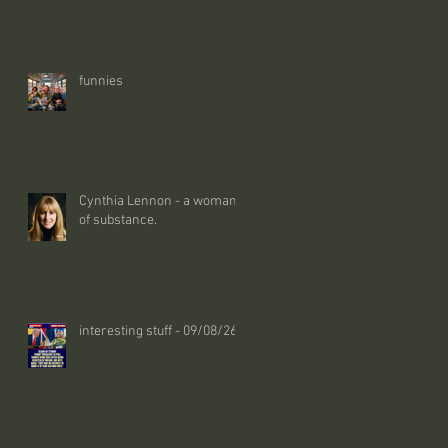
funnies
Cynthia Lennon - a woman
of substance.
interesting stuff - 09/08/26