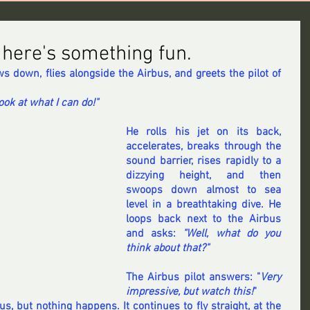
, here's something fun.
ows down, flies alongside the Airbus, and greets the pilot of 
Look at what I can do!" 
He rolls his jet on its back, 
accelerates, breaks through the 
sound barrier, rises rapidly to a 
dizzying height, and then 
swoops down almost to sea 
level in a breathtaking dive. He 
loops back next to the Airbus 
and asks: 
"Well, what do you 
think about that?"
The Airbus pilot answers: "
Very 
impressive, but watch this!
" 
s, but nothing happens. It continues to fly straight, at the 