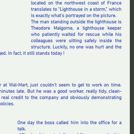
located on the northwest coast of France 
translates to “Lighthouse in a storm,” which 
is exactly what’s portrayed on the picture. 
The man standing outside the lighthouse is 
Theodore Malgorne, a lighthouse keeper 
who patiently waited for rescue while his 
colleagues were sitting safely inside the 
structure. Luckily, no one was hurt and the 
. In fact, it still stands today !
r at Wal-Mart, just couldn't seem to get to work on time. 
nutes late. But he was a good worker, really tidy, clean-
real credit to the company and obviously demonstrating 
olicies.
One day the boss called him into the office for a 
talk.