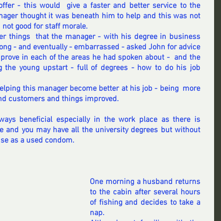
offer - this would  give a faster and better service to the 
nager thought it was beneath him to help and this was not 
not good for staff morale. 
er things  that the manager - with his degree in business 
g - and eventually - embarrassed - asked John for advice 
rove in each of the areas he had spoken about -  and the 
 the young upstart - full of degrees - how to do his job 
lping this manager become better at his job - being  more 
and customers and things improved. 
ways beneficial especially in the work place as there is 
e and you may have all the university degrees but without 
use as a used condom.  
One morning a husband returns 
to the cabin after several hours 
of fishing and decides to take a 
nap.