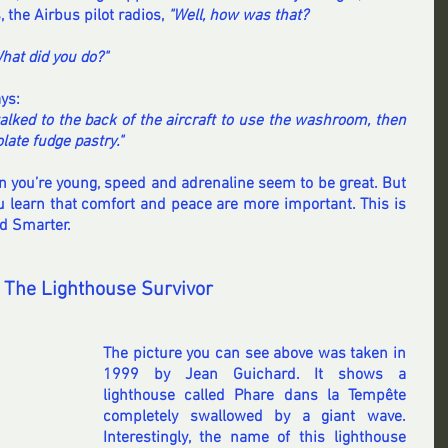
the Airbus pilot radios,
 "Well, how was that?
hat did you do?"
ys:
walked to the back of the aircraft to use the washroom, then 
late fudge pastry."
n you’re young, speed and adrenaline seem to be great. But 
u learn that comfort and peace are more important. This is 
nd Smarter.
 The Lighthouse Survivor
The picture you can see above was taken in 
1999 by Jean Guichard. It shows a 
lighthouse called Phare dans la Tempête 
completely swallowed by a giant wave. 
Interestingly, the name of this lighthouse 