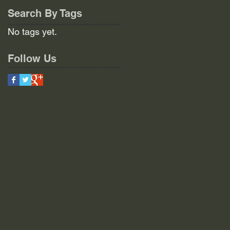
Search By Tags
No tags yet.
Follow Us