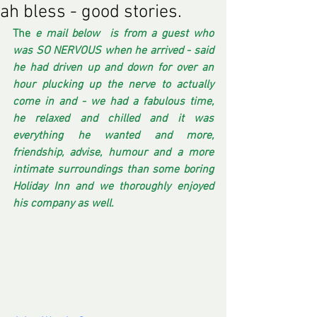
ah bless - good stories.
The
 e mail below  is from a guest who 
was SO NERVOUS when he arrived - said 
he had driven up and down for over an 
hour plucking up the nerve to actually 
come in and - we had a fabulous time,  
he relaxed and chilled and it was 
everything he wanted and more, 
friendship, advise, humour and a more 
intimate surroundings than some boring 
Holiday Inn and we thoroughly enjoyed 
his company as well. 