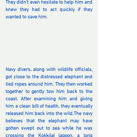
They didn’t even hesitate to help him and 
knew they had to act quickly if they 
wanted to save him.
Navy divers, along with wildlife officials, 
got close to the distressed elephant and 
tied ropes around him. They then worked 
together to gently tow him back to the 
coast. After examining him and giving 
him a clean bill of health, they eventually 
released him back into the wild.The navy 
believes that the elephant may have 
gotten swept out to sea while he was 
crossing the Kokkilai lagoon, a long 