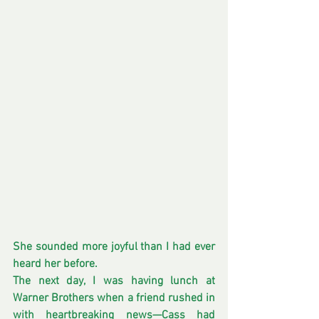
She sounded more joyful than I had ever 
heard her before.
The next day, I was having lunch at 
Warner Brothers when a friend rushed in 
with heartbreaking news—Cass had 