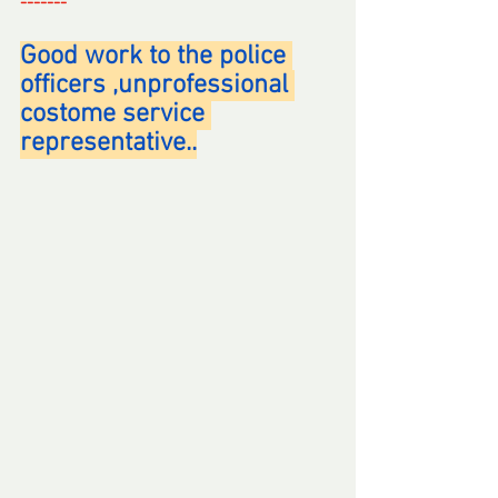
-------
Good work to the police 
officers ,unprofessional 
costome service 
representative..