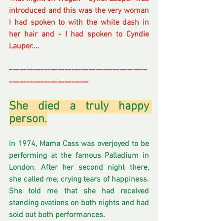
introduced and this was the very woman 
I had spoken to with the white dash in 
her hair and - I had spoken to Cyndie 
Lauper....
----------------------------------------
-----------------------
She died a truly happy 
person.
In
 1974, Mama Cass was overjoyed to be 
performing at the famous Palladium in 
London. After her second night there, 
she called me, crying tears of happiness. 
She told me that she had received 
standing ovations on both nights and had 
sold out both performances. 