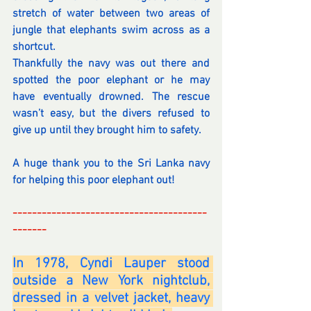
stretch of water between two areas of 
jungle that elephants swim across as a 
shortcut.
Thankfully the navy was out there and 
spotted the poor elephant or he may 
have eventually drowned. The rescue 
wasn’t easy, but the divers refused to 
give up until they brought him to safety. 
A huge thank you to the Sri Lanka navy 
for helping this poor elephant out!
----------------------------------------
-------
-
In 1978, Cyndi Lauper stood 
outside a New York nightclub, 
dressed in a velvet jacket, heavy 