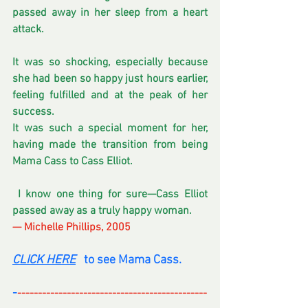
passed away in her sleep from a heart 
attack. 
It was so shocking, especially because 
she had been so happy just hours earlier, 
feeling fulfilled and at the peak of her 
success.
It was such a special moment for her, 
having made the transition from being 
Mama Cass to Cass Elliot.
 I know one thing for sure—Cass Elliot 
passed away as a truly happy woman.
— Michelle Phillips, 2005
CLICK HERE
   to see Mama Cass. 
-
----------------------------------------------