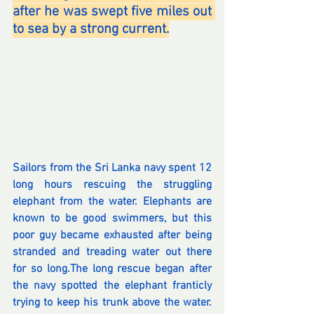
after he was swept five miles out 
to sea by a strong current.
Sailors from the Sri Lanka navy spent 12 
long hours rescuing the struggling 
elephant from the water. Elephants are 
known to be good swimmers, but this 
poor guy became exhausted after being 
stranded and treading water out there 
for so long.The long rescue began after 
the navy spotted the elephant franticly 
trying to keep his trunk above the water. 