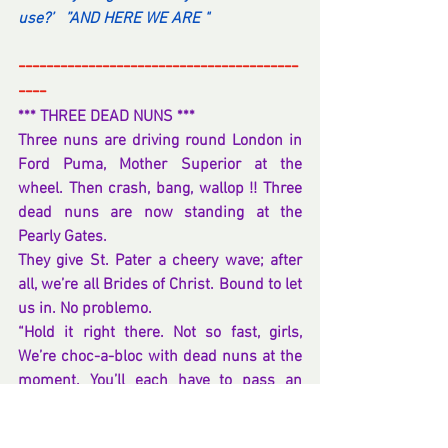
use?’   ”AND HERE WE ARE "   
----------------------------------------
----
*** THREE DEAD NUNS ***
Three nuns are driving round London in 
Ford Puma, Mother Superior at the 
wheel. Then crash, bang, wallop !! Three 
dead nuns are now standing at the 
Pearly Gates.
They give St. Pater a cheery wave; after 
all, we’re all Brides of Christ. Bound to let 
us in. No problemo.
“Hold it right there. Not so fast, girls, 
We’re choc-a-bloc with dead nuns at the 
moment. You’ll each have to pass an 
Entrance Exam, graded questions.” 
explained the gate-keeping Saint.