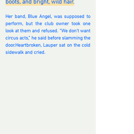
boots, and bright, wild hair.
Her band, Blue Angel, was supposed to 
perform, but the club owner took one 
look at them and refused. “We don’t want 
circus acts,” he said before slamming the 
door.Heartbroken, Lauper sat on the cold 
sidewalk and cried. 