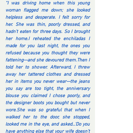
“I was driving home when this young 
woman flagged me down; she looked 
helpless and desperate. I felt sorry for 
her. She was thin, poorly dressed, and 
hadn’t eaten for three days. So I brought 
her home.I reheated the enchiladas I 
made for you last night, the ones you 
refused because you thought they were 
fattening—and she devoured them.Then I 
told her to shower. Afterward, I threw 
away her tattered clothes and dressed 
her in items you never wear—the jeans 
you say are too tight, the anniversary 
blouse you claimed I chose poorly, and 
the designer boots you bought but never 
wore.She was so grateful that when I 
walked her to the door, she stopped, 
looked me in the eye, and asked…‘Do you 
have anything else that your wife doesn’t 