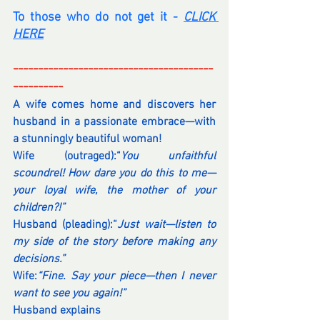
To those who do not get it - 
CLICK 
HERE
----------------------------------------
----------
A wife comes home and discovers her 
husband in a passionate embrace—with 
a stunningly beautiful woman!
Wife (outraged):“
You unfaithful 
scoundrel! How dare you do this to me—
your loyal wife, the mother of your 
children?!”
Husband (pleading):“
Just wait—listen to 
my side of the story before making any 
decisions.”
Wife:
“Fine. Say your piece—then I never 
want to see you again!”
Husband explains