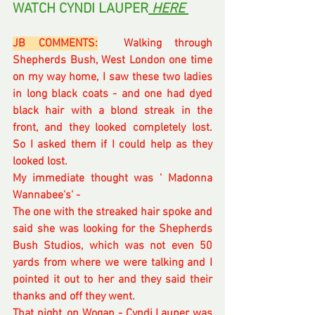
WATCH CYNDI LAUPER
 HERE 
JB COMMENTS:
  Walking through 
Shepherds Bush, West London one time 
on my way home, I saw these two ladies 
in long black coats - and one had dyed 
black hair with a blond streak in the 
front, and they looked completely lost.  
So I asked them if I could help as they 
looked lost.
My immediate thought was ' Madonna 
Wannabee's' - 
The one with the streaked hair spoke and 
said she was looking for the Shepherds 
Bush Studios, which was not even 50 
yards from where we were talking and I 
pointed it out to her and they said their 
thanks and off they went.
That night, on Wogan - Cyndi Lauper was 