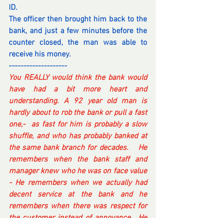
ID.
The officer then brought him back to the 
bank, and just a few minutes before the 
counter closed, the man was able to 
receive his money.
--------------------
You REALLY would think the bank would 
have had a bit more heart and 
understanding. A 92 year old man is 
hardly about to rob the bank or pull a fast 
one,-  as fast for him is probably a slow 
shuffle, and who has probably banked at 
the same bank branch for decades.    He 
remembers when the bank staff and 
manager knew who he was on face value 
- He remembers when we actually had 
decent service at the bank and he 
remembers when there was respect for 