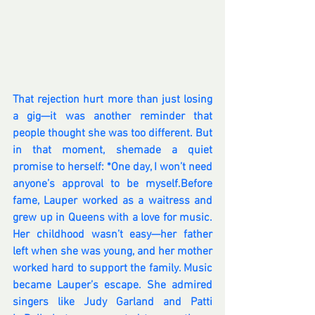
That rejection hurt more than just losing 
a gig—it was another reminder that 
people thought she was too different. But 
in that moment, shemade a quiet 
promise to herself: *One day, I won’t need 
anyone’s approval to be myself.Before 
fame, Lauper worked as a waitress and 
grew up in Queens with a love for music. 
Her childhood wasn’t easy—her father 
left when she was young, and her mother 
worked hard to support the family. Music 
became Lauper’s escape. She admired 
singers like Judy Garland and Patti 