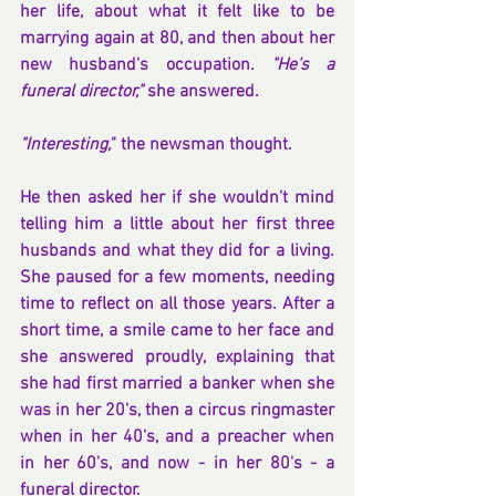
her life, about what it felt like to be 
marrying again at 80, and then about her 
new husband's occupation. 
"He's a 
funeral director," 
she answered.
"Interesting,
" the newsman thought.
He then asked her if she wouldn't mind 
telling him a little about her first three 
husbands and what they did for a living. 
She paused for a few moments, needing 
time to reflect on all those years. After a 
short time, a smile came to her face and 
she answered proudly, explaining that 
she had first married a banker when she 
was in her 20's, then a circus ringmaster 
when in her 40's, and a preacher when 
in her 60's, and now - in her 80's - a 
funeral director.