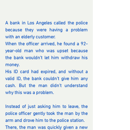
A bank in Los Angeles called the police 
because they were having a problem 
with an elderly customer.
When the officer arrived, he found a 92-
year-old man who was upset because 
the bank wouldn’t let him withdraw his 
money.
His ID card had expired, and without a 
valid ID, the bank couldn’t give him any 
cash. But the man didn’t understand 
why this was a problem.
Instead of just asking him to leave, the 
police officer gently took the man by the 
arm and drove him to the police station.
There, the man was quickly given a new 