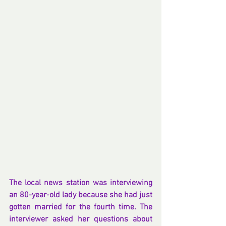
The local news station was interviewing 
an 80-year-old lady because she had just 
gotten married for the fourth time. The 
interviewer asked her questions about 