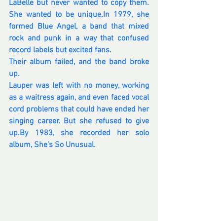
LaBelle but never wanted to copy them. 
She wanted to be 
unique.In
 1979, she 
formed Blue Angel, a band that mixed 
rock and punk in a way that confused 
record labels but excited fans. 
Their album failed, and the band broke 
up. 
Lauper was left with no money, working 
as a waitress again, and even faced vocal 
cord problems that could have ended her 
singing career. But she refused to give 
up.By
 1983, she recorded her solo 
album, She’s So Unusual. 