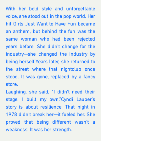
With her bold style and unforgettable 
voice, she stood out in the pop world. Her 
hit Girls Just Want to Have Fun became 
an anthem, but behind the fun was the 
same woman who had been rejected 
years before. She didn’t change for the 
industry—she changed the industry by 
being herself.Years later, she returned to 
the street where that nightclub once 
stood. It was gone, replaced by a fancy 
store. 
Laughing, she said, “I didn’t need their 
stage. I built my own.”Cyndi Lauper’s 
story is about resilience. That night in 
1978 didn’t break her—it fueled her. She 
proved that being different wasn’t a 
weakness. It was her strength.