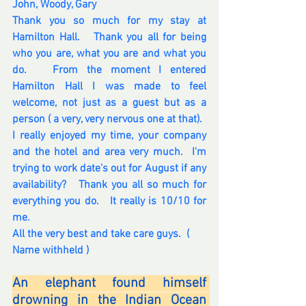
John, Woody, Gary
Thank you so much for my stay at 
Hamilton Hall.   Thank you all for being 
who you are, what you are and what you 
do.   From the moment I entered 
Hamilton Hall I was made to feel 
welcome, not just as a guest but as a 
person ( a very, very nervous one at that). 
I really enjoyed my time, your company 
and the hotel and area very much.  I'm 
trying to work date's out for August if any 
availability?   Thank you all so much for 
everything you do.   It really is 10/10 for 
me. 
All the very best and take care guys.  ( 
Name withheld ) 
An elephant found himself 
drowning in the Indian Ocean 