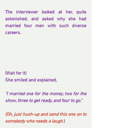
The interviewer looked at her, quite 
astonished, and asked why she had 
married four men with such diverse 
careers.
(Wait for it)
She smiled and explained,
"I married one for the money, two for the 
show, three to get ready, and four to go."
(Oh, just hush-up and send this one on to 
somebody who needs a laugh.
)