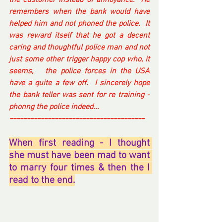
the customer instead of annoyance.  He 
remembers when the bank would have 
helped him and not phoned the police.  It 
was reward itself that he got a decent 
caring and thoughtful police man and not 
just some other trigger happy cop who, it 
seems,   the police forces in the USA 
have a quite a few off.  I sincerely hope 
the bank teller was sent for re training - 
phonng the police indeed... 
---------------------------------------
When first reading - I thought 
she must have been mad to want 
to marry four times & then the I 
read to the end.