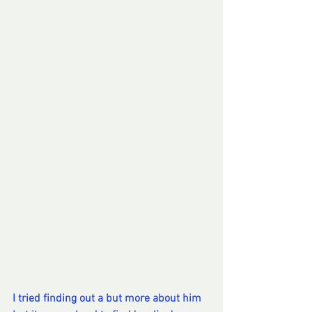
I tried finding out a but more about him 