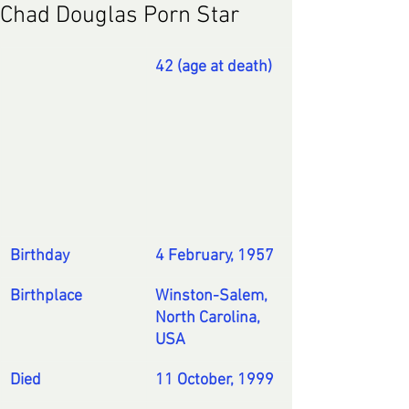
Chad Douglas Porn Star
42
 (age at death)
Birthday
4 February
, 
1957
Birthplace
Winston-Salem, 
North Carolina, 
USA
Died
11 October
, 
1999