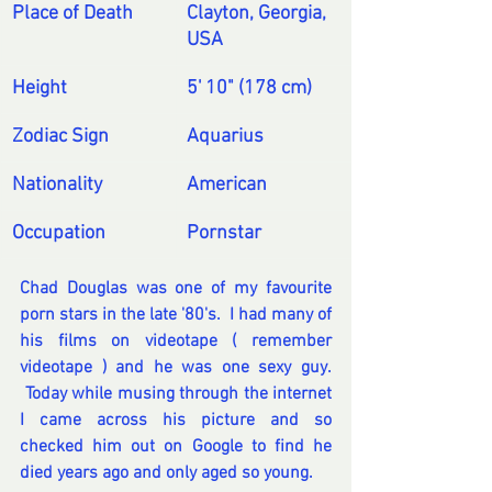
Place of Death
Clayton, Georgia, 
USA
Height
5' 10" (178 cm)
Zodiac Sign
Aquarius
Nationality
American
Occupation
Pornstar
Chad Douglas was one of my favourite 
porn stars in the late '80's.  I had many of 
his films on videotape ( remember 
videotape ) and he was one sexy guy.  
 Today while musing through the internet 
I came across his picture and so 
checked him out on Google to find he 
died years ago and only aged so young.