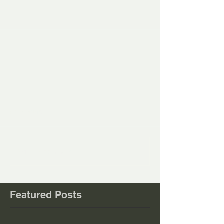
Comments
Write a comment...
Featured Posts