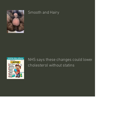
Smooth and Hairy
NHS says these changes could lower
cholesterol without statins
MEN