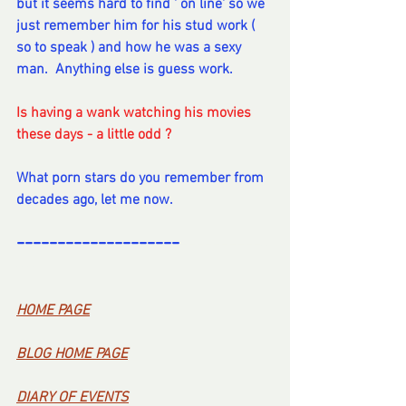
but it seems hard to find ' on line' so we 
just remember him for his stud work ( 
so to speak ) and how he was a sexy 
man.  Anything else is guess work.
Is having a wank watching his movies 
these days - a little odd ?  
What porn stars do you remember from 
decades ago, let me now.
--------------------
----------
--
----
HOME PA
GE
BL
OG HOME PAG
E
DI
ARY OF EVENT
S