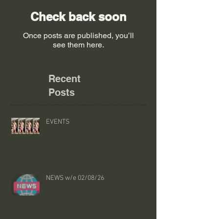
Check back soon
Once posts are published, you’ll
see them here.
Recent
Posts
EVENTS
NEWS w/e 02/08/26