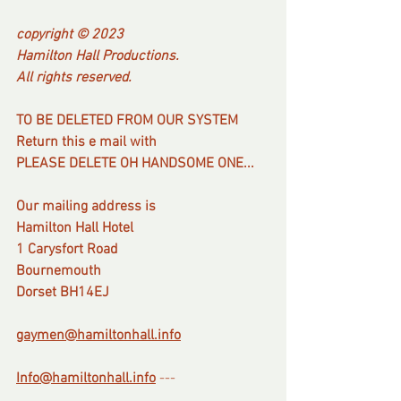
copyright © 2023
Hamilton Hall Productions.
All rights reserved.
TO BE DELETED FROM OUR SYSTEM
Return this e mail with
PLEASE DELETE OH HANDSOME ONE...
Our mailing address is
Hamilton Hall Hotel
1 Carysfort Road
Bournemouth
Dorset BH14EJ
gaymen@hamiltonhall.info
Info@hamiltonhall.info
---