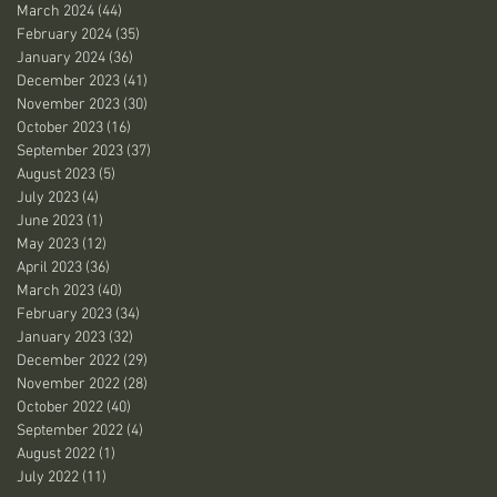
March 2024
(44)
44 posts
February 2024
(35)
35 posts
January 2024
(36)
36 posts
December 2023
(41)
41 posts
November 2023
(30)
30 posts
October 2023
(16)
16 posts
September 2023
(37)
37 posts
August 2023
(5)
5 posts
July 2023
(4)
4 posts
June 2023
(1)
1 post
May 2023
(12)
12 posts
April 2023
(36)
36 posts
March 2023
(40)
40 posts
February 2023
(34)
34 posts
January 2023
(32)
32 posts
December 2022
(29)
29 posts
November 2022
(28)
28 posts
October 2022
(40)
40 posts
September 2022
(4)
4 posts
August 2022
(1)
1 post
July 2022
(11)
11 posts