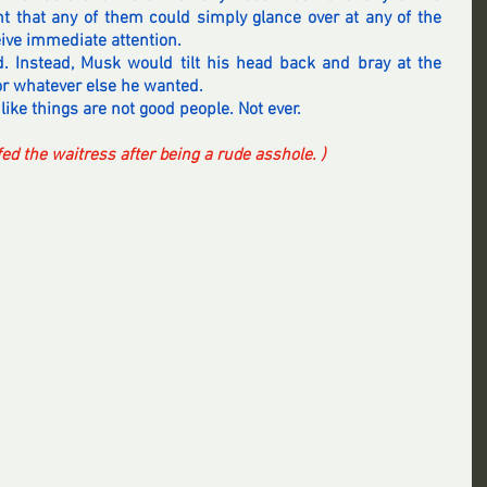
 that any of them could simply glance over at any of the 
eive immediate attention.
. Instead, Musk would tilt his head back and bray at the 
 for whatever else he wanted.
like things are not good people. Not ever.
iffed the waitress after being a rude asshole. )