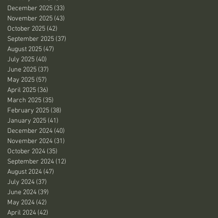
December 2025
(33)
33 posts
November 2025
(43)
43 posts
October 2025
(42)
42 posts
September 2025
(37)
37 posts
August 2025
(47)
47 posts
July 2025
(40)
40 posts
June 2025
(37)
37 posts
May 2025
(57)
57 posts
April 2025
(36)
36 posts
March 2025
(35)
35 posts
February 2025
(38)
38 posts
January 2025
(41)
41 posts
December 2024
(40)
40 posts
November 2024
(31)
31 posts
October 2024
(35)
35 posts
September 2024
(12)
12 posts
August 2024
(47)
47 posts
July 2024
(37)
37 posts
June 2024
(39)
39 posts
May 2024
(42)
42 posts
April 2024
(42)
42 posts