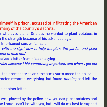
imself in prison, accused of infiltrating the American 
 many of the country's secrets.
 who lived alone. One day he wanted to plant potatoes in 
e the strength because of his advanced age.
s imprisoned son, which said
 with me right now to help me plow the garden and plant 
one to help me.'
ceived a letter from his son saying
garden because I hid something important, and when I get out 
, the secret service and the army surrounded the house.
meter, removed everything, but found 
nothing 
and left the 
d another letter.
n well plowed by the police, now you can plant potatoes and 
me know. I can't be with you, but I will do my best to support 