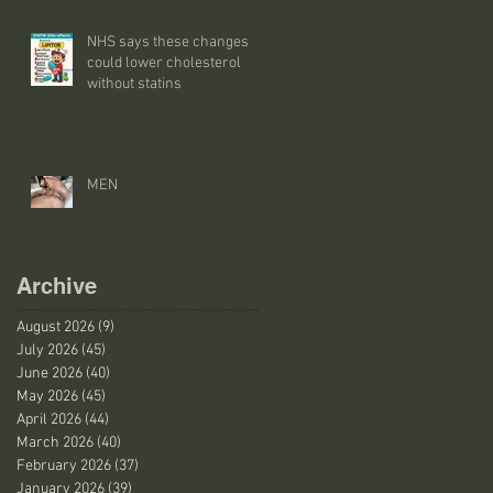
NHS says these changes
could lower cholesterol
without statins
MEN
Archive
August 2026
(9)
9 posts
July 2026
(45)
45 posts
June 2026
(40)
40 posts
May 2026
(45)
45 posts
April 2026
(44)
44 posts
March 2026
(40)
40 posts
February 2026
(37)
37 posts
January 2026
(39)
39 posts