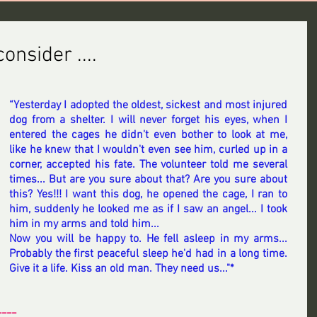
onsider ....
“Yesterday I adopted the oldest, sickest and most injured 
dog from a shelter. I will never forget his eyes, when I 
entered the cages he didn't even bother to look at me, 
like he knew that I wouldn't even see him, curled up in a 
corner, accepted his fate. The volunteer told me several 
times... But are you sure about that? Are you sure about 
this? Yes!!! I want this dog, he opened the cage, I ran to 
him, suddenly he looked me as if I saw an angel... I took 
him in my arms and told him... 
Now you will be happy to. He fell asleep in my arms... 
Probably the first peaceful sleep he'd had in a long time. 
Give it a life. Kiss an old man. They need us..."*
----