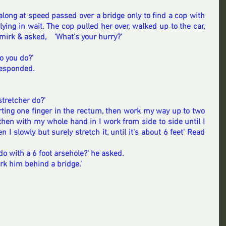
ong at speed passed over a bridge only to find a cop with 
ying in wait. The cop pulled her over, walked up to the car, 
mirk & asked,    'What's your hurry?'
do you do?'
responded.
tretcher do?'
nserting one finger in the rectum, then work my way up to two 
 then with my whole hand in I work from side to side until I 
 I slowly but surely stretch it, until it's about 6 feet' 
Read 
do with a 6 foot arsehole?' he asked.
rk him behind a bridge.'