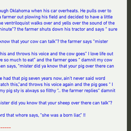
hrough Oklahoma when his car overheats. He pulls over to 
 farmer out plowing his field and decided to have a little 
he ventriloquist walks over and yells over the sound of the 
a minute”? the farmer shuts down his tractor and says “ sure 
 know that your cow can talk”? the farmer says “mister 
 
his and throws his voice and the cow goes” I love life out 
ave so much to eat” and the farmer goes “ damnit my cow 
 then says, “mister did ya know that your pig over there can 
ve had that pig seven years now, ain't never said word 
atch this,”and throws his voice again and the pig goes “ I 
my pig sty is always so filthy “.. the farmer replies“ damnit 
ister did you know that your sheep over there can talk“? 
rd that whore says, “she was a born liar,” !!
------
--