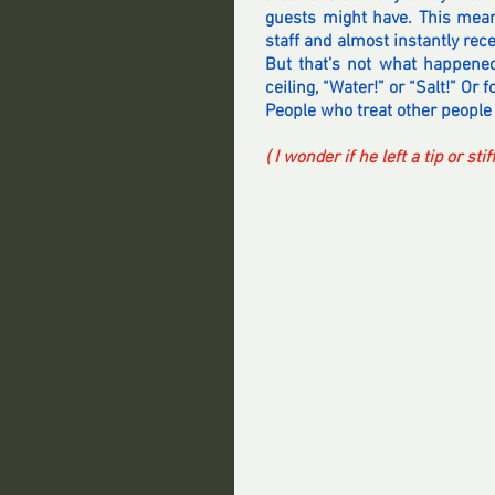
guests might have. This meant
staff and almost instantly rec
But that’s not what happened
ceiling, “Water!” or “Salt!” Or
People who treat other people 
( I wonder if he left a tip or st