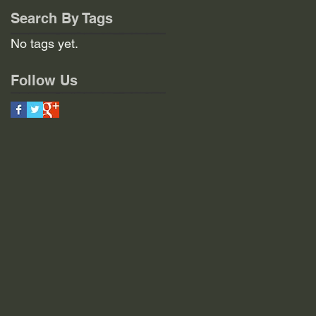
Search By Tags
No tags yet.
Follow Us