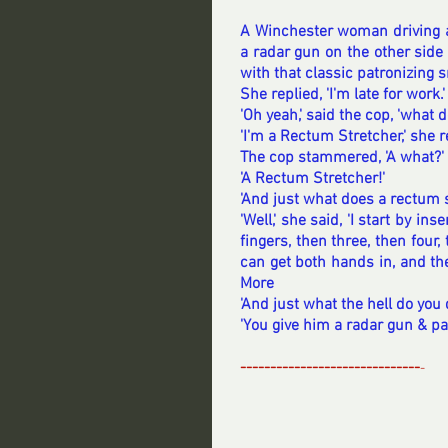
A Winchester woman driving al
a radar gun on the other side l
with that classic patronizing s
She replied, 'I'm late for work.'
'Oh yeah,' said the cop, 'what 
'I'm a Rectum Stretcher,' she 
The cop stammered, 'A what?'
'A Rectum Stretcher!'
'And just what does a rectum s
'Well,' she said, 'I start by i
fingers, then three, then four,
can get both hands in, and then
More
'And just what the hell do you 
'You give him a radar gun & pa
------------------------------
-
----