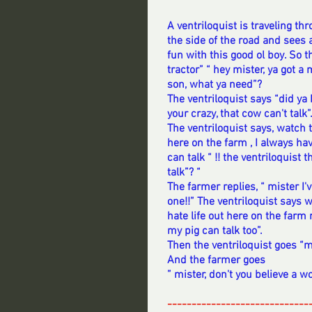
A ventriloquist is traveling t
the side of the road and sees a
fun with this good ol boy. So t
tractor” “ hey mister, ya got 
son, what ya need”?  
The ventriloquist says “did ya
your crazy, that cow can't talk”.
The ventriloquist says, watch t
here on the farm , I always h
can talk “ !! the ventriloquist
talk”? “ 
The farmer replies, “ mister I'
one!!” The ventriloquist says w
hate life out here on the farm 
my pig can talk too”. 
Then the ventriloquist goes “m
And the farmer goes
” mister, don't you believe a wo
-----------------------------