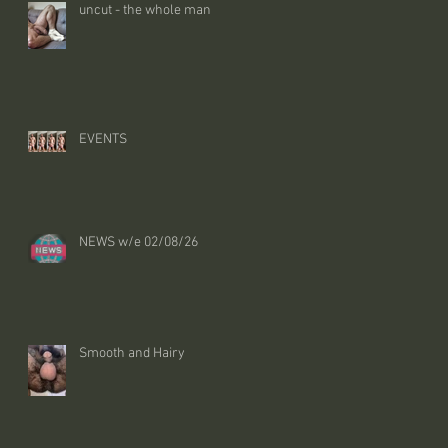
uncut - the whole man
EVENTS
NEWS w/e 02/08/26
Smooth and Hairy