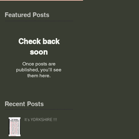
Featured Posts
Check back
soon
Once posts are
published, you’ll see
them here.
Recent Posts
It's YORKSHIRE !!!