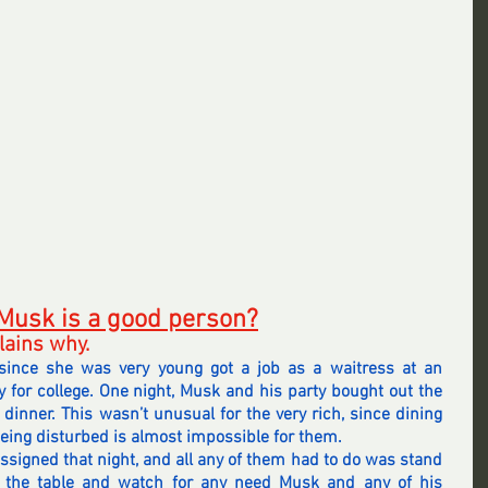
 Musk is a good person?
lains why.
nce she was very young got a job as a waitress at an 
 for college. One night, Musk and his party bought out the 
 dinner. This wasn’t unusual for the very rich, since dining 
eing disturbed is almost impossible for them.
ssigned that night, and all any of them had to do was stand 
 the table and watch for any need Musk and any of his 