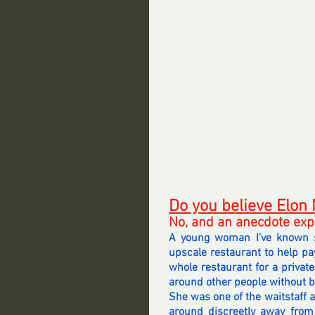
Do you believe Elon
No, and an anecdote exp
A young woman I’ve known si
upscale restaurant to help pay
whole restaurant for a private
around other people without b
She was one of the waitstaff a
around discreetly away from