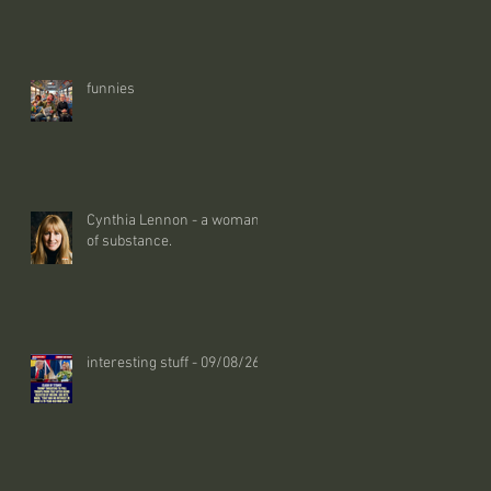
funnies
Cynthia Lennon - a woman
of substance.
interesting stuff - 09/08/26