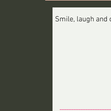
Smile, laugh and c
-----------------------------