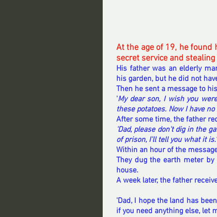
At the age of 19, he found h
secret service and stealing
His father was an elderly man
his garden, but he did not hav
Then he sent a message to hi
'
My dear son, I wish you were
these potatoes. Now I have no 
After some time, the father re
'Dad, please don't dig in the 
of prison, I'll tell you what it is.'
Within an hour of the message
They dug the earth meter by 
house.
A week later, the father receive
'
Dad
, I hope the land has bee
if you need anything else, let 