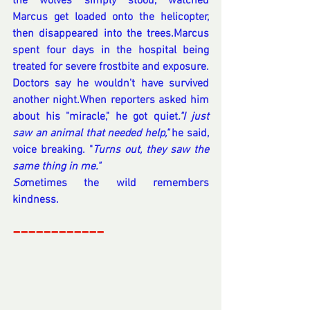
the wolves simply stood, watched 
Marcus get loaded onto the helicopter, 
then disappeared into the trees.Marcus 
spent four days in the hospital being 
treated for severe frostbite and exposure. 
Doctors say he wouldn't have survived 
another night.When reporters asked him 
about his "miracle," he got quiet
."I just 
saw an animal that needed help,"
 he said, 
voice breaking. "
Turns out, they saw the 
same thing in me."
So
metimes the wild remembers 
kindness.
------------