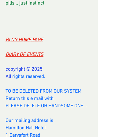
pills... just instinct
BLOG HOME PAGE
DIARY OF EVENTS
copyright © 2025
All 
rights reserved.
TO BE DELETED FROM OUR SYSTEM
Return this e mail with
PLEASE DELETE OH HANDSOME ONE...
Our mailing address is
Hamilton Hall Hotel
1 Carysfort Road