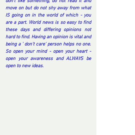
don't like something, do not read it and 
move on but do not shy away from what 
IS going on in the world of which - you 
are a part. World news is so easy to find 
these days and differing opinions not 
hard to find. Having an opinion is vital and 
being a ' don't care' person helps no one. 
So open your mind - open your heart - 
open your awareness and ALWAYS be 
open to new ideas.
Comments