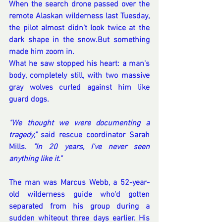
When the search drone passed over the 
remote Alaskan wilderness last Tuesday, 
the pilot almost didn't look twice at the 
dark shape in the snow.But something 
made him zoom in.
What he saw stopped his heart: a man's 
body, completely still, with two massive 
gray wolves curled against him like 
guard dogs.
"We thought we were documenting a 
tragedy,"
 said rescue coordinator Sarah 
Mills. 
"In 20 years, I've never seen 
anything like it."
The man was Marcus Webb, a 52-year-
old wilderness guide who'd gotten 
separated from his group during a 
sudden whiteout three days earlier. His 