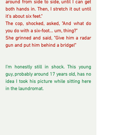
around from side to side, until I can get 
both hands in. Then, I stretch it out until 
it’s about six feet."
The cop, shocked, asked, "And what do 
you do with a six-foot... um, thing?"
She grinned and said, "Give him a radar 
gun and put him behind a bridge!"
I’m honestly still in shock. This young 
guy, probably around 17 years old, has no 
idea I took his picture while sitting here 
in the laundromat.