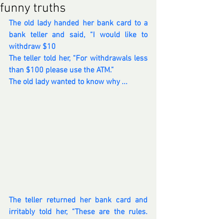
funny truths
The old lady handed her bank card to a 
bank teller and said, “I would like to 
withdraw $10
The teller told her, “For withdrawals less 
than $100 please use the ATM.”
The old lady wanted to know why ...
The teller returned her bank card and 
irritably told her, “These are the rules. 