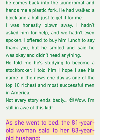
he comes back into the laundromat and 
hands me a plastic fork. He had walked a 
block and a half just to get it for me.
I was honestly blown away. I hadn’t 
asked him for help, and we hadn’t even 
spoken. I offered to buy him lunch to say 
thank you, but he smiled and said he 
was okay and didn’t need anything.
He told me he’s studying to become a 
stockbroker. I told him I hope I see his 
name in the news one day as one of the 
top 10 richest and most successful men 
in America. 
Not every story ends badly… 😊Wow. I’m 
still in awe of this kid!
As she went to bed, the 81-year-
old woman said to her 83-year-
old husband: