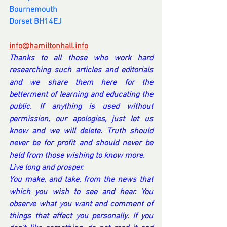
Bournemouth
Dorset BH14EJ
info@hamiltonhall.info
Thanks to all those who work hard 
researching such articles and editorials 
and we share them here for the 
betterment of learning and educating the 
public. If anything is used without 
permission, our apologies, just let us 
know and we will delete. Truth should 
never be for profit and should never be 
held from those wishing to know more.
Live long and prosper.
You make, and take, from the news that 
which you wish to see and hear. You 
observe what you want and comment of 
things that affect you personally. If you 