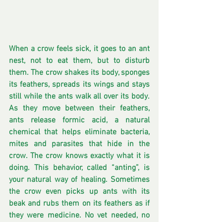
When a crow feels sick, it goes to an ant 
nest, not to eat them, but to disturb 
them. The crow shakes its body, sponges 
its feathers, spreads its wings and stays 
still while the ants walk all over its body. 
As they move between their feathers, 
ants release formic acid, a natural 
chemical that helps eliminate bacteria, 
mites and parasites that hide in the 
crow. The crow knows exactly what it is 
doing. This behavior, called “anting”, is 
your natural way of healing. Sometimes 
the crow even picks up ants with its 
beak and rubs them on its feathers as if 
they were medicine. No vet needed, no 