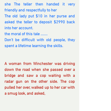
she The teller then handed it very 
friendly and respectfully to her
The old lady put $10 in her purse and 
asked the teller to deposit $2990 back 
into her account.
the moral of this tale .......
Don't be difficult with old people, they 
spent a lifetime learning the skills.
A woman from Winchester was driving 
down the road when she passed over a 
bridge and saw a cop waiting with a 
radar gun on the other side. The cop 
pulled her over, walked up to her car with 
a smug look, and asked,