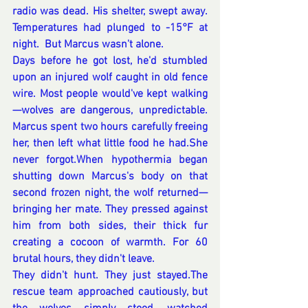
radio was dead. His shelter, swept away. 
Temperatures had plunged to -15°F at 
night.  But Marcus wasn't alone.
Days before he got lost, he'd stumbled 
upon an injured wolf caught in old fence 
wire. Most people would've kept walking
—wolves are dangerous, unpredictable. 
Marcus spent two hours carefully freeing 
her, then left what little food he had.She 
never forgot.When hypothermia began 
shutting down Marcus's body on that 
second frozen night, the wolf returned—
bringing her mate. They pressed against 
him from both sides, their thick fur 
creating a cocoon of warmth. For 60 
brutal hours, they didn't leave. 
They didn't hunt. They just stayed.The 
rescue team approached cautiously, but 