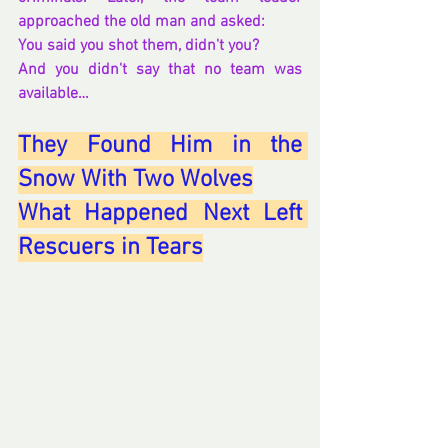
approached the old man and asked:
You said you shot them, didn't you?
And you didn't say that no team was 
available…
They Found Him in the 
Snow With Two Wolves
What Happened Next Left 
Rescuers in Tears