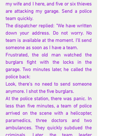
my wife and I here, and five or six thieves 
are attacking my garage. Send a police 
team quickly.
The dispatcher replied: "We have written 
down your address. Do not worry. No 
team is available at the moment. I'll send 
someone as soon as I have a team.
Frustrated, the old man watched the 
burglars fight with the locks in the 
garage. Two minutes later, he called the 
police back:
Look, there's no need to send someone 
anymore. I shot the five burglars.
At the police station, there was panic. In 
less than five minutes, a team of police 
arrived on the scene with a helicopter, 
paramedics, three doctors and two 
ambulances. They quickly subdued the 
criminals. Later, the team leader 