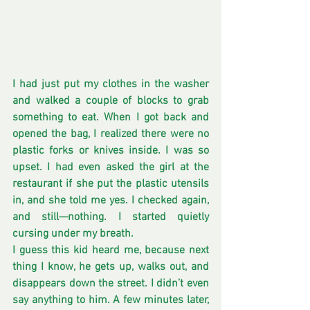
I had just put my clothes in the washer 
and walked a couple of blocks to grab 
something to eat. When I got back and 
opened the bag, I realized there were no 
plastic forks or knives inside. I was so 
upset. I had even asked the girl at the 
restaurant if she put the plastic utensils 
in, and she told me yes. I checked again, 
and still—nothing. I started quietly 
cursing under my breath.
I guess this kid heard me, because next 
thing I know, he gets up, walks out, and 
disappears down the street. I didn’t even 
say anything to him. A few minutes later, 