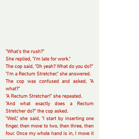
"What's the rush?"
She replied, "I'm late for work."
The cop said, "Oh yeah? What do you do?"
"I'm a Rectum Stretcher," she answered.
The cop was confused and asked, "A 
what?"
"A Rectum Stretcher!" she repeated.
"And what exactly does a Rectum 
Stretcher do?" the cop asked.
"Well," she said, "I start by inserting one 
finger, then move to two, then three, then 
four. Once my whole hand is in, I move it 