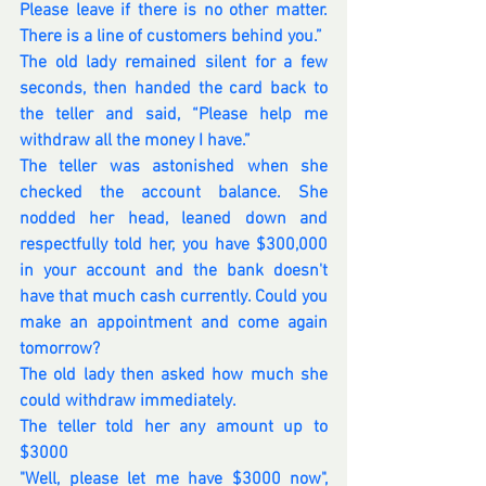
Please leave if there is no other matter. 
There is a line of customers behind you.”
The old lady remained silent for a few 
seconds, then handed the card back to 
the teller and said, “Please help me 
withdraw all the money I have.”
The teller was astonished when she 
checked the account balance. She 
nodded her head, leaned down and 
respectfully told her, you have $300,000 
in your account and the bank doesn't 
have that much cash currently. Could you 
make an appointment and come again 
tomorrow?
The old lady then asked how much she 
could withdraw immediately.
The teller told her any amount up to 
$3000
"Well, please let me have $3000 now", 