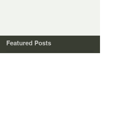
Write a comment...
Featured Posts
Check back soon
Once posts are published, you’ll
see them here.
Recent
Posts
23/08/26 Trumps