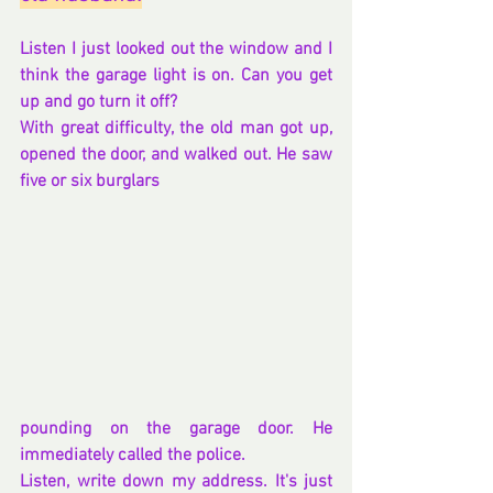
Listen I just looked out the window and I 
think the garage light is on. Can you get 
up and go turn it off?
With great difficulty, the old man got up, 
opened the door, and walked out. He saw 
five or six burglars 
pounding on the garage door. He 
immediately called the police.
Listen, write down my address. It's just 