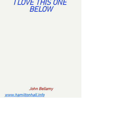
I LOVE THIS ONE 
BELOW
John Bellamy
www.hamiltonhall.info
If you find anything on this web site 
offensive, please know, I don't give a shit. 