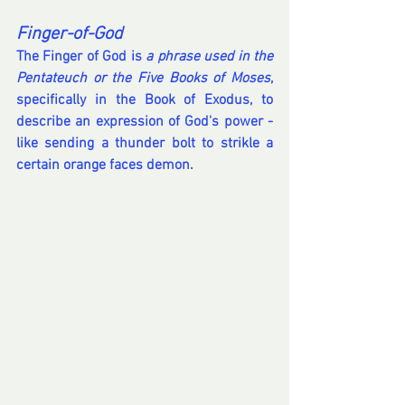
Finger-of-God
The Finger of God is 
a phrase used in the 
Pentateuch or the Five Books of Moses
, 
specifically in the Book of Exodus, to 
describe an expression of God's power - 
like sending a thunder bolt to strikle a 
certain orange faces demon. 