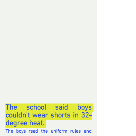
The school said boys 
couldn't wear shorts in 32-
degree heat. 
The boys read the uniform rules and 