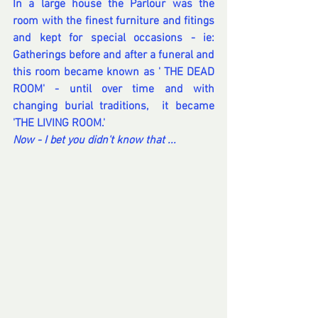
In a large house the Parlour was the 
room with the finest furniture and fitings 
and kept for special occasions - ie: 
Gatherings before and after a funeral and 
this room became known as ' THE DEAD 
ROOM' - until over time and with 
changing burial traditions,  it became 
'THE LIVING ROOM.'
Now - I bet you didn't know that ... 