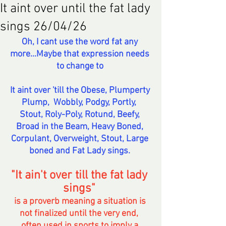
It aint over until the fat lady
sings 26/04/26
Oh, I cant use the word fat any 
more...Maybe that expression needs 
to change to 
It aint over 'till the Obese, Plumperty 
Plump,  Wobbly, Podgy, Portly,  
Stout, Roly-Poly, Rotund, Beefy, 
Broad in the Beam, Heavy Boned, 
Corpulant, Overweight, Stout, Large 
boned and Fat Lady sings. 
"It ain't over till the fat lady 
sings" 
is a proverb meaning a situation is 
not finalized until the very end,  
often used in sports to imply a 