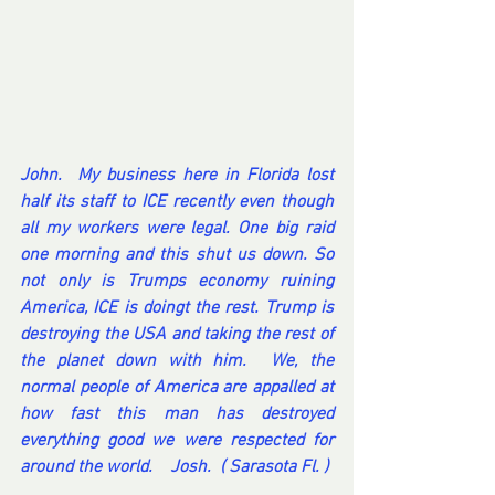
John.  My business here in Florida lost 
half its staff to ICE recently even though 
all my workers were legal. One big raid 
one morning and this shut us down. So 
not only is Trumps economy ruining 
America, ICE is doingt the rest. Trump is 
destroying the USA and taking the rest of 
the planet down with him.  We, the 
normal people of America are appalled at 
how fast this man has destroyed 
everything good we were respected for 
around the world.    Josh.  ( Sarasota Fl. ) 