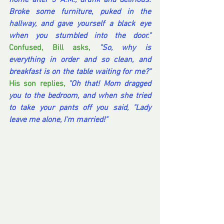
home after 3 A.M., drunk and delirious. 
Broke some furniture, puked in the 
hallway, and gave yourself a black eye 
when you stumbled into the door."
Confused, Bill asks, 
"So, why is 
everything in order and so clean, and 
breakfast is on the table waiting for me?"
His son replies, 
"Oh that! Mom dragged 
you to the bedroom, and when she tried 
to take your pants off you said, "Lady 
leave me alone, I'm married!"