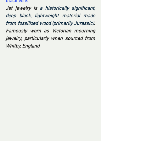
black veils.
Jet jewelry is 
a historically significant, 
deep black, lightweight material made 
from fossilized wood (primarily Jurassic)
. 
Famously worn as Victorian mourning 
jewelry, particularly when sourced from 
Whitby, England,