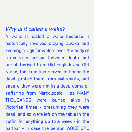
Why is it called a wake?
A wake is called a wake because it 
historically involved staying awake and 
keeping a vigil (or watch) over the body of 
a deceased person between death and 
burial. Derived from Old English and Old 
Norse, this tradition served to honor the 
dead, protect them from evil spirits, and 
ensure they were not in a deep coma or 
suffering from Narcolepsia-  as MANY 
THOUSANDS were buried alive in 
Victorian times - presuming they were 
dead, and so were left on the table in the 
coffin for anything up to a week - in the 
parlour - in case the person WOKE UP... 