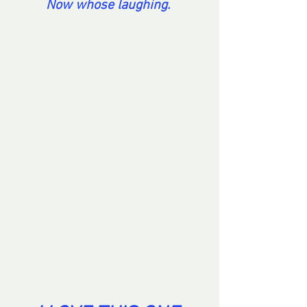
Now whose laughing. 