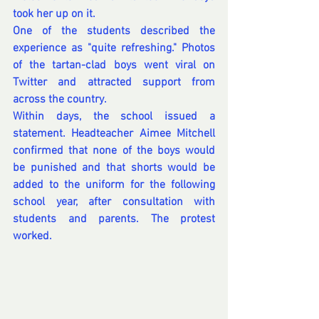
took her up on it.
One of the students described the 
experience as "quite refreshing." Photos 
of the tartan-clad boys went viral on 
Twitter and attracted support from 
across the country.
Within days, the school issued a 
statement. Headteacher Aimee Mitchell 
confirmed that none of the boys would 
be punished and that shorts would be 
added to the uniform for the following 
school year, after consultation with 
students and parents. The protest 
worked.