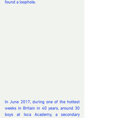
found a loophole.
In June 2017, during one of the hottest 
weeks in Britain in 40 years, around 30 
boys at Isca Academy, a secondary 