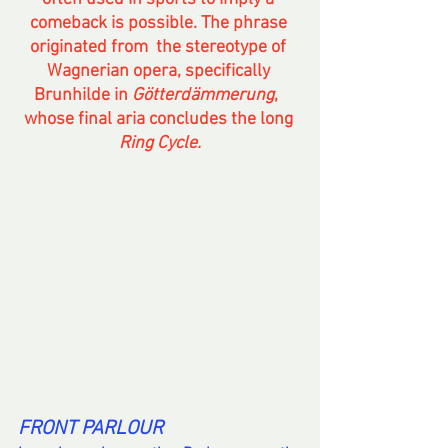
comeback is possible. The phrase 
originated from  the stereotype of 
Wagnerian opera, specifically 
Brunhilde in 
Götterdämmerung
,  
whose final aria concludes the long 
Ring Cycle.
FRONT PARLOUR