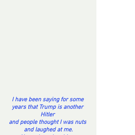
I have been saying for some 
years that Trump is another 
Hitler 
and people thought I was nuts 
and laughed at me.