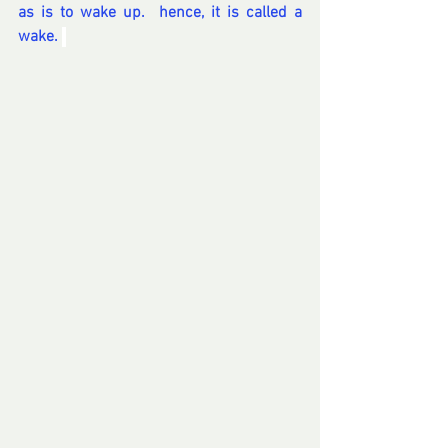
as is to wake up.  hence, it is called a 
wake. 