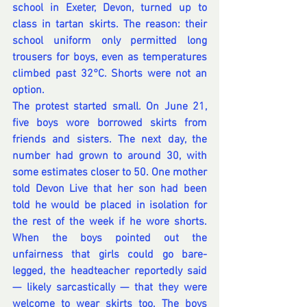
school in Exeter, Devon, turned up to 
class in tartan skirts. The reason: their 
school uniform only permitted long 
trousers for boys, even as temperatures 
climbed past 32°C. Shorts were not an 
option.
The protest started small. On June 21, 
five boys wore borrowed skirts from 
friends and sisters. The next day, the 
number had grown to around 30, with 
some estimates closer to 50. One mother 
told Devon Live that her son had been 
told he would be placed in isolation for 
the rest of the week if he wore shorts. 
When the boys pointed out the 
unfairness that girls could go bare-
legged, the headteacher reportedly said 
— likely sarcastically — that they were 
welcome to wear skirts too. The boys 