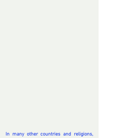
In many other countries and religions, 