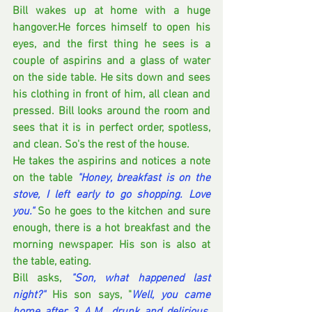
Bill wakes up at home with a huge 
hangover.He forces himself to open his 
eyes, and the first thing he sees is a 
couple of aspirins and a glass of water 
on the side table. He sits down and sees 
his clothing in front of him, all clean and 
pressed. Bill looks around the room and 
sees that it is in perfect order, spotless, 
and clean. So's the rest of the house. 
He takes the aspirins and notices a note 
on the table 
"Honey, breakfast is on the 
stove, I left early to go shopping. Love 
you."
So he goes to the kitchen and sure 
enough, there is a hot breakfast and the 
morning newspaper. His son is also at 
the table, eating. 
Bill asks,
"Son, what happened last 
night?"
 His son says, "
Well, you came 