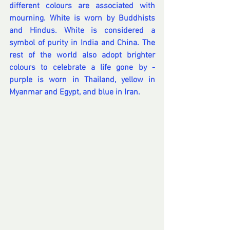
different colours are associated with 
mourning. White is worn by Buddhists 
and Hindus. White is considered a 
symbol of purity in India and China. The 
rest of the world also adopt brighter 
colours to celebrate a life gone by - 
purple is worn in Thailand, yellow in 
Myanmar and Egypt, and blue in Iran. 