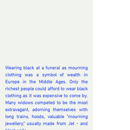
Wearing black at a funeral as mourning 
clothing was a symbol of wealth in 
Europe in the Middle Ages. Only the 
richest people could afford to wear black 
clothing as it was expensive to come by. 
Many widows competed to be the most 
extravagant, adorning themselves with 
long trains, hoods, valuable "mourning 
jewellery," usually made from Jet - and 