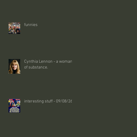
funnies
Cynthia Lennon - a woman
of substance.
interesting stuff - 09/08/26