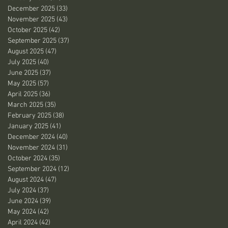
December 2025
(33)
33 posts
November 2025
(43)
43 posts
October 2025
(42)
42 posts
September 2025
(37)
37 posts
August 2025
(47)
47 posts
July 2025
(40)
40 posts
June 2025
(37)
37 posts
May 2025
(57)
57 posts
April 2025
(36)
36 posts
March 2025
(35)
35 posts
February 2025
(38)
38 posts
January 2025
(41)
41 posts
December 2024
(40)
40 posts
November 2024
(31)
31 posts
October 2024
(35)
35 posts
September 2024
(12)
12 posts
August 2024
(47)
47 posts
July 2024
(37)
37 posts
June 2024
(39)
39 posts
May 2024
(42)
42 posts
April 2024
(42)
42 posts