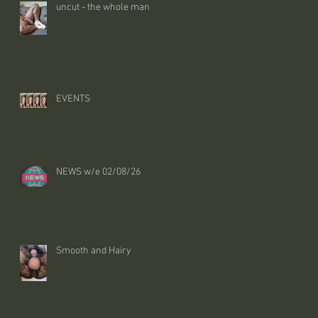
uncut - the whole man
EVENTS
NEWS w/e 02/08/26
Smooth and Hairy