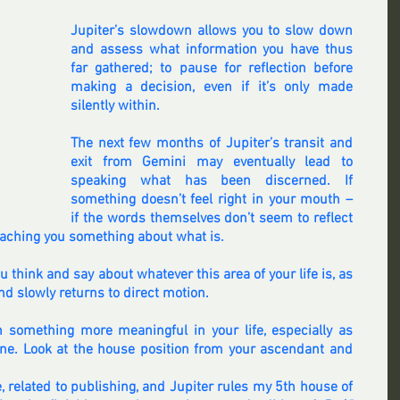
Jupiter’s slowdown allows you to slow down 
and assess what information you have thus 
far gathered; to pause for reflection before 
making a decision, even if it’s only made 
silently within.
The next few months of Jupiter’s transit and 
exit from Gemini may eventually lead to 
speaking what has been discerned. If 
something doesn’t feel right in your mouth – 
if the words themselves don’t seem to reflect 
 teaching you something about what is.
think and say about whatever this area of your life is, as 
d slowly returns to direct motion.
 something more meaningful in your life, especially as 
ne. Look at the house position from your ascendant and 
, related to publishing, and Jupiter rules my 5th house of 