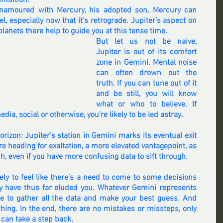
intuition.
enamoured with Mercury, his adopted son, Mercury can 
, especially now that it’s retrograde. Jupiter’s aspect on 
lanets there help to guide you at this tense time.
But let us not be naive, 
Jupiter is out of its comfort 
zone in Gemini. Mental noise 
can often drown out the 
truth. If you can tune out of it 
and be still, you will know 
what or who to believe. If 
ia, social or otherwise, you’re likely to be led astray.
rizon: Jupiter’s station in Gemini marks its eventual exit 
e heading for exaltation, a more elevated vantagepoint, as 
h, even if you have more confusing data to sift through.
ly to feel like there’s a need to come to some decisions 
y have thus far eluded you. Whatever Gemini represents 
ime to gather all the data and make your best guess. And 
thing. In the end, there are no mistakes or missteps, only 
 can take a step back.