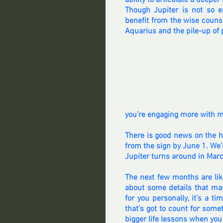
ability to articulate a deeper 
Though Jupiter is not so 
benefit from the wise counsel
Aquarius and the pile-up of p
you’re engaging more with med
There is good news on the ho
from the sign by June 1. We’r
Jupiter turns around in Marc
The next few months are like
about some details that ma
for you personally, it’s a t
that’s got to count for some
bigger life lessons when you