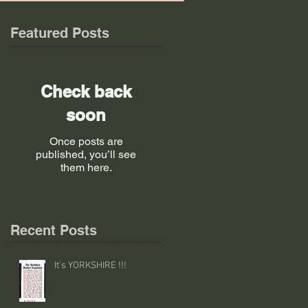
Featured Posts
Check back
soon
Once posts are
published, you’ll see
them here.
Recent Posts
It's YORKSHIRE !!!