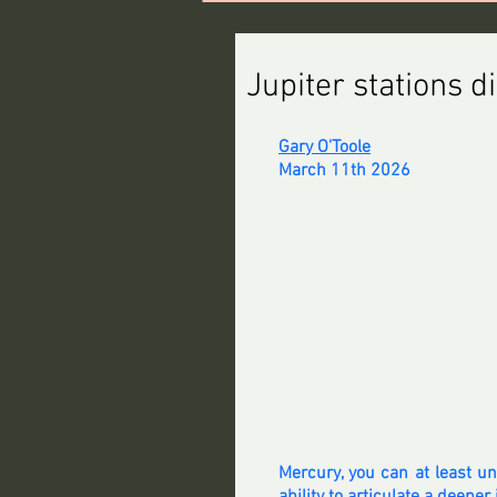
Jupiter stations d
Gary O'Toole
March 11th 2026
Mercury, you can at least u