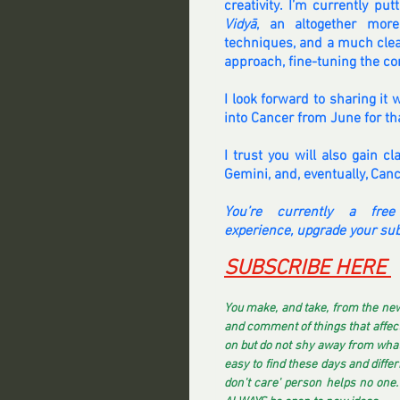
creativity. I’m currently pu
Vidyā
, an altogether more
techniques, and a much clear
approach, fine-tuning the co
I look forward to sharing it w
into Cancer from June for th
I trust you will also gain c
Gemini, and, eventually, Canc
You’re currently a free
experience, upgrade your sub
SUBSCRIBE HERE 
You make, and take, from the new
and comment of things that affect 
on but do not shy away from what 
easy to find these days and differi
don't care' person helps no one