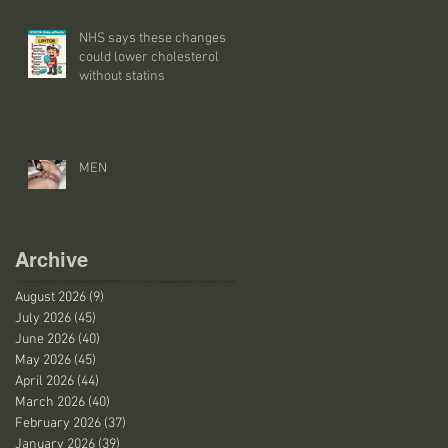
NHS says these changes
could lower cholesterol
without statins
MEN
Archive
August 2026
(9)
9 posts
July 2026
(45)
45 posts
June 2026
(40)
40 posts
May 2026
(45)
45 posts
April 2026
(44)
44 posts
March 2026
(40)
40 posts
February 2026
(37)
37 posts
January 2026
(39)
39 posts