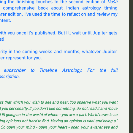
tting the finishing touches to the second edition of 
Daśā 
 comprehensive book about Indian astrology timing 
er edition. I’ve used the time to reflect on and review my 
ntent.
ith you once it’s published. But I’ll wait until Jupiter gets 
at!
larity in the coming weeks and months, whatever Jupiter, 
er represent for you.
 subscriber to Timeline Astrology. For the full 
scription.
s that which you wish to see and hear. You observe what you want 
you personally. If you don't like something, do not read it and move 
IS going on in the world of which - you are a part. World news is so 
ng opinions not hard to find. Having an opinion is vital and being a ' 
. So open your mind - open your heart - open your awareness and 