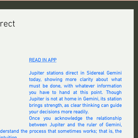
irect
READ IN APP
Jupiter stations direct in Sidereal Gemini 
today, showing more clarity about what 
must be done, with whatever information 
you have to hand at this point. Though 
Jupiter is not at home in Gemini, its station 
brings strength, as clear thinking can guide 
your decisions more readily.
Once you acknowledge the relationship 
between Jupiter and the ruler of Gemini, 
nderstand the process that sometimes works; that is, the 