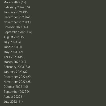
March 2024
(44)
44 posts
February 2024
(35)
35 posts
January 2024
(36)
36 posts
December 2023
(41)
41 posts
November 2023
(30)
30 posts
October 2023
(16)
16 posts
September 2023
(37)
37 posts
August 2023
(5)
5 posts
July 2023
(4)
4 posts
June 2023
(1)
1 post
May 2023
(12)
12 posts
April 2023
(36)
36 posts
March 2023
(40)
40 posts
February 2023
(34)
34 posts
January 2023
(32)
32 posts
December 2022
(29)
29 posts
November 2022
(28)
28 posts
October 2022
(40)
40 posts
September 2022
(4)
4 posts
August 2022
(1)
1 post
July 2022
(11)
11 posts