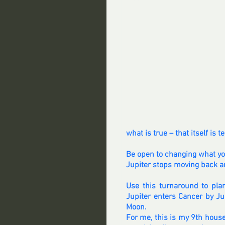
what is true – that itself is
Be open to changing what you 
Jupiter stops moving back an
Use this turnaround to plan
Jupiter enters Cancer by Ju
Moon.
For me, this is my 9th house