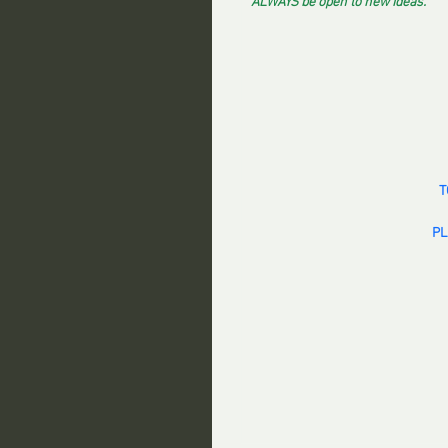
ALWAYS be open to new ideas.
T
PL