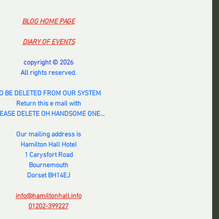
BLOG HOME PAGE
DIARY OF EVENTS
copyright © 2026
All 
rights reserved.
O BE DELETED FROM OUR SYSTEM
Return this e mail with
EASE DELETE OH HANDSOME ONE...
Our mailing address is
Hamilton Hall Hotel
1 Carysfort Road
Bournemouth
Dorset BH14EJ
info@hamiltonhall.info
01202-399227