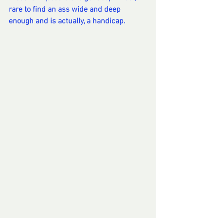
rare to find an ass wide and deep 
enough and is actually, a handicap.