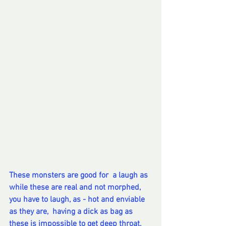
These monsters are good for  a laugh as 
while these are real and not morphed, 
you have to laugh, as - hot and enviable 
as they are,  having a dick as bag as 
these is impossible to get deep throat, 