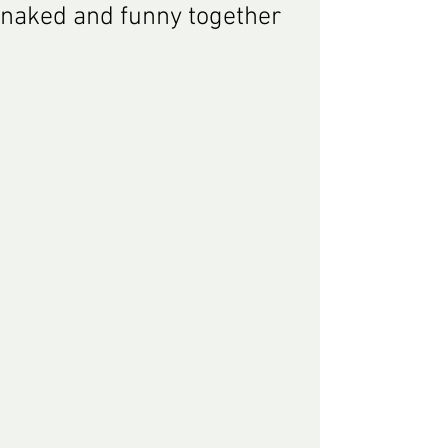
naked and funny together