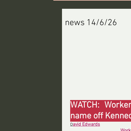
news 14/6/26
WATCH: Workers
name off Kenne
avid Edwards
D
Work