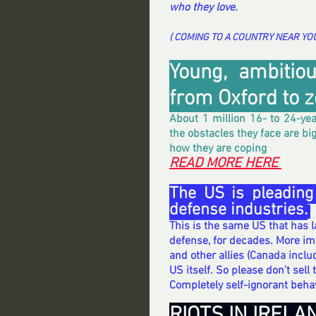
who they love.
( COMING TO A COUNTRY NEAR YOU 
Young, ambitiou
from Oxford to zer
About 1 million 16- to 24-yea
the obstacles they face are bi
how they are coping
READ MORE HERE 
The US is pleading
defense industries.
This is the same US that has 
defense, for decades. More imp
and other allies (Canada includ
US itself. So please don’t sell 
Completely self-ignorant behav
RIOTS IN IRELA