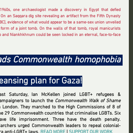
1960s, one archaeologist made a discovery in Egypt that defied 
 On an Saqqara dig site revealing an artifact from the Fifth Dynasty 
BC], evidence of what would appear to be a same-sex union unveiled 
e form of a joint tomb. On the walls of that tomb, royal manicurists 
and Niankhkhnum could be seen locked in an eternal, face-to-face 
eads Commonwealth homophobia 
leansing plan for Gaza!
ast Saturday, Ian McKellen joined LGBT+ refugees & 
ampaigners to launch the 
Commonwealth Walk of Shame
n London. They marched to the High Commissions of 8 of 
he 29 Commonwealth countries that criminalise LGBTs. Six 
ave life imprisonment. Three have the death penalty. 
archers urged Commonwealth leaders to repeal colonial-
ra anti-LGBT+ laws
.
READ MORE
 | 
SUPPORT OUR WORK