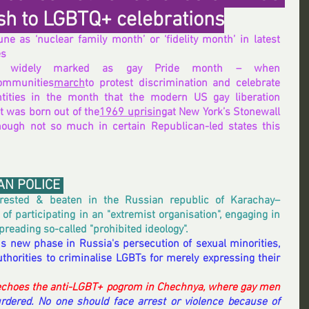
sh to LGBTQ+ celebrations
e as ‘nuclear family month’ or ‘fidelity month’ in latest 
es
June is widely marked as gay Pride month – when 
ommunities
march
to protest discrimination and celebrate 
ntities in the month that the modern US gay liberation 
 was born out of the
1969 uprising
at New York’s Stonewall 
hough not so much in certain Republican-led states this 
AN POLICE 
ested & beaten in the Russian republic of Karachay–
f participating in an "extremist organisation", engaging in 
preading so-called "prohibited ideology".
s new phase in Russia's persecution of sexual minorities, 
horities to criminalise LGBTs for merely expressing their 
choes the anti-LGBT+ pogrom in Chechnya, where gay men 
rdered. No one should face arrest or violence because of 