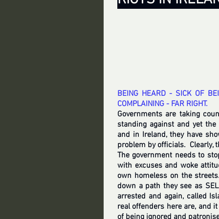
BEING HEARD - SICK OF BE
COMPLAINING - FAR RIGHT.
Governments are taking coun
standing against and yet the 
and in Ireland, they have sho
problem by officials.  Clearly, 
The government needs to stop
with excuses and woke attitu
own homeless on the streets.
down a path they see as SEL
arrested and again, called I
real offenders here are, and it
of being ignored and patronise