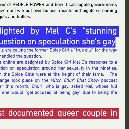
wer of PEOPLE POWER and how it can topple governments 
aw must win out over bullies, racists and bigots screaming 
gots and bullies. 
ighted by Mel C’s “stunning 
uestion on speculation she’s gay
e are calling the former Spice Girl a “true ally” for the way 
handled the question.
s online are delighted by Spice Girl Mel C’s response to a 
tion on speculation around her sexuality in the nineties, 
 the Spice Girls were at the height of their fame.   The 
ange took place on the 
Mitch Churi Chat Show
 podcast 
ier this month. Churi, who is gay, asked Mel, whose full 
 she would “get accused of being gay” due to being the 
.
est documented queer couple in 