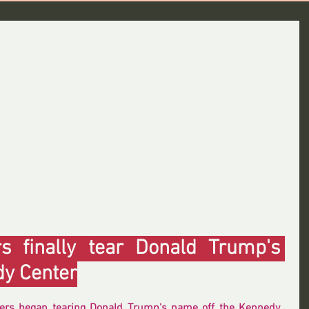
 finally tear Donald Trump's 
dy Center
ers began tearing Donald Trump's name off the Kennedy 