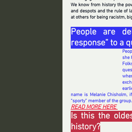
We know from history the po
and despots and the rule of l
at others for being racistm, bi
People are del
response” to a q
Peopl
she 
Folk
ques
when
exch
earl
name is Melanie Chisholm, if
“sporty” member of the group
READ MORE HERE 
Is this the old
history?