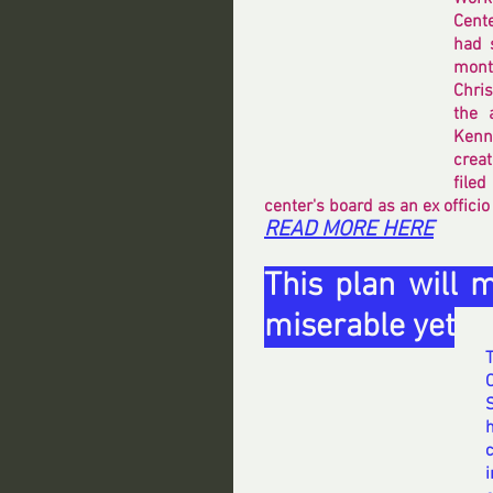
Cente
had 
month
Chri
the 
Kenn
creat
filed
center's board as an ex offici
READ MORE HERE
This plan will 
miserable yet
h
i