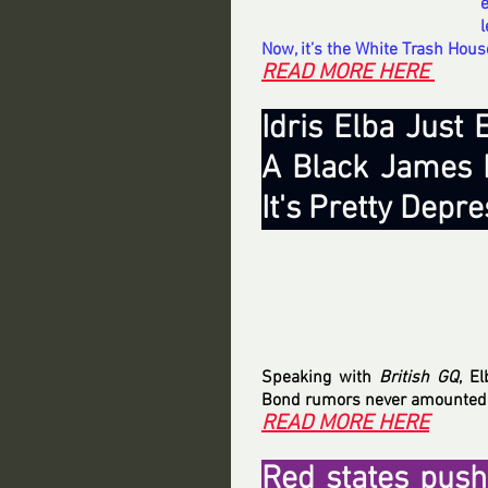
l
Now, it’s the White Trash Hous
READ MORE HERE 
Idris Elba Just
A Black James B
It's Pretty Depr
Speaking with 
British GQ
, E
Bond rumors never amounted t
READ MORE HERE
Red states push