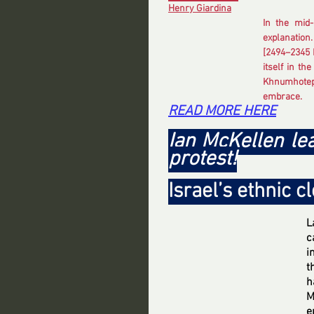
Henry Giardina
In the mid-
explanation.
[2494–2345 
itself in th
Khnumhotep 
embrace.
READ MORE HERE
Ian McKellen l
protest!
Israel’s ethnic c
L
c
i
t
h
M
e