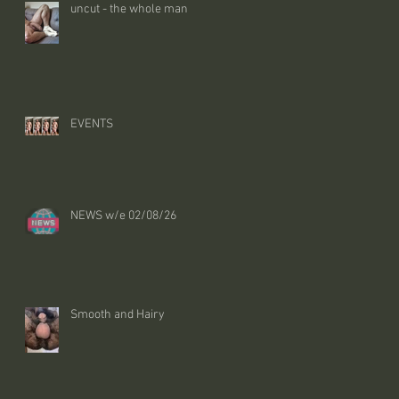
uncut - the whole man
EVENTS
NEWS w/e 02/08/26
Smooth and Hairy