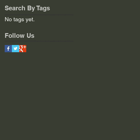
Search By Tags
No tags yet.
Follow Us