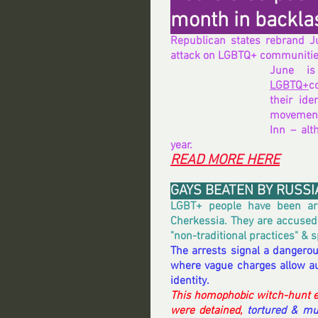
month in backla
Republican states rebrand Jun
attack on LGBTQ+ communiti
LGBTQ+
c
their ide
movement
Inn – alt
year.
READ MORE HERE
GAYS BEATEN BY RUSSI
LGBT+ people have been arr
Cherkessia. They are accused o
"non-traditional practices" & s
The arrests signal a dangerou
where vague charges allow aut
identity.
This homophobic witch-hunt e
were detained, 
tortured & mu