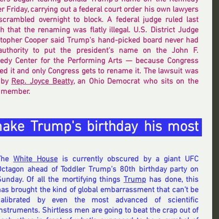
r Friday, carrying out a federal court order his own lawyers 
scrambled overnight to block. A federal judge ruled last 
 that the renaming was flatly illegal. U.S. District Judge 
stopher Cooper said Trump's hand-picked board never had 
authority to put the president's name on the John F. 
edy Center for the Performing Arts — because Congress 
ed it and only Congress gets to rename it. The lawsuit was 
 by 
Rep. Joyce Beatty
, an Ohio Democrat who sits on the 
o member.
make Trump's birthday his most 
The 
White House
 is currently obscured by a giant UFC 
Octagon ahead of Toddler Trump’s 80th birthday party on 
Sunday. Of all the mortifying things 
Trump
 has done, this 
as brought the kind of global embarrassment that can’t be 
calibrated by even the most advanced of scientific 
nstruments. Shirtless men are going to beat the crap out of 