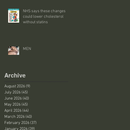
NHS says these changes
could lower cholesterol
without statins
MEN
Archive
August 2026
(9)
9 posts
July 2026
(45)
45 posts
June 2026
(40)
40 posts
May 2026
(45)
45 posts
April 2026
(44)
44 posts
March 2026
(40)
40 posts
February 2026
(37)
37 posts
January 2026
(39)
39 posts