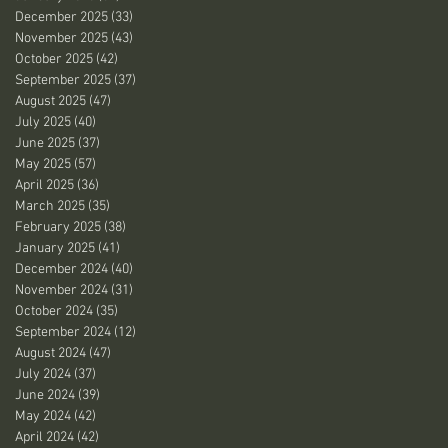
December 2025
(33)
33 posts
November 2025
(43)
43 posts
October 2025
(42)
42 posts
September 2025
(37)
37 posts
August 2025
(47)
47 posts
July 2025
(40)
40 posts
June 2025
(37)
37 posts
May 2025
(57)
57 posts
April 2025
(36)
36 posts
March 2025
(35)
35 posts
February 2025
(38)
38 posts
January 2025
(41)
41 posts
December 2024
(40)
40 posts
November 2024
(31)
31 posts
October 2024
(35)
35 posts
September 2024
(12)
12 posts
August 2024
(47)
47 posts
July 2024
(37)
37 posts
June 2024
(39)
39 posts
May 2024
(42)
42 posts
April 2024
(42)
42 posts