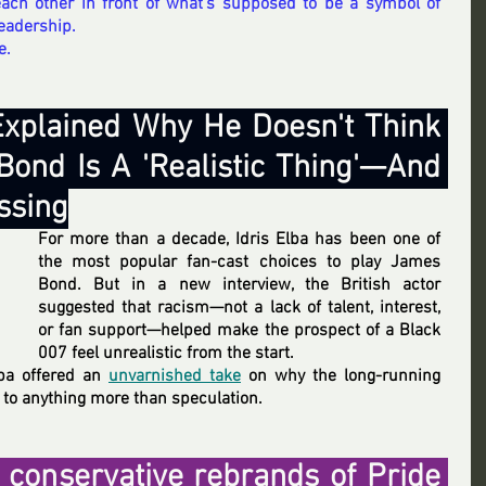
each other in front of what’s supposed to be a symbol of 
eadership.
e.
 Explained Why He Doesn't Think 
ond Is A 'Realistic Thing'—And 
essing
For more than a decade, Idris Elba has been one of 
the most popular fan-cast choices to play James 
Bond. But in a new interview, the British actor 
suggested that racism—not a lack of talent, interest, 
or fan support—helped make the prospect of a Black 
007 feel unrealistic from the start.
lba offered an 
unvarnished take
 on why the long-running 
o anything more than speculation.
 conservative rebrands of Pride 