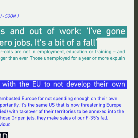
- SOON. ) 
s and out of work: ‘I’ve gone 
o jobs. It’s a bit of a fall’
r-olds are not in employment, education or training – and 
gger than ever. Those unemployed for a year or more explain 
 with the EU to not develop their own 
lambasted Europe for not spending enough on their own 
ortantly, it’s the same US that is now threatening Europe 
ed) with takeover of their territories to be annexed into the 
those Gripen jets, they make sales of our F-35’s fall. 
iour.
ND