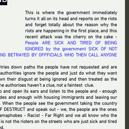
This is where the government immediately 
turns it all on its head and reports on the riots 
and forget totally about the reason why the 
riots are happening in the first place, and this 
recent attack was the cherry on the cake - 
People ARE SICK AND TIRED OF BEING 
IGNORED by the government SICK OF NOT 
ING BETRAYED BY OFFFICIALS WHO THEN CALL ANYONE 
tries down paths the people have not requested and are 
authorities ignore the people and just do what they want 
wn their disgust at being ignored and then treated as the 
the authorioes haven't a clue, not a faintest  clue.  
 and open its ears and listen to the people and - enough 
des and enough with housing immigrants and leaving our 
 When the people see the government taking the country 
F DESTRUCT and speak out - we, the people are the ones 
slamaphobes - Racist - Far Right and we all know who the 
 is not the rioters on the streets who are just sick and tired 
d. 