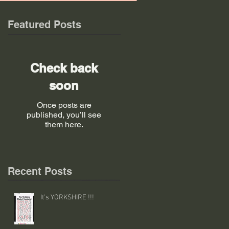
Featured Posts
Check back
soon
Once posts are
published, you’ll see
them here.
Recent Posts
It's YORKSHIRE !!!