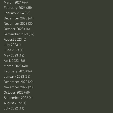
March 2024
(44)
44 posts
February 2024
(35)
35 posts
January 2024
(36)
36 posts
December 2023
(41)
41 posts
November 2023
(30)
30 posts
October 2023
(16)
16 posts
September 2023
(37)
37 posts
August 2023
(5)
5 posts
July 2023
(4)
4 posts
June 2023
(1)
1 post
May 2023
(12)
12 posts
April 2023
(36)
36 posts
March 2023
(40)
40 posts
February 2023
(34)
34 posts
January 2023
(32)
32 posts
December 2022
(29)
29 posts
November 2022
(28)
28 posts
October 2022
(40)
40 posts
September 2022
(4)
4 posts
August 2022
(1)
1 post
July 2022
(11)
11 posts