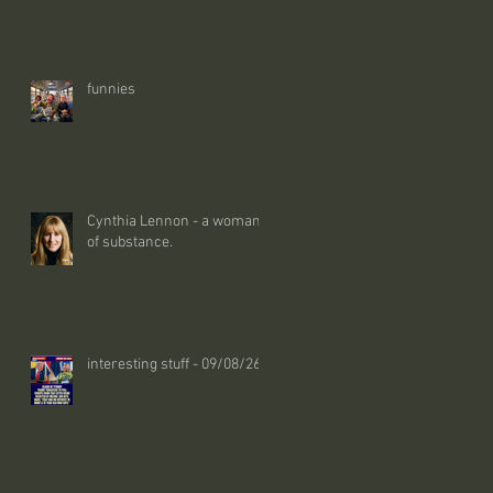
funnies
Cynthia Lennon - a woman
of substance.
interesting stuff - 09/08/26