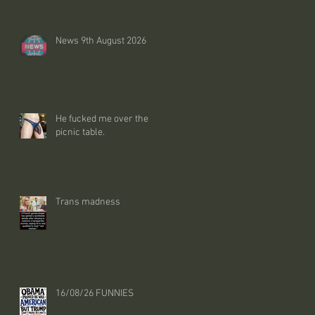
News 9th August 2026
He fucked me over the
picnic table.
Trans madness
16/08/26 FUNNIES