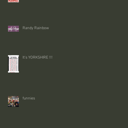
Randy Rainbow
It's YORKSHIRE !!!
funnies