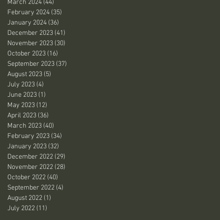
March 2024
(44)
44 posts
February 2024
(35)
35 posts
January 2024
(36)
36 posts
December 2023
(41)
41 posts
November 2023
(30)
30 posts
October 2023
(16)
16 posts
September 2023
(37)
37 posts
August 2023
(5)
5 posts
July 2023
(4)
4 posts
June 2023
(1)
1 post
May 2023
(12)
12 posts
April 2023
(36)
36 posts
March 2023
(40)
40 posts
February 2023
(34)
34 posts
January 2023
(32)
32 posts
December 2022
(29)
29 posts
November 2022
(28)
28 posts
October 2022
(40)
40 posts
September 2022
(4)
4 posts
August 2022
(1)
1 post
July 2022
(11)
11 posts