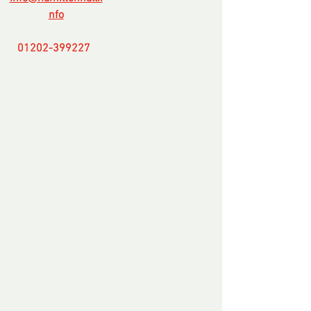
nfo
01202-399227
-
-----------------------
-------
Comments
Write a comment...