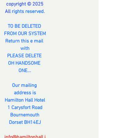
copyright © 2025
All 
rights reserved.
TO BE DELETED 
FROM OUR SYSTEM
Return this e mail 
with
PLEASE DELETE 
OH HANDSOME 
ONE...
Our mailing 
address is
Hamilton Hall Hotel
1 Carysfort Road
Bournemouth
Dorset BH14EJ
info@hamiltonhall.i