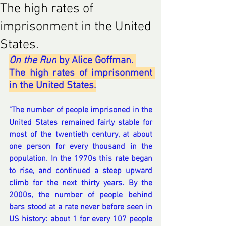
The high rates of
imprisonment in the United
States.
On the Run
 by Alice Goffman. 
The high rates of imprisonment 
in the United States.
"The number of people imprisoned in the 
United States remained fairly stable for 
most of the twentieth century, at about 
one person for every thousand in the 
population. In the 1970s this rate began 
to rise, and continued a steep upward 
climb for the next thirty years. By the 
2000s, the number of people behind 
bars stood at a rate never before seen in 
US history: about 1 for every 107 people 