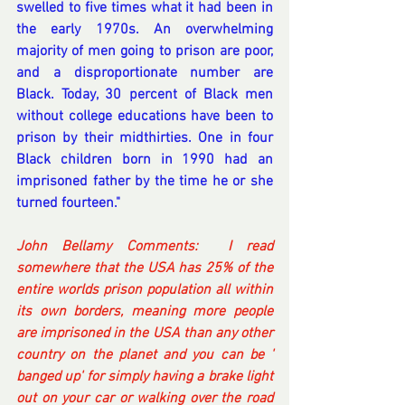
swelled to five times what it had been in 
the early 1970s. An overwhelming 
majority of men going to prison are poor, 
and a disproportionate number are 
Black. Today, 30 percent of Black men 
without college educations have been to 
prison by their midthirties. One in four 
Black children born in 1990 had an 
imprisoned father by the time he or she 
turned fourteen."
John Bellamy Comments:  I read 
somewhere that the USA has 25% of the 
entire worlds prison population all within 
its own borders, meaning more people 
are imprisoned in the USA than any other 
country on the planet and you can be ' 
banged up' for simply having a brake light 
out on your car or walking over the road 