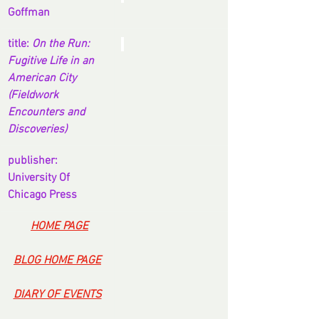
Goffman
title: 
On the Run: 
Fugitive Life in an 
American City 
(Fieldwork 
Encounters and 
Discoveries)
publisher: 
University Of 
Chicago Press
-
HOME PAGE
BLOG HOME PAGE
DIARY OF EVENTS