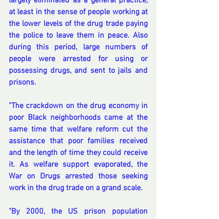
largely eliminated as a general practice, 
at least in the sense of people working at 
the lower levels of the drug trade paying 
the police to leave them in peace. Also 
during this period, large numbers of 
people were arrested for using or 
possessing drugs, and sent to jails and 
prisons.
"The crackdown on the drug economy in 
poor Black neighborhoods came at the 
same time that welfare reform cut the 
assistance that poor families received 
and the length of time they could receive 
it. As welfare support evaporated, the 
War on Drugs arrested those seeking 
work in the drug trade on a grand scale.
"By 2000, the US prison population 