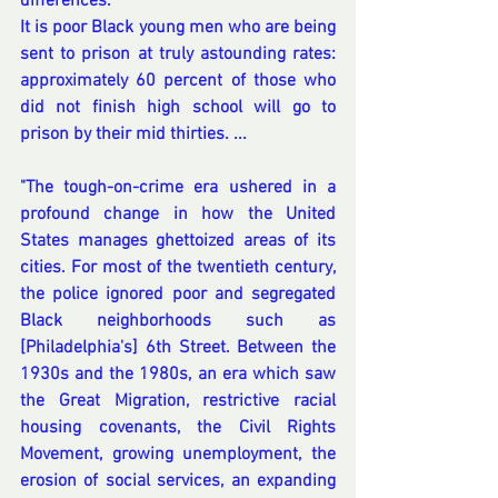
differences. 
It is poor Black young men who are being 
sent to prison at truly astounding rates: 
approximately 60 percent of those who 
did not finish high school will go to 
prison by their mid thirties. ...
"The tough-on-crime era ushered in a 
profound change in how the United 
States manages ghettoized areas of its 
cities. For most of the twentieth century, 
the police ignored poor and segregated 
Black neighborhoods such as 
[Philadelphia's] 6th Street. Between the 
1930s and the 1980s, an era which saw 
the Great Migration, restrictive racial 
housing covenants, the Civil Rights 
Movement, growing unemployment, the 
erosion of social services, an expanding 