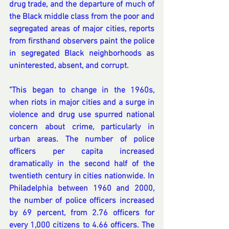
drug trade, and the departure of much of 
the Black middle class from the poor and 
segregated areas of major cities, reports 
from firsthand observers paint the police 
in segregated Black neighborhoods as 
uninterested, absent, and corrupt.
"This began to change in the 1960s, 
when riots in major cities and a surge in 
violence and drug use spurred national 
concern about crime, particularly in 
urban areas. The number of police 
officers per capita increased 
dramatically in the second half of the 
twentieth century in cities nationwide. In 
Philadelphia between 1960 and 2000, 
the number of police officers increased 
by 69 percent, from 2.76 officers for 
every 1,000 citizens to 4.66 officers. The 