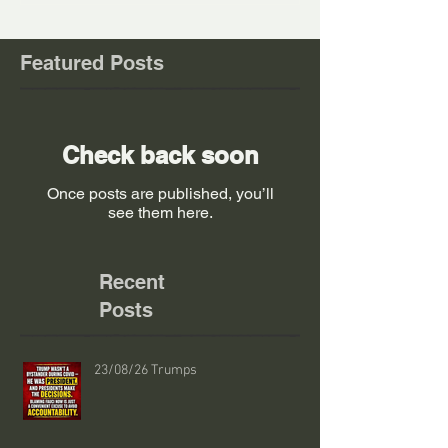
Featured Posts
Check back soon
Once posts are published, you’ll
see them here.
Recent
Posts
23/08/26 Trumps