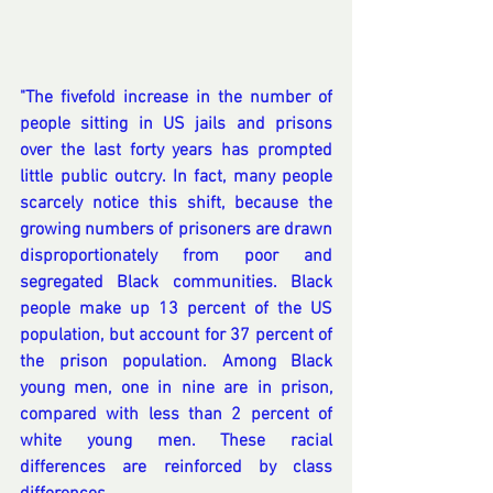
"The fivefold increase in the number of 
people sitting in US jails and prisons 
over the last forty years has prompted 
little public outcry. In fact, many people 
scarcely notice this shift, because the 
growing numbers of prisoners are drawn 
disproportionately from poor and 
segregated Black communities. Black 
people make up 13 percent of the US 
population, but account for 37 percent of 
the prison population. Among Black 
young men, one in nine are in prison, 
compared with less than 2 percent of 
white young men. These racial 
differences are reinforced by class 