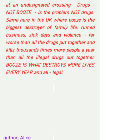
at an undesignated crossing.  Drugs - 
NOT BOOZE  - is the problem NOT drugs.  
Same here in the UK where booze is the 
biggest destroyer of family life, ruined 
business, sick days and violence - far 
worse than all the drugs put together and 
kills thousands times more people a year 
than all the illegal drugs out together. 
BOOZE IS WHAT DESTROYS MORE LIVES 
EVERY YEAR and all - legal.
author: Alice 