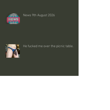
News 9th August 2026
He fucked me over the picnic table.
Trans madness