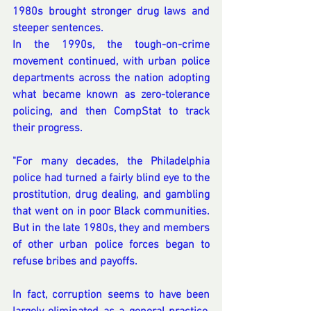
1980s brought stronger drug laws and 
steeper sentences. 
In the 1990s, the tough-on-crime 
movement continued, with urban police 
departments across the nation adopting 
what became known as zero-tolerance 
policing, and then CompStat to track 
their progress.
"For many decades, the Philadelphia 
police had turned a fairly blind eye to the 
prostitution, drug dealing, and gambling 
that went on in poor Black communities. 
But in the late 1980s, they and members 
of other urban police forces began to 
refuse bribes and payoffs. 
In fact, corruption seems to have been 