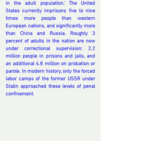
in the adult population.' The United 
States currently imprisons five to nine 
times more people than western 
European nations, and significantly more 
than China and Russia. Roughly 3 
percent of adults in the nation are now 
under correctional supervision: 2.2 
million people in prisons and jails, and 
an additional 4.8 million on probation or 
parole. In modern history, only the forced 
labor camps of the former USSR under 
Stalin approached these levels of penal 
confinement.