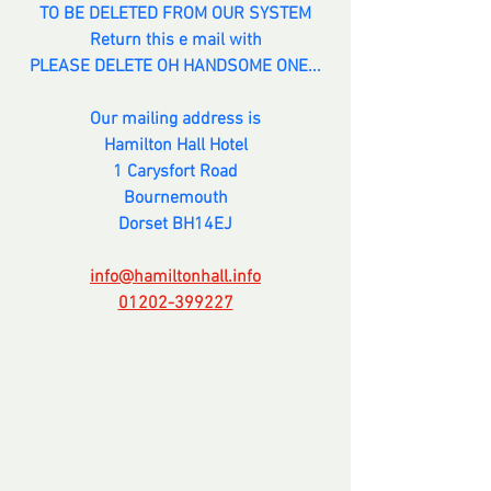
TO BE DELETED FROM OUR SYSTEM
Return this e mail with
PLEASE DELETE OH HANDSOME ONE...
Our mailing address is
Hamilton Hall Hotel
1 Carysfort Road
Bournemouth
Dorset BH14EJ
info@hamiltonhall.info
01202-399227