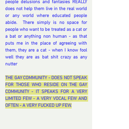
people delusions and fantasies REALLY 
does not help them live in the real world 
or any world where educated people 
abide.  There simply is no space for 
people who want to be treated as a cat or 
a bat or anything non human - as that 
puts me in the place of agreeing with 
them, they are a cat - when I know fool 
well they are as bat shit crazy as any 
nutter
THE GAY COMMUNITY - DOES NOT SPEAK 
FOR THOSE WHO RESIDE ON THE GAY 
COMMUNITY - IT SPEAKS FOR A VERY 
LIMITED FEW - A VERY VOCAL FEW AND 
OFTEN - A VERY FUCKED UP FEW.