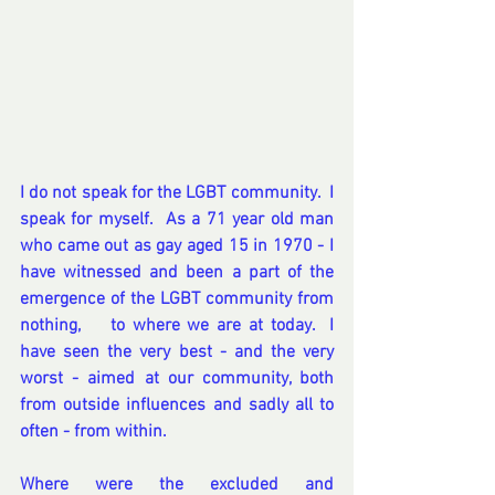
I do not speak for the LGBT community.  I 
speak for myself.  As a 71 year old man 
who came out as gay aged 15 in 1970 - I 
have witnessed and been a part of the 
emergence of the LGBT community from 
nothing,    to where we are at today.  I 
have seen the very best - and the very 
worst - aimed at our community, both 
from outside influences and sadly all to 
often - from within.
Where were the excluded and 