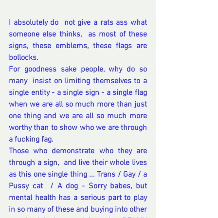
I absolutely do  not give a rats ass what 
someone else thinks,  as most of these 
signs, these emblems, these flags are 
bollocks.
For goodness sake people, why do so 
many  insist on limiting themselves to a 
single entity - a single sign - a single flag 
when we are all so much more than just 
one thing and we are all so much more 
worthy than to show who we are through 
a fucking fag.
Those who demonstrate who they are 
through a sign,  and live their whole lives 
as this one single thing ... Trans / Gay / a 
Pussy cat  / A dog - Sorry babes, but 
mental health has a serious part to play 
in so many of these and buying into other 