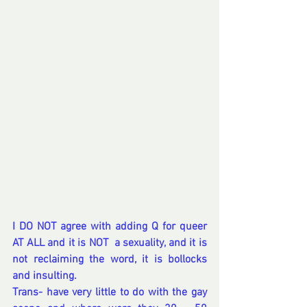
I DO NOT agree with adding Q for queer 
AT ALL and it is NOT  a sexuality, and it is 
not reclaiming the word, it is bollocks 
and insulting.
Trans- have very little to do with the gay 