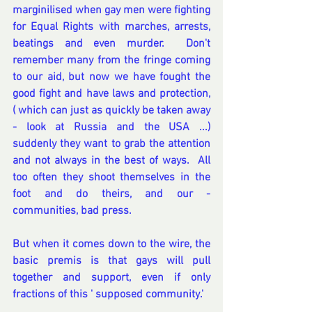
marginilised when gay men were fighting 
for Equal Rights with marches, arrests, 
beatings and even murder.  Don't 
remember many from the fringe coming 
to our aid, but now we have fought the 
good fight and have laws and protection, 
( which can just as quickly be taken away 
- look at Russia and the USA ...)  
suddenly they want to grab the attention 
and not always in the best of ways.  All 
too often they shoot themselves in the 
foot and do theirs, and our - 
communities, bad press.  
But when it comes down to the wire, the 
basic premis is that gays will pull 
together and support, even if only 
fractions of this ' supposed community.'