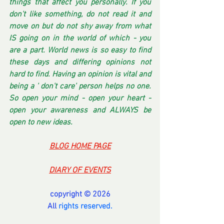
things that affect you personally. If you 
don't like something, do not read it and 
move on but do not shy away from what 
IS going on in the world of which - you 
are a part. World news is so easy to find 
these days and differing opinions not 
hard to find. Having an opinion is vital and 
being a ' don't care' person helps no one. 
So open your mind - open your heart - 
open your awareness and ALWAYS be 
open to new ideas.
BLOG HOME PAGE
DIARY OF EVENTS
copyright © 2026
All 
rights reserved.