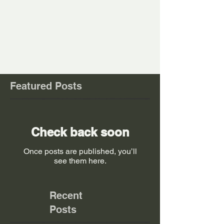
Comments
Write a comment...
Featured Posts
Check back soon
Once posts are published, you’ll
see them here.
Recent
Posts