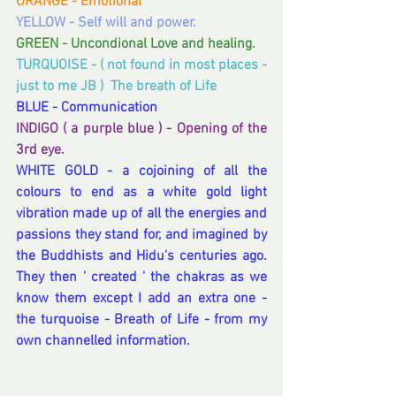
ORANGE - Emotional
YELLOW - Self will and power.
GREEN - Uncondional Love and healing.
TURQUOISE - ( not found in most places - 
just to me JB )  The breath of Life
BLUE - Communication
INDIGO ( a purple blue ) - Opening of the 
3rd eye.
WHITE GOLD - a cojoining of all the 
colours to end as a white gold light 
vibration made up of all the energies and 
passions they stand for, and imagined by 
the Buddhists and Hidu's centuries ago.  
They then ' created ' the chakras as we 
know them except I add an extra one -  
the turquoise - Breath of Life - from my 
own channelled information.  