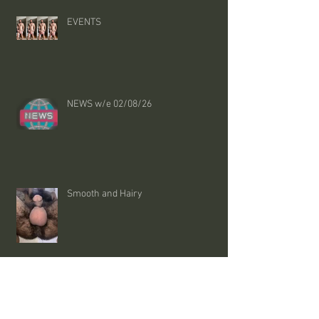
EVENTS
NEWS w/e 02/08/26
Smooth and Hairy
NHS says these changes could lower