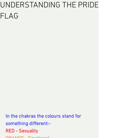
UNDERSTANDING THE PRIDE
FLAG
In the chakras the colours stand for 
something different:-
RED - Sexuality