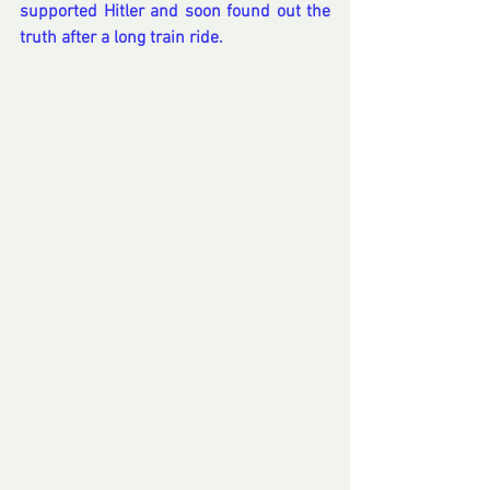
supported Hitler and soon found out the 
truth after a long train ride.