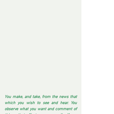
You make, and take, from the news that 
which you wish to see and hear. You 
observe what you want and comment of 