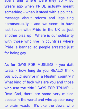
scene and where were they 30 - 50 
yrears ago when PRIDE actually meant 
something - when it stood with a political 
message about reform and legalising 
homosexuality - and we seem to have 
lost touch with Pride in the UK as just 
another piss up.  Where is our solidarity 
with those who live in countries where 
Pride is banned ad people arrested just 
for being gay.
As for GAYS FOR MUSLIMS - you daft 
twats - how long do you REALLY think 
you would survive in a Muslim country ?  
What kind of fuck wits are you and those 
who use the title ' GAYS FOR TRUMP'  - 
Dear God, there are some very misled 
people in the world and who appear easy 
to brain wash.  It's like the Jews who 