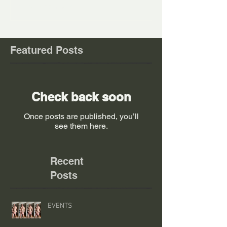
Write a comment...
Featured Posts
Check back soon
Once posts are published, you’ll
see them here.
Recent
Posts
EVENTS