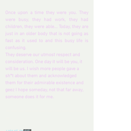
Once upon a time they were you. They 
were busy, they had work, they had 
children, they were able... Today, they are 
just in an older body that is not going as 
fast as it used to and this busy life is 
confusing. 
They deserve our utmost respect and 
consideration. One day it will be you, it 
will be us. I wish more people gave a 
sh*t about them and acknowledged 
them for their admirable existence and 
geez I hope someday, not that far away, 
someone does it for me.
-----------------------------------------------
--