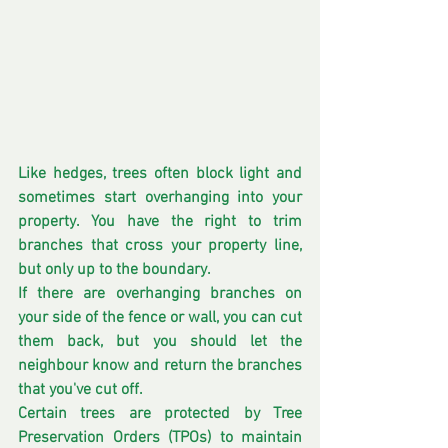
Like hedges, trees often block light and 
sometimes start overhanging into your 
property. You have the right to trim 
branches that cross your property line, 
but only up to the boundary.
If there are overhanging branches on 
your side of the fence or wall, you can cut 
them back, but you should let the 
neighbour know and return the branches 
that you've cut off. 
Certain trees are protected by Tree 
Preservation Orders (TPOs) to maintain 