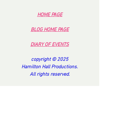
HOME PA
GE
BL
OG HOME PAG
E
DI
ARY OF EVENT
S
copyright © 2025
Hamilton Hall Productions.
All rights reserved.
TO BE DELETED FROM OUR SYSTEM
Return this e mail with
PLEASE DELETE OH HANDSOME ONE...
Our mailing address is
Hamilton Hall Hotel
1 Carysfort Road