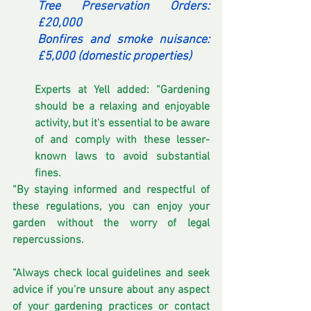
Tree Preservation Orders: 
£20,000
Bonfires and smoke nuisance: 
£5,000 (domestic properties)
Experts at Yell added: “Gardening 
should be a relaxing and enjoyable 
activity, but it's essential to be aware 
of and comply with these lesser-
known laws to avoid substantial 
fines.
“By staying informed and respectful of 
these regulations, you can enjoy your 
garden without the worry of legal 
repercussions.
“Always check local guidelines and seek 
advice if you’re unsure about any aspect 
of your gardening practices or contact 