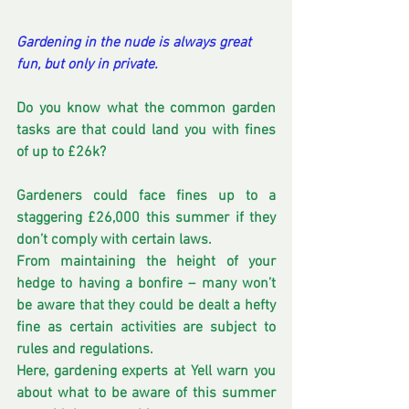
Gardening in the nude is always great 
fun, but only in private.
Do you know what the common garden 
tasks are that could land you with fines 
of up to £26k? 
Gardeners could face fines up to a 
staggering £26,000 this summer if they 
don’t comply with certain laws.
From maintaining the height of your 
hedge to having a bonfire – many won’t 
be aware that they could be dealt a hefty 
fine as certain activities are subject to 
rules and regulations.
Here, gardening experts at Yell warn you 
about what to be aware of this summer 