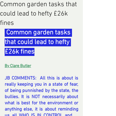
Common garden tasks that
could lead to hefty £26k
fines
 Common garden tasks 
that could lead to hefty 
£26k fines
By Clare Butler
JB COMMENTS:  All this is about is 
really keeping you in a state of fear, 
of being punnished by the state, the 
bullies. It is NOT necessarily about 
what is best for the environment or 
anything else, it is about reminding 
us all WHO IS IN CONTROL and 
re 