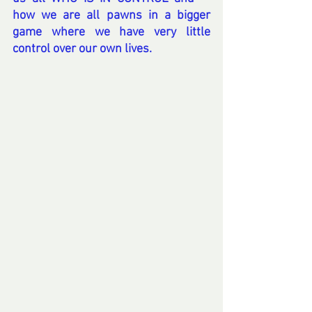
how we are all pawns in a bigger 
game where we have very little 
control over our own lives.