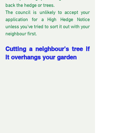
back the hedge or trees.
The council is unlikely to accept your 
application for a High Hedge Notice 
unless you've tried to sort it out with your 
neighbour first.
Cutting a neighbour's tree if 
it overhangs your garden 