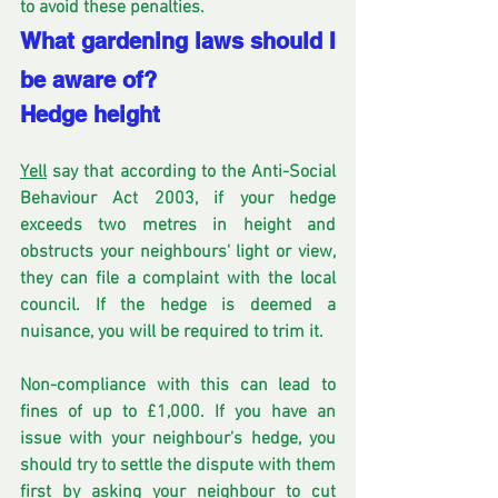
to avoid these penalties.
What gardening laws should I 
be aware of?
Hedge height
Yell
 say that according to the Anti-Social 
Behaviour Act 2003, if your hedge 
exceeds two metres in height and 
obstructs your neighbours' light or view, 
they can file a complaint with the local 
council. If the hedge is deemed a 
nuisance, you will be required to trim it. 
Non-compliance with this can lead to 
fines of up to £1,000. If you have an 
issue with your neighbour's hedge, you 
should try to settle the dispute with them 
first by asking your neighbour to cut 