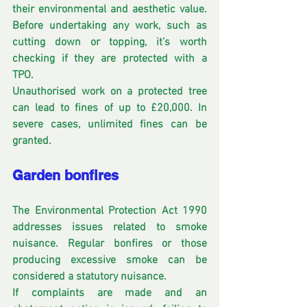
their environmental and aesthetic value. 
Before undertaking any work, such as 
cutting down or topping, it’s worth 
checking if they are protected with a 
TPO.
Unauthorised work on a protected tree 
can lead to fines of up to £20,000. In 
severe cases, unlimited fines can be 
granted. 
Garden bonfires
The Environmental Protection Act 1990 
addresses issues related to smoke 
nuisance. Regular bonfires or those 
producing excessive smoke can be 
considered a statutory nuisance. 
If complaints are made and an 