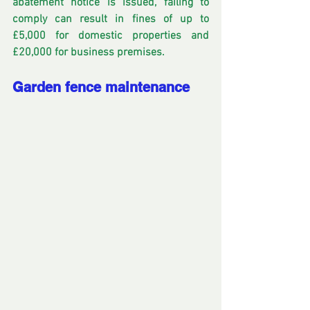
abatement notice is issued, failing to 
comply can result in fines of up to 
£5,000 for domestic properties and 
£20,000 for business premises. 
Garden fence maintenance