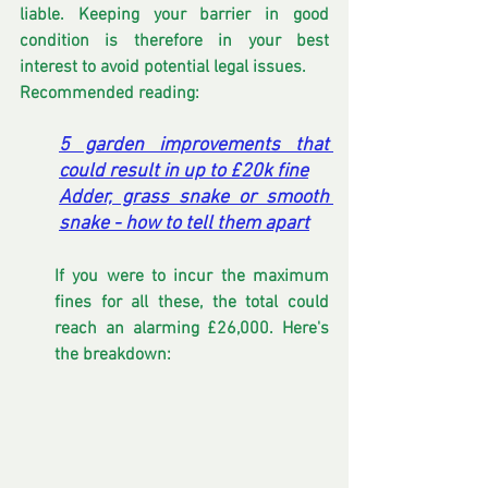
liable. Keeping your barrier in good 
condition is therefore in your best 
interest to avoid potential legal issues.
Recommended reading:
5 garden improvements that 
could result in up to £20k fine
Adder, grass snake or smooth 
snake - how to tell them apart
If you were to incur the maximum 
fines for all these, the total could 
reach an alarming £26,000. Here's 
the breakdown: