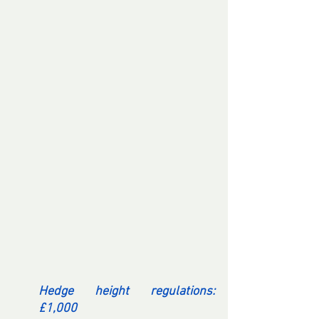
Hedge height regulations: 
£1,000