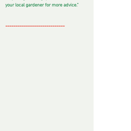
your local gardener for more advice.”
-----------------------------
--