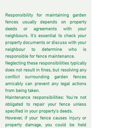
Responsibility for maintaining garden 
fences usually depends on property 
deeds or agreements with your 
neighbours. It's essential to check your 
property documents or discuss with your 
neighbour to determine who is 
responsible for fence maintenance.
Neglecting these responsibilities typically 
does not result in fines, but resolving any 
conflict surrounding garden fences 
amicably can prevent any legal actions 
from being taken. 
Maintenance responsibilities: You're not 
obligated to repair your fence unless 
specified in your property's deeds.
However, if your fence causes injury or 
property damage, you could be held 