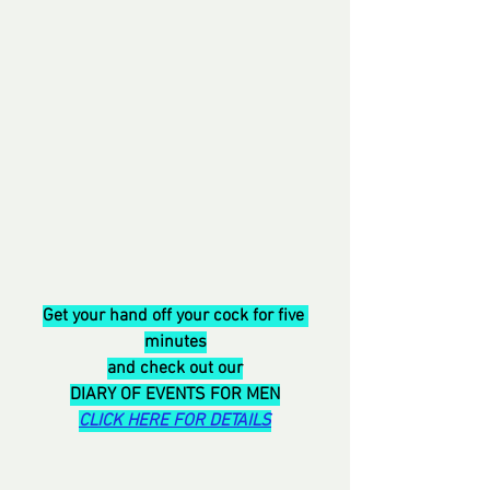
Get your hand off your cock for five 
minutes
and check out our
DIARY OF EVENTS FOR MEN
CLICK HERE FOR DETAILS