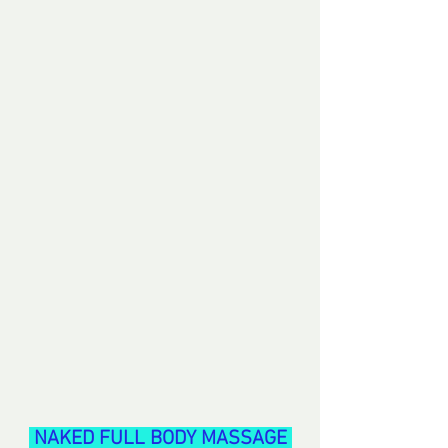
 NAKED FULL BODY MASSAGE 