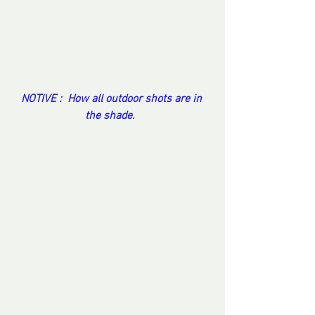
NOTIVE :  How all outdoor shots are in 
the shade.  