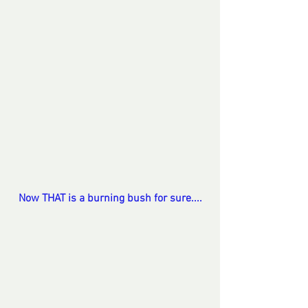
Now THAT is a burning bush for sure....