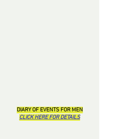
DIARY OF EVENTS FOR MEN
CLICK HERE FOR DETAILS