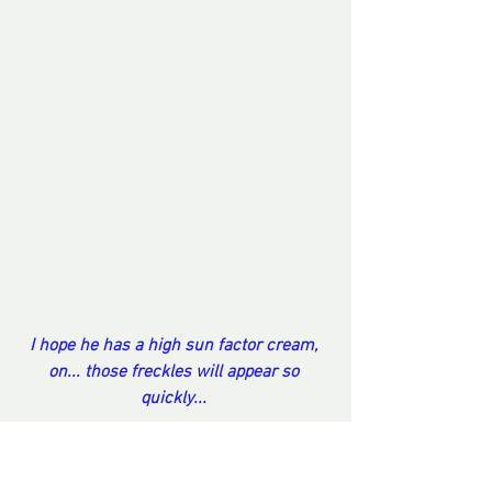
I hope he has a high sun factor cream, 
on... those freckles will appear so 
quickly... 