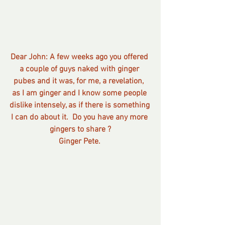
Dear John: A few weeks ago you offered 
a couple of guys naked with ginger 
pubes and it was, for me, a revelation,  
as I am ginger and I know some people 
dislike intensely, as if there is something 
I can do about it.  Do you have any more 
gingers to share ?
Ginger Pete. 