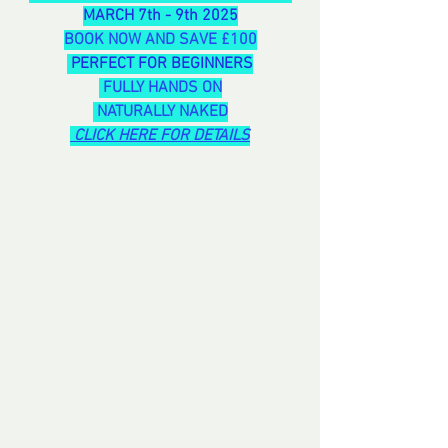
MARCH 7th - 9th 2025
BOOK NOW AND SAVE £100
 PERFECT FOR BEGINNERS
 FULLY HANDS ON
 NATURALLY NAKED
CLICK HERE FOR DETAILS