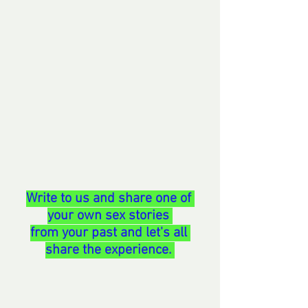
Write to us and share one of 
your own sex stories 
from your past and let's all 
share the experience. 