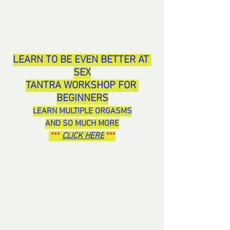
LEARN TO BE EVEN BETTER AT 
SEX
TANTRA WORKSHOP FOR 
BEGINNERS
LEARN MULTIPLE ORGASMS
AND SO MUCH MORE
 ***
CLICK HERE
 ***