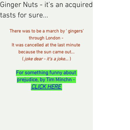
Ginger Nuts - it's an acquired
tasts for sure...
 There was to be a march by ' gingers' 
through London - 
It was cancelled at the last minute 
because the sun came out...
( 
joke dear - it's a joke.
.. )
For something funny about 
prejudice, by Tim Minchn - 
CLICK HERE 