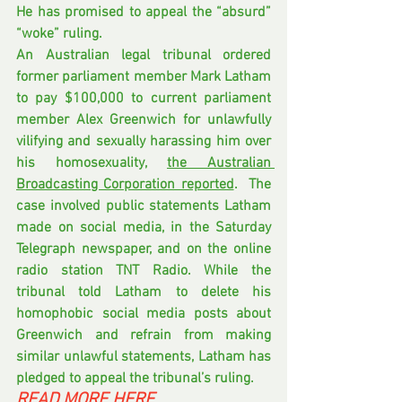
He has promised to appeal the “absurd” 
“woke” ruling.
An Australian legal tribunal ordered 
former parliament member Mark Latham 
to pay $100,000 to current parliament 
member Alex Greenwich for unlawfully 
vilifying and sexually harassing him over 
his homosexuality, 
the Australian 
Broadcasting Corporation reported
.  The 
case involved public statements Latham 
made on social media, in the Saturday 
Telegraph newspaper, and on the online 
radio station TNT Radio. While the 
tribunal told Latham to delete his 
homophobic social media posts about 
Greenwich and refrain from making 
similar unlawful statements, Latham has 
pledged to appeal the tribunal’s ruling.
READ MORE HERE 