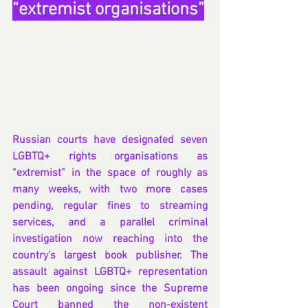
“extremist organisations”
Russian courts have designated seven 
LGBTQ+ rights organisations as 
“extremist” in the space of roughly as 
many weeks, with two more cases 
pending, regular fines to streaming 
services, and a parallel criminal 
investigation now reaching into the 
country’s largest book publisher. The 
assault against LGBTQ+ representation 
has been ongoing since the Supreme 
Court banned the non-existent 