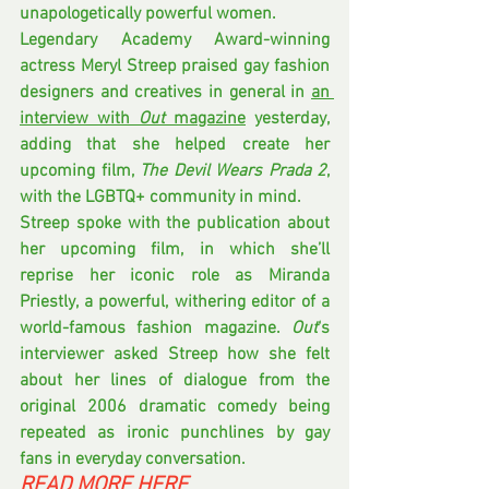
unapologetically powerful women.
Legendary Academy Award-winning 
actress Meryl Streep praised gay fashion 
designers and creatives in general in 
an 
interview with 
Out
 magazine
 yesterday, 
adding that she helped create her 
upcoming film, 
The Devil Wears Prada 2
, 
with the LGBTQ+ community in mind.
Streep spoke with the publication about 
her upcoming film, in which she’ll 
reprise her iconic role as Miranda 
Priestly, a powerful, withering editor of a 
world-famous fashion magazine. 
Out
‘s 
interviewer asked Streep how she felt 
about her lines of dialogue from the 
original 2006 dramatic comedy being 
repeated as ironic punchlines by gay 
fans in everyday conversation.
READ MORE HERE 