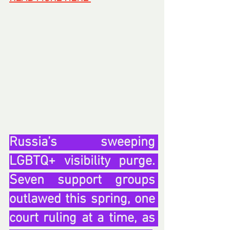
Russia’s sweeping 
LGBTQ+ visibility purge. 
Seven support groups 
outlawed this spring, one 
court ruling at a time, as 