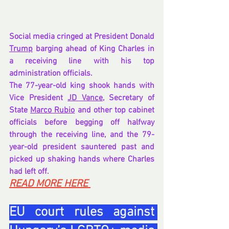
Social media cringed at President Donald 
Trump
 barging ahead of King Charles in 
a receiving line with his top 
administration officials.
The 77-year-old king shook hands with 
Vice President 
JD Vance
, Secretary of 
State 
Marco Rubio
 and other top cabinet 
officials before begging off halfway 
through the receiving line, and the 79-
year-old president sauntered past and 
picked up shaking hands where Charles 
had left off.
READ MORE HERE 
EU court rules against 