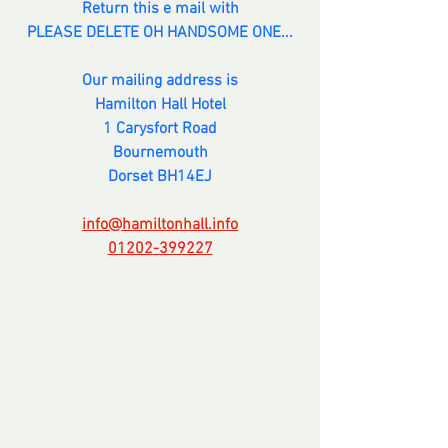
Return this e mail with
PLEASE DELETE OH HANDSOME ONE...
Our mailing address is
Hamilton Hall Hotel
1 Carysfort Road
Bournemouth
Dorset BH14EJ
info@hamiltonhall.info
01202-399227