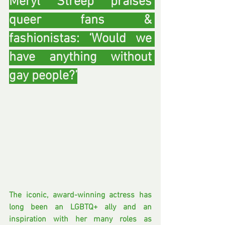
Meryl Streep praises 
queer fans & 
fashionistas: ‘Would we 
have anything without 
gay people?’
The iconic, award-winning actress has 
long been an LGBTQ+ ally and an 
inspiration with her many roles as 