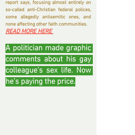
report says, focusing almost entirely on 
so-called anti-Christian federal polices, 
some allegedly antisemitic ones, and 
none affecting other faith communities.
READ MORE HERE 
A politician made graphic 
comments about his gay 
colleague’s sex life. Now 
he’s paying the price.