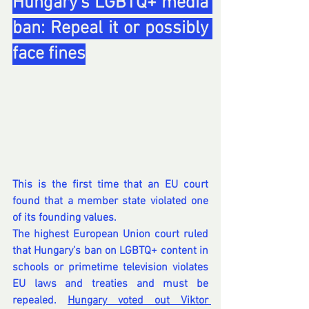
Hungary’s LGBTQ+ media 
ban: Repeal it or possibly 
face fines
This is the first time that an EU court 
found that a member state violated one 
of its founding values.
The highest European Union court ruled 
that Hungary’s ban on LGBTQ+ content in 
schools or primetime television violates 
EU laws and treaties and must be 
repealed. 
Hungary voted out Viktor 