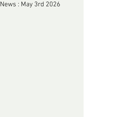
News : May 3rd 2026