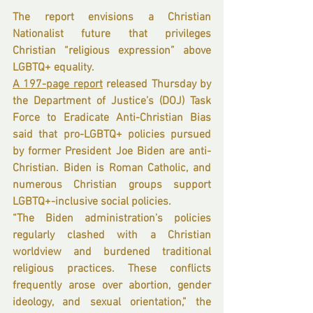
The report envisions a Christian 
Nationalist future that privileges 
Christian “religious expression” above 
LGBTQ+ equality.
A 197-page report
 released Thursday by 
the Department of Justice’s (DOJ) Task 
Force to Eradicate Anti-Christian Bias 
said that pro-LGBTQ+ policies pursued 
by former President Joe Biden are anti-
Christian. Biden is Roman Catholic, and 
numerous Christian groups support 
LGBTQ+-inclusive social policies.
“The Biden administration’s policies 
regularly clashed with a Christian 
worldview and burdened traditional 
religious practices. These conflicts 
frequently arose over abortion, gender 
ideology, and sexual orientation,” the 