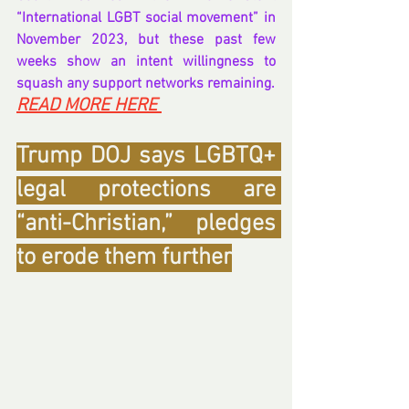
“International LGBT social movement” in 
November 2023, but these past few 
weeks show an intent willingness to 
squash any support networks remaining.
READ MORE HERE 
Trump DOJ says LGBTQ+ 
legal protections are 
“anti-Christian,” pledges 
to erode them further