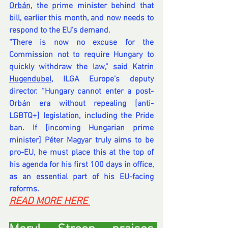
Orbán
, the prime minister behind that 
bill, earlier this month, and now needs to 
respond to the EU’s demand.
“There is now no excuse for the 
Commission not to require Hungary to 
quickly withdraw the law,” 
said Katrin 
Hugendubel
, ILGA Europe’s deputy 
director. “Hungary cannot enter a post-
Orbán era without repealing [anti-
LGBTQ+] legislation, including the Pride 
ban. If [incoming Hungarian prime 
minister] Péter Magyar truly aims to be 
pro-EU, he must place this at the top of 
his agenda for his first 100 days in office, 
as an essential part of his EU-facing 
reforms.
READ MORE HERE 