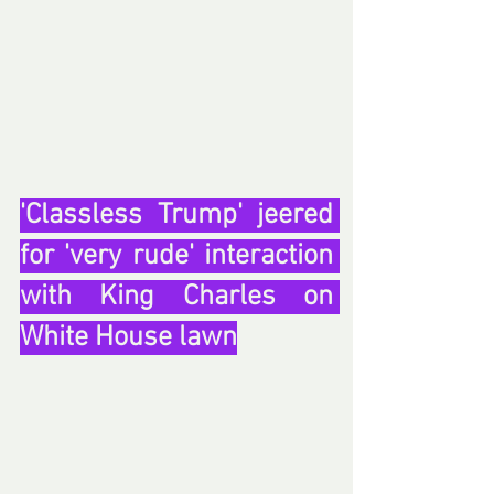
'Classless Trump' jeered 
for 'very rude' interaction 
with King Charles on 
White House lawn