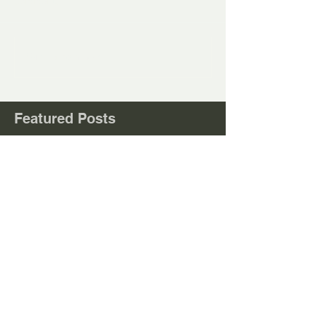
Comments
Write a comment...
Featured Posts
Check back soon
Once posts are published, you’ll
see them here.
Recent
Posts