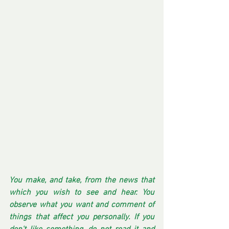
You make, and take, from the news that 
which you wish to see and hear. You 
observe what you want and comment of 
things that affect you personally. If you 