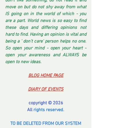
don't like something, do not read it and 
move on but do not shy away from what 
IS going on in the world of which - you 
are a part. World news is so easy to find 
these days and differing opinions not 
hard to find. Having an opinion is vital and 
being a ' don't care' person helps no one. 
So open your mind - open your heart - 
open your awareness and ALWAYS be 
open to new ideas.
BLOG HOME PAGE
DIARY OF EVENTS
copyright © 2026
All 
rights reserved.
TO BE DELETED FROM OUR SYSTEM