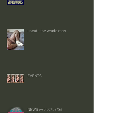
uncut - the whole man
EVENTS
NEWS w/e 02/08/26