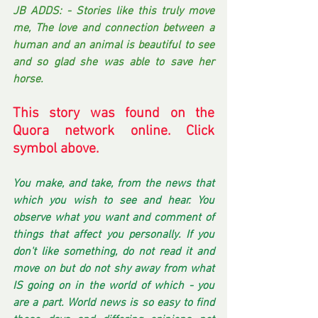
JB ADDS: - Stories like this truly move 
me, The love and connection between a 
human and an animal is beautiful to see 
and so glad she was able to save her 
horse. 
This story was found on the 
Quora network online. Click 
symbol above. 
You make, and take, from the news that 
which you wish to see and hear. You 
observe what you want and comment of 
things that affect you personally. If you 
don't like something, do not read it and 
move on but do not shy away from what 
IS going on in the world of which - you 
are a part. World news is so easy to find 