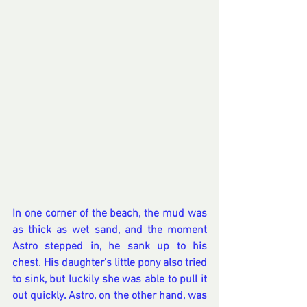
In one corner of the beach, the mud was 
as thick as wet sand, and the moment 
Astro stepped in, he sank up to his 
chest. His daughter's little pony also tried 
to sink, but luckily she was able to pull it 
out quickly. Astro, on the other hand, was 