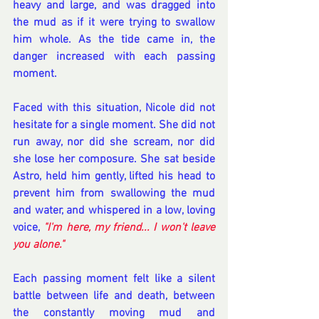
heavy and large, and was dragged into 
the mud as if it were trying to swallow 
him whole. As the tide came in, the 
danger increased with each passing 
moment.
Faced with this situation, Nicole did not 
hesitate for a single moment. She did not 
run away, nor did she scream, nor did 
she lose her composure. She sat beside 
Astro, held him gently, lifted his head to 
prevent him from swallowing the mud 
and water, and whispered in a low, loving 
voice, 
"I'm here, my friend... I won't leave 
you alone." 
Each passing moment felt like a silent 
battle between life and death, between 
the constantly moving mud and 