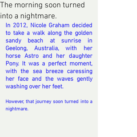
The morning soon turned
into a nightmare.
In 2012, Nicole Graham decided 
to take a walk along the golden 
sandy beach at sunrise in 
Geelong, Australia, with her 
horse Astro and her daughter 
Pony. It was a perfect moment, 
with the sea breeze caressing 
her face and the waves gently 
washing over her feet.
However, that journey soon turned into a 
nightmare.