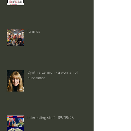
funnies
Cynthia Lennon - a woman of
substance.
interesting stuff - 09/08/26