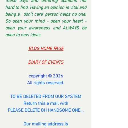
these days and differing opinions not 
hard to find. Having an opinion is vital and 
being a ' don't care' person helps no one. 
So open your mind - open your heart - 
open your awareness and ALWAYS be 
open to new ideas.
BLOG HOME PAGE
DIARY OF EVENTS
copyright © 2026
All 
rights reserved.
TO BE DELETED FROM OUR SYSTEM
Return this e mail with
PLEASE DELETE OH HANDSOME ONE...
Our mailing address is