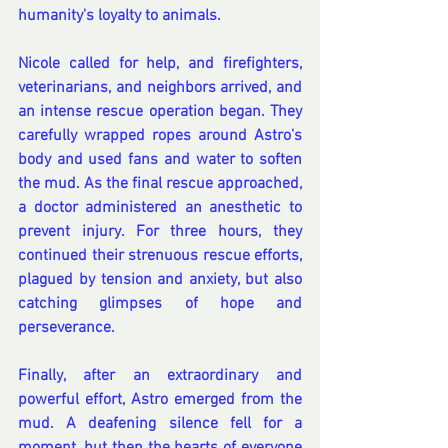
humanity's loyalty to animals.
Nicole called for help, and firefighters, 
veterinarians, and neighbors arrived, and 
an intense rescue operation began. They 
carefully wrapped ropes around Astro's 
body and used fans and water to soften 
the mud. As the final rescue approached, 
a doctor administered an anesthetic to 
prevent injury. For three hours, they 
continued their strenuous rescue efforts, 
plagued by tension and anxiety, but also 
catching glimpses of hope and 
perseverance.
Finally, after an extraordinary and 
powerful effort, Astro emerged from the 
mud. A deafening silence fell for a 