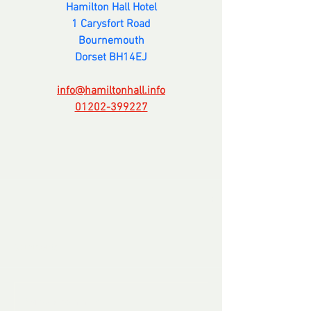
Hamilton Hall Hotel
1 Carysfort Road
Bournemouth
Dorset BH14EJ
info@hamiltonhall.info
01202-399227
Comments
Write a comment...