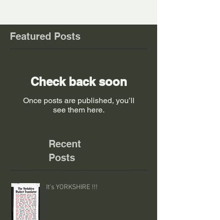
Featured Posts
Check back soon
Once posts are published, you’ll
see them here.
Recent
Posts
It's YORKSHIRE !!!