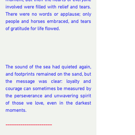
moment, but then the hearts of everyone 
involved were filled with relief and tears. 
There were no words or applause; only 
people and horses embraced, and tears 
of gratitude for life flowed.
The sound of the sea had quieted again, 
and footprints remained on the sand, but 
the message was clear: loyalty and 
courage can sometimes be measured by 
the perseverance and unwavering spirit 
of those we love, even in the darkest 
moments.
----------------------