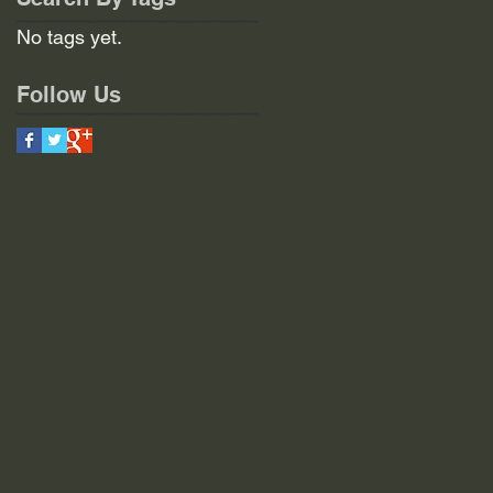
No tags yet.
Follow Us