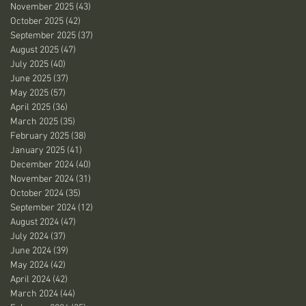
November 2025
(43)
43 posts
October 2025
(42)
42 posts
September 2025
(37)
37 posts
August 2025
(47)
47 posts
July 2025
(40)
40 posts
June 2025
(37)
37 posts
May 2025
(57)
57 posts
April 2025
(36)
36 posts
March 2025
(35)
35 posts
February 2025
(38)
38 posts
January 2025
(41)
41 posts
December 2024
(40)
40 posts
November 2024
(31)
31 posts
October 2024
(35)
35 posts
September 2024
(12)
12 posts
August 2024
(47)
47 posts
July 2024
(37)
37 posts
June 2024
(39)
39 posts
May 2024
(42)
42 posts
April 2024
(42)
42 posts
March 2024
(44)
44 posts