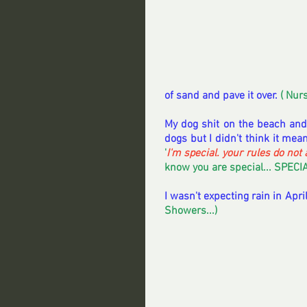
of sand and pave it over.
 ( Nur
My dog shit on the beach and
dogs but I didn't think it mea
'
I'm special. your rules do not 
know you are special... SPECIA
I wasn't expecting rain in Apr
Showers...) 