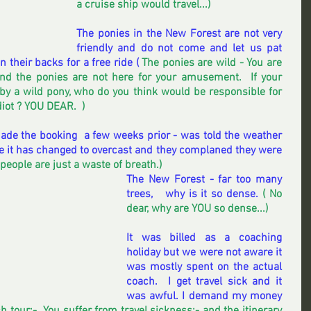
a cruise ship would travel...) 
The ponies in the New Forest are not very 
friendly and do not come and let us pat 
their backs for a free ride (
 The ponies are wild - You are 
d the ponies are not here for your amusement.  If your 
 by a wild pony, who do you think would be responsible for 
iot ? YOU DEAR.  ) 
de the booking  a few weeks prior - was told the weather 
 it has changed to overcast and they complaned they were 
people are just a waste of breath.) 
The New Forest - far too many 
trees,   why is it so dense.
 ( No 
dear, why are YOU so dense...) 
It was billed as a coaching 
holiday but we were not aware it 
was mostly spent on the actual 
coach.  I get travel sick and it 
was awful. I demand my money 