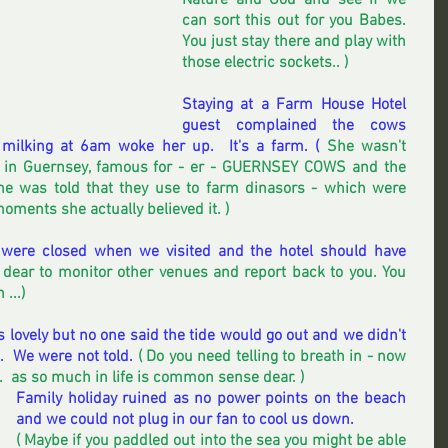
Nature and God and see if we 
can sort this out for you Babes.  
You just stay there and play with 
those electric sockets.. ) 
Staying at a Farm House Hotel 
guest complained the cows 
milking at 6am woke her up.  It's a farm. (
 She wasn't 
, in Guernsey, famous for - er - GUERNSEY COWS and the 
she was told that they use to farm dinasors - which were 
oments she actually believed it. ) 
 were closed when we visited and the hotel should have 
ob dear to monitor other venues and report back to you. You 
...) 
s lovely but no one said the tide would go out and we didn't 
.  We were not told.
 ( Do you need telling to breath in - now 
c.  as so much in life is common sense dear. )
Family holiday ruined as no power points on the beach 
and we could not plug in our fan to cool us down. 
( Maybe if you paddled out into the sea you might be able 