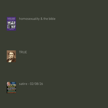
homosexuality & the bible
TRUE
satire - 02/08/26