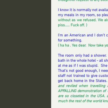
thoughtful request to any busin
I know it is normally not availab
my meals in my room, so plea
without as we refused. We alw
piss..... Fuck off. ) 
I'm an American and I don't ca
for something. 
( ha ha . Yes dear.  Now take y
The room only had a shower. 
bath in the whole hotel - all s
at me as if I was stupid.  She 
That's not good enough, I need
staff not trained to give cust
get back home in the States
.
and reviled when travellin
APPALLING demonstration of th
are so closeted in the USA. 
much the rest of the world kno