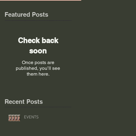
Featured Posts
Check back
soon
Once posts are
published, you’ll see
them here.
Recent Posts
EVENTS