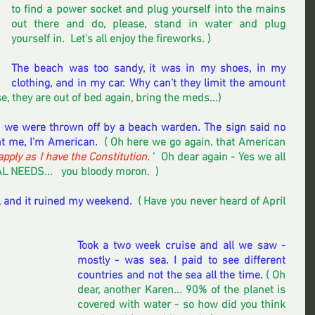
to find a power socket and plug yourself into the mains 
out there and do, please, stand in water and plug 
yourself in.  Let's all enjoy the fireworks. )
The beach was too sandy, it was in my shoes, in my 
clothing, and in my car. Why can't they limit the amount 
se, they are out of bed again, bring the meds...)
 we were thrown off by a beach warden. The sign said no 
nt me, I'm American.  
( Oh here we go again. that American 
apply as I have the Constitution.
 '  Oh dear again - Yes we all 
L NEEDS...   you bloody moron.  )  
il and it ruined my weekend. 
 ( Have you never heard of April 
Took a two week cruise and all we saw - 
mostly - was sea. I paid to see different 
countries and not the sea all the time. 
( Oh 
dear, another Karen... 90% of the planet is 
covered with water - so how did you think 