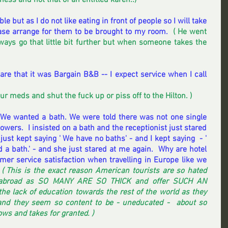
ess and not that of an entitled karen..)  
le but as I do not like eating in front of people so I will take 
se arrange for them to be brought to my room. 
 ( He went 
ays go that little bit further but when someone takes the 
re that it was Bargain B&B -- I expect service when I call 
our meds and shut the fuck up or piss off to the Hilton. ) 
We wanted a bath. We were told there was not one single 
howers.  I insisted on a bath and the receptionist just stared 
just kept saying ' We have no baths' - and I kept saying  - ' 
 a bath.' - and she just stared at me again.  Why are hotel 
omer service satisfaction when travelling in Europe like we 
 ( This is the exact reason American tourists are so hated 
g abroad as SO MANY ARE SO THICK and offer SUCH AN 
e lack of education towards the rest of the world as they 
and they seem so content to be - uneducated -  about so 
ws and takes for granted. ) 