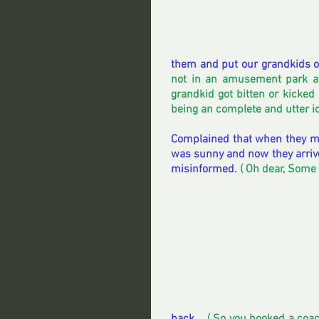
them and put our grandkids on 
not in an amusement park an
grandkid got bitten or kicked
being an complete and utter id
Complained that when they ma
was sunny and now they arrive
misinformed. 
( Oh dear, Some 