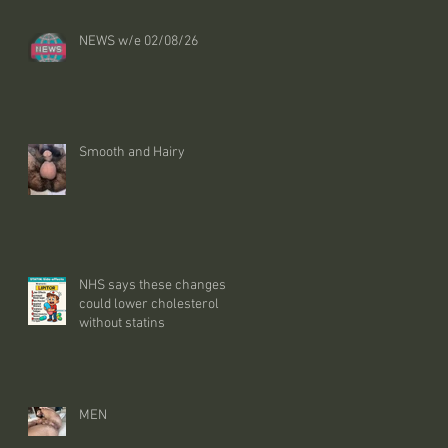
NEWS w/e 02/08/26
Smooth and Hairy
NHS says these changes
could lower cholesterol
without statins
MEN