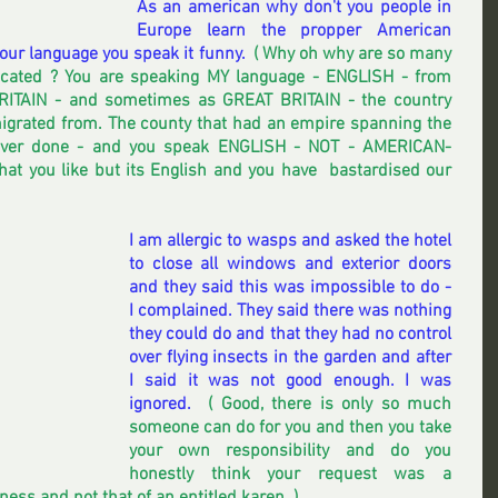
As an american why don't you people in 
Europe learn the propper American 
ur language you speak it funny. 
 ( Why oh why are so many 
cated ? You are speaking MY language - ENGLISH - from 
ITAIN - and sometimes as GREAT BRITAIN - the country 
igrated from. The county that had an empire spanning the 
ever done - and you speak ENGLISH - NOT - AMERICAN- 
hat you like but its English and you have  bastardised our 
I am allergic to wasps and asked the hotel 
to close all windows and exterior doors 
and they said this was impossible to do -   
I complained. They said there was nothing 
they could do and that they had no control 
over flying insects in the garden and after 
I said it was not good enough. I was 
ignored.  
( Good, there is only so much 
someone can do for you and then you take 
your own responsibility and do you 
honestly think your request was a 