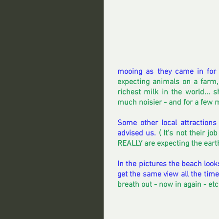
mooing as they came in for 
expecting animals on a farm
richest milk in the world... 
much noisier - and for a few m
Some other local attractions
advised us. 
( It's not their j
REALLY are expecting the earth 
In the pictures the beach look
get the same view all the time
breath out - now in again - et