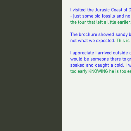
I visited the Jurasic Coast of
- just some old fossils and no
the tour that left a little earlier
The brochure showed sandy be
not what we expected
. This i
I appreciate I arrived outside 
would be someone there to gre
soaked and caught a cold. I w
too early KNOWING he is too earl