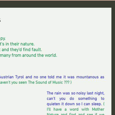
s
py.
's in their nature.
 and they'd find fault. 
 many from around the world.
e Austrian Tyrol and no one told me it was mountanous as 
Haven't you seen The Sound of Music ??? ) 
The rain was so noisy last night, 
can't you do something to 
quieten it down so I can sleep.
 ( 
I'll have a word with Mother 