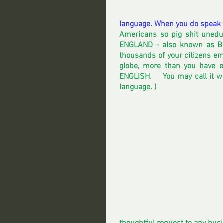
language. When you do speak o
Americans so pig shit unedu
ENGLAND - also known as BR
thousands of your citizens em
globe, more than you have 
ENGLISH.    You may call it w
language. )