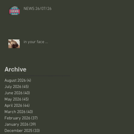
NEWS 26/07/26
in your face ...
Archive
August 2026
(4)
4 posts
July 2026
(45)
45 posts
June 2026
(40)
40 posts
May 2026
(45)
45 posts
April 2026
(44)
44 posts
March 2026
(40)
40 posts
February 2026
(37)
37 posts
January 2026
(39)
39 posts
December 2025
(33)
33 posts