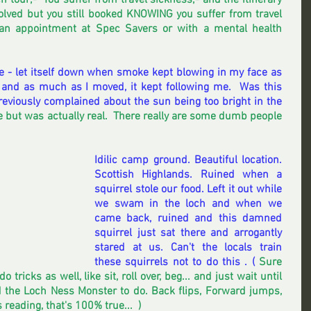
 tour;-  You suffer from travel sickness;- and the itinerary 
lved but you still booked KNOWING you suffer from travel 
an appointment at Spec Savers or with a mental health 
e - let itself down when smoke kept blowing in my face as 
and as much as I moved, it kept following me.  Was this 
reviously complained about the sun being too bright in the 
ke but was actually real.  There really are some dumb people 
Idilic camp ground. Beautiful location.  
Scottish Highlands. Ruined when a 
squirrel stole our food. Left it out while 
we swam in the loch and when we 
came back, ruined and this damned 
squirrel just sat there and arrogantly 
stared at us. Can't the locals train 
these squirrels not to do this . (
 Sure 
 tricks as well, like sit, roll over, beg... and just wait until 
the Loch Ness Monster to do. Back flips, Forward jumps,  
eading, that's 100% true...  ) 