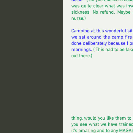
back.  
 ( So you booked a coach
was quite clear what was invo
sickness. No refund. Maybe 
nurse.)  
Camping at this wonderful sit
we sat around the camp fire 
done deliberately because I p
mornings. 
( This had to be fa
out there.)
thing, would you like them to do
you see what we have trained 
it's amazing and to any MAGAs r