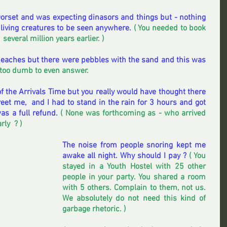
 Dorset and was expecting dinasors and things but - nothing 
 living creatures to be seen anywhere. 
( You needed to book 
,  several million years earlier. )
aches but there were pebbles with the sand and this was 
s too dumb to even answer. 
of the Arrivals Time but you really would have thought there 
et me,  and I had to stand in the rain for 3 hours and got 
as a full refund.
 ( None was forthcoming as - who arrived 
y  ? )  
The noise from people snoring kept me 
awake all night. Why should I pay ? 
( You 
stayed in a Youth Hostel with 25 other 
people in your party. You shared a room 
with 5 others. Complain to them, not us.  
We absolutely do not need this kind of 
garbage rhetoric. ) 