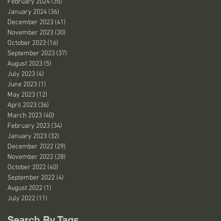
February 2024
(35)
35 posts
January 2024
(36)
36 posts
December 2023
(41)
41 posts
November 2023
(30)
30 posts
October 2023
(16)
16 posts
September 2023
(37)
37 posts
August 2023
(5)
5 posts
July 2023
(4)
4 posts
June 2023
(1)
1 post
May 2023
(12)
12 posts
April 2023
(36)
36 posts
March 2023
(40)
40 posts
February 2023
(34)
34 posts
January 2023
(32)
32 posts
December 2022
(29)
29 posts
November 2022
(28)
28 posts
October 2022
(40)
40 posts
September 2022
(4)
4 posts
August 2022
(1)
1 post
July 2022
(11)
11 posts
Search By Tags