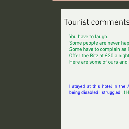
Tourist comment
You have to laugh.
Some people are never hap
Some have to complain as it
Offer the Ritz at £20 a night
Here are some of ours and
I stayed at this hotel in th
being disabled I struggled..
 ( 