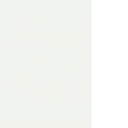
another two hours.
Naturally, Marjorie Taylor Greene made an 
appearance, so they got to hear 
something different, but that’s not a good 
sign for trump either. It's not like he 
showed up to an event filled with an 
entirely different species of people. 
These are 
his
 people and they’re bored 
with him. They don't care what he has to 
say. They're not even willing to hang 
around while he spews his crazy, 
incoherent shit anymore and the ones 
who did stay looked as though they’d 
rather be anywhere else on the planet 
other than stuck listening to him.
Looks like he is failing to get his 