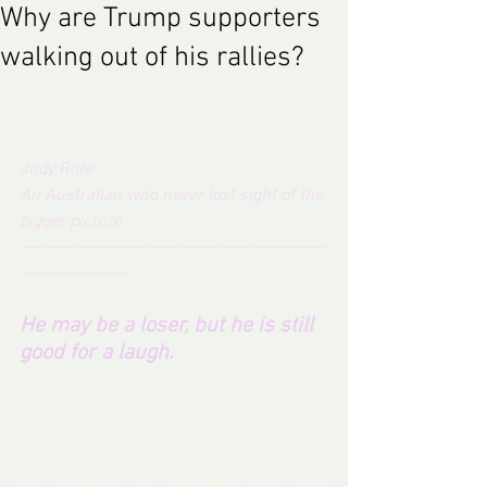
Why are Trump supporters
walking out of his rallies?
Why are Trump supporters walking out 
of his rallies?
Judy Rofe
 · 
An Australian who never lost sight of the 
bigger picture. 
-----------------------------------------------
-----------------
He may be a loser, but he is still 
good for a laugh.
Another day, another captivating Donald 
Trump rally.
He travelled to Michigan this past 