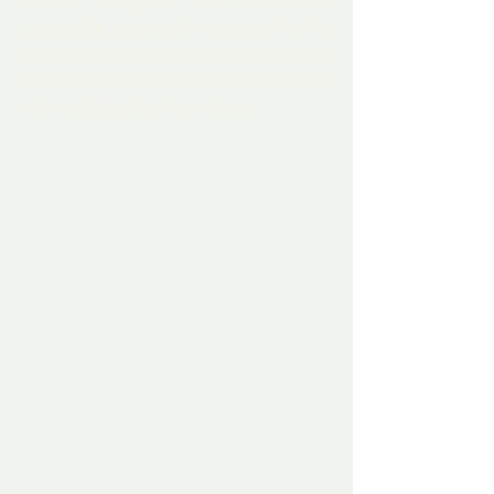
people energised and motivated. 
Looks like he’s lost the game. It’s the 
same tired shit in front of the same 
tired people, except this time they’re 
not masking their boredom.