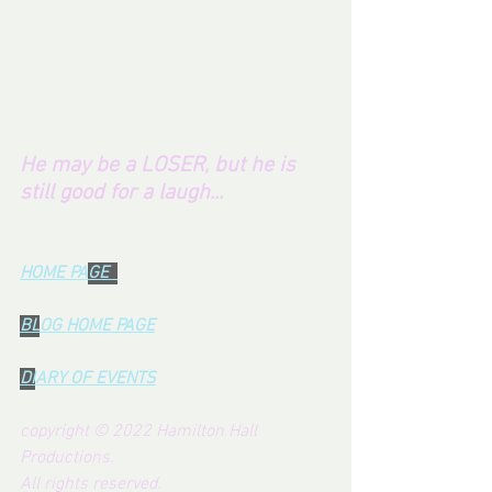
He may be a LOSER, but he is 
still good for a laugh...
HOME PA
GE  
BL
OG HOME PAG
E
DI
ARY OF EVENTS
copyright © 2022 Hamilton Hall 
Productions.  
All rights reserved.