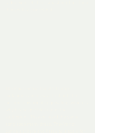
radio, you felt like smashing the damn 
thing with a cricket bat.
The Macarena is Donald Trump; 
outlandish and new at first until he 
became downright aggravating; which is 
why his people filed out of the 
auditorium. They've heard the same 
song sooo many times. They’re not 
gonna sit there and listen to it again for 