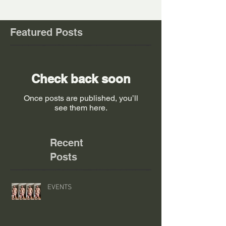
Featured Posts
Check back soon
Once posts are published, you’ll
see them here.
Recent
Posts
EVENTS