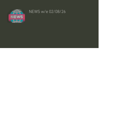
NEWS w/e 02/08/26
Smooth and Hairy
NHS says these changes could lower
cholesterol without statins