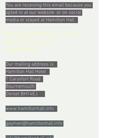
You are receiving this email because you 
opted in at our website  or on social 
media or stayed at Hamilton Hall.  
TO BE DELETED FROM OUR SYSTEM  
Return this e mail with  
PLEASE DELETE
Our mailing address is   
Hamilton Hall Hotel   
1 Carysfort Road  
Bournemouth 
Dorset BH14EJ      
www.hamiltonhall.info   
gaymen@hamiltonhall.info 