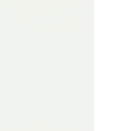
weekend to hold yet another rally where 
thousands of people attended to hear 
him speak. But this time it was different. 
15 minutes into it, people began finding 
the exits.
It's not surprising. trump is just 