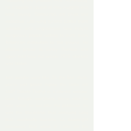
repeating his greatest hits. Admittedly, 
he dropped a couple of new nuggets this 
time, saying “Democrats are cruel and 
vindictive. Left-wing tyrants called them 
sinister,” and sing-songed how they’re 
dangerous people willing to burn every 
American institution to the ground. He 
offered praise to Ginny Thomas and 
again told how his whole 2020 election 
was stolen.
And people were like, Oh my God, dude, 
you're just gonna replay the same old 
shit? Donald Trump is a one-hit wonder. 
Even though everybody knew who he 
was when he became 
the
 politician, he 
was the 
Macarena
; that annoying song 
that eventually became so downright 
obnoxious that when it came on the 