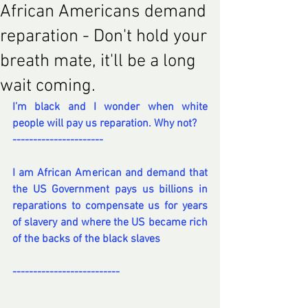
African Americans demand
reparation - Don't hold your
breath mate, it'll be a long
wait coming.
I’m black and I wonder when white 
people will pay us reparation. Why not?
----------------------
I am African American and demand that 
the US Government pays us billions in 
reparations to compensate us for years 
of slavery and where the US became rich 
of the backs of the black slaves
--------------------------