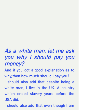
As a white man, let me ask 
you why I should pay you 
money?
And if you got a good explanation as to 
why, then how much should I pay you?
I should also add that despite being a 
white man, I live in the UK. A country 
which ended slavery years before the 
USA did.
I should also add that even though I am 