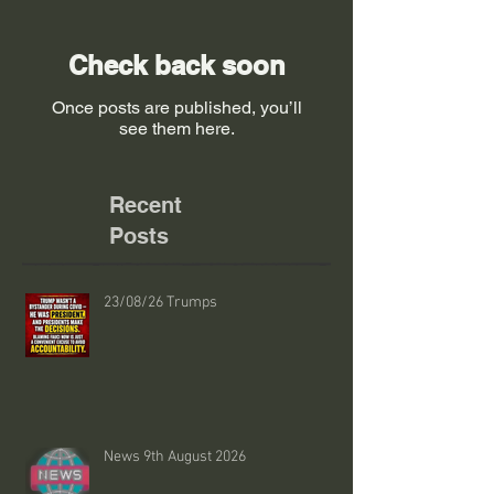
Check back soon
Once posts are published, you’ll
see them here.
Recent
Posts
23/08/26 Trumps
News 9th August 2026