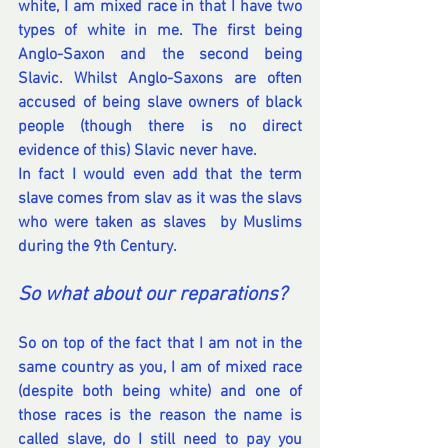
white, I am mixed race in that I have two 
types of white in me. The first being 
Anglo-Saxon and the second being 
Slavic. Whilst Anglo-Saxons are often 
accused of being slave owners of black 
people (though there is no direct 
evidence of this) Slavic never have.
In fact I would even add that the term 
slave comes from slav as it was the slavs 
who were taken as slaves  by Muslims 
during the 9th Century. 
So what about our reparations?
So on top of the fact that I am not in the 
same country as you, I am of mixed race 
(despite both being white) and one of 
those races is the reason the name is 
called slave, do I still need to pay you 