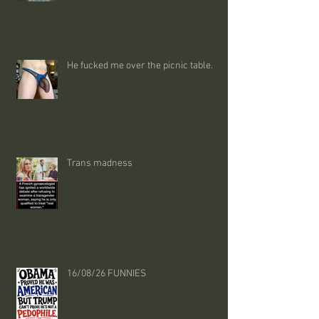
He fucked me over the picnic table.
Trans madness
16/08/26 FUNNIES