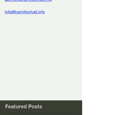
gaymen@hamiltonhall.info
Info@hamiltonhall.info
Comments
Write a comment...
Featured Posts