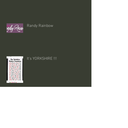
Randy Rainbow
It's YORKSHIRE !!!
funnies