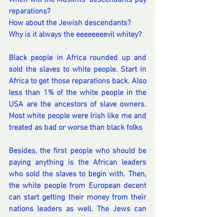
When will the Muslims' descendants pay 
reparations?
How about the Jewish descendants?
Why is it always the eeeeeeeevil whitey?
Black people in Africa rounded up and 
sold the slaves to white people. Start in 
Africa to get those reparations back. Also 
less than 1% of the white people in the 
USA are the ancestors of slave owners. 
Most white people were Irish like me and 
treated as bad or worse than black folks
Besides, the first people who should be 
paying anything is the African leaders 
who sold the slaves to begin with. Then, 
the white people from European decent 
can start getting their money from their 
nations leaders as well. The Jews can 