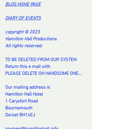
BL
OG HOME PAG
E
DI
ARY OF EVENT
S
copyright © 2023
Hamilton Hall Productions.
All rights reserved.
TO BE DELETED FROM OUR SYSTEM
Return this e mail with
PLEASE DELETE OH HANDSOME ONE...
Our mailing address is
Hamilton Hall Hotel
1 Carysfort Road
Bournemouth
Dorset BH14EJ