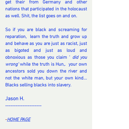
get their from Germany and other 
nations that participated in the holocaust 
as well. Shit, the list goes on and on.
So if you are black and screaming for 
reparation,  learn the truth and grow up 
and behave as you are just as racist, just 
as bigoted and just as loud and 
obnoxious as those you claim '
 did you 
wrong'
 while the truth is Hun,.  your own 
ancestors sold you down the river and 
not the white man, but your own kind... 
Blacks selling blacks into slavery.
Jason H.
---------------------
-
HOME PA
GE