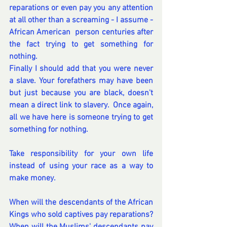
reparations or even pay you any attention 
at all other than a screaming - I assume - 
African American  person centuries after 
the fact trying to get something for 
nothing.  
Finally I should add that you were never 
a slave. Your forefathers may have been 
but just because you are black, doesn't 
mean a direct link to slavery.  Once again, 
all we have here is someone trying to get 
something for nothing.
Take responsibility for your own life 
instead of using your race as a way to 
make money.
When will the descendants of the African 
Kings who sold captives pay reparations?