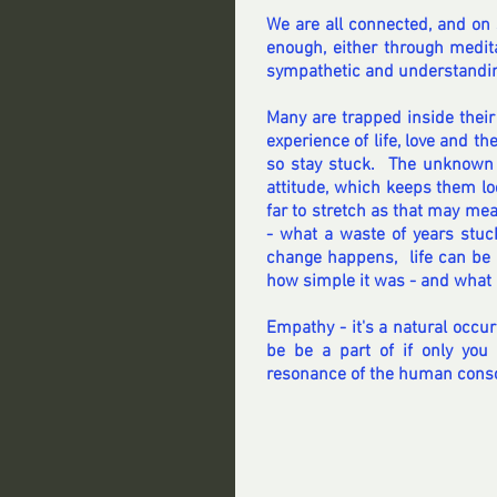
We are all connected, and on s
enough, either through medit
sympathetic and understandin
Many are trapped inside thei
experience of life, love and t
so stay stuck.  The unknown 
attitude, which keeps them loc
far to stretch as that may mea
- what a waste of years stu
change happens,  life can be 
how simple it was - and what 
Empathy - it's a natural occur
be be a part of if only you
resonance of the human cons