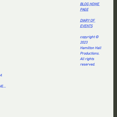
BL
OG HOME 
PAG
E
DI
ARY OF 
EVENT
S
copyright © 
2023
Hamilton Hall 
Productions.
All rights 
reserved.
EM
E...