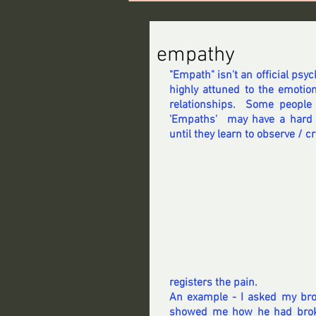
empathy
"Empath" isn't an official psyc
highly attuned to the emotions
relationships.  Some people
'Empaths'  may have a hard 
until they learn to observe / c
registers the pain.
An example - I asked my broth
showed me how he had broken