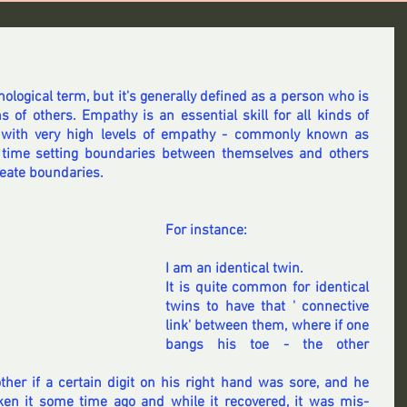
hological term, but it's generally defined as a person who is 
 of others. Empathy is an essential skill for all kinds of 
 with very high levels of empathy - commonly known as 
time setting boundaries between themselves and others 
reate boundaries.
For instance:
I am an identical twin.
It is quite common for identical 
twins to have that ' connective 
link' between them, where if one 
bangs his toe - the other 
er if a certain digit on his right hand was sore, and he 
 it some time ago and while it recovered, it was mis-