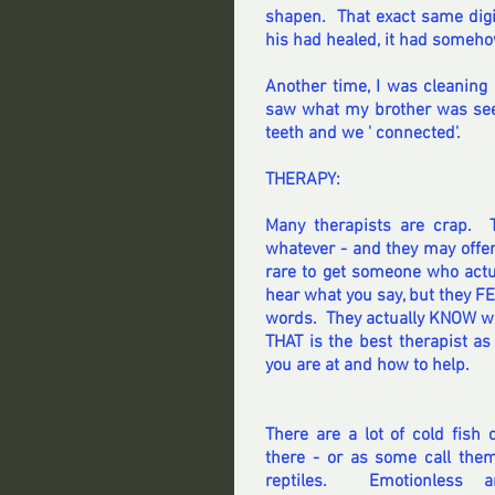
shapen.  That exact same digi
his had healed, it had someho
Another time, I was cleaning 
saw what my brother was seei
teeth and we ' connected'.
THERAPY:
Many therapists are crap.  
whatever - and they may offer s
rare to get someone who actual
hear what you say, but they F
words.  They actually KNOW wh
THAT is the best therapist a
you are at and how to help.
There are a lot of cold fish o
there - or as some call them
reptiles.  Emotionless an