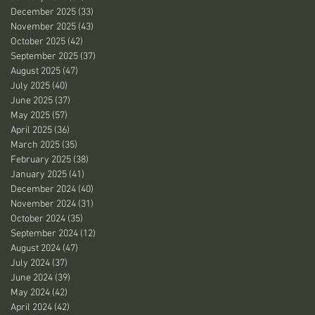
December 2025
(33)
33 posts
November 2025
(43)
43 posts
October 2025
(42)
42 posts
September 2025
(37)
37 posts
August 2025
(47)
47 posts
July 2025
(40)
40 posts
June 2025
(37)
37 posts
May 2025
(57)
57 posts
April 2025
(36)
36 posts
March 2025
(35)
35 posts
February 2025
(38)
38 posts
January 2025
(41)
41 posts
December 2024
(40)
40 posts
November 2024
(31)
31 posts
October 2024
(35)
35 posts
September 2024
(12)
12 posts
August 2024
(47)
47 posts
July 2024
(37)
37 posts
June 2024
(39)
39 posts
May 2024
(42)
42 posts
April 2024
(42)
42 posts