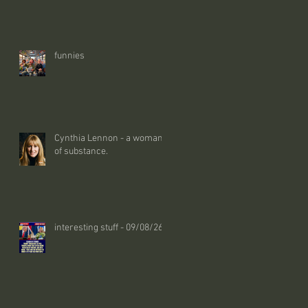
funnies
Cynthia Lennon - a woman
of substance.
interesting stuff - 09/08/26