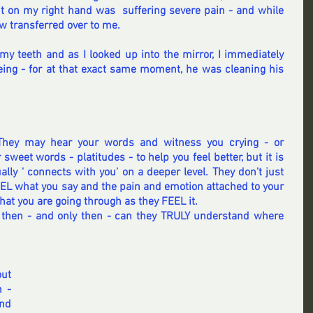
t on my right hand was  suffering severe pain - and while 
w transferred over to me.
my teeth and as I looked up into the mirror, I immediately 
ng - for at that exact same moment, he was cleaning his 
They may hear your words and witness you crying - or 
weet words - platitudes - to help you feel better, but it is 
ly ' connects with you' on a deeper level. They don't just 
EEL what you say and the pain and emotion attached to your 
at you are going through as they FEEL it.
s then - and only then - can they TRULY understand where 
ut 
 - 
d 