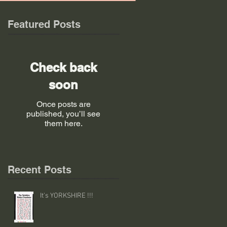
Featured Posts
Check back
soon
Once posts are
published, you’ll see
them here.
Recent Posts
It's YORKSHIRE !!!