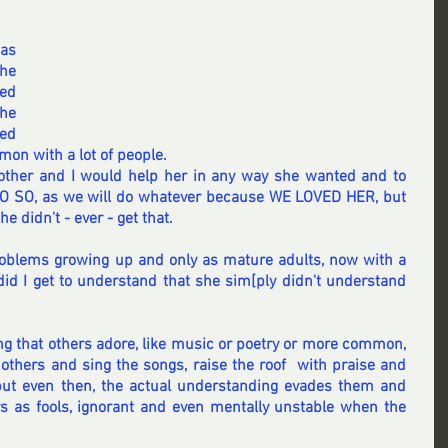
as 
he 
ed 
he 
ed 
on with a lot of people.
rother and I would help her in any way she wanted and to 
SO, as we will do whatever because WE LOVED HER, but 
 didn't - ever - get that.
roblems growing up and only as mature adults, now with a 
id I get to understand that she sim[ply didn't understand 
g that others adore, like music or poetry or more common, 
 others and sing the songs, raise the roof  with praise and 
 but even then, the actual understanding evades them and 
ers as fools, ignorant and even mentally unstable when the 