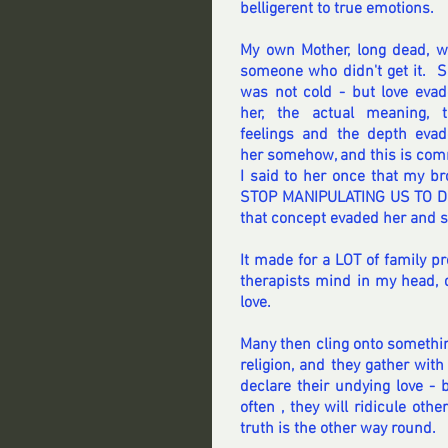
belligerent to true emotions.
My own Mother, long dead, w
someone who didn't get it.  S
was not cold - but love evad
her, the actual meaning, t
feelings and the depth evad
her somehow, and this is comm
I said to her once that my b
STOP MANIPULATING US TO DO 
that concept evaded her and she
It made for a LOT of family p
therapists mind in my head, d
love.
Many then cling onto somethin
religion, and they gather with
declare their undying love -
often , they will ridicule oth
truth is the other way round.