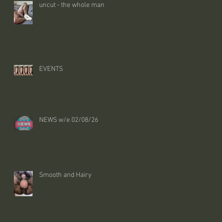
uncut - the whole man
EVENTS
NEWS w/e 02/08/26
Smooth and Hairy