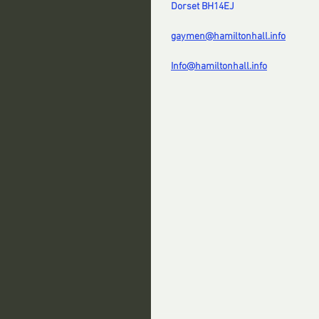
Dorset BH14EJ
gaymen@hamiltonhall.info
Info@hamiltonhall.info