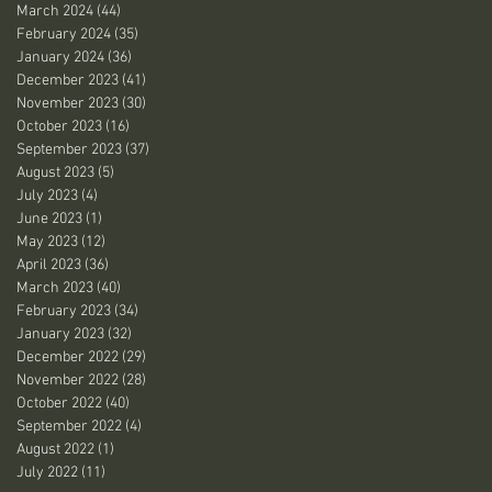
March 2024
(44)
44 posts
February 2024
(35)
35 posts
January 2024
(36)
36 posts
December 2023
(41)
41 posts
November 2023
(30)
30 posts
October 2023
(16)
16 posts
September 2023
(37)
37 posts
August 2023
(5)
5 posts
July 2023
(4)
4 posts
June 2023
(1)
1 post
May 2023
(12)
12 posts
April 2023
(36)
36 posts
March 2023
(40)
40 posts
February 2023
(34)
34 posts
January 2023
(32)
32 posts
December 2022
(29)
29 posts
November 2022
(28)
28 posts
October 2022
(40)
40 posts
September 2022
(4)
4 posts
August 2022
(1)
1 post
July 2022
(11)
11 posts