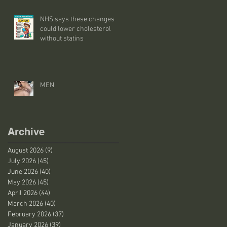
NHS says these changes
could lower cholesterol
without statins
MEN
Archive
August 2026
(9)
9 posts
July 2026
(45)
45 posts
June 2026
(40)
40 posts
May 2026
(45)
45 posts
April 2026
(44)
44 posts
March 2026
(40)
40 posts
February 2026
(37)
37 posts
January 2026
(39)
39 posts