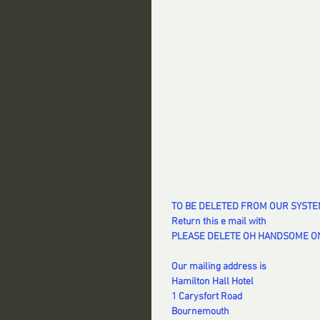
TO BE DELETED FROM OUR SYST
Return this e mail with
PLEASE DELETE OH HANDSOME ON
Our mailing address is
Hamilton Hall Hotel
1 Carysfort Road
Bournemouth