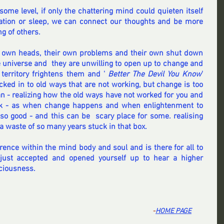
ome level, if only the chattering mind could quieten itself 
ation or sleep, we can connect our thoughts and be more 
g of others.
r own heads, their own problems and their own shut down 
he universe and  they are unwilling to open up to change and 
territory frightens them and ' 
Better The Devil You Know
'   
ked in to old ways that are not working, but change is too 
n - realizing how the old ways have not worked for you and 
ck - as when change happens and when enlightenment to 
so good - and this can be  scary place for some. realising 
a waste of so many years stuck in that box.
rence within the mind body and soul and is there for all to 
 just accepted and opened yourself up to hear a higher 
ciousness.
-
HOME PA
GE