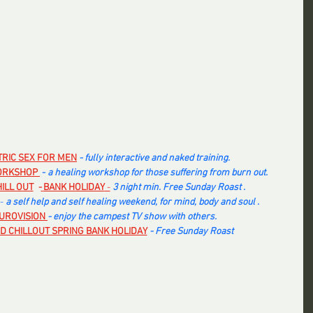
TRIC SEX FOR MEN
- fully interactive and naked training.
ORKSHOP 
 - 
a healing workshop for those suffering from burn out. 
ILL OUT
  -
BANK HOLIDAY
 -
3 night min. Free Sunday Roast .
-
 a self help and self healing weekend, for mind, body and soul .
UROVISION
- enjoy the campest TV show with others.
D CHILLOUT SPRING BANK HOLIDAY
- Free Sunday Roast 