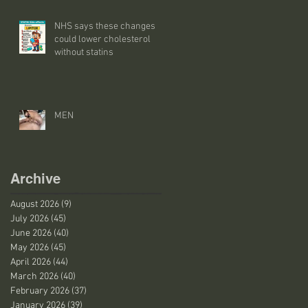
NHS says these changes
could lower cholesterol
without statins
MEN
Archive
August 2026
(9)
9 posts
July 2026
(45)
45 posts
June 2026
(40)
40 posts
May 2026
(45)
45 posts
April 2026
(44)
44 posts
March 2026
(40)
40 posts
February 2026
(37)
37 posts
January 2026
(39)
39 posts