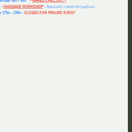
mber 6th - 8th   
 - 
NAKED CHILL OUT -
 -
MASSAGE WORKSHOP
 - 
Naturally naked throughout .
27th - 29th -
 CLOSED FOR PRIVATE EVENT