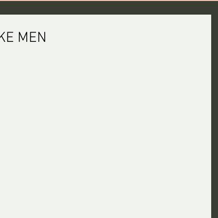
KE MEN