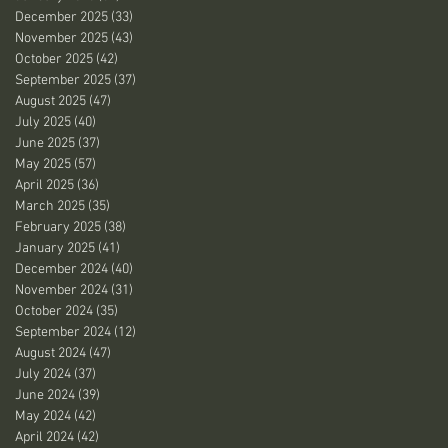
December 2025
(33)
33 posts
November 2025
(43)
43 posts
October 2025
(42)
42 posts
September 2025
(37)
37 posts
August 2025
(47)
47 posts
July 2025
(40)
40 posts
June 2025
(37)
37 posts
May 2025
(57)
57 posts
April 2025
(36)
36 posts
March 2025
(35)
35 posts
February 2025
(38)
38 posts
January 2025
(41)
41 posts
December 2024
(40)
40 posts
November 2024
(31)
31 posts
October 2024
(35)
35 posts
September 2024
(12)
12 posts
August 2024
(47)
47 posts
July 2024
(37)
37 posts
June 2024
(39)
39 posts
May 2024
(42)
42 posts
April 2024
(42)
42 posts