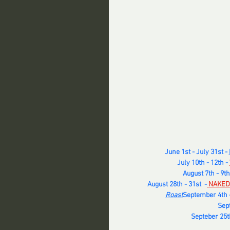
June 1st - July 31st - 
July 10th - 12th - 
August 7th - 9th
August 28th - 31st  -
 NAKED
Roast
September 4th -
Sept
Septeber 25th