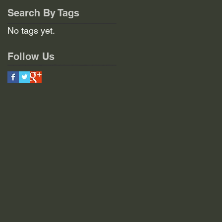
Search By Tags
No tags yet.
Follow Us