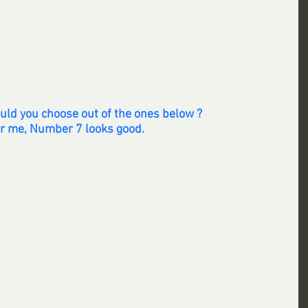
uld you choose out of the ones below ? 
r me, Number 7 looks good.  