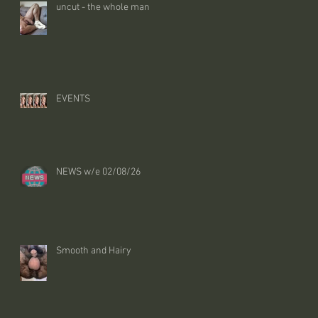
uncut - the whole man
EVENTS
NEWS w/e 02/08/26
Smooth and Hairy