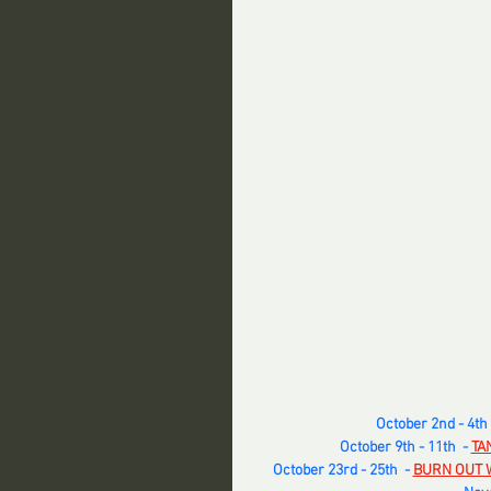
October 2nd - 4th  
October 9th - 11th  -
TA
October 23rd - 25th  -
BURN OUT 