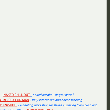
 -
NAKED CHILL OUT 
-
 naked karoke - do you dare ? 
NTRIC SEX FOR MAN
 - fully interactive and naked training.
WORKSHOP 
 - 
a healing workshop for those suffering from burn out. 