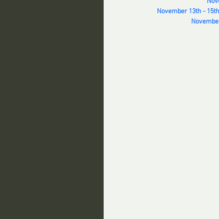
Nove
November 13th - 15th
November 