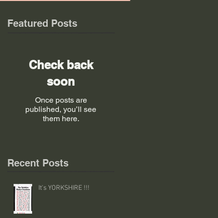
Featured Posts
Check back
soon
Once posts are
published, you’ll see
them here.
Recent Posts
It's YORKSHIRE !!!