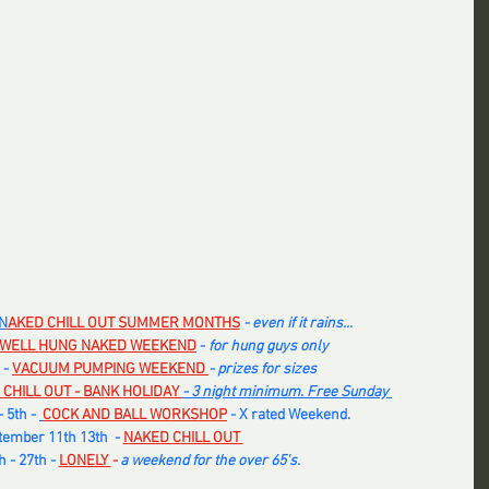
N
AKED CHILL OUT SUMMER MONTHS
- even if it rains... 
WELL HUNG NAKED WEEKEND
- 
for hung guys only
 -
VACUUM PUMPING WEEKEND 
- prizes for sizes
 CHILL OUT - BANK HOLIDAY
- 3 night minimum. Free Sunday 
 5th - 
COCK AND BALL WORKSHOP
 - X rated Weekend. 
ember 11th 13th  -
NAKED CHILL OUT 
 - 27th -
LONELY 
-
 a weekend for the over 65's.