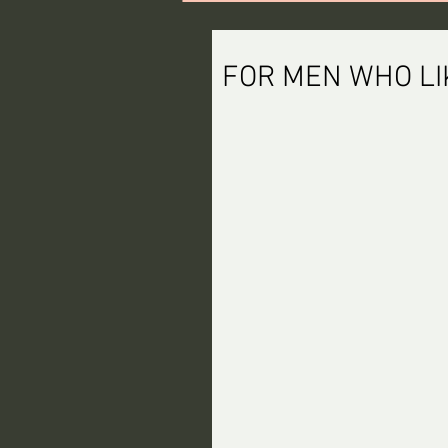
FOR MEN WHO LI