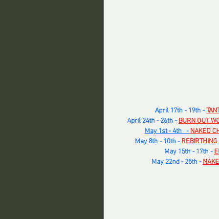
April 17th - 19th - 
TAN
April 24th - 26th -
BURN OUT W
May 1st - 4th   - 
NAKED CH
​May 8th - 10th -
REBIRTHING
May 15th - 17th -
E
May 22nd - 25th -
NAKE