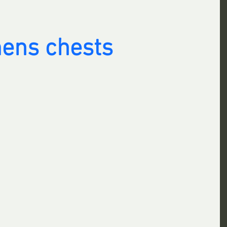
ens chests 