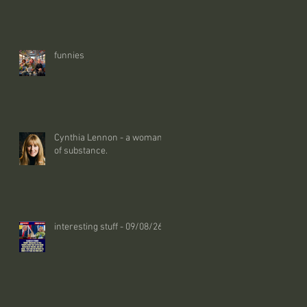
funnies
Cynthia Lennon - a woman
of substance.
interesting stuff - 09/08/26