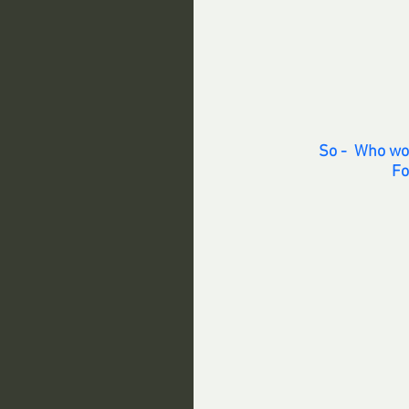
So -  Who wo
Fo