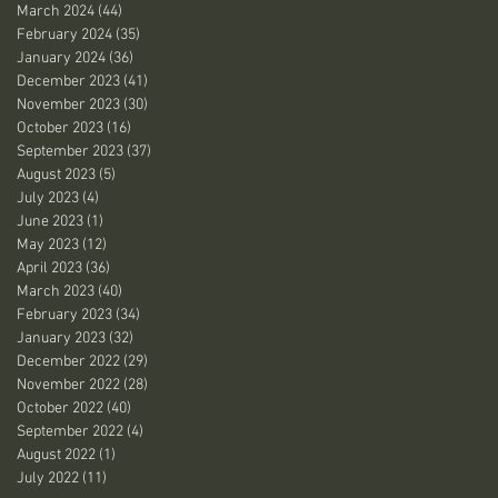
March 2024
(44)
44 posts
February 2024
(35)
35 posts
January 2024
(36)
36 posts
December 2023
(41)
41 posts
November 2023
(30)
30 posts
October 2023
(16)
16 posts
September 2023
(37)
37 posts
August 2023
(5)
5 posts
July 2023
(4)
4 posts
June 2023
(1)
1 post
May 2023
(12)
12 posts
April 2023
(36)
36 posts
March 2023
(40)
40 posts
February 2023
(34)
34 posts
January 2023
(32)
32 posts
December 2022
(29)
29 posts
November 2022
(28)
28 posts
October 2022
(40)
40 posts
September 2022
(4)
4 posts
August 2022
(1)
1 post
July 2022
(11)
11 posts