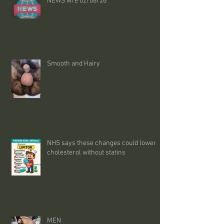
NEWS w/e 02/08/26
Smooth and Hairy
NHS says these changes could lower
cholesterol without statins
MEN