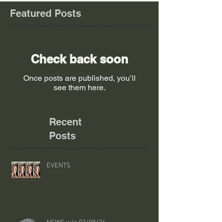
Featured Posts
Check back soon
Once posts are published, you’ll
see them here.
Recent
Posts
EVENTS