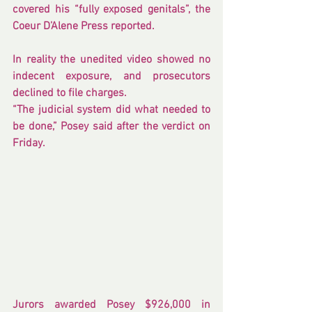
covered his “fully exposed genitals”, the 
Coeur D’Alene Press 
reported
.
In reality the unedited video showed no 
indecent exposure, and prosecutors 
declined to file charges.
“The judicial system did what needed to 
be done,” Posey said after the verdict on 
Friday.
Jurors awarded Posey $926,000 in 