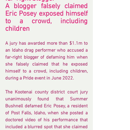
A blogger falsely claimed 
Eric Posey exposed himself 
to a crowd, including 
children
A jury has awarded more than $1.1m to 
an 
Idaho
 drag performer who accused a 
far-right blogger of defaming him when 
she falsely claimed that he exposed 
himself to a crowd, including children, 
during a Pride event in June 2022.
The Kootenai county district court jury 
unanimously found that Summer 
Bushnell defamed Eric Posey, a resident 
of Post Falls, Idaho, when she posted a 
doctored video of his performance that 
included a blurred spot that she claimed 