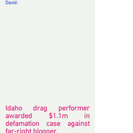
David:
Idaho drag performer 
awarded $1.1m in 
defamation case against 
far-right blogger