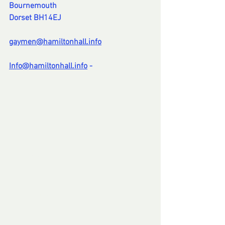
Bournemouth
Dorset BH14EJ
gaymen@hamiltonhall.info
Info@hamiltonhall.info
 -
--
Comments
Write a comment...