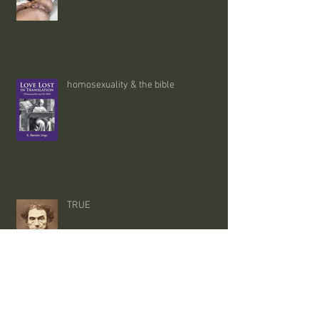
homosexuality & the bible
TRUE
satire - 02/08/26