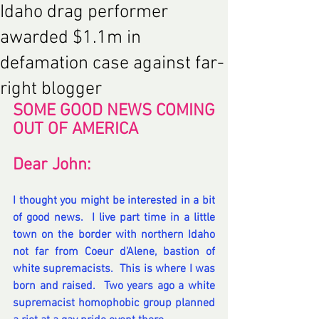
Idaho drag performer
awarded $1.1m in
defamation case against far-
right blogger
SOME GOOD NEWS COMING 
OUT OF AMERICA 
Dear John:
I thought you might be interested in a bit 
of good news.  I live part time in a little 
town on the border with northern Idaho 
not far from Coeur d'Alene, bastion of 
white supremacists.  This is where I was 
born and raised.  Two years ago a white 
supremacist homophobic group planned 