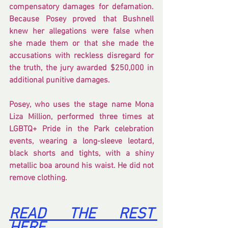
compensatory damages for defamation. 
Because Posey proved that Bushnell 
knew her allegations were false when 
she made them or that she made the 
accusations with reckless disregard for 
the truth, the jury awarded $250,000 in 
additional punitive damages.
Posey, who uses the stage name Mona 
Liza Million, performed three times at 
LGBTQ+ Pride in the Park celebration 
events, wearing a long-sleeve leotard, 
black shorts and tights, with a shiny 
metallic boa around his waist. He did not 
remove clothing.
READ THE REST 