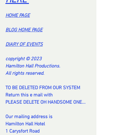
HERE 
HOME PA
GE
BL
OG HOME PAG
E
DI
ARY OF EVENT
S
copyright © 2023
Hamilton Hall Productions.
All rights reserved.
TO BE DELETED FROM OUR SYSTEM
Return this e mail with
PLEASE DELETE OH HANDSOME ONE...
Our mailing address is
Hamilton Hall Hotel
1 Carysfort Road