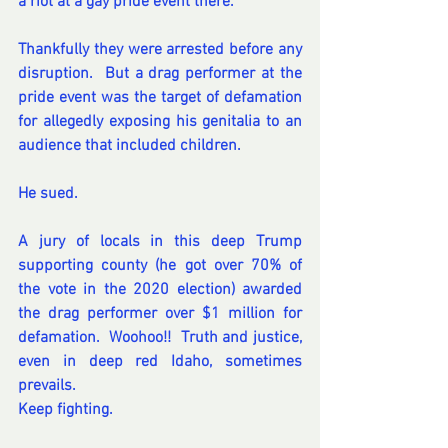
a riot at a gay pride event there.  
Thankfully they were arrested before any 
disruption.  But a drag performer at the 
pride event was the target of defamation 
for allegedly exposing his genitalia to an 
audience that included children.  
He sued.  
A jury of locals in this deep Trump 
supporting county (he got over 70% of 
the vote in the 2020 election) awarded 
the drag performer over $1 million for 
defamation.  Woohoo!!  Truth and justice, 
even in deep red Idaho, sometimes 
prevails. 
Keep 
fighting.
t