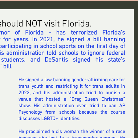
ould NOT visit Florida.
or of Florida - has terrorized Florida’s 
for years. 
In 2021
, he signed a bill banning 
rticipating in school sports on the first day of 
his administration told schools to ignore federal 
 students, and 
DeSantis signed
 his state’s 
 ' bill.
He signed a law banning
 gender-affirming care for 
trans youth and restricting it for trans adults in 
2023, and 
his administration tried to punish a 
venue
 that hosted a “Drag Queen Christmas” 
show. 
His administration even tried
 to ban AP 
Psychology from schools because the course 
discusses LGBTQ+ identities.
He proclaimed
 a cis woman the winner of a race 