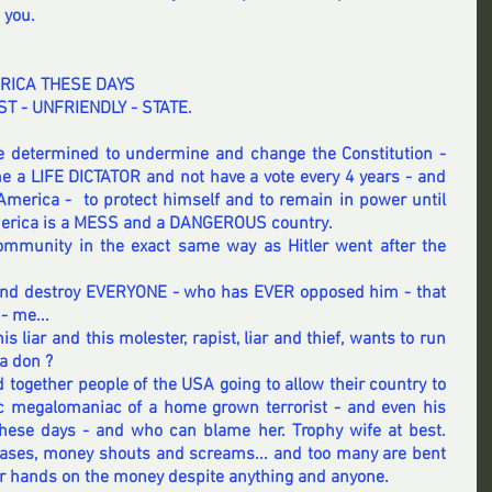
 you. 
RICA THESE DAYS
ST - UNFRIENDLY - STATE. 
 determined to undermine and change the Constitution - 
a LIFE DICTATOR and not have a vote every 4 years - and 
America -  to protect himself and to remain in power until 
merica is a MESS and a DANGEROUS country.  
ommunity in the exact same way as Hitler went after the 
l and destroy EVERYONE - who has EVER opposed him - that 
- me... 
his liar and this molester, rapist, liar and thief, wants to run 
a don ?  
together people of the USA going to allow their country to 
c 
megalomaniac of a
 home grown terrorist - and even his 
ese days - and who can blame her. Trophy wife at best.    
cases, money shouts and screams... and too many are bent 
heir hands on the money despite anything and anyone.  