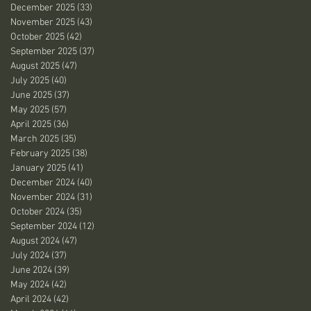
December 2025
(33)
33 posts
November 2025
(43)
43 posts
October 2025
(42)
42 posts
September 2025
(37)
37 posts
August 2025
(47)
47 posts
July 2025
(40)
40 posts
June 2025
(37)
37 posts
May 2025
(57)
57 posts
April 2025
(36)
36 posts
March 2025
(35)
35 posts
February 2025
(38)
38 posts
January 2025
(41)
41 posts
December 2024
(40)
40 posts
November 2024
(31)
31 posts
October 2024
(35)
35 posts
September 2024
(12)
12 posts
August 2024
(47)
47 posts
July 2024
(37)
37 posts
June 2024
(39)
39 posts
May 2024
(42)
42 posts
April 2024
(42)
42 posts