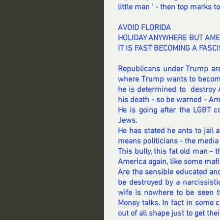
little man ' - then top marks to
AVOID FLORIDA 
HOLIDAY ANYWHERE BUT AME
IT IS FAST BECOMING A FASCI
Republicans under Trump are
where Trump wants to become 
he is determined to  destroy 
his death - so be warned - A
He is going after the LGBT c
Jews.
He has stated he ants to jai
means politicians - the media 
This bully, this fat old man - t
America again, like some mafi
Are the sensible educated and 
be destroyed by a narcissisti
wife is nowhere to be seen th
Money talks. In fact in some 
out of all shape just to get t