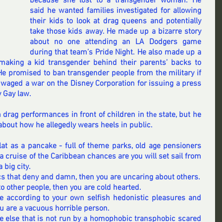
because she lost to a transgender woman. 
He 
said he wanted families investigated
 for allowing 
their kids to look at drag queens and potentially 
take those kids away. He made up 
a bizarre story
about no one attending an LA Dodgers game 
during that team’s Pride Night. 
He also made up a 
making a kid transgender behind their parents’ backs to 
He promised to ban transgender people
 from the military if 
 waged a war on the Disney Corporation for issuing a press 
y Gay law.
 drag performances in front of children in th
state, but he 
e 
bout how he allegedly wears heels in public.
flat as a pancake - full of theme parks, old age pensioners 
a cruise of the 
Caribbean
 chances are you will set sail from 
big city. 
tics that deny and damn, then you are uncaring about others.
to other people, then you are cold hearted.
life according to your own selfish hedonistic pleasures and 
ou are a vacuous horrible person. 
ce else that is not run by a homophobic transphobic scared 