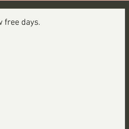
 free days.
s John.
 my lover died, I had a big breakdown due to the loss and 
 and eventually my flat.  I was homeless and put up in a 
y was the worst.
It helped at least get me off the 
streets.
I had sofa surfed for a couple of 
months but because of my 
deteriorating mental health it 
was not easy to be around me 
as my mood swings were 
somewhat tempestuous and 
irregular and must have been 
ound me.  Friends could only take so much of me on their 
.