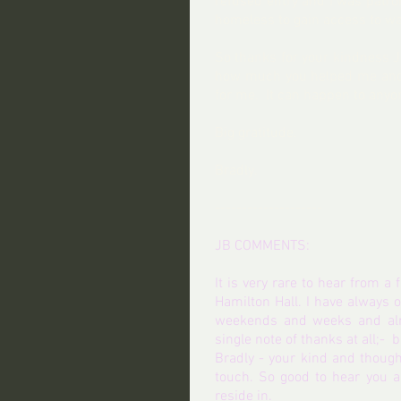
refused entry and I was patronis
homeless to gain access to wa
So thanks for your kindness Jo
how much you helped me and h
for me.  It can happen to any
Big gratitude.
Bradly. 
--------------------
JB COMMENTS:
It is very rare to hear from a
Hamilton Hall. I have always 
weekends and weeks and almo
single note of thanks at all;-  
Bradly - your kind and though
touch. So good to hear you a
reside in.  