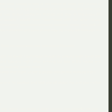
er until having to stay at the hostel or loose any chance of 
ls help, as I had to be seen to be homeless and while sofa 
 so had to quit using my friends and stay in the pissy, BO 
s of people I would never have mixed with, but when forced 
 comradery and understanding between those less well off 
tay homeless because of the way so many fall through the 
 feed the homeless and this was a lifesaver.
ach no lower, I surprised myself by sinking even lower still 
rd box one night after arriving too late at the hostel and 
ity was my lowest point.  
sleep that night under a bridge beside the railroad track.
 and he applied and told you all about me and you invited 
s.
 bed again and enjoy a daily shower and actually eat like a 