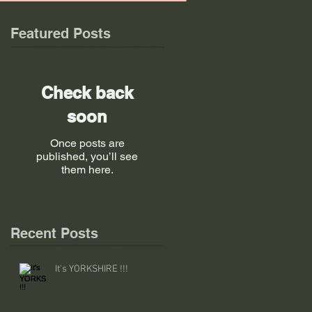
Featured Posts
Check back
soon
Once posts are
published, you’ll see
them here.
Recent Posts
It's YORKSHIRE !!!