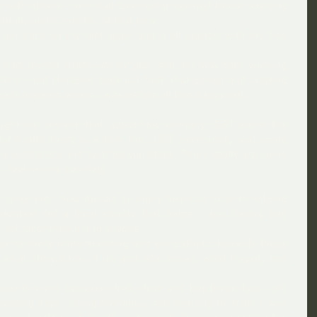
 with others - as it had been what seemed like an eternity 
tually just 8 months at that time.
 am back on my feet again and it all started with my free 
t, had several interviews for jobs and am now back working 
fore - and climbing back out from that period and starting 
 back towards where I was before all this happened.
taught me  a great deal  about how so many LGBT are on the 
l health there is within the LGBT community and some 
e a disgrace and just rob you blind,  There really are some 
 feel no one can help. 
g curve and I now donate as many hours as I can to helping 
lunteer for a local charity that helps,  and having had 
do not recommend it to anyone.  
ways be more understanding and sympathetic towards those 
 what story backs it up and who knows what tragedy lies 
 you this and because I look clean and tidy these days I am 
eezing days,  being homeless and freezing to death I was 