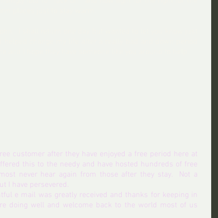
ingly told to ' fuck off'  and now fight for the right for the 
rm places just to stay warm.
hn.  I shall return one day but wanted to let you know just 
elped change my life after a really bad and down period 
one and I hope they have someone like you around to help.
 free customer after they have enjoyed a free period here at 
offered this to the needy and have hosted hundreds of free 
st never hear again from those after they stay.  Not a 
but I have persevered.
tful e mail was greatly received and thanks for keeping in 
re doing well and welcome back to the world most of us 