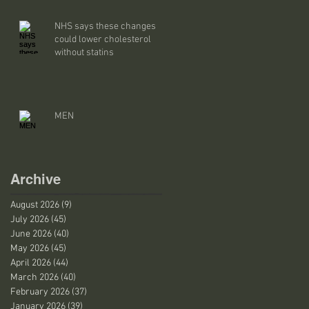
NHS says these changes
could lower cholesterol
without statins
MEN
Archive
August 2026
(9)
9 posts
July 2026
(45)
45 posts
June 2026
(40)
40 posts
May 2026
(45)
45 posts
April 2026
(44)
44 posts
March 2026
(40)
40 posts
February 2026
(37)
37 posts
January 2026
(39)
39 posts