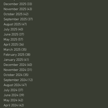
December 2025
(33)
33 posts
November 2025
(43)
43 posts
October 2025
(42)
42 posts
September 2025
(37)
37 posts
August 2025
(47)
47 posts
July 2025
(40)
40 posts
June 2025
(37)
37 posts
May 2025
(57)
57 posts
April 2025
(36)
36 posts
March 2025
(35)
35 posts
February 2025
(38)
38 posts
January 2025
(41)
41 posts
December 2024
(40)
40 posts
November 2024
(31)
31 posts
October 2024
(35)
35 posts
September 2024
(12)
12 posts
August 2024
(47)
47 posts
July 2024
(37)
37 posts
June 2024
(39)
39 posts
May 2024
(42)
42 posts
April 2024
(42)
42 posts