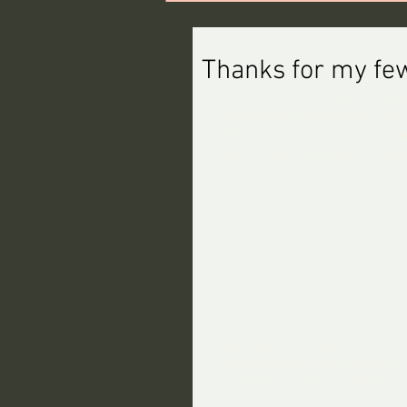
Thanks for my few
Thank you for my free few day
I have been on benefits since
then lost my job, my mortgage
council run hostel which reall
like walking on egg shells ar
couch before I had to move on
Big thanks to each of them.