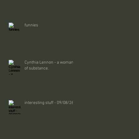
funnies
Cynthia Lennon - a woman
of substance.
interesting stuff - 09/08/26