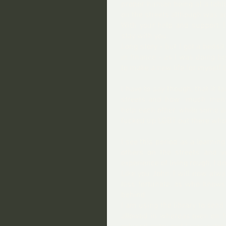
proper human being at a table
on the streets although was ac
With your help and support, I
stay with you.
Long story - but I got a bedsi
in finance - as I was doing be
to make a new life for myself
I have to say though, that it 
streets and how  much menta
help each other, while some ar
fucked up LGBT out there who I
I see this period as a learnin
others on the streets and vo
experience of living rough, I 
Like you John, I will now al
less fortunate, as who knows
behind.
I am using the library to send
allowed in whereas even on fr