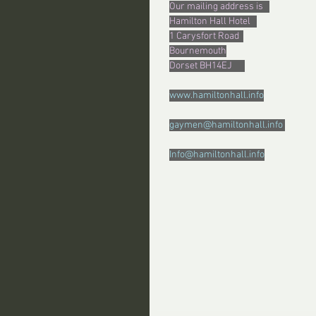
Our mailing address is   
Hamilton Hall Hotel   
1 Carysfort Road  
Bournemouth
Dorset BH14EJ      
www.hamiltonhall.info
gaymen@hamiltonhall.info 
Info@hamiltonhall.info