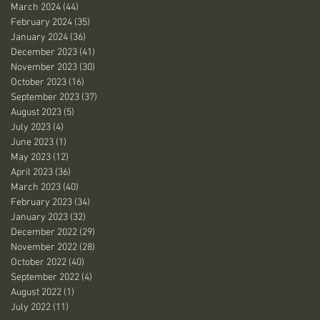
March 2024
(44)
44 posts
February 2024
(35)
35 posts
January 2024
(36)
36 posts
December 2023
(41)
41 posts
November 2023
(30)
30 posts
October 2023
(16)
16 posts
September 2023
(37)
37 posts
August 2023
(5)
5 posts
July 2023
(4)
4 posts
June 2023
(1)
1 post
May 2023
(12)
12 posts
April 2023
(36)
36 posts
March 2023
(40)
40 posts
February 2023
(34)
34 posts
January 2023
(32)
32 posts
December 2022
(29)
29 posts
November 2022
(28)
28 posts
October 2022
(40)
40 posts
September 2022
(4)
4 posts
August 2022
(1)
1 post
July 2022
(11)
11 posts