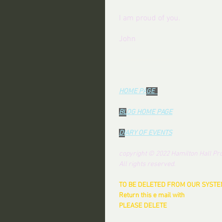
I am proud of you.
John
------------------
HOME PA
GE  
BL
OG HOME PAG
E
DI
ARY OF EVENTS
copyright © 2022 Hamilton Hall Pro
All rights reserved.
TO BE DELETED FROM OUR SYSTEM
Return this e mail with 
PLEASE DELETE