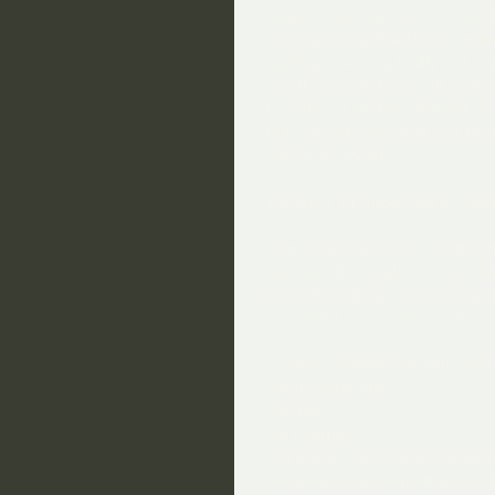
I went from one couch to anoth
moving forward with the counci
surfing, I was actually not, 
smelling hostel with all sort
to, found a certain amount of
than myself and destined to s
cracks of society.  
Various charitable bodies help
Just when I thought I could re
and found myself in a cardboa
being locked out.  Cardboard c
I shivered and cried myself to 
A friend showed me your venue
me to come stay. 
We met. 
We chatted.
You woke me up to some idea
It was wonderful to sleep in a