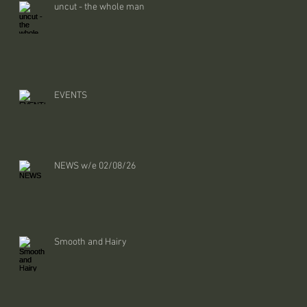
uncut - the whole man
EVENTS
NEWS w/e 02/08/26
Smooth and Hairy