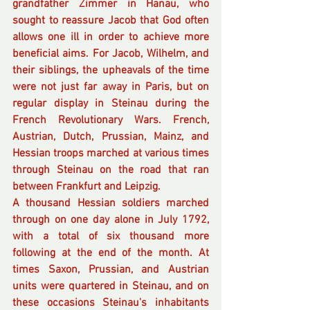
grandfather Zimmer in Hanau, who 
sought to reassure Jacob that God often 
allows one ill in order to achieve more 
beneficial aims. For Jacob, Wilhelm, and 
their siblings, the upheavals of the time 
were not just far away in Paris, but on 
regular display in Steinau during the 
French Revolutionary Wars. French, 
Austrian, Dutch, Prussian, Mainz, and 
Hessian troops marched at various times 
through Steinau on the road that ran 
between Frankfurt and Leipzig. 
A thousand Hessian soldiers marched 
through on one day alone in July 1792, 
with a total of six thousand more 
following at the end of the month. At 
times Saxon, Prussian, and Austrian 
units were quartered in Steinau, and on 
these occasions Steinau's inhabitants 