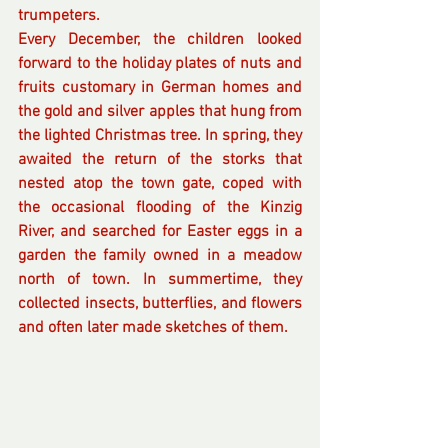
trumpeters. 
Every December, the children looked 
forward to the holiday plates of nuts and 
fruits customary in German homes and 
the gold and silver apples that hung from 
the lighted Christmas tree. In spring, they 
awaited the return of the storks that 
nested atop the town gate, coped with 
the occasional flooding of the Kinzig 
River, and searched for Easter eggs in a 
garden the family owned in a meadow 
north of town. In summertime, they 
collected insects, butterflies, and flowers 
and often later made sketches of them. 