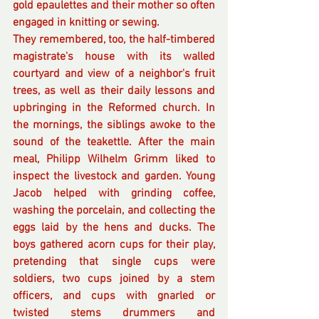
gold epaulettes and their mother so often 
engaged in knitting or sewing. 
They remembered, too, the half-timbered 
magistrate's house with its walled  
courtyard and view of a neighbor's fruit 
trees, as well as their daily lessons and 
upbringing in the Reformed church. In 
the mornings, the siblings awoke to the 
sound of the teakettle. After the main 
meal, Philipp Wilhelm Grimm liked to 
inspect the livestock and garden. Young 
Jacob helped with grinding coffee, 
washing the porcelain, and collecting the 
eggs laid by the hens and ducks. The 
boys gathered acorn cups for their play, 
pretending that single cups were 
soldiers, two cups joined by a stem 
officers, and cups with gnarled or 
twisted stems drummers and 