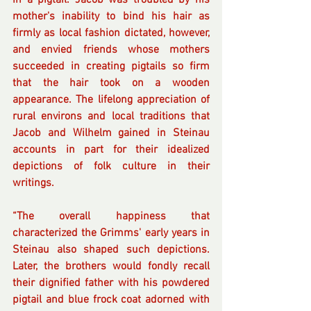
in a pigtail. Jacob was troubled by his 
mother's inability to bind his hair as 
firmly as local fashion dictated, however, 
and envied friends whose mothers 
succeeded in creating pigtails so firm 
that the hair took on a wooden 
appearance. The lifelong appreciation of 
rural environs and local traditions that 
Jacob and Wilhelm gained in Steinau 
accounts in part for their idealized 
depictions of folk culture in their 
writings.
“The overall happiness that 
characterized the Grimms' early years in 
Steinau also shaped such depictions. 
Later, the brothers would fondly recall 
their dignified father with his powdered 
pigtail and blue frock coat adorned with 