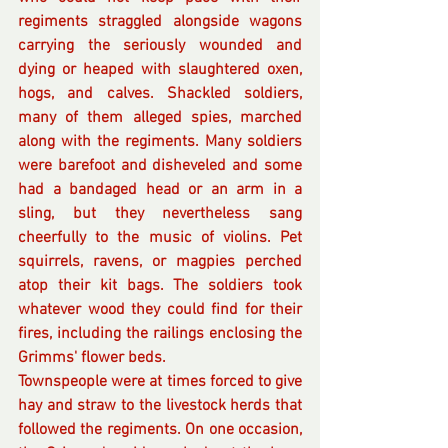
regiments straggled alongside wagons 
carrying the seriously wounded and 
dying or heaped with slaughtered oxen, 
hogs, and calves. Shackled soldiers, 
many of them alleged spies, marched 
along with the regiments. Many soldiers 
were barefoot and disheveled and some 
had a bandaged head or an arm in a 
sling, but they nevertheless sang 
cheerfully to the music of violins. Pet 
squirrels, ravens, or magpies perched 
atop their kit bags. The soldiers took 
whatever wood they could find for their 
fires, including the railings enclosing the 
Grimms' flower beds. 
Townspeople were at times forced to give 
hay and straw to the livestock herds that 
followed the regiments. On one occasion, 