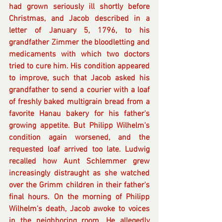
had grown seriously ill shortly before 
Christmas, and Jacob described in a 
letter of January 5, 1796, to his 
grandfather Zimmer the bloodletting and 
medicaments with which two doctors 
tried to cure him. His condition appeared 
to improve, such that Jacob asked his 
grandfather to send a courier with a loaf 
of freshly baked multigrain bread from a 
favorite Hanau bakery for his father's 
growing appetite. But Philipp Wilhelm's 
condition again worsened, and the 
requested loaf arrived too late. Ludwig 
recalled how Aunt Schlemmer grew 
increasingly distraught as she watched 
over the Grimm children in their father's 
final hours. On the morning of Philipp 
Wilhelm's death, Jacob awoke to voices 
in the neighboring room. He allegedly 