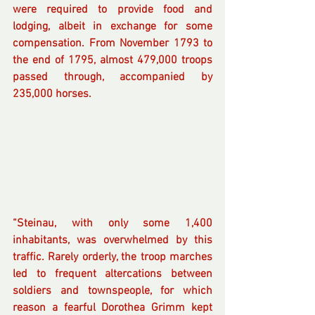
were required to provide food and 
lodging, albeit in exchange for some 
compensation. From November 1793 to 
the end of 1795, almost 479,000 troops 
passed through, accompanied by 
235,000 horses.
“Steinau, with only some 1,400 
inhabitants, was overwhelmed by this 
traffic. Rarely orderly, the troop marches 
led to frequent altercations between 
soldiers and townspeople, for which 
reason a fearful Dorothea Grimm kept 