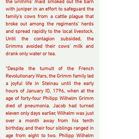
the Grimms' maid smoked out the barn 
with juniper in an effort to safeguard the 
family's cows from a cattle plague that 
broke out among the regiments' herds 
and spread rapidly to the local livestock. 
Until the contagion subsided, the 
Grimms avoided their cows' milk and 
drank only water or tea.
“Despite the tumult of the French 
Revolutionary Wars, the Grimm family led 
a joyful life in Steinau until the early 
hours of January IO, 1796, when at the 
age of forty-four Philipp Wilhelm Grimm 
died of pneumonia. Jacob had turned 
eleven only days earlier, Wilhelm was just 
over a month away from his tenth 
birthday, and their four siblings ranged in 
age from eight to two. Philipp Wilhelm 