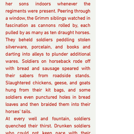
her sons indoors whenever the 
regiments were present. Peering through 
a window, the Grimm siblings watched in 
fascination as cannons rolled by, each 
pulled by as many as ten draught horses. 
They beheld soldiers peddling stolen 
silverware, porcelain, and books and 
darting into alleys to plunder additional 
wares. Soldiers on horseback rode off 
with bread and sausage speared with 
their sabers from roadside stands. 
Slaughtered chickens, geese, and goats 
hung from their kit bags, and some 
soldiers even punctured holes in bread 
loaves and then braided them into their 
horses' tails. 
At every well and fountain, soldiers 
quenched their thirst. Drunken soldiers 
who could not keep pace with their 