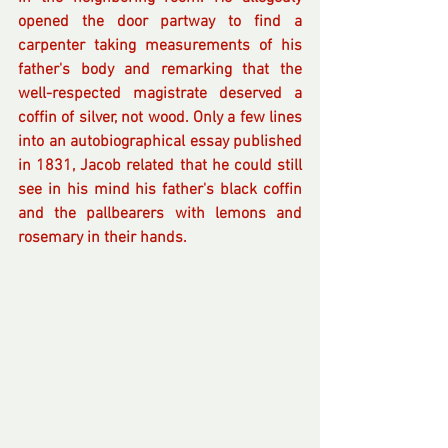
opened the door partway to find a 
carpenter taking measurements of his 
father's body and remarking that the 
well-respected magistrate deserved a 
coffin of silver, not wood. Only a few lines 
into an autobiographical essay published 
in 1831, Jacob related that he could still 
see in his mind his father's black coffin 
and the pallbearers with lemons and 
rosemary in their hands.