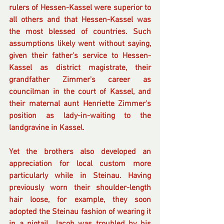
rulers of Hessen-Kassel were superior to 
all others and that Hessen-Kassel was 
the most blessed of countries. Such 
assumptions likely went without saying, 
given their father's service to Hessen-
Kassel as district magistrate, their 
grandfather Zimmer's career as 
councilman in the court of Kassel, and 
their maternal aunt Henriette Zimmer's 
position as lady-in-waiting to the 
landgravine in Kassel. 
Yet the brothers also developed an 
appreciation for local custom more 
particularly while in Steinau. Having 
previously worn their shoulder-length 
hair loose, for example, they soon 
adopted the Steinau fashion of wearing it 