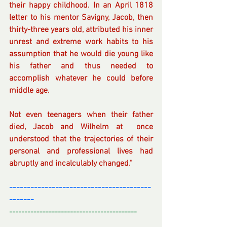
their happy childhood. In an April 1818 
letter to his mentor Savigny, Jacob, then 
thirty-three years old, attributed his inner 
unrest and extreme work habits to his 
assumption that he would die young like 
his father and thus needed to 
accomplish whatever he could before 
middle age. 
Not even teenagers when their father 
died, Jacob and Wilhelm at  once 
understood that the trajectories of their 
personal and professional lives had 
abruptly and incalculably changed.”
----------------------------------------
-------
------------------------------------------
---