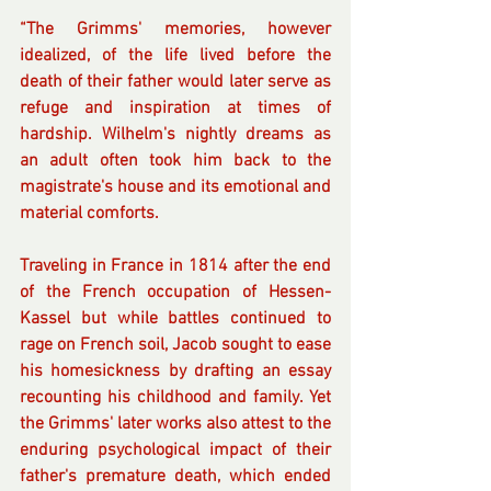
“The Grimms' memories, however 
idealized, of the life lived before the 
death of their father would later serve as 
refuge and inspiration at times of 
hardship. Wilhelm's nightly dreams as 
an adult often took him back to the 
magistrate's house and its emotional and 
material comforts. 
Traveling in France in 1814 after the end 
of the French occupation of Hessen-
Kassel but while battles continued to 
rage on French soil, Jacob sought to ease 
his homesickness by drafting an essay 
recounting his childhood and family. Yet 
the Grimms' later works also attest to the 
enduring psychological impact of their 
father's premature death, which ended 