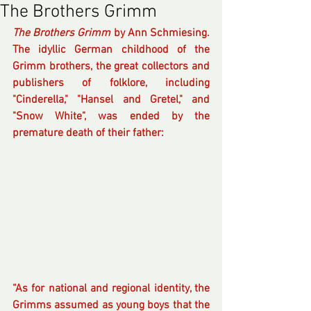
The Brothers Grimm
The Brothers Grimm
 by Ann Schmiesing. 
The idyllic German childhood of the 
Grimm brothers, the great collectors and 
publishers of folklore, including 
"Cinderella," "Hansel and Gretel," and 
"Snow White", was ended by the 
premature death of their father:
“As for national and regional identity, the 
Grimms assumed as young boys that the 