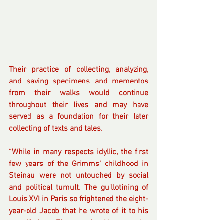
Their practice of collecting, analyzing, 
and saving specimens and mementos 
from their walks would continue 
throughout their lives and may have 
served as a foundation for their later 
collecting of texts and tales.
“While in many respects idyllic, the first 
few years of the Grimms' childhood in 
Steinau were not untouched by social 
and political tumult. The guillotining of 
Louis XVI in Paris so frightened the eight-
year-old Jacob that he wrote of it to his 