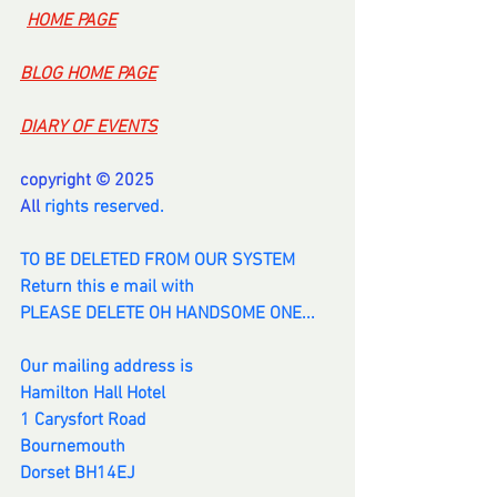
-
HOME PAGE
BLOG HOME PAGE
DIARY OF EVENTS
copyright © 2025
All 
rights reserved.
TO BE DELETED FROM OUR SYSTEM
Return this e mail with
PLEASE DELETE OH HANDSOME ONE...
Our mailing address is
Hamilton Hall Hotel
1 Carysfort Road
Bournemouth
Dorset BH14EJ