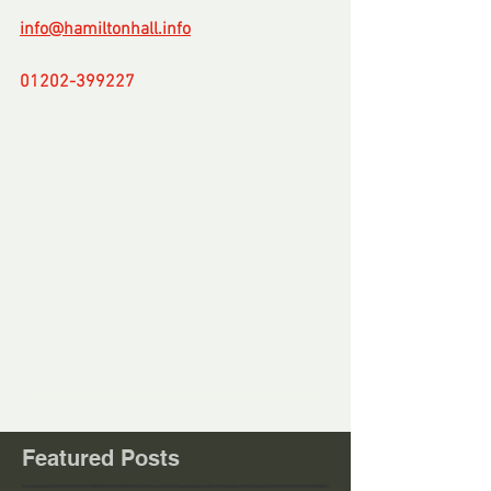
info@hamiltonhall.info
01202-399227
-
Comments
Write a comment...
Featured Posts