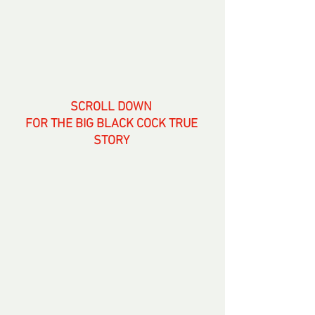
SCROLL DOWN 
FOR THE BIG BLACK COCK TRUE 
STORY 