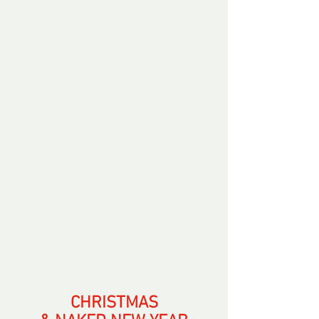
CHRISTMAS