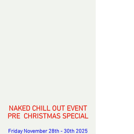
NAKED CHILL OUT EVENT
PRE  CHRISTMAS SPECIAL
Friday November 28th - 30th 2025