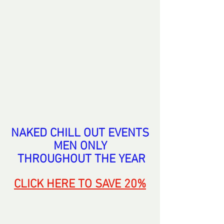
NAKED CHILL OUT EVENTS
MEN ONLY
 THROUGHOUT THE
 YEAR
CLICK HERE
 TO SAVE 20%