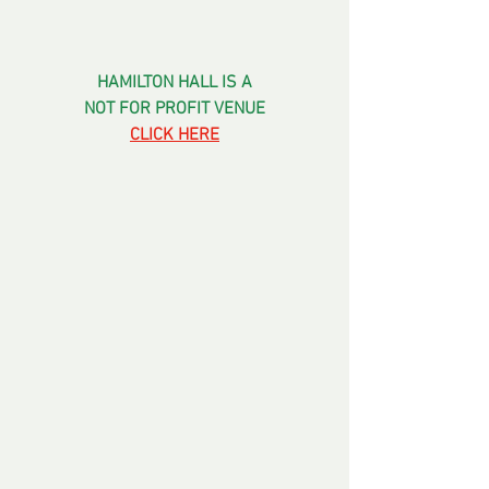
HAMILTON HALL IS A
NOT FOR PROFIT VENUE
CLICK HERE