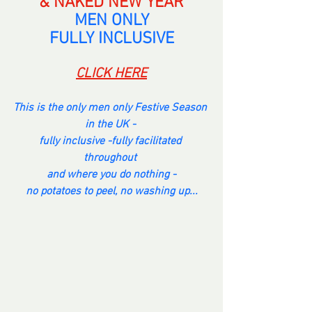
& NAKED NEW YEAR
MEN ONLY
FULLY INCLUSIVE
CLICK HERE
This is the only men only Festive Season 
in the UK - 
fully inclusive -fully facilitated 
throughout 
and where you do nothing -
no potatoes to peel, no washing up...