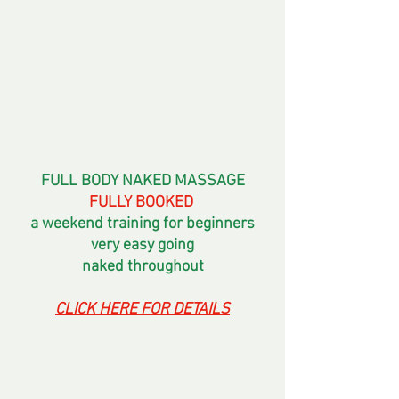
FULL BODY NAKED MASSAGE
FULLY BOOKED 
a weekend training for beginners
very easy going
naked throughout
CLICK HERE FOR DETAILS