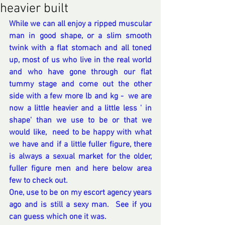
heavier built
While we can all enjoy a ripped muscular 
man in good shape, or a slim smooth 
twink with a flat stomach and all toned 
up, most of us who live in the real world 
and who have gone through our flat 
tummy stage and come out the other 
side with a few more lb and kg -  we are 
now a little heavier and a little less ' in 
shape' than we use to be or that we 
would like,  need to be happy with what 
we have and if a little fuller figure, there 
is always a sexual market for the older, 
fuller figure men and here below area 
few to check out.  
One, use to be on my escort agency years 
ago and is still a sexy man.  See if you 
can guess which one it was.