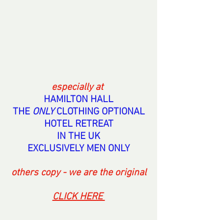
especially at 
HAMILTON HALL
THE 
ONLY 
CLOTHING OPTIONAL
HOTEL RETREAT
IN THE UK
EXCLUSIVELY MEN ONLY
others copy - we are the original
CLICK HERE 