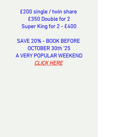
£200 single / twin share 
£350 Double for 2
Super King for 2 - £400
SAVE 20% - BOOK BEFORE 
OCTOBER 30th '25
A VERY POPULAR WEEKEND
CLICK HERE