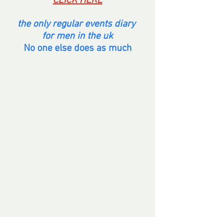
CLICK HERE
the only regular events diary 
for men in the uk
No one else does as much