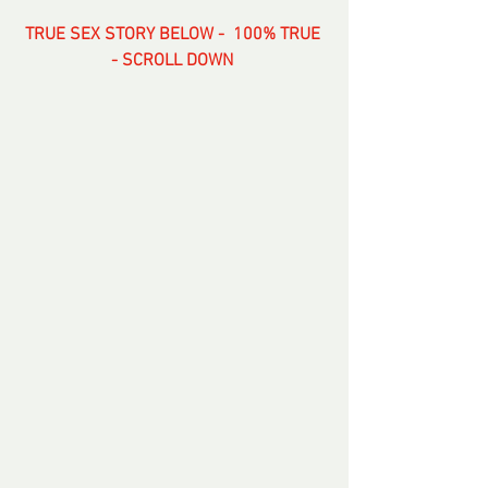
TRUE SEX STORY BELOW -  100% TRUE 
- SCROLL DOWN 