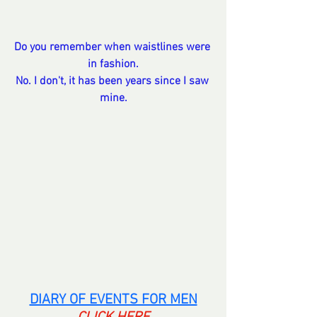
Do you remember when waistlines were 
in fashion.
No. I don't, it has been years since I saw 
mine.
DIARY OF EVENTS FOR MEN