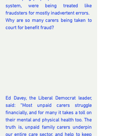
system, were being treated like 
fraudsters for mostly inadvertent errors.
Why are so many carers being taken to 
court for benefit fraud?
Ed Davey, the Liberal Democrat leader, 
said: “Most unpaid carers struggle 
financially, and for many it takes a toll on 
their mental and physical health too. The 
truth is, unpaid family carers underpin 
our entire care sector, and help to keep 