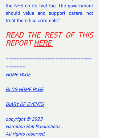
the NHS on its feet too. The government 
should value and support carers, not 
treat them like criminals.”
READ THE REST OF THIS 
REPORT 
HERE 
-------------------------------
-------
HOME PA
GE
BL
OG HOME PAG
E
DI
ARY OF EVENT
S
copyright © 2023
Hamilton Hall Productions.
All rights reserved.