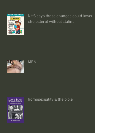
NHS says these changes could lower
cholesterol without statins
MEN
homosexuality & the bible