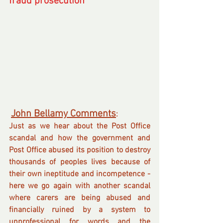
fraud prosecution
John Bellamy Comments
.
:  
Just as we hear about the Post Office 
scandal and how the government and 
Post Office abused its position to destroy 
thousands of peoples lives because of 
their own ineptitude and incompetence - 
here we go again with another scandal 
where carers are being abused and 
financially ruined by a system to 
unprofessional for words and the 