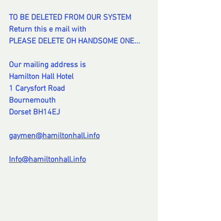
TO BE DELETED FROM OUR SYSTEM
Return this e mail with
PLEASE DELETE OH HANDSOME ONE...
Our mailing address is
Hamilton Hall Hotel
1 Carysfort Road
Bournemouth
Dorset BH14EJ
gaymen@hamiltonhall.info
Info@hamiltonhall.info
-
--