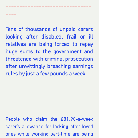
-------------------------------
----
----------
Tens of thousands of unpaid carers 
looking after disabled, frail or ill 
relatives are being forced to repay 
huge sums to the government and 
threatened with criminal prosecution 
after unwittingly breaching earnings 
rules by just a few pounds a week.
People who claim the £81.90-a-week 
carer’s allowance for looking after loved 
ones while working part-time are being 