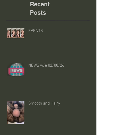
Recent
Posts
EVENTS
NEWS w/e 02/08/26
Smooth and Hairy