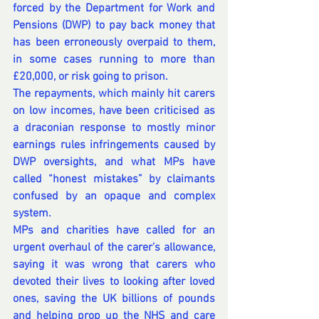
forced by the Department for Work and 
Pensions (DWP) to pay back money that 
has been erroneously overpaid to them, 
in some cases running to more than 
£20,000, or risk going to prison.
The repayments, which mainly hit carers 
on low incomes, have been criticised as 
a draconian response to mostly minor 
earnings rules infringements caused by 
DWP oversights, and what MPs have 
called “honest mistakes” by claimants 
confused by an opaque and complex 
system.
MPs and charities have called for an 
urgent overhaul of the carer’s allowance, 
saying it was wrong that carers who 
devoted their lives to looking after loved 
ones, saving the UK billions of pounds 
and helping prop up the NHS and care 