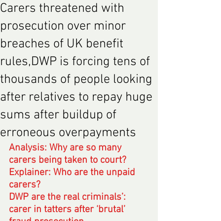
Carers threatened with
prosecution over minor
breaches of UK benefit
rules,DWP is forcing tens of
thousands of people looking
after relatives to repay huge
sums after buildup of
erroneous overpayments
Analysis: Why are so many 
carers being taken to court?
Explainer: Who are the unpaid 
carers?
DWP are the real criminals’: 
carer in tatters after ‘brutal’ 