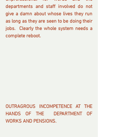
departments and staff involved do not 
give a damn about whose lives they run 
as long as they are seen to be doing their 
jobs.  Clearly the whole system needs a 
complete reboot.
OUTRAGROUS INCOMPETENCE AT THE 
HANDS OF THE  DEPARTMENT OF 
WORKS AND PENSIONS. 