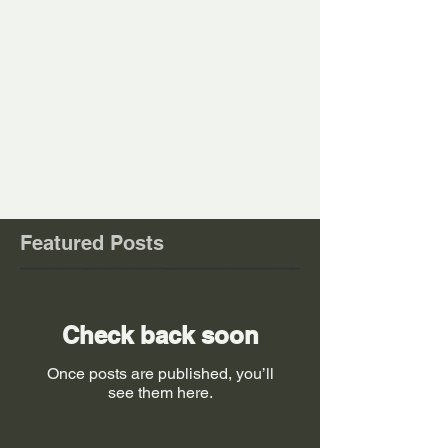
Comments
Write a comment...
Featured Posts
Check back soon
Once posts are published, you’ll
see them here.