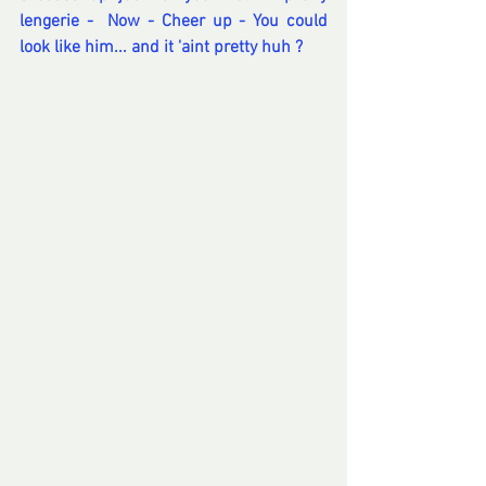
lengerie -  Now - Cheer up - You could 
look like him... and it 'aint pretty huh ? 