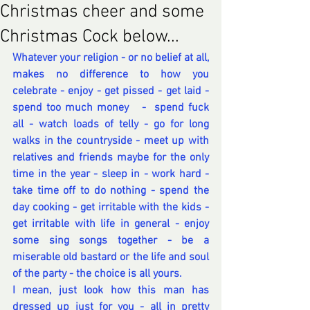
Christmas cheer and some
Christmas Cock below...
Whatever your religion - or no belief at all,  
makes no difference to how you 
celebrate - enjoy - get pissed - get laid - 
spend too much money   -  spend fuck 
all - watch loads of telly - go for long 
walks in the countryside - meet up with 
relatives and friends maybe for the only 
time in the year - sleep in - work hard - 
take time off to do nothing - spend the 
day cooking - get irritable with the kids - 
get irritable with life in general - enjoy 
some sing songs together - be a 
miserable old bastard or the life and soul 
of the party - the choice is all yours.
I mean, just look how this man has 
dressed up just for you - all in pretty 