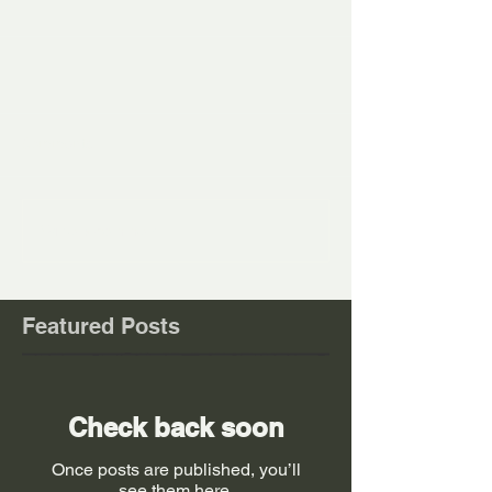
Comments
Write a comment...
Featured Posts
Check back soon
Once posts are published, you’ll
see them here.