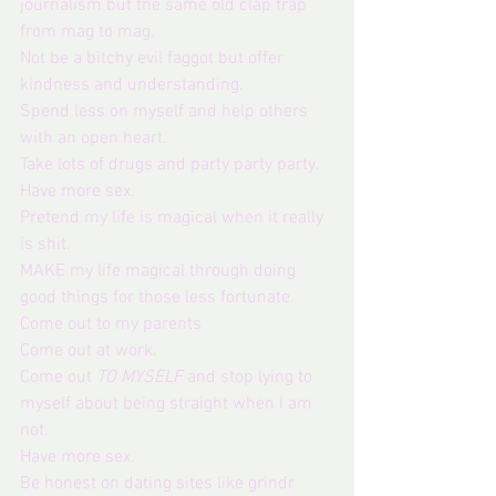
journalism but the same old clap trap 
from mag to mag.
Not be a bitchy evil faggot but offer 
kindness and understanding. 
Spend less on myself and help others 
with an open heart. 
Take lots of drugs and party party party.
Have more sex.
Pretend my life is magical when it really 
is shit.
MAKE my life magical through doing 
good things for those less fortunate.
Come out to my parents
Come out at work.
Come out 
TO MYSELF
 and stop lying to 
myself about being straight when I am 
not.
Have more sex.
Be honest on dating sites like grindr 