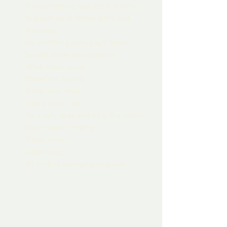
Try something new each month.
Support local restaurants and 
business.
Do one thing risky each month.
Spend some time outside. 
Drink more water. 
Write in a journal. 
Write snail mail. 
Join a book club.
Be a volunteer and help the elderly
Give more to charity
Travel more.
Lighten up.
Be kind to annoying relatives.