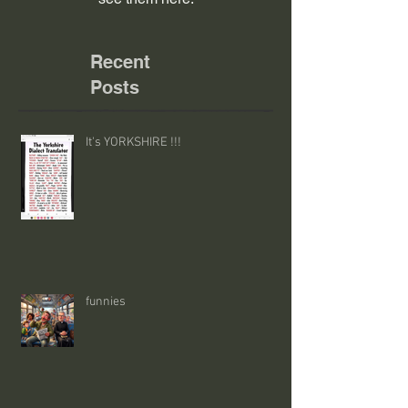
Recent
Posts
It's YORKSHIRE !!!
funnies