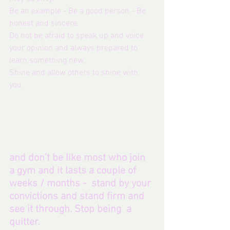
Be an example - Be a good person - Be 
honest and sincere.
Do not be afraid to speak up and voice 
your opinion and always prepared to 
learn something new. 
Shine and allow others to shine with 
you. 
and don't be like most who join 
a gym and it lasts a couple of 
weeks / months -  stand by your 
convictions and stand firm and 
see it through. Stop being  a 
quitter.