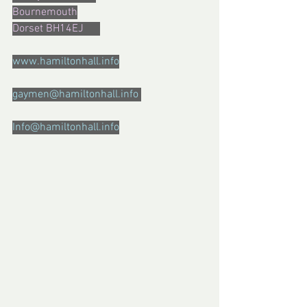
Bournemouth
Dorset BH14EJ      
www.hamiltonhall.info
gaymen@hamiltonhall.info 
Info@hamiltonhall.info