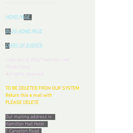
----------------------------
HOME PA
GE  
BL
OG HOME PAG
E
DI
ARY OF EVENTS
copyright © 2022 Hamilton Hall 
Productions.  
All rights reserved.
TO BE DELETED FROM OUR SYSTEM  
Return this e mail with  
PLEASE DELETE
Our mailing address is   
Hamilton Hall Hotel   
1 Carysfort Road  