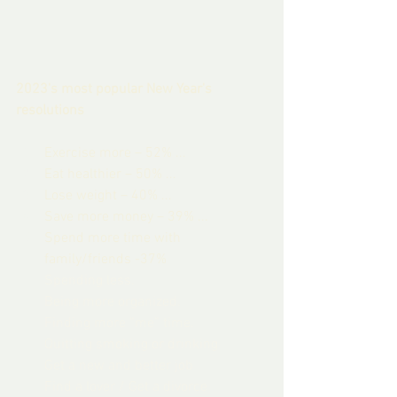
2023's most popular New Year's 
resolutions
Exercise more – 52% ...
Eat healthier – 50% ...
Lose weight – 40% ...
Save more money – 39% ...
Spend more time with 
family/friends -37%
Spending less.
Being more organized.
Finding more “me” time.
Quitting smoking or drinking
Get a new and better job
Find a lover / Get a divorce