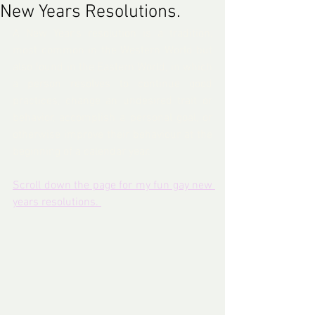
New Years Resolutions.
A New Year's resolution is a tradition, 
most common in the Western World but 
also found in the Eastern World, in which 
a person resolves to continue good 
practices, change an undesired trait or 
behavior, accomplish a personal goal, or 
otherwise improve their behaviour at the 
beginning of a calendar year.
Scroll down the page for my fun gay new 
years resolutions. 