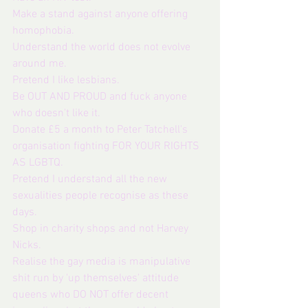
Make a stand against anyone offering 
homophobia.
Understand the world does not evolve 
around me. 
Pretend I like lesbians.
Be OUT AND PROUD and fuck anyone 
who doesn't like it.
Donate £5 a month to Peter Tatchell's 
organisation fighting FOR YOUR RIGHTS 
AS LGBTQ.
Pretend I understand all the new 
sexualities people recognise as these 
days.
Shop in charity shops and not Harvey 
Nicks.  
Realise the gay media is manipulative 
shit run by 'up themselves' attitude 
queens who DO NOT offer decent 