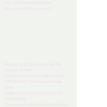
with real up to date pictures.
Measure my dick accurately.
Stop taking off years of my age. Be 
proud to be older. 
Realise those who are elderly helped 
form the LGBT community we have 
today.
Speak face to face and less through 
Social Media.
Trust no one, especially politicians and 