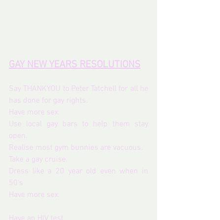
GAY NEW YEARS RESOLUTIONS
Say THANKYOU to Peter Tatchell for all he 
has done for gay rights.
Have more sex.
Use local gay bars to help them stay 
open.
Realise most gym bunnies are vacuous.
Take a gay cruise.
Dress like a 20 year old even when in 
50's
Have more sex.
Have an HIV test.