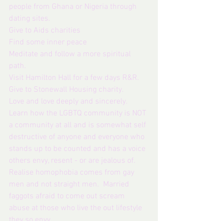
people from Ghana or Nigeria through 
dating sites. 
Give to Aids charities
Find some inner peace
Meditate and follow a more spiritual 
path. 
Visit Hamilton Hall for a few days R&R.
Give to Stonewall Housing charity.
Love and love deeply and sincerely.
Learn how the LGBTQ community is NOT 
a community at all and is somewhat self 
destructive of anyone and everyone who 
stands up to be counted and has a voice 
others envy, resent - or are jealous of. 
Realise homophobia comes from gay 
men and not straight men.  Married 
faggots afraid to come out scream 
abuse at those who live the out lifestyle 
they so envy.