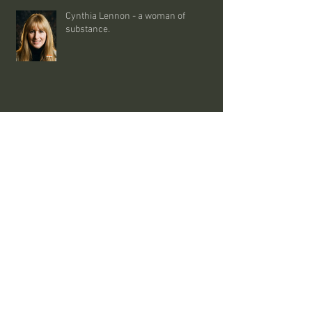
Cynthia Lennon - a woman of
substance.
interesting stuff - 09/08/26
uncut - the whole man