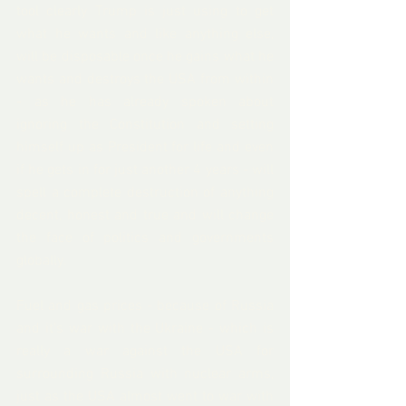
tool clearly Trump is just using to get 
what he wants and like anything else, 
will be disposable once he gains what he 
wants and destroys the USA from within 
- as he has already spoken about 
ignoring the Constitution and setting 
himself up as President for life and even 
if he gets in for just another 4 years - will 
spell a complete destruction of anything 
decent, honest and true and will change 
the face of politics and governments 
globally.
Fuel and gas prices - because of Russia 
and it's war with the Ukraine - which is 
really a war against the USA for 
surrounding Russia with nuclear arms, 
just as the USA almost went to war with 