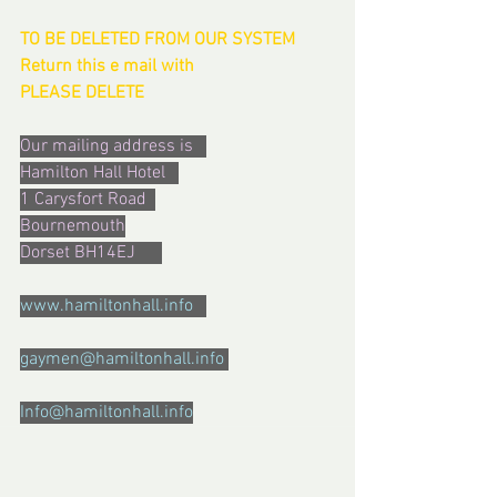
TO BE DELETED FROM OUR SYSTEM  
Return this e mail with  
PLEASE DELETE
Our mailing address is   
Hamilton Hall Hotel   
1 Carysfort Road  
Bournemouth
Dorset BH14EJ      
www.hamiltonhall.info   
gaymen@hamiltonhall.info 
Info@hamiltonhall.info