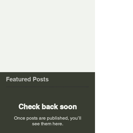
Comments
Write a comment...
Featured Posts
Check back soon
Once posts are published, you’ll
see them here.