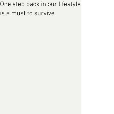
One step back in our lifestyle
is a must to survive.
 Christmas is coming, and for poor old 
Britain it cannot come so
on enough. 
An entire 
‘advent calendar’ of strikes
 is 
set to 
dominate
 the three weeks between 
now and year-end. Trains have become 