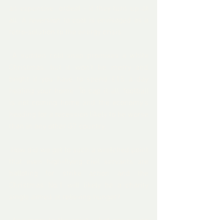
an 
expensive  ordeal
 - if they turn up at 
all. A 
reversion to coal
 is envisaged as a 
retro-solution to the energy crisis.   
 A sudden cold snap promises a white 
Christmas, but it won’t be merry and 
bright if you have to spend £15 a day 
heating your home
. To cap it all, football 
is 
not coming home
 and the economy’s 
heading for a recession
 likely to be worse 
than in any other G7 country. 
 How did we get to such a wretched point 
that even 
high-flying civil servants
 are 
balloting for strike action and the   
Christmas No.1 will likely be 
a charity 
single aimed at relieving hunger
? 