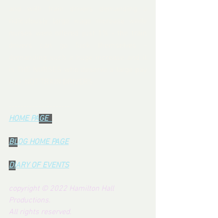
and with train drivers demanding a 
ridiculously large wage increase while 
nurses were offered just 1% - the train 
drivers can go fuck themselves - 
demanding such a huge increase and it 
is THE NURSES who deserve a large pay 
rise, NOT TRAIN DRIVERS.  
---------------------
HOME PA
GE  
BL
OG HOME PAG
E
DI
ARY OF EVENTS
copyright © 2022 Hamilton Hall 
Productions.  
All rights reserved.