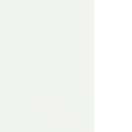
EXAMPLE:
A very good nurse is promoted to Matron.
Now she was a brilliant nurse but a crap 
leader - so a crap matron - but they keep 
her in the job and she stays in the job 
because she gets better money and 
more respect BUT SHE IS CRAP AT HER 
JOB and those under her - carry her all 
the time and while she gets the praise 