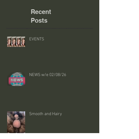
Recent
Posts
EVENTS
NEWS w/e 02/08/26
Smooth and Hairy