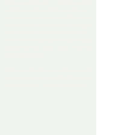
stress yourself out - making yourself 
unhappy and anyone that lives with you - 
so ruining what was a beautiful home 
and for what - a bigger house - a bigger 
car - a better holiday than anyone else - 
when who the fuck cares - stop maxing 
yourself out on credit cards and live 
within your means.   
Times are changing and we have all got 
to get a grip on the reality that things will 
not be the same - probably ever again.