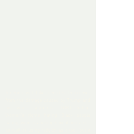
America will take decades to recover 
from the damage caused by Trump and 
his white supremist, LGBT hating, 
Women's rights hating, Black people 
hating, women abusing sexual predator - 
as well as using religion as a tool, but a 