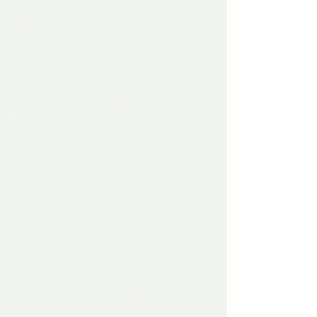
Russia over Cuba,  and THIS IS EXACTLY 
THE SAME THING BUT IN REVERSE and 
this time it is America who is putting 
nuclear arms on Russia's door step and 
it is the USA who has caused Russia to 
react against the imperialism that IS 
threatening Russia.  We of the west have 
done this and caused this war and  it has 
backfired on Russia big time, with China 
making them wait until AFTER their 
Olympics to invade and so cause 
Russian troops to get bogged down in 
mud instead of the frozen ground it 
would have been had they not waited for 
the OK from China... 
Russia - strangely enough - is not the 
bad guy here - America is.