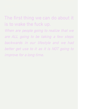
 And more to the point, what can we do 
about it? 
The first thing we can do about it 
is to wake the fuck up.
When are people going to realize that we 
are ALL going to be taking a few steps 
backwards in our lifestyle and we had 
better get use to it as it is NOT going to 
improve for a long time.