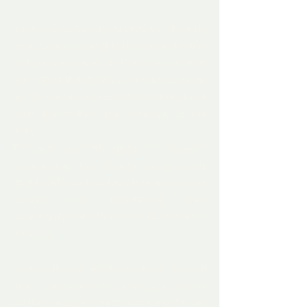
Russia IS being surrounded on all fronts 
by a nuclear arsenal that threatens them, 
just as Cuba was to the USA decades 
ago.  No real difference.  It's about safety 
for the country, the people and the planet 
from the bullies and America, IS the 
bully.  
The war currently going on between 
Russia and the Ukraine is precisely 
about NATO getting too close to Russia's 
borders and threatening their 
sovereignty and safety from the bullies in 
America. 
Financially the whole world is in melt 
down and no one has any spare cash to 
waste - no government is made of money 