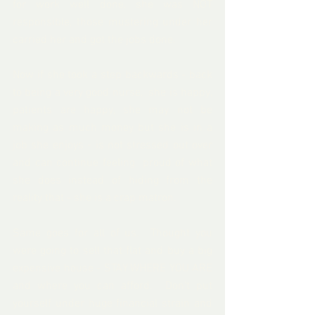
for work well done, she was NOT 
responsible, those mustering under her 
carried her and got the jobs done.
Now if she took a step backwards - back 
to being a very good nurse,  she is happy, 
patients are happy, she may not be 
making as much money but she is in a 
job she enjoys - is not stressed out over 
and can continue feeling  proud of what 
she does instead of hiding from the 
reality that - she is a crap matron.
Same goes for all of us.  Thought you 
were going to sell that flat and buy a big 
expensive house - STAY WHERE YOU ARE 
and where you can afford.  Don't put 
yourself under huge financial strain and 