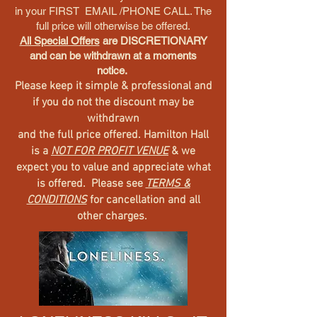
in your FIRST EMAIL /PHONE CALL. The
full price will otherwise be offered.
All Special Offers
are DISCRETIONARY
and can be withdrawn at a moments
notice.
Please keep it simple & professional and
if you do not the discount may be
withdrawn
and the full price offered. Hamilton Hall
is a
NOT FOR PROFIT VENUE
& we
expect you to value and appreciate what
is offered. Please see
TERMS &
CONDITIONS
for cancellation and all
other charges.