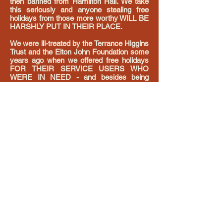
then banned from Hamilton Hall. We take
this seriously and anyone stealing free
holidays from those more worthy WILL BE
HARSHLY PUT IN THEIR PLACE.
We were ill-treated by the Terrance Higgins
Trust and the Elton John Foundation some
years ago when we offered free holidays
FOR THEIR SERVICE USERS WHO
WERE IN NEED - and besides being
condescending, patronising and arrogant in
both cases - speaking to me as if I was
beneath them - all they wanted to do was
use my generous offer to raise funds and
sell the weekends as raffle prizes - and
that WAS NOT what we were offering, and
when I spoke up and advised them I would
be taking the offer back if they could not
adhere to what was being offered, - talking
down to me in the manner both
organisations did, meant I withdrew the
offers. It was appallingly unprofessional
and thankless towards someone offering
something for free, and not something
small either. This was MY MONEY - not
raised from the public but from MY hard
work.