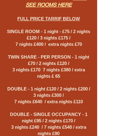
SEE ROOMS HERE
FULL PRICE TARRIF BELOW
SINGLE ROOM - 1 night - £75 / 2 nights
£120 / 3 nights £175 /
7 nights £400 / extra nights £70
TWIN SHARE - PER PERSON - 1 night
£70 / 2 nights £120 /
3 nights £170 7 nights £380 / extra
nights £ 65
DOUBLE - 1 night £120 / 2 nights £200 /
3 nights £300 /
7 nights £640 / extra nights £110
DOUBLE - SINGLE OCCUPANCY - 1
night £95 / 2 nights £170 /
3 nights £240 / 7 nights £540 / extra
nights £90