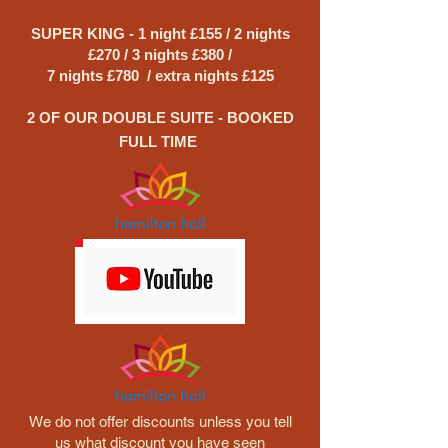
SUPER KING - 1 night £155 / 2 nights
£270 / 3 nights £380 /
7 nights £780 / extra nights £125
2 OF OUR DOUBLE SUITE - BOOKED
FULL TIME
We do not offer discounts unless you tell
us what discount you have seen