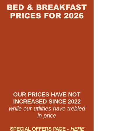
BED & BREAKFAST
PRICES FOR 20
26
OUR PRICES HAVE NOT
INCREASED SINCE 2022
while our utilities have trebled
in price
SPECIAL OFFERS PAGE -
HERE