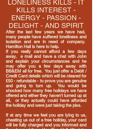
LONELINESS KILLS - IT
KILLS INTEREST -
ENERGY - PASSION -
DELIGHT - AND SPIRIT
After the last few years we have had,
many people have suffered loneliness and
isolation and are in need of company.
Hamilton Hall is here to help.
If you really cannot afford a few days
away, e mail and have a chat with John
and explain your circumstances and he
may offer you a few days away with
BB&EM all for free. You just offer a
Debit /
Credit Card details which will be cleared for
£50 - refundable - to prove you are genuine
and going to turn up.
You would be
shocked how many free holidays we have
offered and either they haven't turned up at
all, or they actually could have afforded
the holiday and were just taking the piss.
If at any time we feel you are
lying to us,
cheating us out of a free holiday, your card
will be fully charged and you informed and